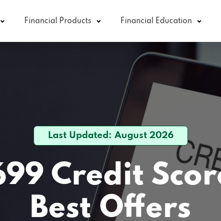
Financial Products
Financial Education
Last Updated: August 2026
699 Credit Scor
Best Offers