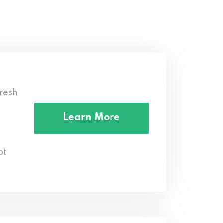
resh
Learn More
ot