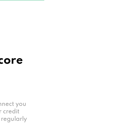
Score
nnect you
r credit
 regularly