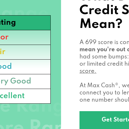
Credit 
Mean?
ting
or
A 699 score is c
mean you're out o
ir
had some bumps: 
or limited credit
ood
score.
ry Good
At Max Cash®, we 
connect you to l
cellent
one number should
Get Star