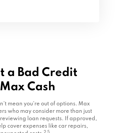
t a Bad Credit
 Max Cash
sn’t mean you’re out of options. Max
ers who may consider more than just
 reviewing loan requests. If approved,
lp cover expenses like car repairs,
2 5