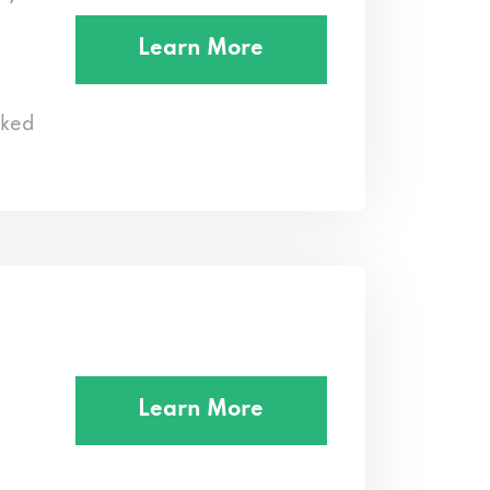
Learn More
cked
Learn More