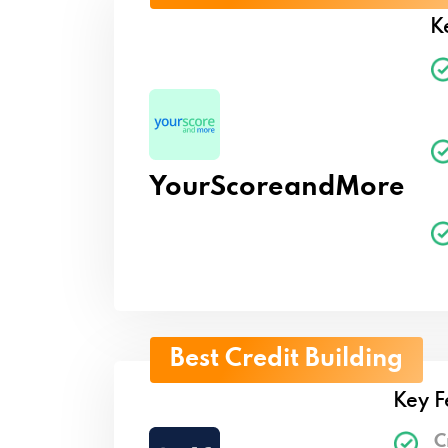
K
YourScoreandMore
Best Credit Building
Key F
C