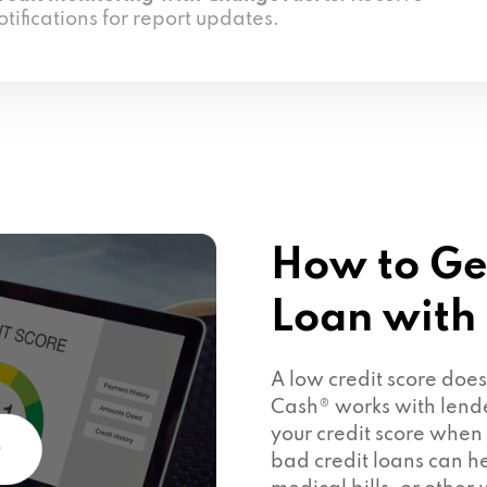
otifications for report updates.
How to Ge
Loan with
A low credit score doe
Cash® works with lend
your credit score when
bad credit loans can he