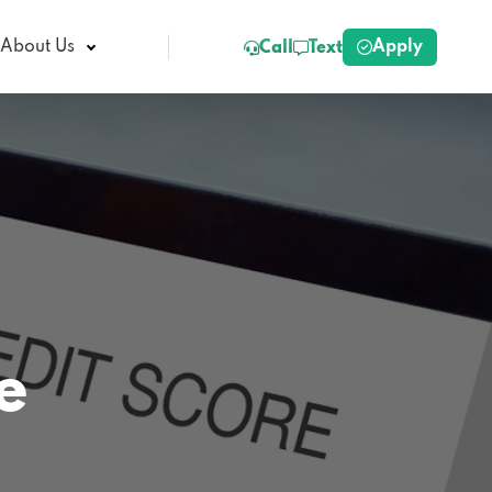
Apply
About Us
Call
Text
e