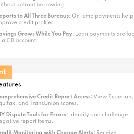
ithout upfront borrowing.
eports to All Three Bureaus:
On-time payments help
mprove credit profiles.
avings Grows While You Pay:
Loan payments are lo
n a CD account.
nt
eatures
omprehensive Credit Report Access:
View Experian,
quifax, and TransUnion scores.
IY Dispute Tools for Errors:
Identify and challenge
egative report items.
redit Monitoring with Change Alerts:
Receive