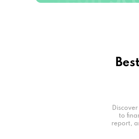
Best
Discover
to fina
report, a