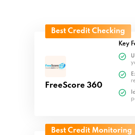
Best Credit Checking
Key F
U
y
E
r
FreeScore 360
I
p
Best Credit Monitoring