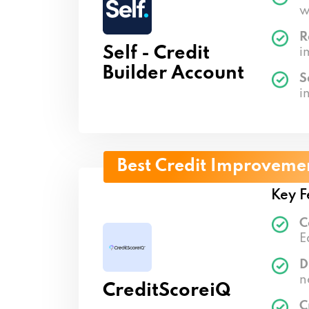
w
R
Self - Credit
i
Builder Account
S
i
Best Credit Improveme
Key F
C
E
D
n
CreditScoreiQ
C