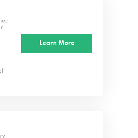
med
or
Learn More
e
al
ry