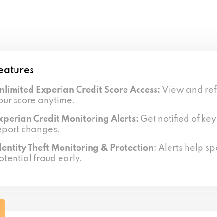
eatures
nlimited Experian Credit Score Access:
View and ref
our score anytime.
xperian Credit Monitoring Alerts:
Get notified of key
eport changes.
dentity Theft Monitoring & Protection:
Alerts help sp
otential fraud early.