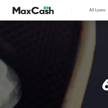
All Loans
Max
Cash®