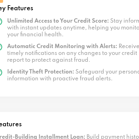
ey Features
Unlimited Access to Your Credit Score:
Stay infor
with instant updates anytime, helping you monit
your financial health.
Automatic Credit Monitoring with Alerts:
Receiv
timely notifications on any changes to your credit
report to protect against fraud.
Identity Theft Protection:
Safeguard your person
information with proactive fraud alerts.
eatures
redit-Building Installment Loan:
Build payment histo