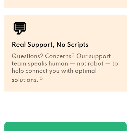
💬
Real Support, No Scripts
Questions? Concerns? Our support
team speaks human — not robot — to
help connect you with optimal
5
solutions.