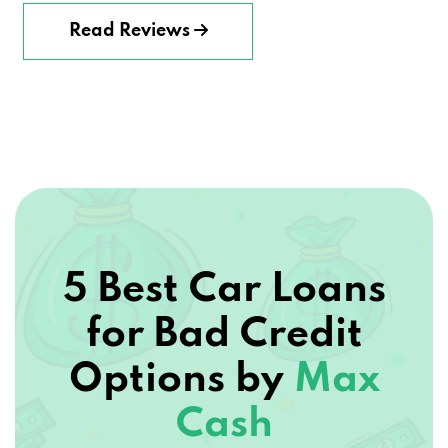
Read Reviews
5 Best Car Loans
for Bad Credit
Options by
Max
Cash