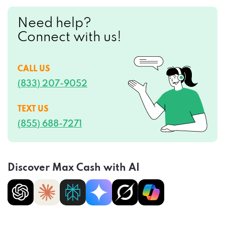
Need help?
Connect with us!
CALL US
(833) 207-9052
TEXT US
(855) 688-7271
Discover Max Cash with AI