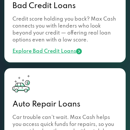
Bad Credit Loans
Credit score holding you back? Max Cash
connects you with lenders who look
beyond your credit — offering real loan
options even with a low score.
Explore Bad Credit Loans
Auto Repair Loans
Car trouble can’t wait. Max Cash helps
you access quick funds for repairs, so you