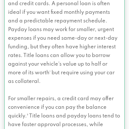
and credit cards. A personal loan is often
ideal if you want fixed monthly payments
and a predictable repayment schedule.
Payday loans may work for smaller, urgent
expenses if you need same-day or next-day
funding, but they often have higher interest
rates. Title loans can allow you to borrow
against your vehicle’s value up to half or
more of its worth¹ but require using your car
as collateral.
For smaller repairs, a credit card may offer
convenience if you can pay the balance
quickly.² Title loans and payday loans tend to
have faster approval processes, while