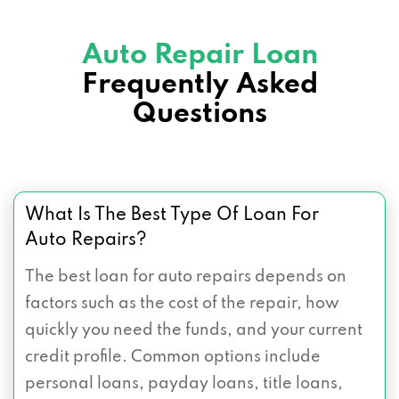
Auto Repair Loan
Frequently Asked
Questions
What Is The Best Type Of Loan For
Auto Repairs?
The best loan for auto repairs depends on
factors such as the cost of the repair, how
quickly you need the funds, and your current
credit profile. Common options include
personal loans, payday loans, title loans,