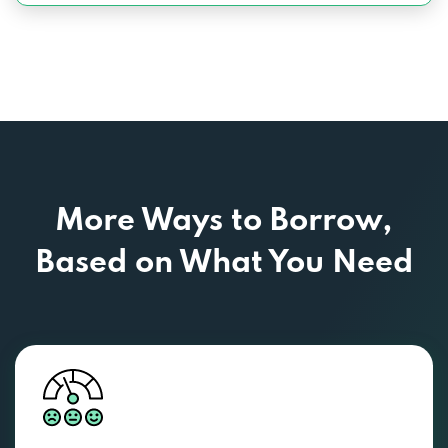
More Ways to Borrow,
Based
on What You Need