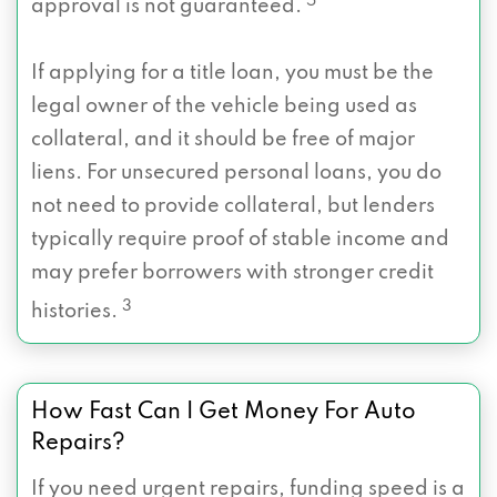
5
approval is not guaranteed.
If applying for a title loan, you must be the
legal owner of the vehicle being used as
collateral, and it should be free of major
liens. For unsecured personal loans, you do
not need to provide collateral, but lenders
typically require proof of stable income and
may prefer borrowers with stronger credit
3
histories.
How Fast Can I Get Money For Auto
Repairs?
If you need urgent repairs, funding speed is a