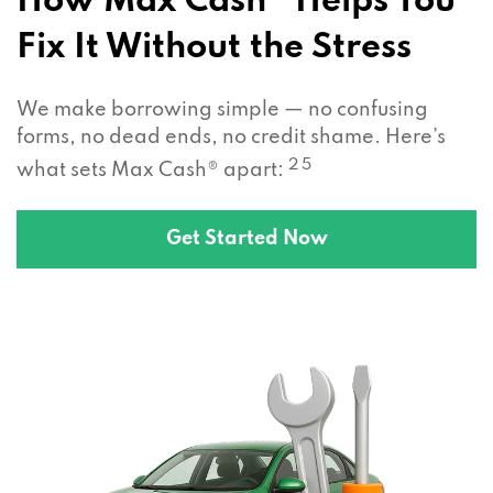
How Max Cash® Helps You
Fix It Without the Stress
We make borrowing simple — no confusing
forms, no dead ends, no credit shame. Here’s
2 5
what sets Max Cash® apart:
Get Started Now