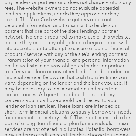
any lenders or partners and does not charge visitors any
fees. The website owners do not evaluate potential
lenders' applications, nor do they approve or deny
credit. The Max Cash website gathers applicants'
personal information and transmits it to lenders or
partners that are part of the site's lending / partner
network. No one is required to make use of this website,
nor are they under any obligation to begin contact with
site operators or to attempt to secure a loan or financial
product / service with any of the site's lending partners.
Transmission of your financial and personal information
on the website in no way obligates lenders or partners
to offer you a loan or any other kind of credit product or
financial service. Be aware that cash transfer times can
vary, depending on the lender and the bank you use. It
may be necessary to fax information under certain
circumstances. All questions about loans and any
concerns you may have should be directed to your
lender or loan servicer. These loans are intended as
short-term financial solutions to satisfy borrowers' needs
for immediate monetary relief. This is not intended to be
part of a long-term financial plan for individuals. These
services are not offered in all states. Potential borrowers
may undergo credit checks if lenders choose to use any