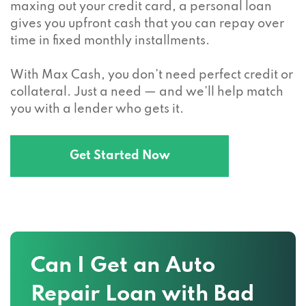
maxing out your credit card, a personal loan
gives you upfront cash that you can repay over
time in fixed monthly installments.
With Max Cash, you don’t need perfect credit or
collateral. Just a need — and we’ll help match
you with a lender who gets it.
Get Started Now
Can I Get an Auto
Repair Loan with Bad