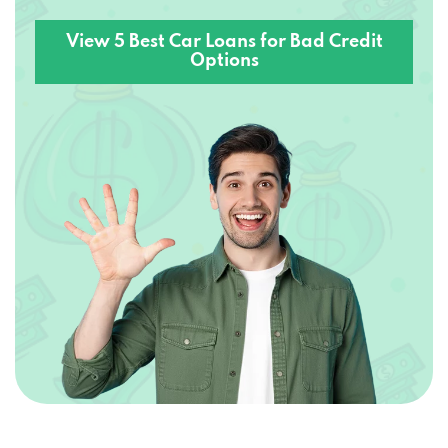
View 5 Best Car Loans for Bad Credit
Options