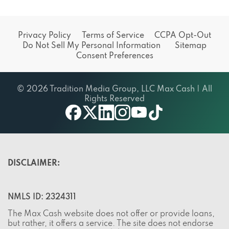
Privacy Policy
Terms of Service
CCPA Opt-Out
Do Not Sell My Personal Information
Sitemap
Consent Preferences
© 2026 Tradition Media Group, LLC Max Cash | All
Rights Reserved
twitter
youtube
facebook
linkedin
instagram
tiktok
DISCLAIMER:
NMLS ID: 2324311
The Max Cash website does not offer or provide loans,
but rather, it offers a service. The site does not endorse