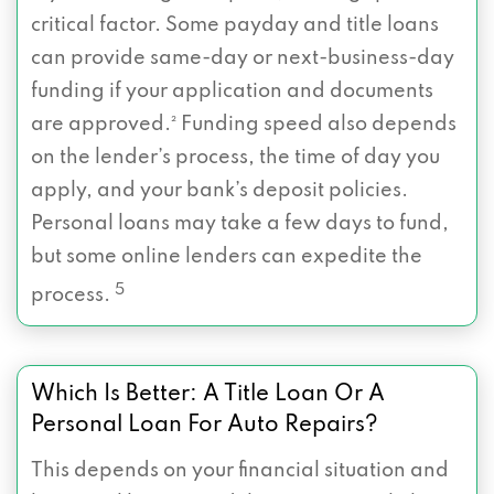
critical factor. Some payday and title loans
can provide same-day or next-business-day
funding if your application and documents
are approved.² Funding speed also depends
on the lender’s process, the time of day you
apply, and your bank’s deposit policies.
Personal loans may take a few days to fund,
but some online lenders can expedite the
5
process.
Which Is Better: A Title Loan Or A
Personal Loan For Auto Repairs?
This depends on your financial situation and