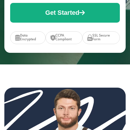
Get Started
Data
CCPA
SSL Secure
Encrypted
Compliant
Form