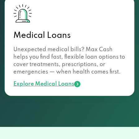
Medical Loans
Unexpected medical bills? Max Cash
helps you find fast, flexible loan options to
cover treatments, prescriptions, or
emergencies — when health comes first.
Explore Medical Loans