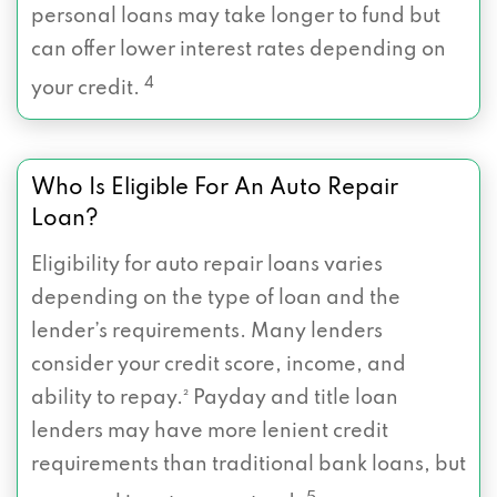
personal loans may take longer to fund but
can offer lower interest rates depending on
4
your credit.
Who Is Eligible For An Auto Repair
Loan?
Eligibility for auto repair loans varies
depending on the type of loan and the
lender’s requirements. Many lenders
consider your credit score, income, and
ability to repay.² Payday and title loan
lenders may have more lenient credit
requirements than traditional bank loans, but