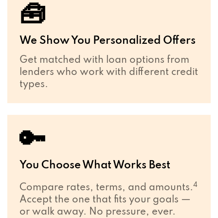
🧰
We Show You Personalized Offers
Get matched with loan options from
lenders who work with different credit
types.
🔑
You Choose What Works Best
4
Compare rates, terms, and amounts.
Accept the one that fits your goals —
or walk away. No pressure, ever.