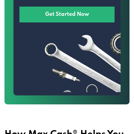
Get Started Now