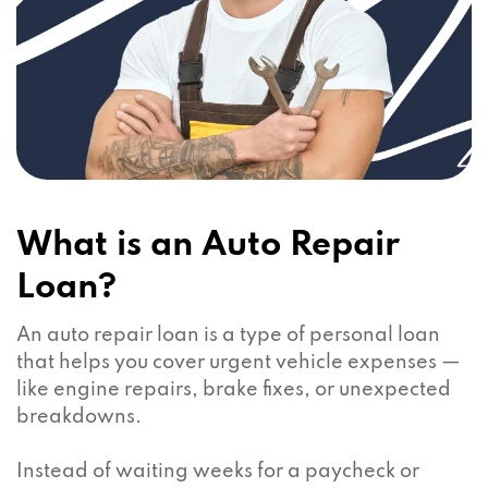
What is an Auto Repair
Loan?
An auto repair loan is a type of personal loan
that helps you cover urgent vehicle expenses —
like engine repairs, brake fixes, or unexpected
breakdowns.
Instead of waiting weeks for a paycheck or