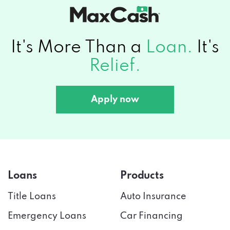
It's More Than a
Loan.
It's
Relief.
Apply now
Loans
Products
Title Loans
Auto Insurance
Emergency Loans
Car Financing