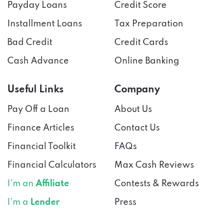
Payday Loans
Credit Score
Installment Loans
Tax Preparation
Bad Credit
Credit Cards
Cash Advance
Online Banking
Useful Links
Company
Pay Off a Loan
About Us
Finance Articles
Contact Us
Financial Toolkit
FAQs
Financial Calculators
Max Cash Reviews
I’m an
Affiliate
Contests & Rewards
I’m a
Lender
Press