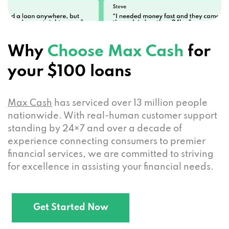
Why
Choose Max Cash
for
your $100 loans
Max Cash
has serviced over 13 million people
nationwide. With real-human customer support
standing by 24×7 and over a decade of
experience connecting consumers to premier
financial services, we are committed to striving
for excellence in assisting your financial needs.
Get Started Now