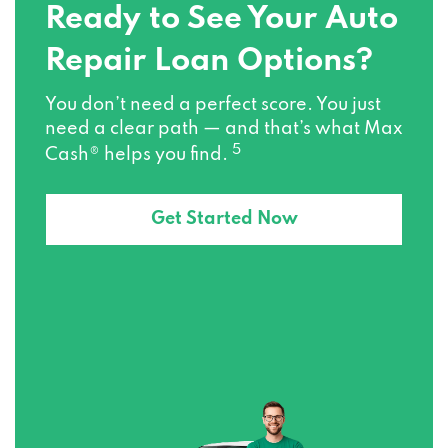
Ready to See Your Auto
Repair Loan Options?
You don’t need a perfect score. You just
need a clear path — and that’s what Max
5
Cash® helps you find.
Get Started Now