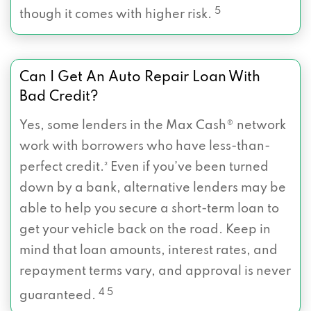
5
though it comes with higher risk.
Can I Get An Auto Repair Loan With
Bad Credit?
Yes, some lenders in the Max Cash® network
work with borrowers who have less-than-
perfect credit.² Even if you’ve been turned
down by a bank, alternative lenders may be
able to help you secure a short-term loan to
get your vehicle back on the road. Keep in
mind that loan amounts, interest rates, and
repayment terms vary, and approval is never
4 5
guaranteed.