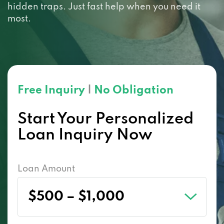
hidden traps. Just fast help when you need it
most.
Free Inquiry
|
No Obligation
Start Your Personalized
Loan Inquiry Now
Loan Amount