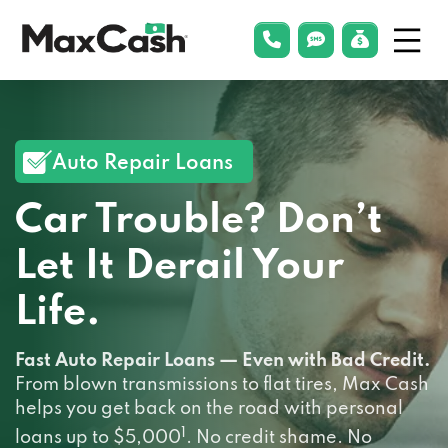
Menu
phonelink
smsLink
applyLin
Max
Cash®
Auto Repair Loans
Car Trouble? Don’t
Let It Derail Your
Life.
Fast Auto Repair Loans — Even with Bad Credit.
From blown transmissions to flat tires, Max Cash
helps you get back on the road with personal
1
loans up to $5,000
. No credit shame. No