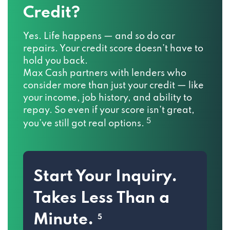
Credit?
Yes. Life happens — and so do car
repairs. Your credit score doesn’t have to
hold you back.
Max Cash partners with lenders who
consider more than just your credit — like
your income, job history, and ability to
repay. So even if your score isn’t great,
5
you’ve still got real options.
Start Your Inquiry.
Takes Less Than a
Minute.
5