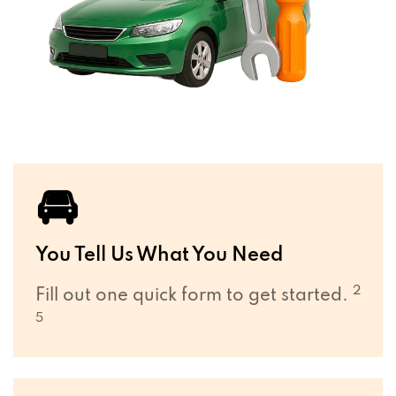
🚘
You Tell Us What You Need
2
Fill out one quick form to get started.
5