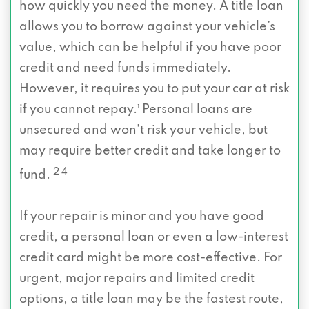
how quickly you need the money. A title loan
allows you to borrow against your vehicle’s
value, which can be helpful if you have poor
credit and need funds immediately.
However, it requires you to put your car at risk
if you cannot repay.¹ Personal loans are
unsecured and won’t risk your vehicle, but
may require better credit and take longer to
2 4
fund.
If your repair is minor and you have good
credit, a personal loan or even a low-interest
credit card might be more cost-effective. For
urgent, major repairs and limited credit
options, a title loan may be the fastest route,