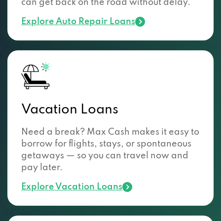
can get back on the road without delay.
Explore Auto Repair Loans
Vacation Loans
Need a break? Max Cash makes it easy to
borrow for flights, stays, or spontaneous
getaways — so you can travel now and
pay later.
Explore Vacation Loans