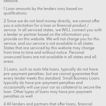
network.
1 Loan amounts by the lenders vary based on
qualifications.
2 Since we do not lend money directly, we cannot offer
you a solicitation for a loan or financial product /
service. In all serviced states, we WILL connect you with
a lender or partner based on the information you
provide on this website. We will not charge you for this
service, and our service is not available in all states.
States that are serviced by this website may change
from time to time and without notice. Personal
unsecured loans are not available in all states and all
areas.
3 Loans, such as auto title loans, typically do not have
pre-payment penalties, but we cannot guarantee that
every lender meets this standard. Small Business Loans
typically do have pre-payment penalties and
occasionally will use your car as collateral to secure the
loan. Other types of loans may have pre-payment
penalties as well.
4 All lenders and partners that offer loans, financial