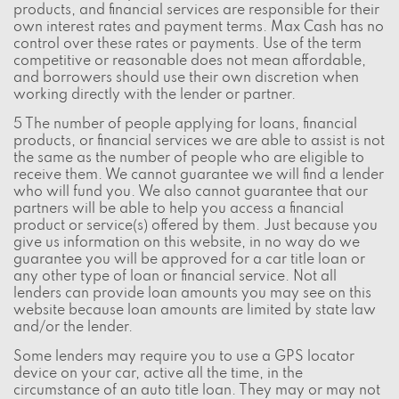
products, and financial services are responsible for their
own interest rates and payment terms. Max Cash has no
control over these rates or payments. Use of the term
competitive or reasonable does not mean affordable,
and borrowers should use their own discretion when
working directly with the lender or partner.
5 The number of people applying for loans, financial
products, or financial services we are able to assist is not
the same as the number of people who are eligible to
receive them. We cannot guarantee we will find a lender
who will fund you. We also cannot guarantee that our
partners will be able to help you access a financial
product or service(s) offered by them. Just because you
give us information on this website, in no way do we
guarantee you will be approved for a car title loan or
any other type of loan or financial service. Not all
lenders can provide loan amounts you may see on this
website because loan amounts are limited by state law
and/or the lender.
Some lenders may require you to use a GPS locator
device on your car, active all the time, in the
circumstance of an auto title loan. They may or may not