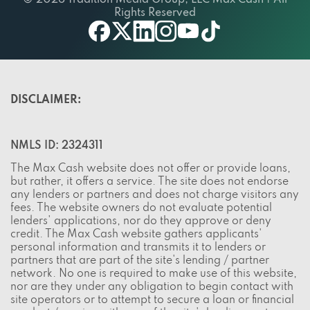
© 2026 Tradition Media Group, LLC Max Cash | All
Rights Reserved
twitter
youtube
facebook
linkedin
instagram
tiktok
DISCLAIMER:
NMLS ID: 2324311
The Max Cash website does not offer or provide loans,
but rather, it offers a service. The site does not endorse
any lenders or partners and does not charge visitors any
fees. The website owners do not evaluate potential
lenders' applications, nor do they approve or deny
credit. The Max Cash website gathers applicants'
personal information and transmits it to lenders or
partners that are part of the site's lending / partner
network. No one is required to make use of this website,
nor are they under any obligation to begin contact with
site operators or to attempt to secure a loan or financial