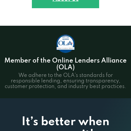
Member of the Online Lenders Alliance
(OLA)
We adhere to the OLA’s standards for
responsible lending, ensuring transparency,
customer protection, and industry best practices.
It’s better when