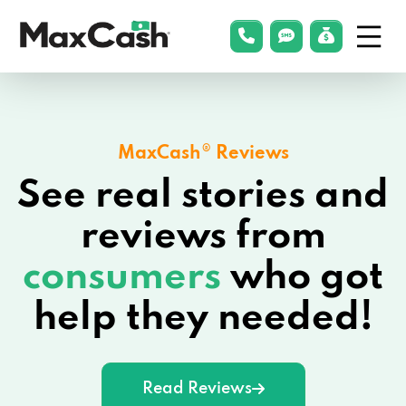
Menu
phonelink
smsLink
applyLin
Max
Cash®
MaxCash® Reviews
See real stories and
reviews from
consumers
who got
help they needed!
Read Reviews