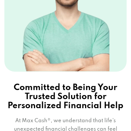
Committed to Being Your
Trusted Solution for
Personalized Financial Help
At Max Cash®, we understand that life’s
unexpected financial challenges can feel