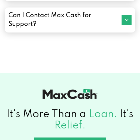
Can I Contact Max Cash for
Support?
It's More Than a
Loan.
It's
Relief.