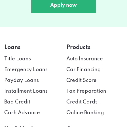
Apply now
Loans
Products
Title Loans
Auto Insurance
Emergency Loans
Car Financing
Payday Loans
Credit Score
Installment Loans
Tax Preparation
Bad Credit
Credit Cards
Cash Advance
Online Banking