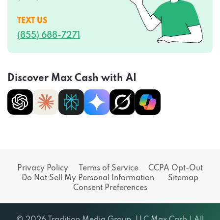
TEXT US
(855) 688-7271
Discover Max Cash with AI
Privacy Policy
Terms of Service
CCPA Opt-Out
Do Not Sell My Personal Information
Sitemap
Consent Preferences