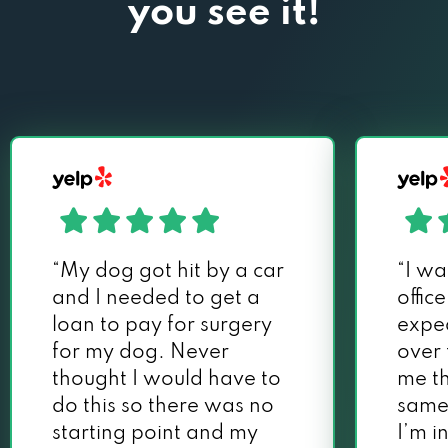
you see it!
“My dog got hit by a car
“I wa
and I needed to get a
offic
loan to pay for surgery
exped
for my dog. Never
over
thought I would have to
me th
do this so there was no
same
starting point and my
I’m i