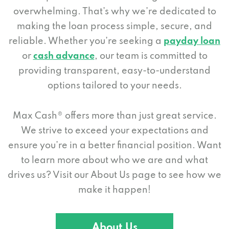
overwhelming. That’s why we’re dedicated to
making the loan process simple, secure, and
reliable. Whether you’re seeking a
payday loan
or
cash advance
, our team is committed to
providing transparent, easy-to-understand
options tailored to your needs.
Max Cash® offers more than just great service.
We strive to exceed your expectations and
ensure you’re in a better financial position. Want
to learn more about who we are and what
drives us? Visit our About Us page to see how we
make it happen!
About Us