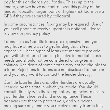
pay for this or charge you for this. This is up to the
lender, and we have no control over this policy of the
lender. Typically, larger loans or higher-risk loans use a
GPS if they are secured by collateral.
In some circumstances, faxing may be required. Use of
your cell phone to receive updates is optional. Please
review our
privacy policy
.
Loans such as Car title loans are expensive, and you
may have other ways to get funding that is less
expensive. These types of loans are meant to provide
you with short term financing to solve immediate cash
needs and should not be considered a long-term
solution. Residents of some states may not be eligible for
a loan. Rejections for loans are not disclosed to our firm,
and you may want to contact the lender directly.
Car title loan lenders and other lenders are usually
licensed by the state in which you reside. You should
consult directly with these regulatory agencies to ensure
your lender is licensed and in compliance. These
agencies are there to protect you, and we advise
making sure any lender you receive money from is fully