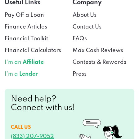
Useful Links
Company
Pay Off a Loan
About Us
Finance Articles
Contact Us
Financial Toolkit
FAQs
Financial Calculators
Max Cash Reviews
I’m an
Affiliate
Contests & Rewards
I’m a
Lender
Press
Need help?
Connect with us!
CALL US
(833) 207-9052