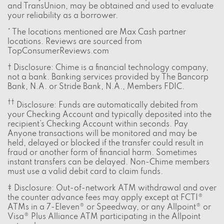
and TransUnion, may be obtained and used to evaluate
your reliability as a borrower.
* The locations mentioned are Max Cash partner
locations. Reviews are sourced from
TopConsumerReviews.com
† Disclosure: Chime is a financial technology company,
not a bank. Banking services provided by The Bancorp
Bank, N.A. or Stride Bank, N.A., Members FDIC.
††
Disclosure: Funds are automatically debited from
your Checking Account and typically deposited into the
recipient’s Checking Account within seconds. Pay
Anyone transactions will be monitored and may be
held, delayed or blocked if the transfer could result in
fraud or another form of financial harm. Sometimes
instant transfers can be delayed. Non-Chime members
must use a valid debit card to claim funds.
‡ Disclosure: Out-of-network ATM withdrawal and over
the counter advance fees may apply except at FCTI®
ATMs in a 7-Eleven® or Speedway, or any Allpoint® or
Visa® Plus Alliance ATM participating in the Allpoint