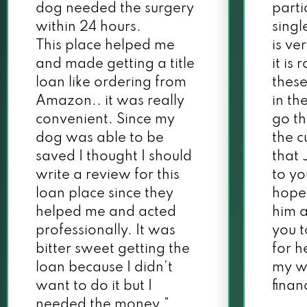
dog needed the surgery
parti
within 24 hours.
singl
This place helped me
is ve
and made getting a title
it is
loan like ordering from
these
Amazon.. it was really
in th
convenient. Since my
go th
dog was able to be
the c
saved I thought I should
that 
write a review for this
to yo
loan place since they
hope
helped me and acted
him a
professionally. It was
you 
bitter sweet getting the
for h
loan because I didn’t
my w
want to do it but I
financ
needed the money.”