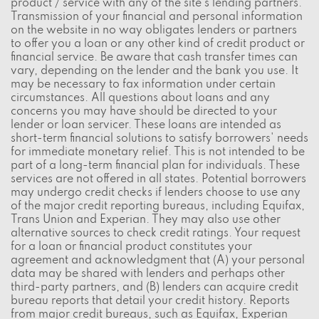
product / service with any of the site's lending partners.
Transmission of your financial and personal information
on the website in no way obligates lenders or partners
to offer you a loan or any other kind of credit product or
financial service. Be aware that cash transfer times can
vary, depending on the lender and the bank you use. It
may be necessary to fax information under certain
circumstances. All questions about loans and any
concerns you may have should be directed to your
lender or loan servicer. These loans are intended as
short-term financial solutions to satisfy borrowers' needs
for immediate monetary relief. This is not intended to be
part of a long-term financial plan for individuals. These
services are not offered in all states. Potential borrowers
may undergo credit checks if lenders choose to use any
of the major credit reporting bureaus, including Equifax,
Trans Union and Experian. They may also use other
alternative sources to check credit ratings. Your request
for a loan or financial product constitutes your
agreement and acknowledgment that (A) your personal
data may be shared with lenders and perhaps other
third-party partners, and (B) lenders can acquire credit
bureau reports that detail your credit history. Reports
from major credit bureaus, such as Equifax, Experian