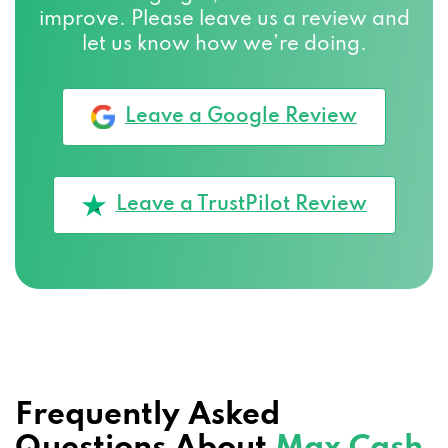
improve. Please leave us a review and
let us know how we’re doing.
Leave a Google Review
Leave a TrustPilot Review
Frequently Asked