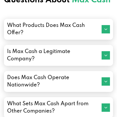
Questions About
Max Cash
What Products Does Max Cash
Offer?
Is Max Cash a Legitimate
Company?
Does Max Cash Operate
Nationwide?
What Sets Max Cash Apart from
Other Companies?