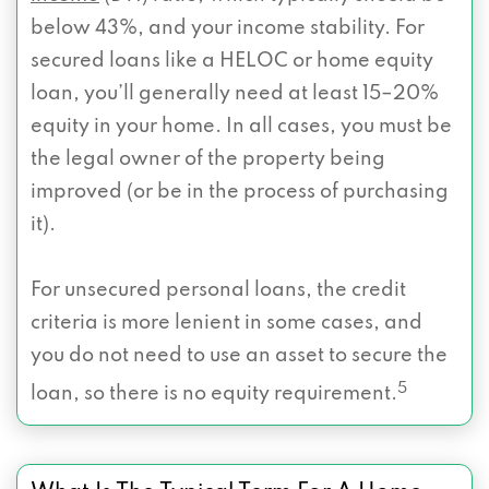
below 43%, and your income stability. For
secured loans like a HELOC or home equity
loan, you’ll generally need at least 15–20%
equity in your home. In all cases, you must be
the legal owner of the property being
improved (or be in the process of purchasing
it).
For unsecured personal loans, the credit
criteria is more lenient in some cases, and
you do not need to use an asset to secure the
5
loan, so there is no equity requirement.