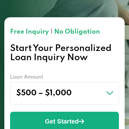
Free Inquiry
|
No Obligation
Start Your Personalized
Loan Inquiry Now
Loan Amount
Get Started