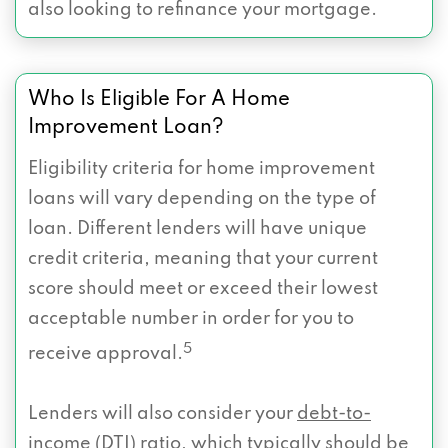
also looking to refinance your mortgage.
Who Is Eligible For A Home
Improvement Loan?
Eligibility criteria for home improvement
loans will vary depending on the type of
loan. Different lenders will have unique
credit criteria, meaning that your current
score should meet or exceed their lowest
acceptable number in order for you to
5
receive approval.
Lenders will also consider your
debt-to-
income
(DTI) ratio, which typically should be