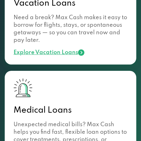
Vacation Loans
Need a break? Max Cash makes it easy to
borrow for flights, stays, or spontaneous
getaways — so you can travel now and
pay later.
Explore Vacation Loans
Medical Loans
Unexpected medical bills? Max Cash
helps you find fast, flexible loan options to
cover treatments, prescriptions, or