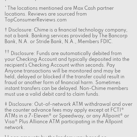
* The locations mentioned are Max Cash partner
locations. Reviews are sourced from
TopConsumerReviews.com
† Disclosure: Chime is a financial technology company,
not a bank. Banking services provided by The Bancorp
Bank, N.A. or Stride Bank, N.A., Members FDIC.
††
Disclosure: Funds are automatically debited from
your Checking Account and typically deposited into the
recipient’s Checking Account within seconds. Pay
Anyone transactions will be monitored and may be
held, delayed or blocked if the transfer could result in
fraud or another form of financial harm. Sometimes
instant transfers can be delayed. Non-Chime members
must use a valid debit card to claim funds.
‡ Disclosure: Out-of-network ATM withdrawal and over
the counter advance fees may apply except at FCTI®
ATMs in a 7-Eleven® or Speedway, or any Allpoint® or
Visa® Plus Alliance ATM participating in the Allpoint
network.