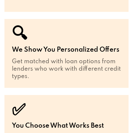
🔍
We Show You Personalized Offers
Get matched with loan options from
lenders who work with different credit
types.
✅
You Choose What Works Best