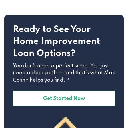
Ready to See Your
Home Improvement
Loan Options?
You don’t need a perfect score. You just
need a clear path — and that’s what Max
5
Cash® helps you find.
Get Started Now