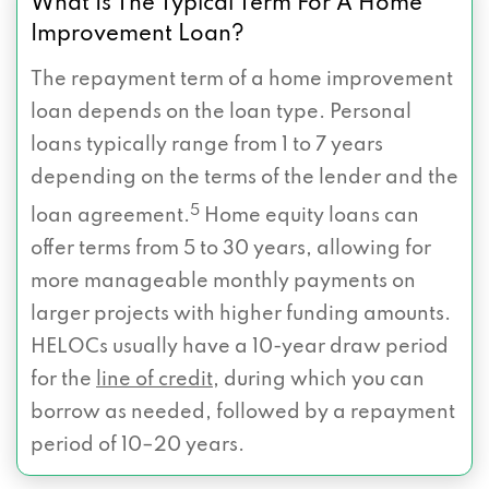
What Is The Typical Term For A Home
Improvement Loan?
The repayment term of a home improvement
loan depends on the loan type. Personal
loans typically range from 1 to 7 years
depending on the terms of the lender and the
5
loan agreement.
Home equity loans can
offer terms from 5 to 30 years, allowing for
more manageable monthly payments on
larger projects with higher funding amounts.
HELOCs usually have a 10-year draw period
for the
line of credit
, during which you can
borrow as needed, followed by a repayment
period of 10–20 years.