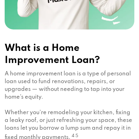
What is a Home
Improvement Loan?
A home improvement loan is a type of personal
loan used to fund renovations, repairs, or
upgrades — without needing to tap into your
home’s equity.
Whether you’re remodeling your kitchen, fixing
a leaky roof, or just refreshing your space, these
loans let you borrow a lump sum and repay it in
4 5
fixed monthly payments.