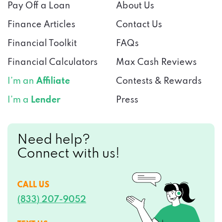
Pay Off a Loan
About Us
Finance Articles
Contact Us
Financial Toolkit
FAQs
Financial Calculators
Max Cash Reviews
I’m an
Affiliate
Contests & Rewards
I’m a
Lender
Press
Need help?
Connect with us!
CALL US
(833) 207-9052