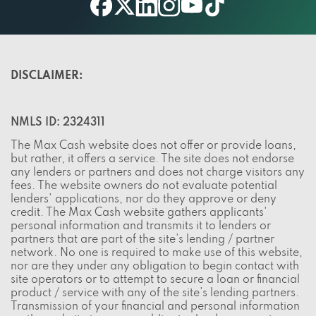
twitter
youtube
facebook
linkedin
instagram
tiktok
DISCLAIMER:
NMLS ID: 2324311
The Max Cash website does not offer or provide loans,
but rather, it offers a service. The site does not endorse
any lenders or partners and does not charge visitors any
fees. The website owners do not evaluate potential
lenders' applications, nor do they approve or deny
credit. The Max Cash website gathers applicants'
personal information and transmits it to lenders or
partners that are part of the site's lending / partner
network. No one is required to make use of this website,
nor are they under any obligation to begin contact with
site operators or to attempt to secure a loan or financial
product / service with any of the site's lending partners.
Transmission of your financial and personal information