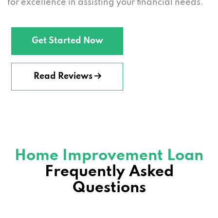
for excellence in assisting your financial needs.
Get Started Now
Read Reviews
Home Improvement Loan
Frequently Asked
Questions