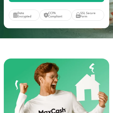
Data
CCPA
SSL Secure
Encrypted
Compliant
Form