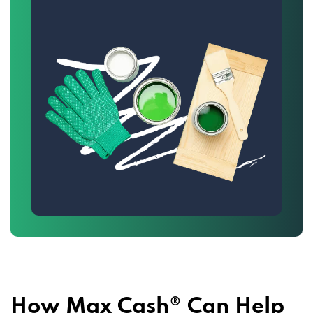
How Max Cash® Can Help