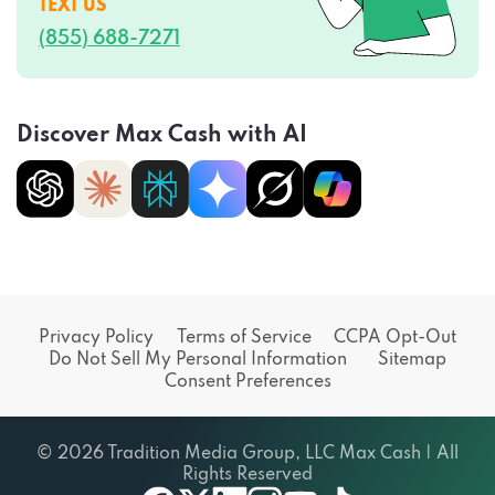
TEXT US
(855) 688-7271
Discover Max Cash with AI
Privacy Policy
Terms of Service
CCPA Opt-Out
Do Not Sell My Personal Information
Sitemap
Consent Preferences
© 2026 Tradition Media Group, LLC Max Cash | All
Rights Reserved