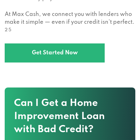
At Max Cash, we connect you with lenders who
make it simple — even if your credit isn’t perfect.
2 5
Get Started Now
Can I Get a Home
Improvement Loan
with Bad Credit?