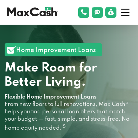
Menu
phonelink
smsLink
applyLin
Max
Cash®
Home Improvement Loans
Make Room for
Better Living.
Flexible Home Improvement Loans
From new floors to full renovations, Max Cash®
helps you find personal loan offers that match
your budget — fast, simple, and stress-free. No
5
home equity needed.