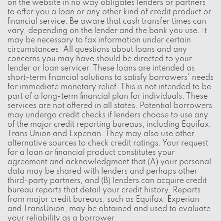
on the website in no way obligates lenders or partners
to offer you a loan or any other kind of credit product or
financial service. Be aware that cash transfer times can
vary, depending on the lender and the bank you use. It
may be necessary to fax information under certain
circumstances. All questions about loans and any
concerns you may have should be directed to your
lender or loan servicer. These loans are intended as
short-term financial solutions to satisfy borrowers' needs
for immediate monetary relief. This is not intended to be
part of a long-term financial plan for individuals. These
services are not offered in all states. Potential borrowers
may undergo credit checks if lenders choose to use any
of the major credit reporting bureaus, including Equifax,
Trans Union and Experian. They may also use other
alternative sources to check credit ratings. Your request
for a loan or financial product constitutes your
agreement and acknowledgment that (A) your personal
data may be shared with lenders and perhaps other
third-party partners, and (B) lenders can acquire credit
bureau reports that detail your credit history. Reports
from major credit bureaus, such as Equifax, Experian
and TransUnion, may be obtained and used to evaluate
your reliability as a borrower.