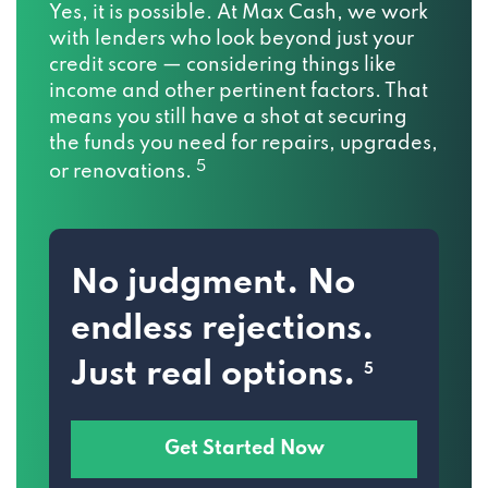
Yes, it is possible. At Max Cash, we work
with lenders who look beyond just your
credit score — considering things like
income and other pertinent factors. That
means you still have a shot at securing
the funds you need for repairs, upgrades,
5
or renovations.
No judgment. No
endless rejections.
Just real options.
5
Get Started Now