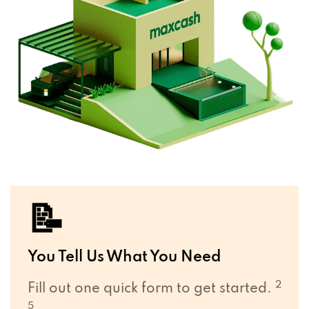
📝
You Tell Us What You Need
2
Fill out one quick form to get started.
5