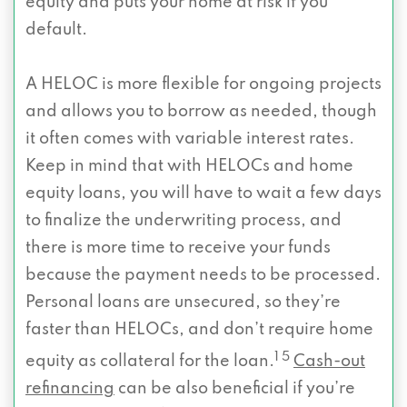
equity and puts your home at risk if you
default.
A HELOC is more flexible for ongoing projects
and allows you to borrow as needed, though
it often comes with variable interest rates.
Keep in mind that with HELOCs and home
equity loans, you will have to wait a few days
to finalize the underwriting process, and
there is more time to receive your funds
because the payment needs to be processed.
Personal loans are unsecured, so they’re
faster than HELOCs, and don’t require home
1 5
equity as collateral for the loan.
Cash-out
refinancing
can be also beneficial if you’re