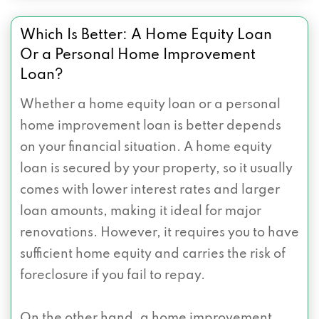
Which Is Better: A Home Equity Loan
Or a Personal Home Improvement
Loan?
Whether a home equity loan or a personal
home improvement loan is better depends
on your financial situation. A home equity
loan is secured by your property, so it usually
comes with lower interest rates and larger
loan amounts, making it ideal for major
renovations. However, it requires you to have
sufficient home equity and carries the risk of
foreclosure if you fail to repay.
On the other hand, a home improvement