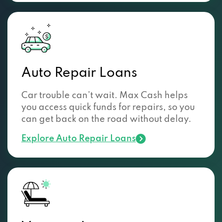
Auto Repair Loans
Car trouble can’t wait. Max Cash helps
you access quick funds for repairs, so you
can get back on the road without delay.
Explore Auto Repair Loans