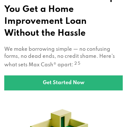
You Get a Home
Improvement Loan
Without the Hassle
We make borrowing simple — no confusing
forms, no dead ends, no credit shame. Here’s
2 5
what sets Max Cash® apart:
Get Started Now