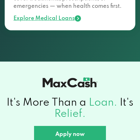
emergencies — when health comes first.
Explore Medical Loans
It's More Than a
Loan.
It's
Relief.
Apply now