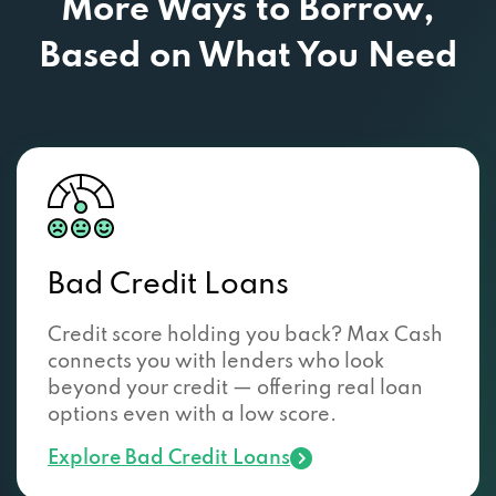
More Ways to Borrow,
Based
on What You Need
Bad Credit Loans
Credit score holding you back? Max Cash
connects you with lenders who look
beyond your credit — offering real loan
options even with a low score.
Explore Bad Credit Loans