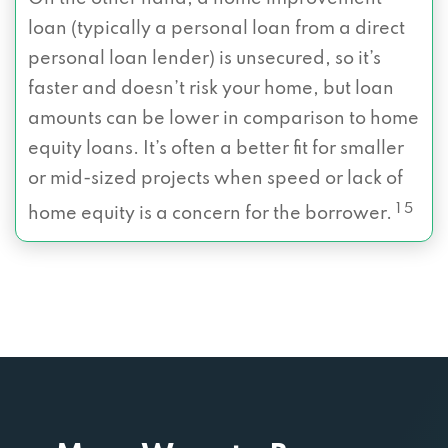
loan (typically a personal loan from a direct
personal loan lender) is unsecured, so it’s
faster and doesn’t risk your home, but loan
amounts can be lower in comparison to home
equity loans. It’s often a better fit for smaller
or mid-sized projects when speed or lack of
1 5
home equity is a concern for the borrower.