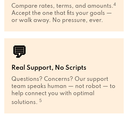
4
Compare rates, terms, and amounts.
Accept the one that fits your goals —
or walk away. No pressure, ever.
💬
Real Support, No Scripts
Questions? Concerns? Our support
team speaks human — not robot — to
help connect you with optimal
5
solutions.