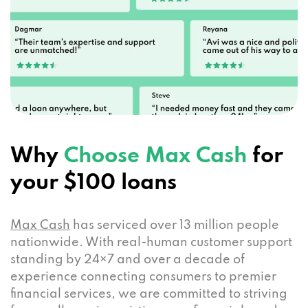
Why
Choose Max Cash
for
your $100 loans
Max Cash
has serviced over 13 million people
nationwide. With real-human customer support
standing by 24×7 and over a decade of
experience connecting consumers to premier
financial services, we are committed to striving