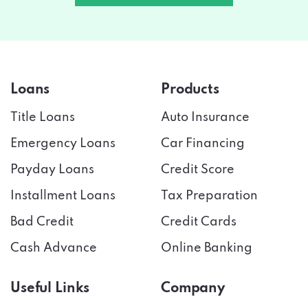
Loans
Products
Title Loans
Auto Insurance
Emergency Loans
Car Financing
Payday Loans
Credit Score
Installment Loans
Tax Preparation
Bad Credit
Credit Cards
Cash Advance
Online Banking
Useful Links
Company