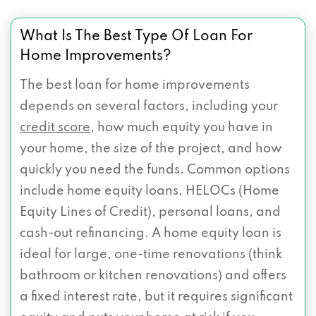
What Is The Best Type Of Loan For
Home Improvements?
The best loan for home improvements
depends on several factors, including your
credit score
, how much equity you have in
your home, the size of the project, and how
quickly you need the funds. Common options
include home equity loans, HELOCs (Home
Equity Lines of Credit), personal loans, and
cash-out refinancing. A home equity loan is
ideal for large, one-time renovations (think
bathroom or kitchen renovations) and offers
a fixed interest rate, but it requires significant