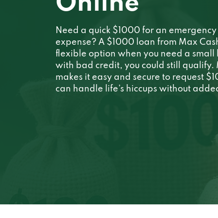
Online
Need a quick $1000 for an emergency 
expense? A $1000 loan from Max Cash i
flexible option when you need a small
with bad credit, you could still qualify
makes it easy and secure to request $
can handle life’s hiccups without added