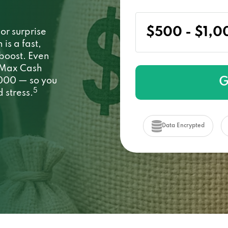
or surprise
s a fast,
 boost. Even
. Max Cash
G
1000 — so you
5
 stress.
Data Encrypted