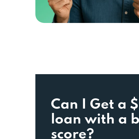
Can I Get a 
loan with a 
score?