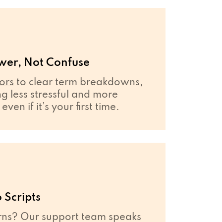
wer, Not Confuse
ors
to clear term breakdowns,
 less stressful and more
en if it’s your first time.
 Scripts
ns? Our support team speaks