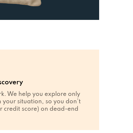
scovery
. We help you explore only
your situation, so you don’t
r credit score) on dead-end