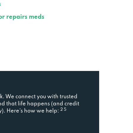
s
or repairs meds
. We connect you with trusted
d that life happens (and credit
2 5
ory). Here’s how we help: