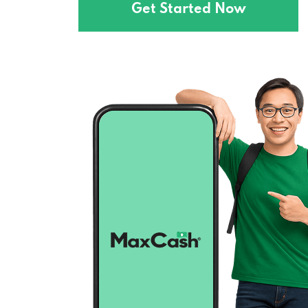
Get Started Now