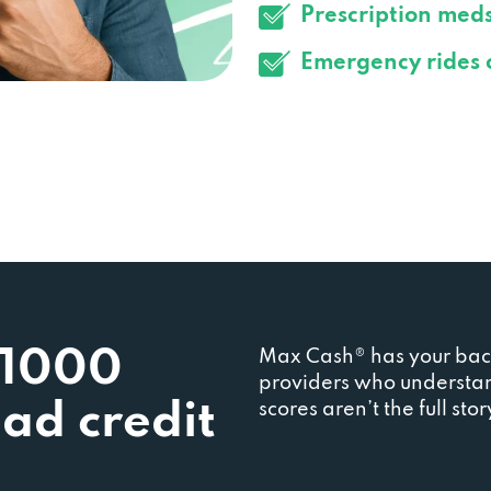
Prescription med
Emergency rides 
$1000
Max Cash® has your back
providers who understan
bad credit
scores aren’t the full st