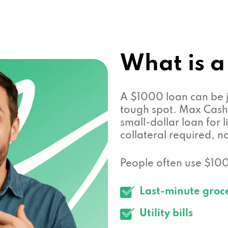
What is a
A $1000 loan can be j
tough spot. Max Cash 
small-dollar loan for
collateral required, n
People often use $1000
Last-minute groc
Utility bills