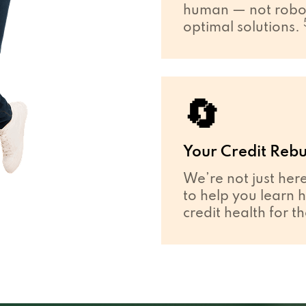
human — not robot
optimal solutions.
🔄
Your Credit Rebu
We’re not just her
to help you learn 
credit health for t