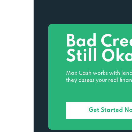
Bad Cre
Still Ok
Max Cash works with lend
they assess your real finan
Get Started N