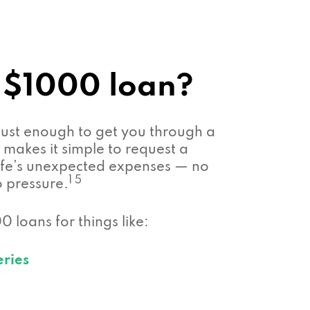
 $1000 loan?
ust enough to get you through a
makes it simple to request a
 life’s unexpected expenses — no
1 5
o pressure.
 loans for things like:
eries