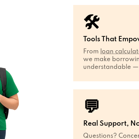
🛠
Tools That Empo
From
loan calculat
we make borrowing
understandable — ev
💬
Real Support, No
Questions? Concer