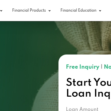
Financial Products
Financial Education
Free Inquiry
|
No
Start Yo
Loan In
Loan Amount