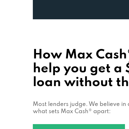
How Max Cash
help you get a
loan without th
Most lenders judge. We believe in 
what sets Max Cash® apart: