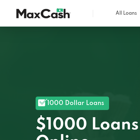
All Loans
Max
Cash®
1000 Dollar Loans
$1000 Loans