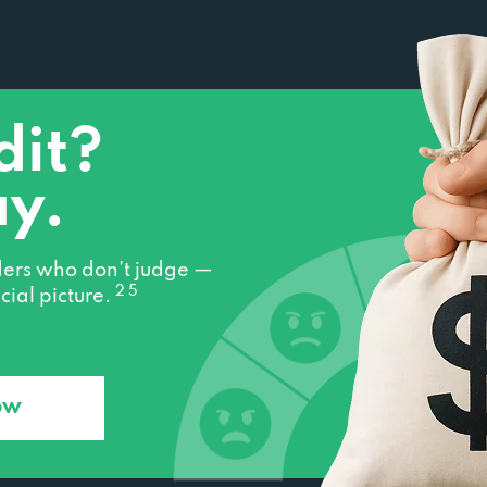
dit?
ay.
ers who don’t judge —
2 5
cial picture.
ow