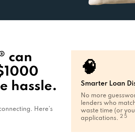
® can
🧠
 $1000
e hassle.
Smarter Loan Di
No more guesswork
lenders who match 
connecting. Here’s
waste time (or you
2 5
applications.