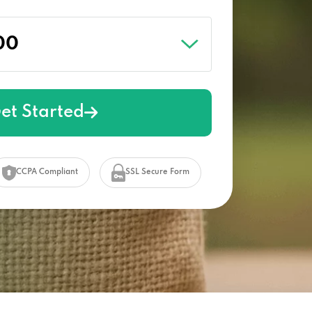
et Started
CCPA Compliant
SSL Secure Form