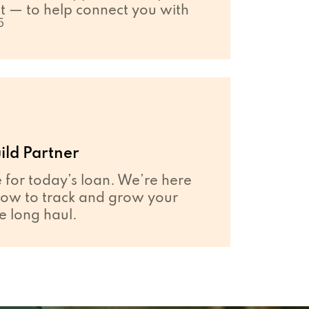
 — to help connect you with
5
ild Partner
e for today’s loan. We’re here
how to track and grow your
he long haul.