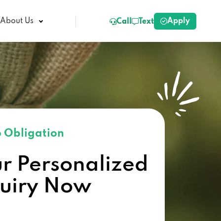
Apply
About Us
Call
Text
 Obligation
ur Personalized
quiry Now