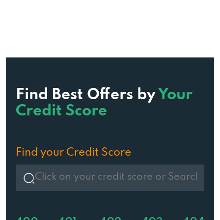
Find Best Offers by
Your
Credit Score
Find your Credit Score