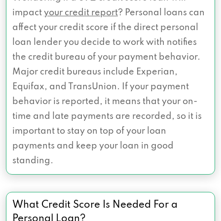
impact
your credit report
? Personal loans can
affect your credit score if the direct personal
loan lender you decide to work with notifies
the credit bureau of your payment behavior.
Major credit bureaus include Experian,
Equifax, and TransUnion. If your payment
behavior is reported, it means that your on-
time and late payments are recorded, so it is
important to stay on top of your loan
payments and keep your loan in good
standing.
What Credit Score Is Needed For a
Personal Loan?