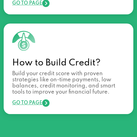
GO TO PAGE
How to Build Credit?
Build your credit score with proven
strategies like on-time payments, low
balances, credit monitoring, and smart
tools to improve your financial future.
GO TO PAGE