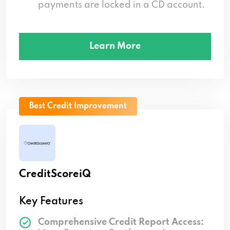
payments are locked in a CD account.
Learn More
Best Credit Improvement
CreditScoreiQ
Key Features
Comprehensive Credit Report Access: