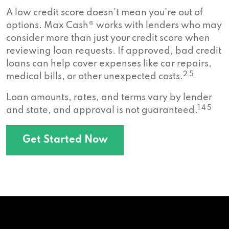
A low credit score doesn’t mean you’re out of
options. Max Cash® works with lenders who may
consider more than just your credit score when
reviewing loan requests. If approved, bad credit
loans can help cover expenses like car repairs,
2 5
medical bills, or other unexpected costs.
Loan amounts, rates, and terms vary by lender
1 4 5
and state, and approval is not guaranteed.
Get Started Now