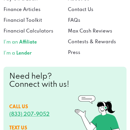
Finance Articles
Contact Us
Financial Toolkit
FAQs
Financial Calculators
Max Cash Reviews
Contests & Rewards
I’m an
Affiliate
Press
I’m a
Lender
Need help?
Connect with us!
CALL US
(833) 207-9052
TEXT US