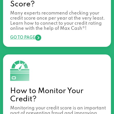
Score?
Many experts recommend checking your
credit score once per year at the very least.
Learn how to connect to your credit rating
online with the help of Max Cash®!
GO TO PAGE
How to Monitor Your
Credit?
Monitoring your credit score is an important
part of preventing fraud and improving