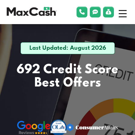
Menu
phonelink
smsLink
applyLin
Max
Cash®
Last Updated: August 2026
692 Credit Score
Best Offers