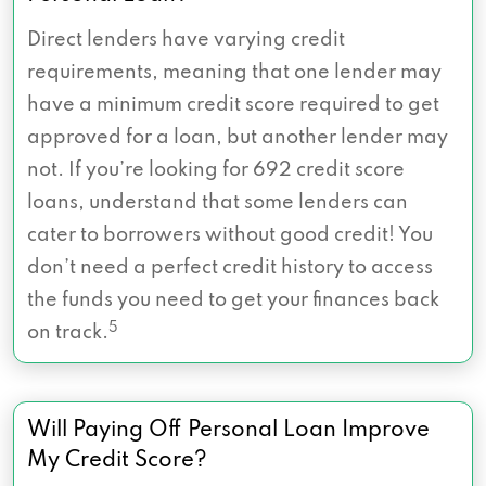
Direct lenders have varying credit
requirements, meaning that one lender may
have a minimum credit score required to get
approved for a loan, but another lender may
not. If you’re looking for 692 credit score
loans, understand that some lenders can
cater to borrowers without good credit! You
don’t need a perfect credit history to access
the funds you need to get your finances back
5
on track.
Will Paying Off Personal Loan Improve
My Credit Score?