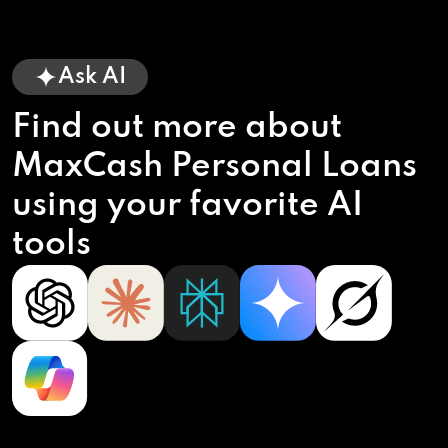
Ask AI
Find out more about
MaxCash Personal Loans
using your favorite AI
tools