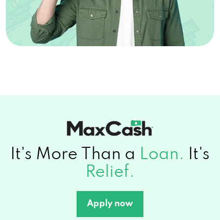
It's More Than a
Loan.
It's
Relief.
Apply now