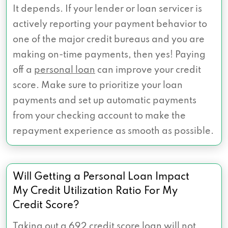
It depends. If your lender or loan servicer is
actively reporting your payment behavior to
one of the major credit bureaus and you are
making on-time payments, then yes! Paying
off a
personal loan
can improve your credit
score. Make sure to prioritize your loan
payments and set up automatic payments
from your checking account to make the
repayment experience as smooth as possible.
Will Getting a Personal Loan Impact
My Credit Utilization Ratio For My
Credit Score?
Taking out a 692 credit score loan will not