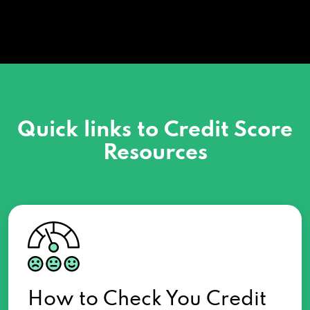
Quick links to Credit Score
Resources
How to Check You Credit