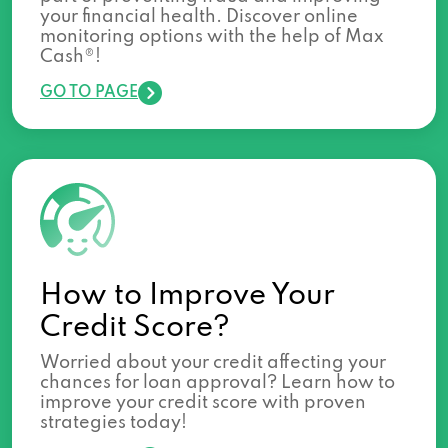
your financial health. Discover online
monitoring options with the help of Max
Cash®!
GO TO PAGE
How to Improve Your
Credit Score?
Worried about your credit affecting your
chances for loan approval? Learn how to
improve your credit score with proven
strategies today!