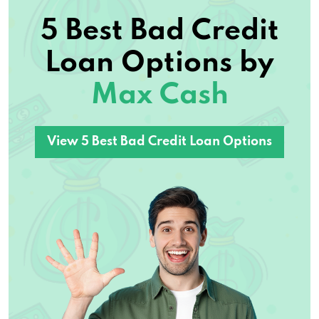
5 Best Bad Credit
Loan Options by
Max Cash
View 5 Best Bad Credit Loan Options