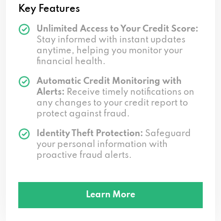
Key Features
Unlimited Access to Your Credit Score:
Stay informed with instant updates
anytime, helping you monitor your
financial health.
Automatic Credit Monitoring with
Alerts:
Receive timely notifications on
any changes to your credit report to
protect against fraud.
Identity Theft Protection:
Safeguard
your personal information with
proactive fraud alerts.
Learn More