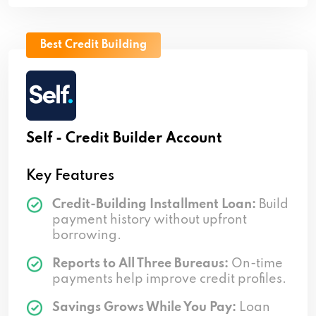
Best Credit Building
Self - Credit Builder Account
Key Features
Credit-Building Installment Loan:
Build
payment history without upfront
borrowing.
Reports to All Three Bureaus:
On-time
payments help improve credit profiles.
Savings Grows While You Pay:
Loan