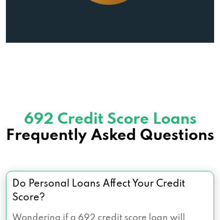
692 Credit Score Loans
Frequently Asked Questions
Do Personal Loans Affect Your Credit
Score?
Wondering if a 692 credit score loan will