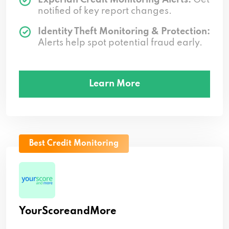
notified of key report changes.
Identity Theft Monitoring & Protection:
Alerts help spot potential fraud early.
Learn More
Best Credit Monitoring
YourScoreandMore