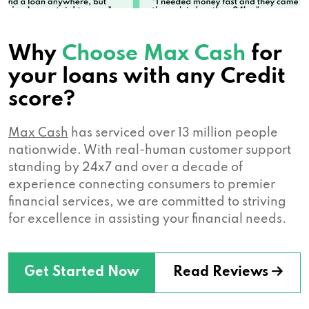
Why
Choose Max Cash
for
your loans with any Credit
score?
Max Cash
has serviced over 13 million people
nationwide. With real-human customer support
standing by 24x7 and over a decade of
experience connecting consumers to premier
financial services, we are committed to striving
for excellence in assisting your financial needs.
Get Started Now
Read Reviews