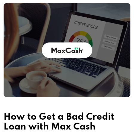
How to Get a Bad Credit
Loan with Max Cash