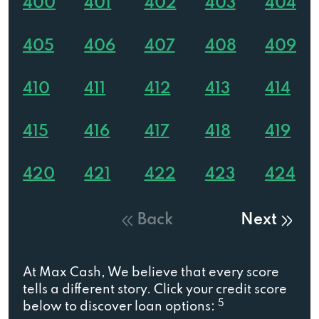
400
401
402
403
404
405
406
407
408
409
410
411
412
413
414
415
416
417
418
419
420
421
422
423
424
Back
Next
At Max Cash, We believe that every score
tells a different story. Click your credit score
5
below to discover loan options: