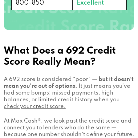
800-850
Excellent
What Does a 692 Credit
Score Really Mean?
A 692 score is considered “poor” —
but it doesn’t
mean you're out of options.
It just means you’ve
had some bumps: missed payments, high
balances, or limited credit history when you
check your credit score.
At Max Cash®, we look past the credit score and
connect you to lenders who do the same —
because one number shouldn’t define your future.