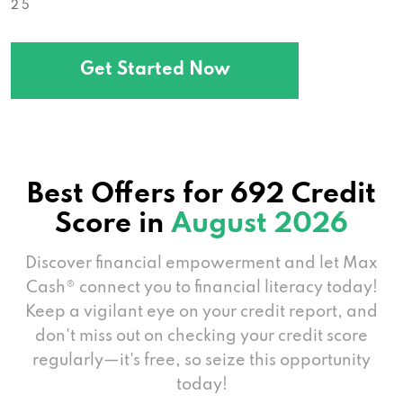
2 5
Get Started Now
Best Offers for 692 Credit
Score in
August 2026
Discover financial empowerment and let Max
Cash® connect you to financial literacy today!
Keep a vigilant eye on your credit report, and
don't miss out on checking your credit score
regularly—it's free, so seize this opportunity
today!