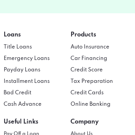
Loans
Products
Title Loans
Auto Insurance
Emergency Loans
Car Financing
Payday Loans
Credit Score
Installment Loans
Tax Preparation
Bad Credit
Credit Cards
Cash Advance
Online Banking
Useful Links
Company
Pay Off a Loan
About Us