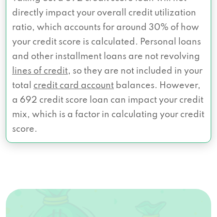
directly impact your overall credit utilization
ratio, which accounts for around 30% of how
your credit score is calculated. Personal loans
and other installment loans are not revolving
lines of credit
, so they are not included in your
total
credit card account
balances. However,
a 692 credit score loan can impact your credit
mix, which is a factor in calculating your credit
score.