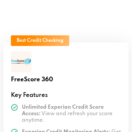
Best Credit Checking
FreeScore 360
Key Features
Unlimited Experian Credit Score
Access:
View and refresh your score
anytime.
Experian Credit Monitoring Alerts:
Get