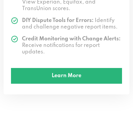
View Experian, Equifax, and
TransUnion scores.
DIY Dispute Tools for Errors:
Identify
and challenge negative report items.
Credit Monitoring with Change Alerts:
Receive notifications for report
updates.
Learn More