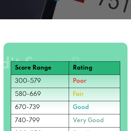
Score Range
Rating
300-579
Poor
580-669
Fair
670-739
Good
740-799
Very Good