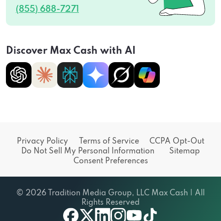
(855) 688-7271
Discover Max Cash with AI
Privacy Policy
Terms of Service
CCPA Opt-Out
Do Not Sell My Personal Information
Sitemap
Consent Preferences
© 2026 Tradition Media Group, LLC Max Cash | All
Rights Reserved