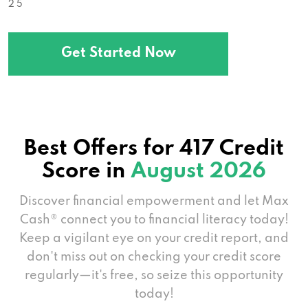
2 5
Get Started Now
Best Offers for 417 Credit
Score in
August 2026
Discover financial empowerment and let Max
Cash® connect you to financial literacy today!
Keep a vigilant eye on your credit report, and
don't miss out on checking your credit score
regularly—it's free, so seize this opportunity
today!