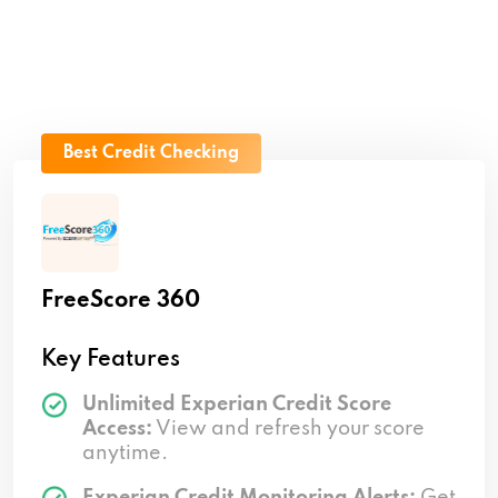
Best Credit Checking
FreeScore 360
Key Features
Unlimited Experian Credit Score
Access:
View and refresh your score
anytime.
Experian Credit Monitoring Alerts:
Get