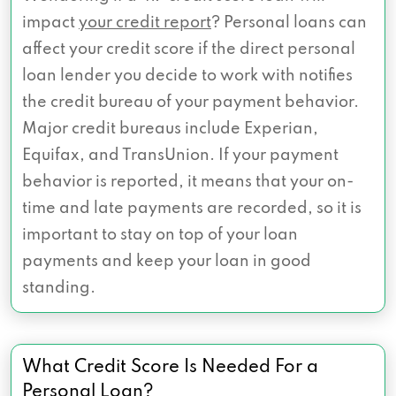
impact
your credit report
? Personal loans can
affect your credit score if the direct personal
loan lender you decide to work with notifies
the credit bureau of your payment behavior.
Major credit bureaus include Experian,
Equifax, and TransUnion. If your payment
behavior is reported, it means that your on-
time and late payments are recorded, so it is
important to stay on top of your loan
payments and keep your loan in good
standing.
What Credit Score Is Needed For a
Personal Loan?