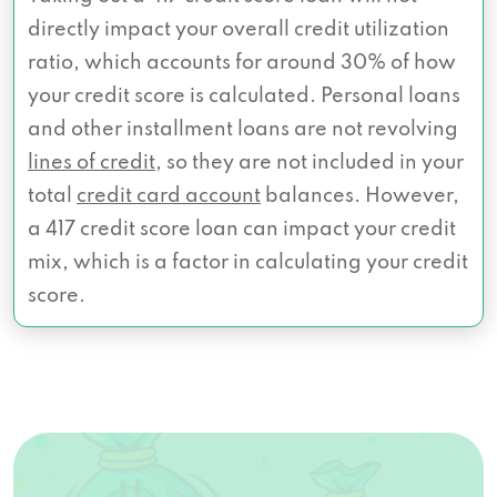
directly impact your overall credit utilization
ratio, which accounts for around 30% of how
your credit score is calculated. Personal loans
and other installment loans are not revolving
lines of credit
, so they are not included in your
total
credit card account
balances. However,
a 417 credit score loan can impact your credit
mix, which is a factor in calculating your credit
score.