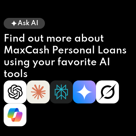
Ask AI
Find out more about
MaxCash Personal Loans
using your favorite AI
tools