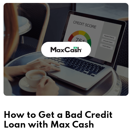
How to Get a Bad Credit
Loan with Max Cash