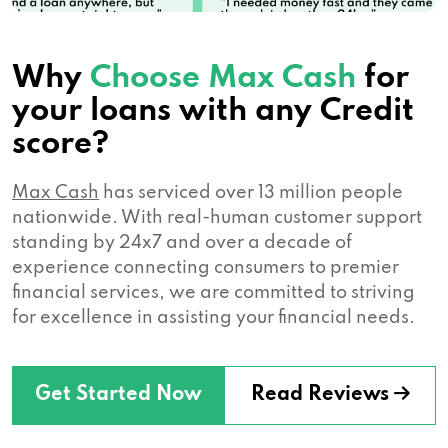
Why
Choose Max Cash
for
your loans with any Credit
score?
Max Cash
has serviced over 13 million people
nationwide. With real-human customer support
standing by 24x7 and over a decade of
experience connecting consumers to premier
financial services, we are committed to striving
for excellence in assisting your financial needs.
Get Started Now
Read Reviews