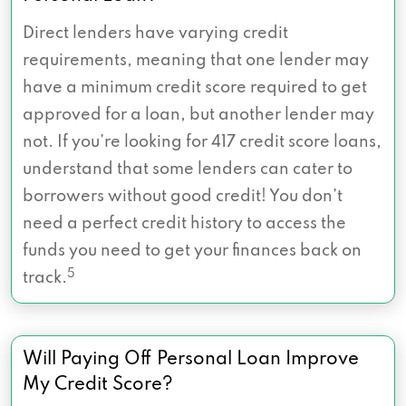
Direct lenders have varying credit
requirements, meaning that one lender may
have a minimum credit score required to get
approved for a loan, but another lender may
not. If you’re looking for 417 credit score loans,
understand that some lenders can cater to
borrowers without good credit! You don’t
need a perfect credit history to access the
funds you need to get your finances back on
5
track.
Will Paying Off Personal Loan Improve
My Credit Score?