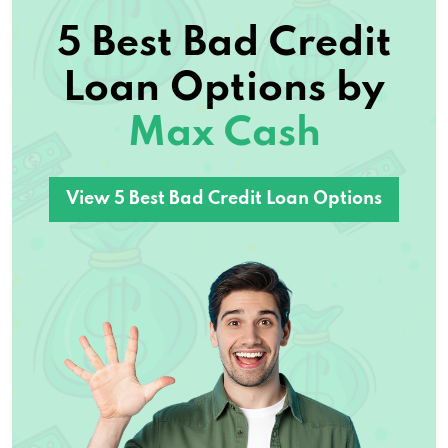
5 Best Bad Credit
Loan Options by
Max Cash
View 5 Best Bad Credit Loan Options