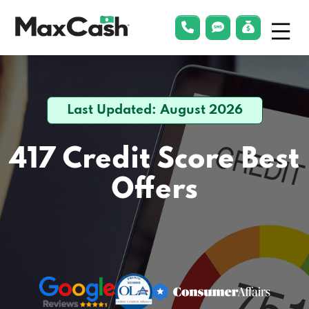
Menu
phonelink
smsLink
applyLin
Max
Cash®
Last Updated: August 2026
417 Credit Score
Best
Offers