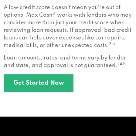
A low credit score doesn’t mean you’re out of
options. Max Cash® works with lenders who may
consider more than just your credit score when
reviewing loan requests. If approved, bad credit
loans can help cover expenses like car repairs,
2 5
medical bills, or other unexpected costs.
Loan amounts, rates, and terms vary by lender
1 4 5
and state, and approval is not guaranteed.
Get Started Now