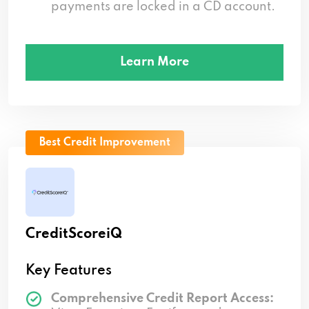
payments are locked in a CD account.
Learn More
Best Credit Improvement
CreditScoreiQ
Key Features
Comprehensive Credit Report Access: