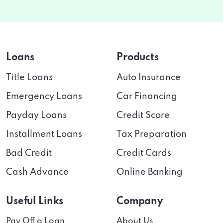
Loans
Products
Title Loans
Auto Insurance
Emergency Loans
Car Financing
Payday Loans
Credit Score
Installment Loans
Tax Preparation
Bad Credit
Credit Cards
Cash Advance
Online Banking
Useful Links
Company
Pay Off a Loan
About Us