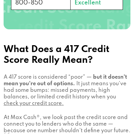
800-850
Excellent
What Does a 417 Credit
Score Really Mean?
A 417 score is considered “poor” —
but it doesn’t
mean you're out of options.
It just means you’ve
had some bumps: missed payments, high
balances, or limited credit history when you
check your credit score.
At Max Cash®, we look past the credit score and
connect you to lenders who do the same —
because one number shouldn’t define your future.