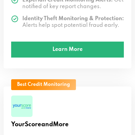
notified of key report changes.
Identity Theft Monitoring & Protection:
Alerts help spot potential fraud early.
Learn More
Best Credit Monitoring
YourScoreandMore