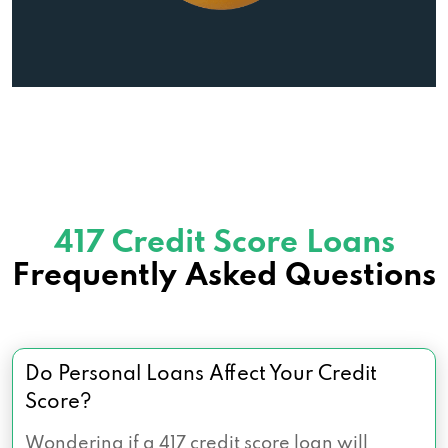
417 Credit Score Loans
Frequently Asked Questions
Do Personal Loans Affect Your Credit
Score?
Wondering if a 417 credit score loan will