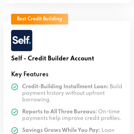
Best Credit Building
Self - Credit Builder Account
Key Features
Credit-Building Installment Loan:
Build
payment history without upfront
borrowing.
Reports to All Three Bureaus:
On-time
payments help improve credit profiles.
Savings Grows While You Pay:
Loan