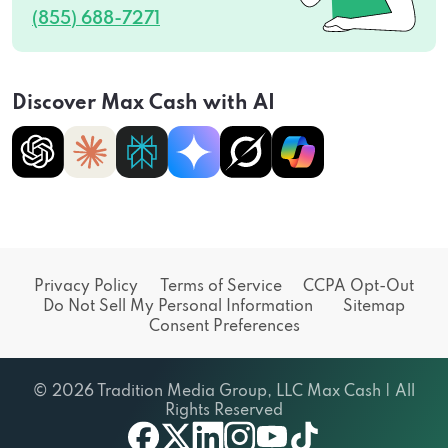
(855) 688-7271
Discover Max Cash with AI
Privacy Policy
Terms of Service
CCPA Opt-Out
Do Not Sell My Personal Information
Sitemap
Consent Preferences
© 2026 Tradition Media Group, LLC Max Cash | All
Rights Reserved