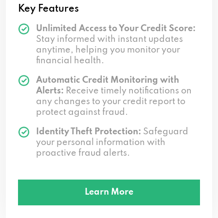
Key Features
Unlimited Access to Your Credit Score:
Stay informed with instant updates
anytime, helping you monitor your
financial health.
Automatic Credit Monitoring with
Alerts:
Receive timely notifications on
any changes to your credit report to
protect against fraud.
Identity Theft Protection:
Safeguard
your personal information with
proactive fraud alerts.
Learn More