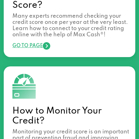
Score?
Many experts recommend checking your
credit score once per year at the very least.
Learn how to connect to your credit rating
online with the help of Max Cash®!
GO TO PAGE
How to Monitor Your
Credit?
Monitoring your credit score is an important
part of preventing fraud and improving