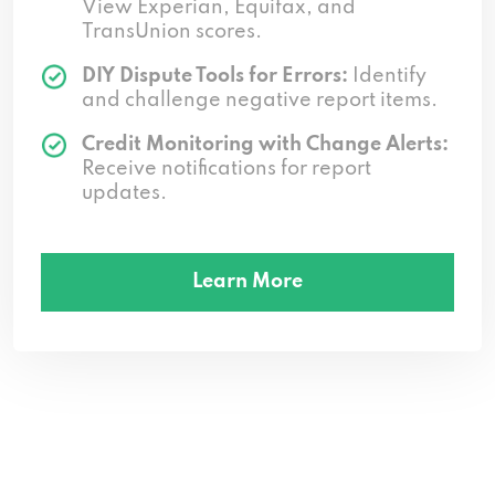
View Experian, Equifax, and
TransUnion scores.
DIY Dispute Tools for Errors:
Identify
and challenge negative report items.
Credit Monitoring with Change Alerts:
Receive notifications for report
updates.
Learn More