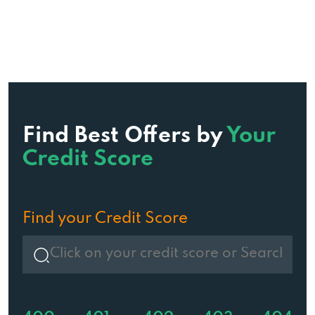
Find Best Offers by
Your
Credit Score
Find your Credit Score