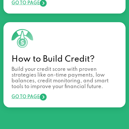
GO TO PAGE
How to Build Credit?
Build your credit score with proven
strategies like on-time payments, low
balances, credit monitoring, and smart
tools to improve your financial future.
GO TO PAGE