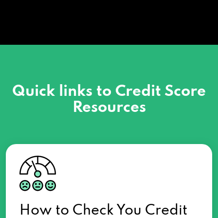
Quick links to Credit Score
Resources
How to Check You Credit