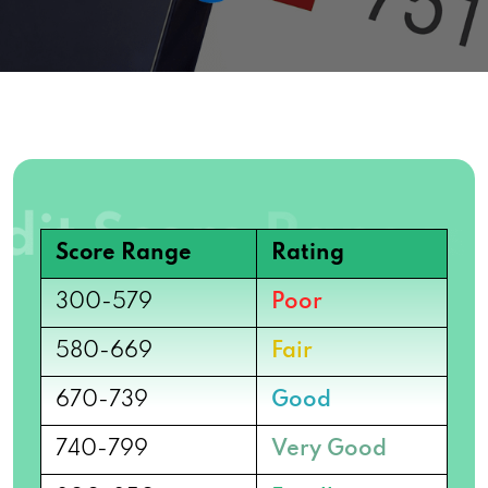
Score Range
Rating
300-579
Poor
580-669
Fair
670-739
Good
740-799
Very Good