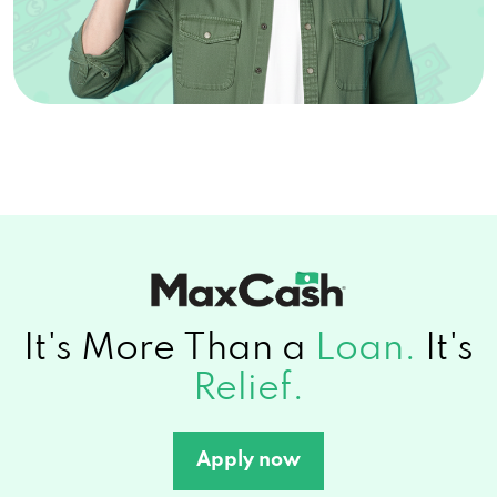
It's More Than a
Loan.
It's
Relief.
Apply now