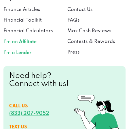
Finance Articles
Contact Us
Financial Toolkit
FAQs
Financial Calculators
Max Cash Reviews
Contests & Rewards
I’m an
Affiliate
Press
I’m a
Lender
Need help?
Connect with us!
CALL US
(833) 207-9052
TEXT US