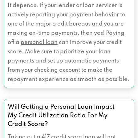
It depends. If your lender or loan servicer is
actively reporting your payment behavior to
one of the major credit bureaus and you are
making on-time payments, then yes! Paying
off a
personal loan
can improve your credit
score. Make sure to prioritize your loan
payments and set up automatic payments
from your checking account to make the
repayment experience as smooth as possible.
Will Getting a Personal Loan Impact
My Credit Utilization Ratio For My
Credit Score?
Taking out a 417 credit score loan will not