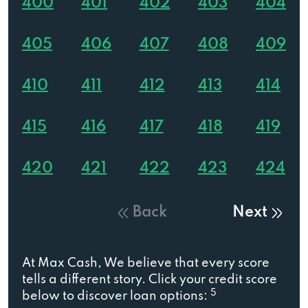
400
401
402
403
404
405
406
407
408
409
410
411
412
413
414
415
416
417
418
419
420
421
422
423
424
Back
Next
At Max Cash, We believe that every score
tells a different story. Click your credit score
5
below to discover loan options: