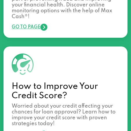
your financial health. Discover online
monitoring options with the help of Max
Cash®!
GO TO PAGE
How to Improve Your
Credit Score?
Worried about your credit affecting your
chances for loan approval? Learn how to
improve your credit score with proven
strategies today!