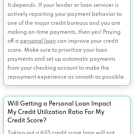
It depends. If your lender or loan servicer is
actively reporting your payment behavior to
one of the major credit bureaus and you are
making on-time payments, then yes! Paying
off a
personal loan
can improve your credit
score. Make sure to prioritize your loan
payments and set up automatic payments
from your checking account to make the
repayment experience as smooth as possible.
Will Getting a Personal Loan Impact
My Credit Utilization Ratio For My
Credit Score?
Taking out a 635 credit score loan will not