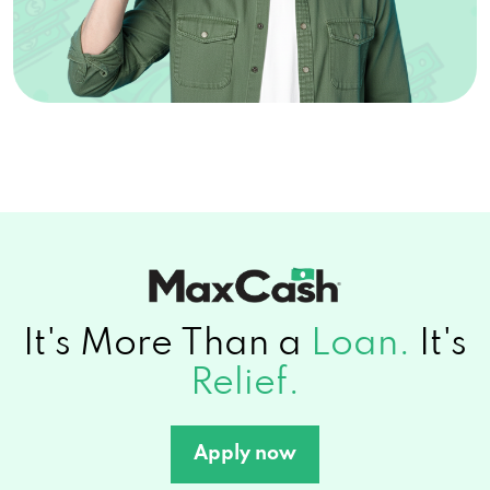
It's More Than a
Loan.
It's
Relief.
Apply now