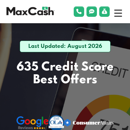
Menu
phonelink
smsLink
applyLin
Max
Cash®
Last Updated: August 2026
635 Credit Score
Best Offers