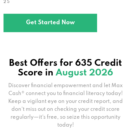
2 5
Get Started Now
Best Offers for 635 Credit
Score in
August 2026
Discover financial empowerment and let Max
Cash® connect you to financial literacy today!
Keep a vigilant eye on your credit report, and
don't miss out on checking your credit score
regularly—it's free, so seize this opportunity
today!