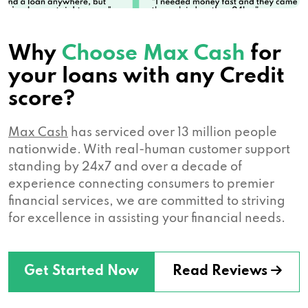
Why
Choose Max Cash
for
your loans with any Credit
score?
Max Cash
has serviced over 13 million people
nationwide. With real-human customer support
standing by 24x7 and over a decade of
experience connecting consumers to premier
financial services, we are committed to striving
for excellence in assisting your financial needs.
Get Started Now
Read Reviews