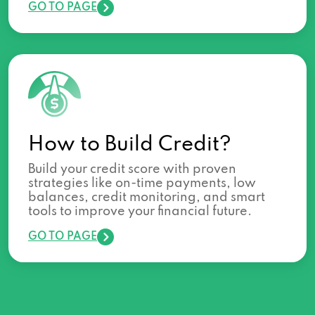
GO TO PAGE
How to Build Credit?
Build your credit score with proven
strategies like on-time payments, low
balances, credit monitoring, and smart
tools to improve your financial future.
GO TO PAGE