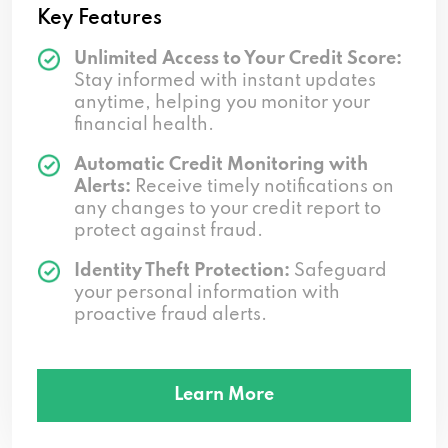
Key Features
Unlimited Access to Your Credit Score:
Stay informed with instant updates
anytime, helping you monitor your
financial health.
Automatic Credit Monitoring with
Alerts:
Receive timely notifications on
any changes to your credit report to
protect against fraud.
Identity Theft Protection:
Safeguard
your personal information with
proactive fraud alerts.
Learn More