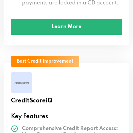
payments are locked in a CD account.
Learn More
Best Credit Improvement
CreditScoreiQ
Key Features
Comprehensive Credit Report Access: