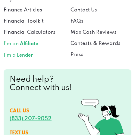
Finance Articles
Contact Us
Financial Toolkit
FAQs
Financial Calculators
Max Cash Reviews
Contests & Rewards
I’m an
Affiliate
Press
I’m a
Lender
Need help?
Connect with us!
CALL US
(833) 207-9052
TEXT US