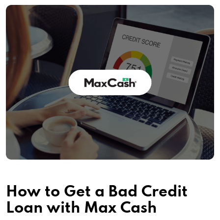
How to Get a Bad Credit
Loan with Max Cash