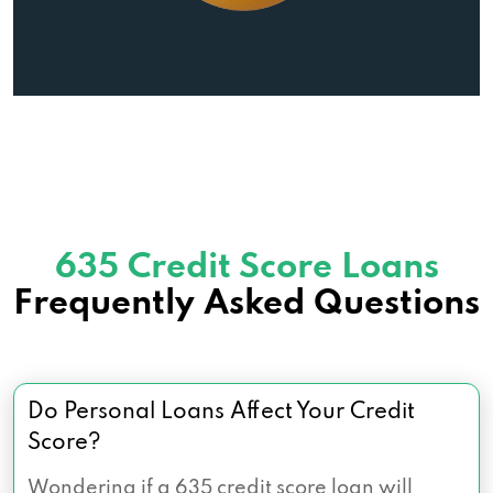
635 Credit Score Loans
Frequently Asked Questions
Do Personal Loans Affect Your Credit
Score?
Wondering if a 635 credit score loan will