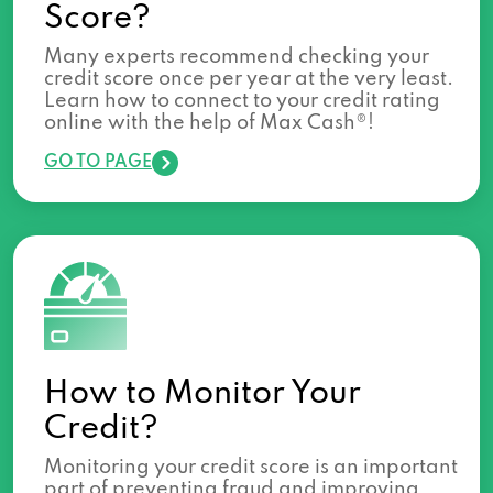
Score?
Many experts recommend checking your
credit score once per year at the very least.
Learn how to connect to your credit rating
online with the help of Max Cash®!
GO TO PAGE
How to Monitor Your
Credit?
Monitoring your credit score is an important
part of preventing fraud and improving