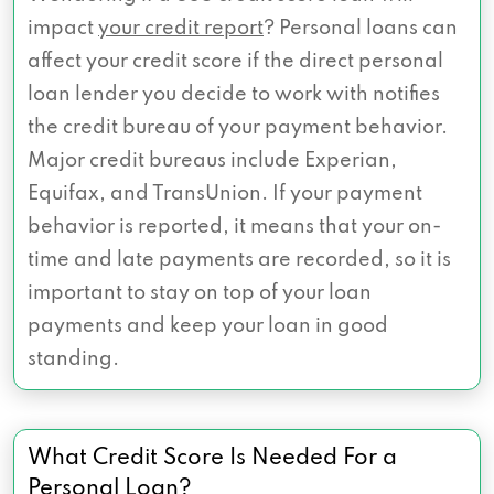
impact
your credit report
? Personal loans can
affect your credit score if the direct personal
loan lender you decide to work with notifies
the credit bureau of your payment behavior.
Major credit bureaus include Experian,
Equifax, and TransUnion. If your payment
behavior is reported, it means that your on-
time and late payments are recorded, so it is
important to stay on top of your loan
payments and keep your loan in good
standing.
What Credit Score Is Needed For a
Personal Loan?