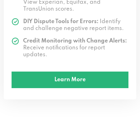
View Experian, Equifax, and
TransUnion scores.
DIY Dispute Tools for Errors:
Identify
and challenge negative report items.
Credit Monitoring with Change Alerts:
Receive notifications for report
updates.
Learn More