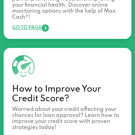
your financial health. Discover online
monitoring options with the help of Max
Cash®!
GO TO PAGE
How to Improve Your
Credit Score?
Worried about your credit affecting your
chances for loan approval? Learn how to
improve your credit score with proven
strategies today!