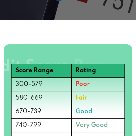
Score Range
Rating
300-579
Poor
580-669
Fair
670-739
Good
740-799
Very Good