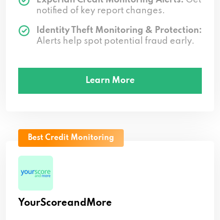
notified of key report changes.
Identity Theft Monitoring & Protection:
Alerts help spot potential fraud early.
Learn More
Best Credit Monitoring
YourScoreandMore