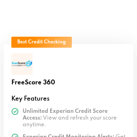
Best Credit Checking
FreeScore 360
Key Features
Unlimited Experian Credit Score
Access:
View and refresh your score
anytime.
Experian Credit Monitoring Alerts:
Get