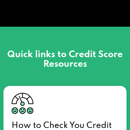
Quick links to Credit Score
Resources
How to Check You Credit