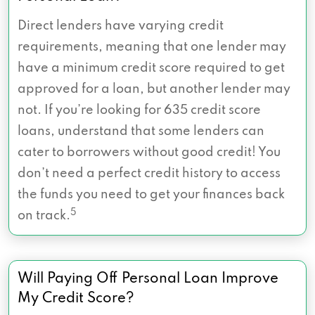
Direct lenders have varying credit
requirements, meaning that one lender may
have a minimum credit score required to get
approved for a loan, but another lender may
not. If you’re looking for 635 credit score
loans, understand that some lenders can
cater to borrowers without good credit! You
don’t need a perfect credit history to access
the funds you need to get your finances back
5
on track.
Will Paying Off Personal Loan Improve
My Credit Score?