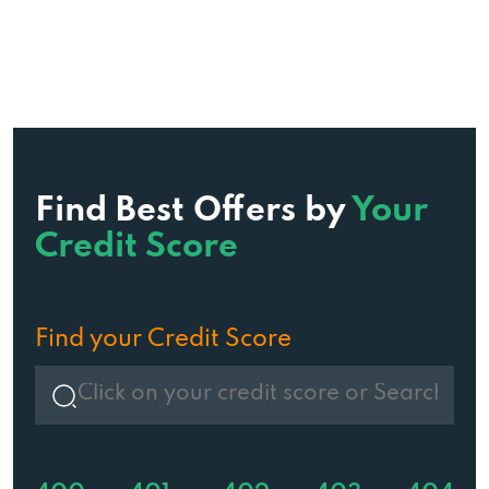
Find Best Offers by
Your
Credit Score
Find your Credit Score