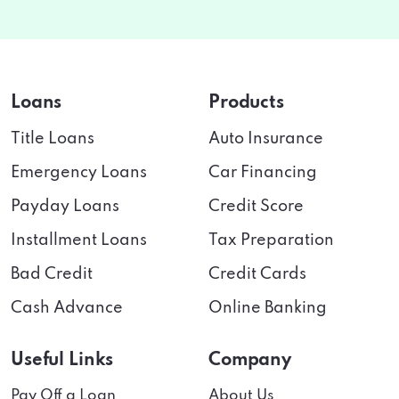
Loans
Products
Title Loans
Auto Insurance
Emergency Loans
Car Financing
Payday Loans
Credit Score
Installment Loans
Tax Preparation
Bad Credit
Credit Cards
Cash Advance
Online Banking
Useful Links
Company
Pay Off a Loan
About Us