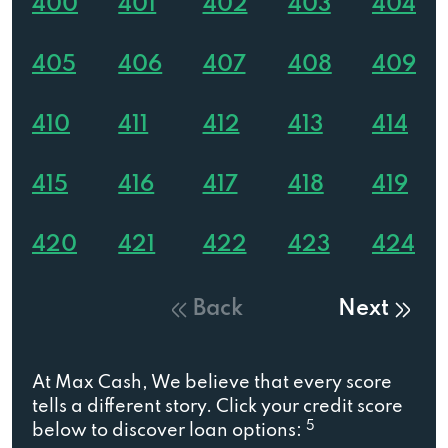
400
401
402
403
404
405
406
407
408
409
410
411
412
413
414
415
416
417
418
419
420
421
422
423
424
Back
Next
At Max Cash, We believe that every score
tells a different story. Click your credit score
5
below to discover loan options: