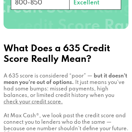
800-850
Excellent
What Does a 635 Credit
Score Really Mean?
A 635 score is considered “poor” —
but it doesn’t
mean you're out of options.
It just means you’ve
had some bumps: missed payments, high
balances, or limited credit history when you
check your credit score.
At Max Cash®, we look past the credit score and
connect you to lenders who do the same —
because one number shouldn’t define your future.