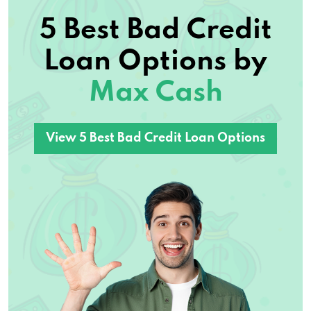
5 Best Bad Credit
Loan Options by
Max Cash
View 5 Best Bad Credit Loan Options