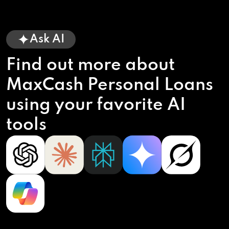
Ask AI
Find out more about
MaxCash Personal Loans
using your favorite AI
tools