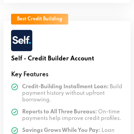
Best Credit Building
Self - Credit Builder Account
Key Features
Credit-Building Installment Loan:
Build
payment history without upfront
borrowing.
Reports to All Three Bureaus:
On-time
payments help improve credit profiles.
Savings Grows While You Pay:
Loan