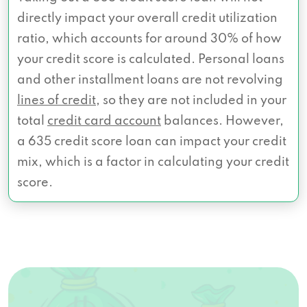
directly impact your overall credit utilization
ratio, which accounts for around 30% of how
your credit score is calculated. Personal loans
and other installment loans are not revolving
lines of credit
, so they are not included in your
total
credit card account
balances. However,
a 635 credit score loan can impact your credit
mix, which is a factor in calculating your credit
score.