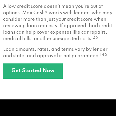
A low credit score doesn’t mean you’re out of
options. Max Cash® works with lenders who may
consider more than just your credit score when
reviewing loan requests. If approved, bad credit
loans can help cover expenses like car repairs,
2 5
medical bills, or other unexpected costs.
Loan amounts, rates, and terms vary by lender
1 4 5
and state, and approval is not guaranteed.
Get Started Now