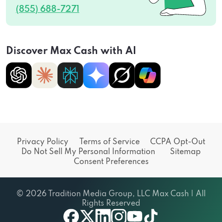
(855) 688-7271
Discover Max Cash with AI
Privacy Policy
Terms of Service
CCPA Opt-Out
Do Not Sell My Personal Information
Sitemap
Consent Preferences
© 2026 Tradition Media Group, LLC Max Cash | All
Rights Reserved