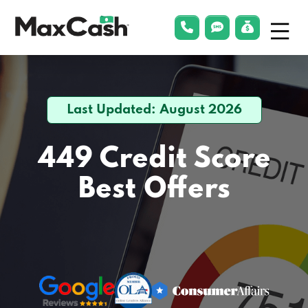
Menu
phonelink
smsLink
applyLin
Max
Cash®
Last Updated: August 2026
449 Credit Score
Best Offers