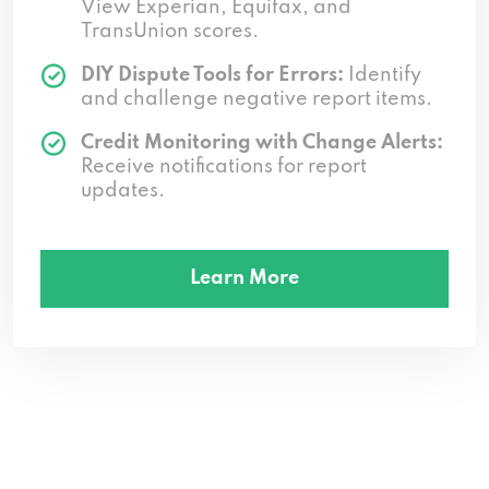
View Experian, Equifax, and
TransUnion scores.
DIY Dispute Tools for Errors:
Identify
and challenge negative report items.
Credit Monitoring with Change Alerts:
Receive notifications for report
updates.
Learn More