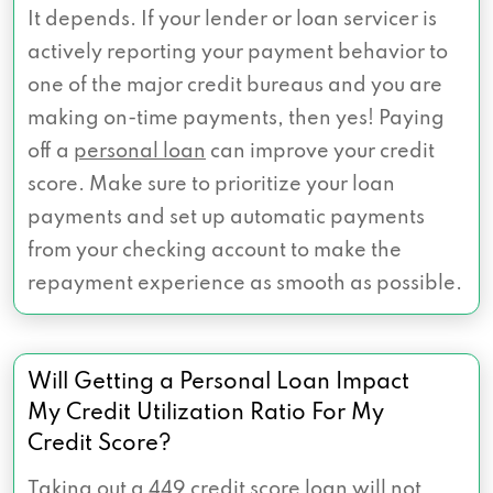
It depends. If your lender or loan servicer is
actively reporting your payment behavior to
one of the major credit bureaus and you are
making on-time payments, then yes! Paying
off a
personal loan
can improve your credit
score. Make sure to prioritize your loan
payments and set up automatic payments
from your checking account to make the
repayment experience as smooth as possible.
Will Getting a Personal Loan Impact
My Credit Utilization Ratio For My
Credit Score?
Taking out a 449 credit score loan will not