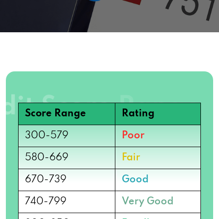
Score Range
Rating
300-579
Poor
580-669
Fair
670-739
Good
740-799
Very Good