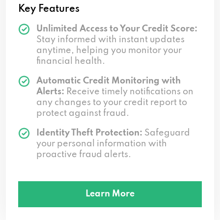
Key Features
Unlimited Access to Your Credit Score:
Stay informed with instant updates
anytime, helping you monitor your
financial health.
Automatic Credit Monitoring with
Alerts:
Receive timely notifications on
any changes to your credit report to
protect against fraud.
Identity Theft Protection:
Safeguard
your personal information with
proactive fraud alerts.
Learn More