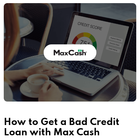
How to Get a Bad Credit
Loan with Max Cash