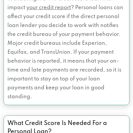
impact
your credit report
? Personal loans can
affect your credit score if the direct personal
loan lender you decide to work with notifies
the credit bureau of your payment behavior.
Major credit bureaus include Experian,
Equifax, and TransUnion. If your payment
behavior is reported, it means that your on-
time and late payments are recorded, so it is
important to stay on top of your loan
payments and keep your loan in good
standing.
What Credit Score Is Needed For a
Personal Loan?