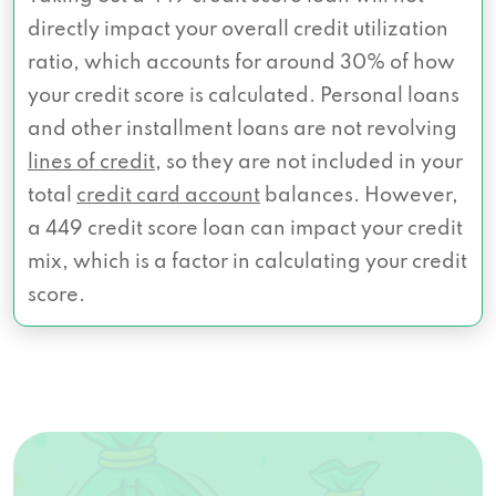
directly impact your overall credit utilization
ratio, which accounts for around 30% of how
your credit score is calculated. Personal loans
and other installment loans are not revolving
lines of credit
, so they are not included in your
total
credit card account
balances. However,
a 449 credit score loan can impact your credit
mix, which is a factor in calculating your credit
score.