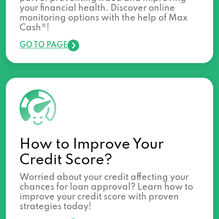
your financial health. Discover online
monitoring options with the help of Max
Cash®!
GO TO PAGE
How to Improve Your
Credit Score?
Worried about your credit affecting your
chances for loan approval? Learn how to
improve your credit score with proven
strategies today!