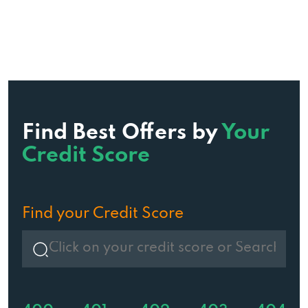
Find Best Offers by
Your
Credit Score
Find your Credit Score