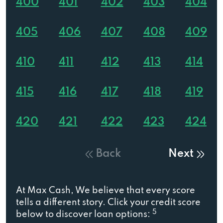
400
401
402
403
404
405
406
407
408
409
410
411
412
413
414
415
416
417
418
419
420
421
422
423
424
Back
Next
At Max Cash, We believe that every score
tells a different story. Click your credit score
5
below to discover loan options: