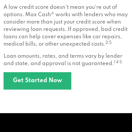
A low credit score doesn’t mean you’re out of
options. Max Cash® works with lenders who may
consider more than just your credit score when
reviewing loan requests. If approved, bad credit
loans can help cover expenses like car repairs,
2 5
medical bills, or other unexpected costs.
Loan amounts, rates, and terms vary by lender
1 4 5
and state, and approval is not guaranteed.
Get Started Now