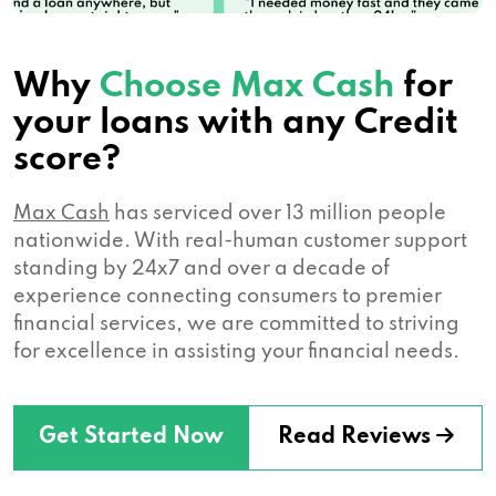
Why
Choose Max Cash
for
your loans with any Credit
score?
Max Cash
has serviced over 13 million people
nationwide. With real-human customer support
standing by 24x7 and over a decade of
experience connecting consumers to premier
financial services, we are committed to striving
for excellence in assisting your financial needs.
Get Started Now
Read Reviews