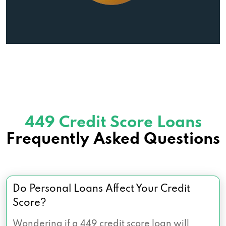
449 Credit Score Loans
Frequently Asked Questions
Do Personal Loans Affect Your Credit
Score?
Wondering if a 449 credit score loan will