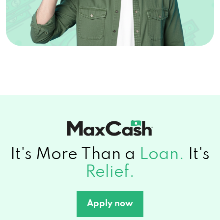
It's More Than a
Loan.
It's
Relief.
Apply now