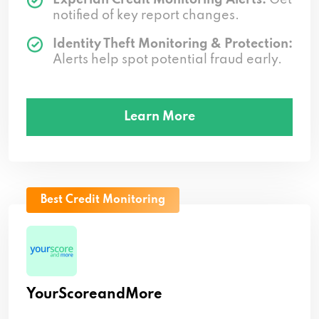
notified of key report changes.
Identity Theft Monitoring & Protection:
Alerts help spot potential fraud early.
Learn More
Best Credit Monitoring
YourScoreandMore