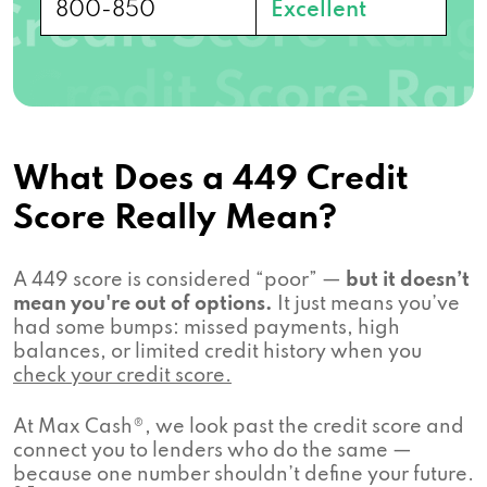
800-850
Excellent
What Does a 449 Credit
Score Really Mean?
A 449 score is considered “poor” —
but it doesn’t
mean you're out of options.
It just means you’ve
had some bumps: missed payments, high
balances, or limited credit history when you
check your credit score.
At Max Cash®, we look past the credit score and
connect you to lenders who do the same —
because one number shouldn’t define your future.