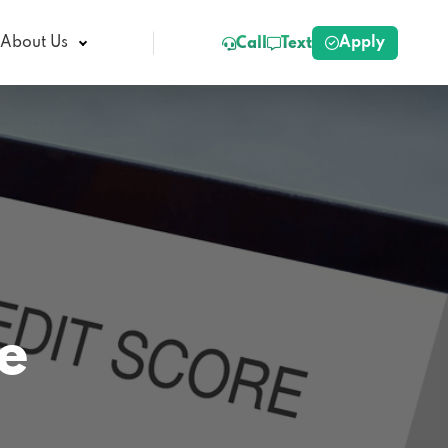
Apply
About Us
Call
Text
e