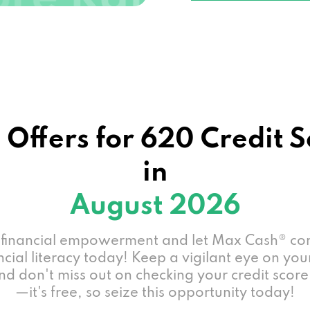
 Offers for 620 Credit 
in
August 2026
 financial empowerment and let Max Cash® co
ncial literacy today! Keep a vigilant eye on you
nd don't miss out on checking your credit score
—it's free, so seize this opportunity today!