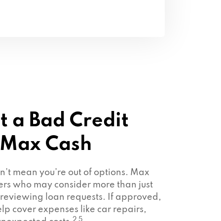
t a Bad Credit
 Max Cash
sn’t mean you’re out of options. Max
ers who may consider more than just
 reviewing loan requests. If approved,
lp cover expenses like car repairs,
2 5