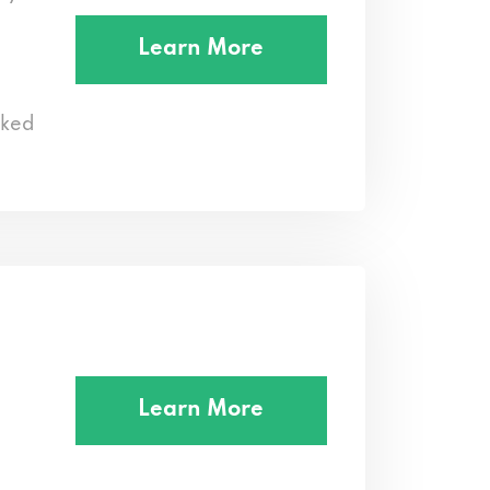
Learn More
cked
Learn More