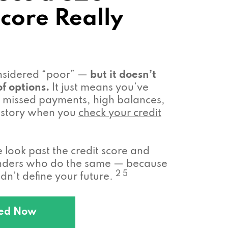
Score Really
onsidered “poor” —
but it doesn’t
f options.
It just means you’ve
missed payments, high balances,
 history when you
check your credit
look past the credit score and
enders who do the same — because
2 5
n’t define your future.
ted Now