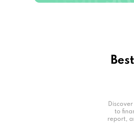
Best
Discover
to fina
report, a