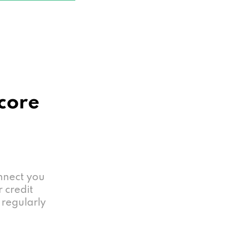
Score
nnect you
r credit
 regularly