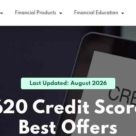
Financial Products
Financial Education
Last Updated: August 2026
620 Credit Scor
Best Offers