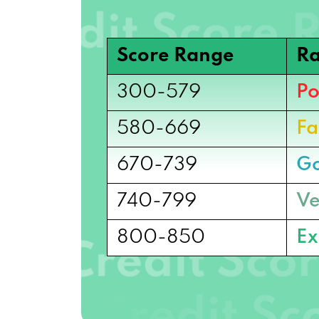
Score Range
Ra
300-579
Po
580-669
Fa
670-739
G
740-799
Ve
800-850
Ex