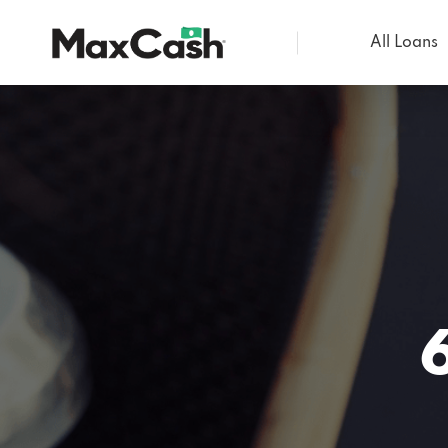
All Loans
Max
Cash®