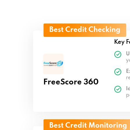
Best Credit Checking
Key F
U
y
E
r
FreeScore 360
I
p
Best Credit Monitoring