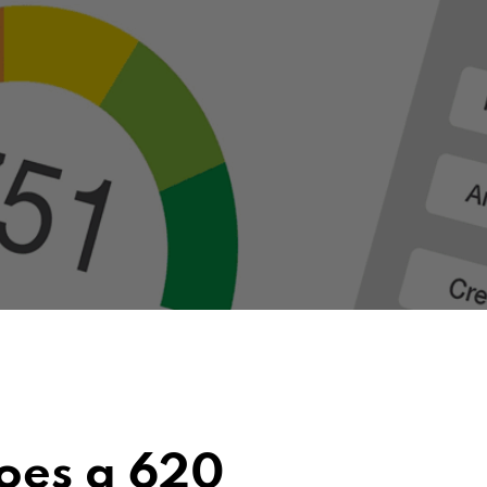
oes a 620