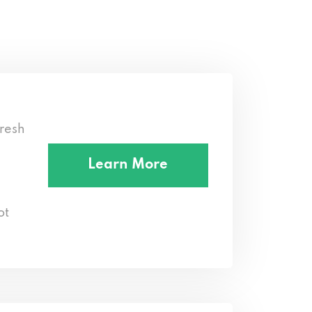
resh
Learn More
ot