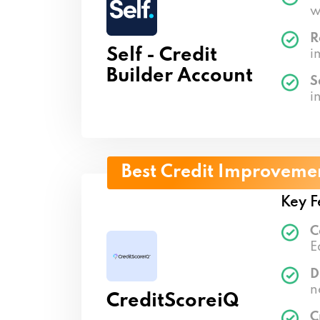
w
R
Self - Credit
i
Builder Account
S
i
Best Credit Improveme
Key F
C
E
D
n
CreditScoreiQ
C