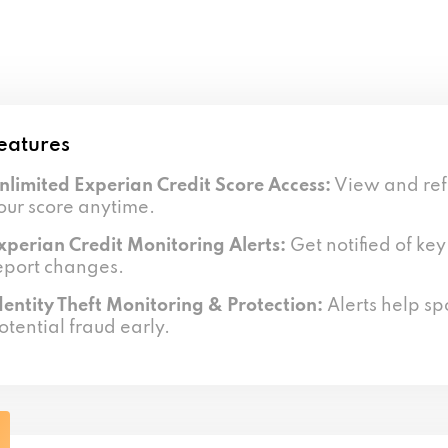
eatures
nlimited Experian Credit Score Access:
View and ref
our score anytime.
xperian Credit Monitoring Alerts:
Get notified of key
eport changes.
dentity Theft Monitoring & Protection:
Alerts help sp
otential fraud early.