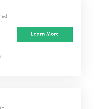
med
or
Learn More
e
al
ry