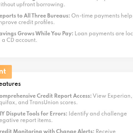
ithout upfront borrowing.
eports to All Three Bureaus:
On-time payments help
mprove credit profiles.
avings Grows While You Pay:
Loan payments are lo
n a CD account.
nt
eatures
omprehensive Credit Report Access:
View Experian,
quifax, and TransUnion scores.
IY Dispute Tools for Errors:
Identify and challenge
egative report items.
redit Monitoring with Change Alerts:
Receive