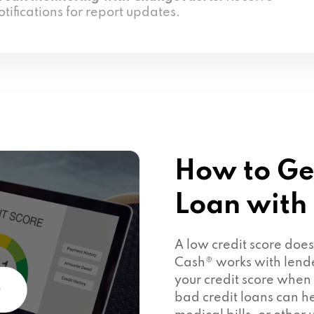
otifications for report updates.
How to Ge
Loan with
A low credit score doe
Cash® works with lend
your credit score when
bad credit loans can he