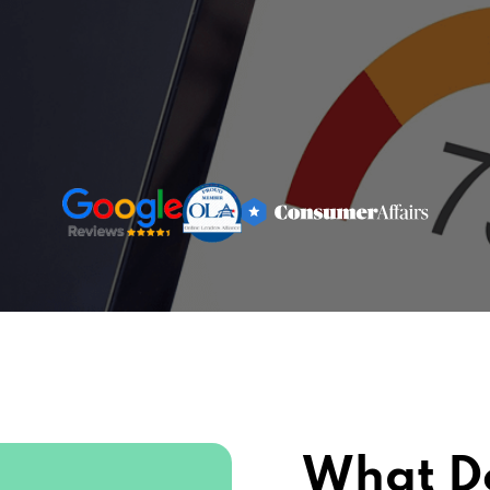
What D