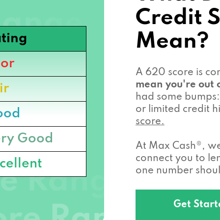
Credit 
Mean?
ting
or
A 620 score is c
mean you're out o
ir
had some bumps: 
or limited credit
ood
score.
ry Good
At Max Cash®, we 
connect you to l
cellent
one number should
Get Star