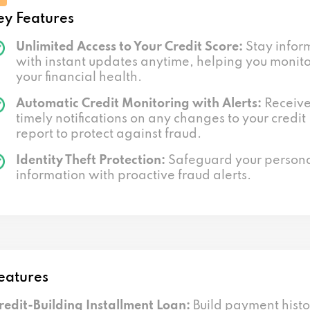
ey Features
Unlimited Access to Your Credit Score:
Stay infor
with instant updates anytime, helping you monit
your financial health.
Automatic Credit Monitoring with Alerts:
Receiv
timely notifications on any changes to your credit
report to protect against fraud.
Identity Theft Protection:
Safeguard your person
information with proactive fraud alerts.
eatures
redit-Building Installment Loan:
Build payment histo