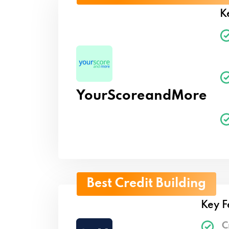
K
YourScoreandMore
Best Credit Building
Key F
C