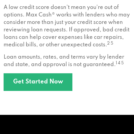
A low credit score doesn’t mean you’re out of
options. Max Cash® works with lenders who may
consider more than just your credit score when
reviewing loan requests. If approved, bad credit
loans can help cover expenses like car repairs,
2 5
medical bills, or other unexpected costs.
Loan amounts, rates, and terms vary by lender
1 4 5
and state, and approval is not guaranteed.
Get Started Now