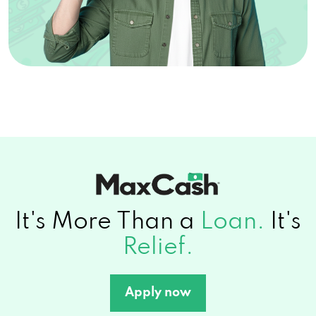
It's More Than a
Loan.
It's
Relief.
Apply now