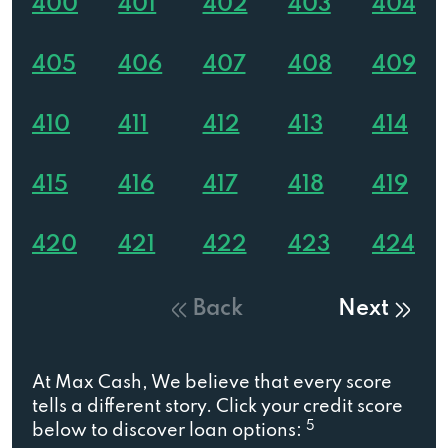
400
401
402
403
404
405
406
407
408
409
410
411
412
413
414
415
416
417
418
419
420
421
422
423
424
Back
Next
At Max Cash, We believe that every score
tells a different story. Click your credit score
5
below to discover loan options: