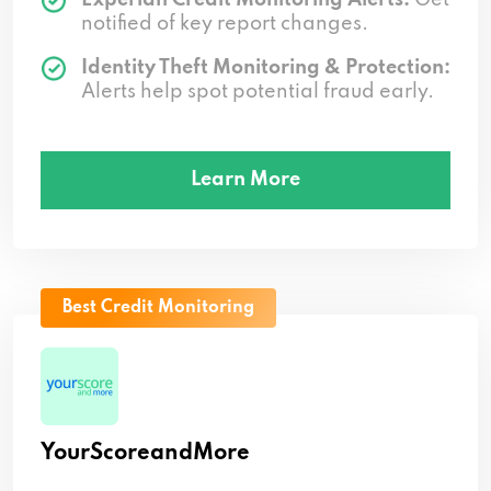
notified of key report changes.
Identity Theft Monitoring & Protection:
Alerts help spot potential fraud early.
Learn More
Best Credit Monitoring
YourScoreandMore