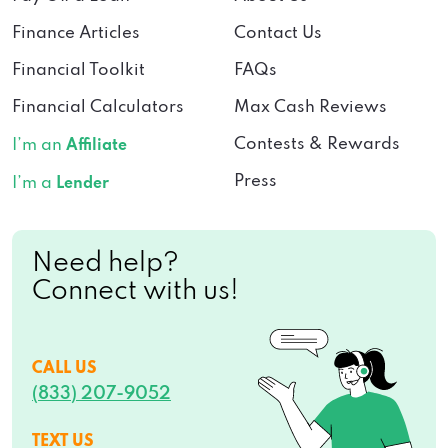
Finance Articles
Contact Us
Financial Toolkit
FAQs
Financial Calculators
Max Cash Reviews
Contests & Rewards
I’m an
Affiliate
Press
I’m a
Lender
Need help?
Connect with us!
CALL US
(833) 207-9052
TEXT US