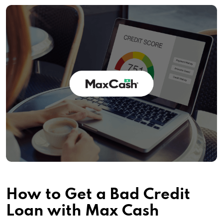
How to Get a Bad Credit
Loan with Max Cash