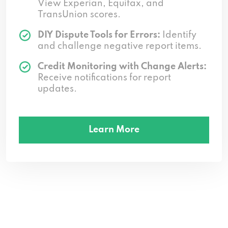
View Experian, Equifax, and
TransUnion scores.
DIY Dispute Tools for Errors:
Identify
and challenge negative report items.
Credit Monitoring with Change Alerts:
Receive notifications for report
updates.
Learn More