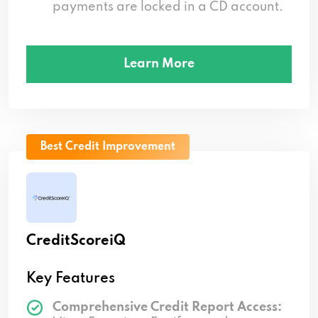
payments are locked in a CD account.
Learn More
Best Credit Improvement
CreditScoreiQ
Key Features
Comprehensive Credit Report Access: