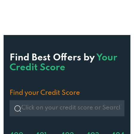
Find Best Offers by
Your
Credit Score
Find your Credit Score