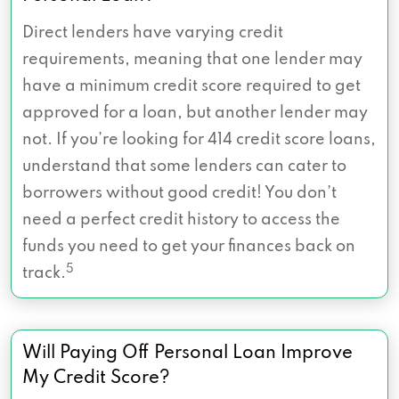
Direct lenders have varying credit
requirements, meaning that one lender may
have a minimum credit score required to get
approved for a loan, but another lender may
not. If you’re looking for 414 credit score loans,
understand that some lenders can cater to
borrowers without good credit! You don’t
need a perfect credit history to access the
funds you need to get your finances back on
5
track.
Will Paying Off Personal Loan Improve
My Credit Score?