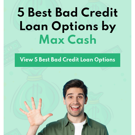
5 Best Bad Credit
Loan Options by
Max Cash
View 5 Best Bad Credit Loan Options