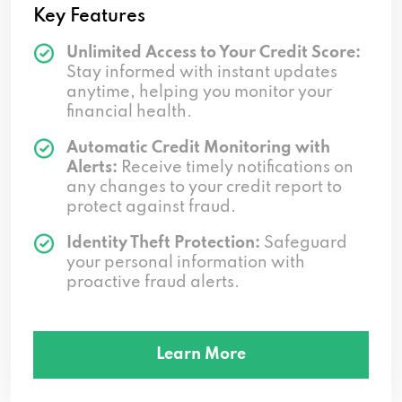
Key Features
Unlimited Access to Your Credit Score:
Stay informed with instant updates
anytime, helping you monitor your
financial health.
Automatic Credit Monitoring with
Alerts:
Receive timely notifications on
any changes to your credit report to
protect against fraud.
Identity Theft Protection:
Safeguard
your personal information with
proactive fraud alerts.
Learn More