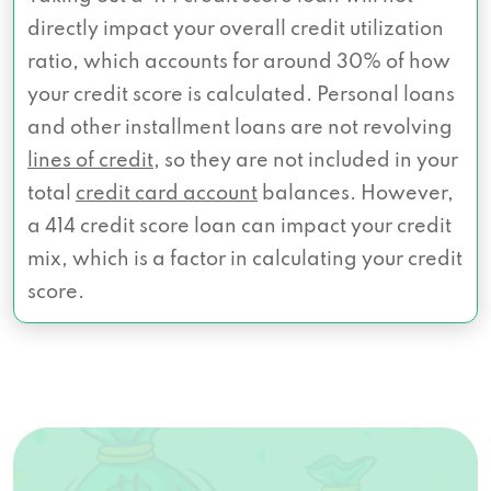
directly impact your overall credit utilization
ratio, which accounts for around 30% of how
your credit score is calculated. Personal loans
and other installment loans are not revolving
lines of credit
, so they are not included in your
total
credit card account
balances. However,
a 414 credit score loan can impact your credit
mix, which is a factor in calculating your credit
score.