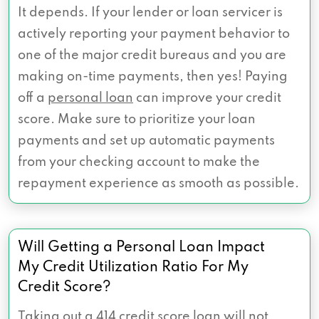
It depends. If your lender or loan servicer is
actively reporting your payment behavior to
one of the major credit bureaus and you are
making on-time payments, then yes! Paying
off a
personal loan
can improve your credit
score. Make sure to prioritize your loan
payments and set up automatic payments
from your checking account to make the
repayment experience as smooth as possible.
Will Getting a Personal Loan Impact
My Credit Utilization Ratio For My
Credit Score?
Taking out a 414 credit score loan will not