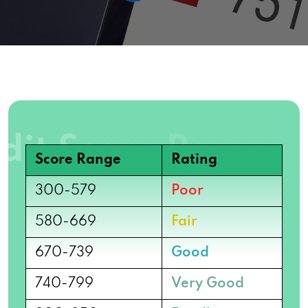
Score Range
Rating
300-579
Poor
580-669
Fair
670-739
Good
740-799
Very Good