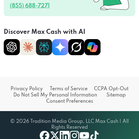
(855) 688-7271
Discover Max Cash with AI
Privacy Policy
Terms of Service
CCPA Opt-Out
Do Not Sell My Personal Information
Sitemap
Consent Preferences
© 2026 Tradition Media Group, LLC Max Cash | All
Rights Reserved