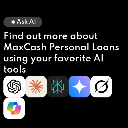
Ask AI
Find out more about
MaxCash Personal Loans
using your favorite AI
tools