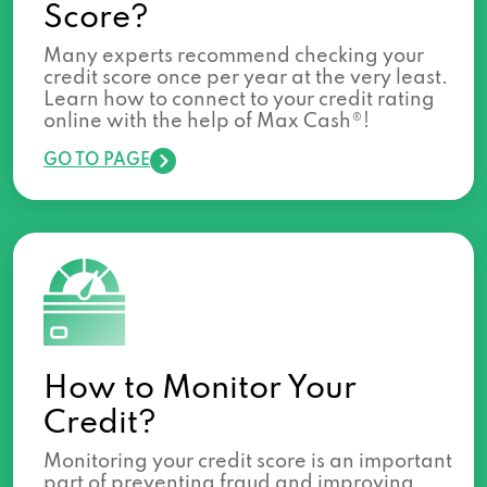
Score?
Many experts recommend checking your
credit score once per year at the very least.
Learn how to connect to your credit rating
online with the help of Max Cash®!
GO TO PAGE
How to Monitor Your
Credit?
Monitoring your credit score is an important
part of preventing fraud and improving