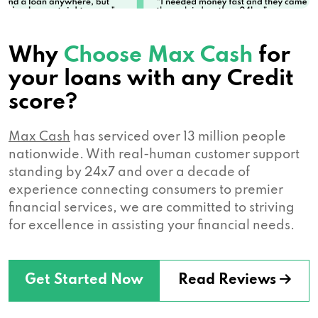
Why
Choose Max Cash
for
your loans with any Credit
score?
Max Cash
has serviced over 13 million people
nationwide. With real-human customer support
standing by 24x7 and over a decade of
experience connecting consumers to premier
financial services, we are committed to striving
for excellence in assisting your financial needs.
Get Started Now
Read Reviews