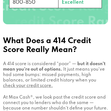
800-850
Excellent
What Does a 414 Credit
Score Really Mean?
A 414 score is considered “poor” —
but it doesn’t
mean you're out of options.
It just means you’ve
had some bumps: missed payments, high
balances, or limited credit history when you
check your credit score.
At Max Cash®, we look past the credit score and
connect you to lenders who do the same —
because one number shouldn’t define your future.