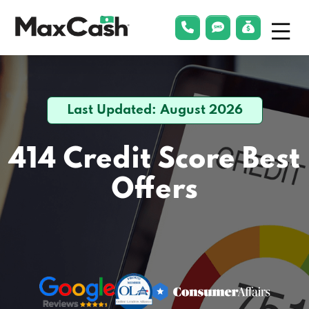
Menu
phonelink
smsLink
applyLin
Max
Cash®
Last Updated: August 2026
414 Credit Score
Best
Offers