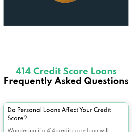
414 Credit Score Loans
Frequently Asked Questions
Do Personal Loans Affect Your Credit
Score?
Wondering if a 414 credit score loan will