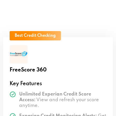
Best Credit Checking
FreeScore 360
Key Features
Unlimited Experian Credit Score
Access:
View and refresh your score
anytime.
Experian Credit Monitoring Alerts:
Get