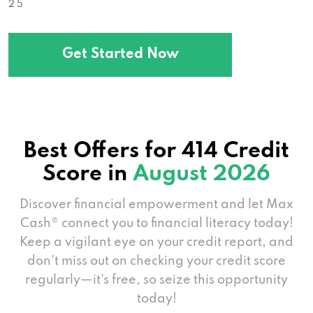
2 5
Get Started Now
Best Offers for 414 Credit
Score in
August 2026
Discover financial empowerment and let Max
Cash® connect you to financial literacy today!
Keep a vigilant eye on your credit report, and
don't miss out on checking your credit score
regularly—it's free, so seize this opportunity
today!