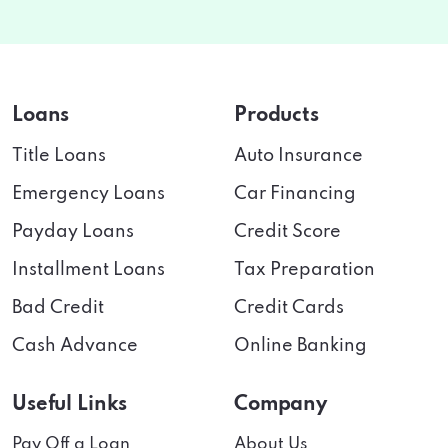
Loans
Products
Title Loans
Auto Insurance
Emergency Loans
Car Financing
Payday Loans
Credit Score
Installment Loans
Tax Preparation
Bad Credit
Credit Cards
Cash Advance
Online Banking
Useful Links
Company
Pay Off a Loan
About Us