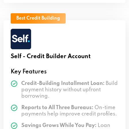
Best Credit Building
Self - Credit Builder Account
Key Features
Credit-Building Installment Loan:
Build
payment history without upfront
borrowing.
Reports to All Three Bureaus:
On-time
payments help improve credit profiles.
Savings Grows While You Pay:
Loan