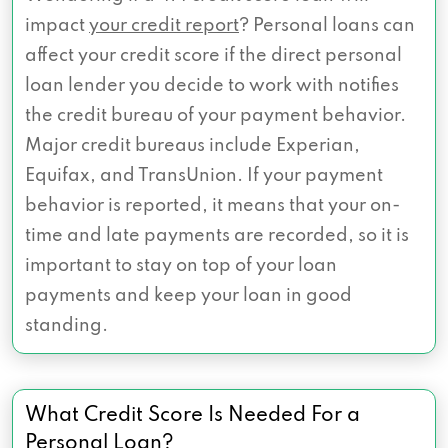
impact
your credit report
? Personal loans can
affect your credit score if the direct personal
loan lender you decide to work with notifies
the credit bureau of your payment behavior.
Major credit bureaus include Experian,
Equifax, and TransUnion. If your payment
behavior is reported, it means that your on-
time and late payments are recorded, so it is
important to stay on top of your loan
payments and keep your loan in good
standing.
What Credit Score Is Needed For a
Personal Loan?