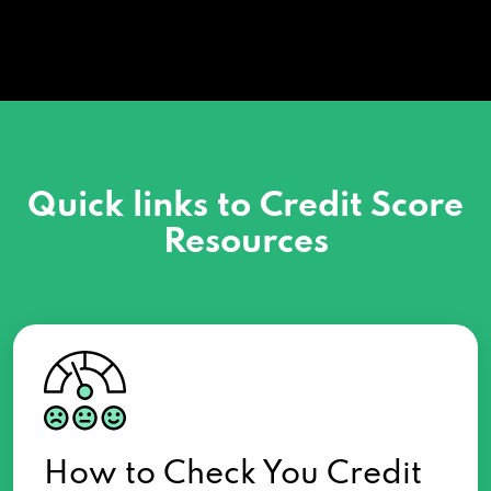
Quick links to Credit Score
Resources
How to Check You Credit