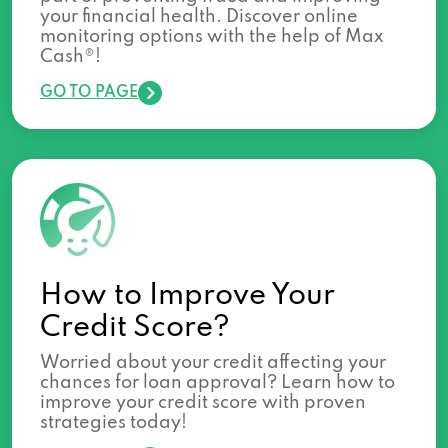
your financial health. Discover online
monitoring options with the help of Max
Cash®!
GO TO PAGE
How to Improve Your
Credit Score?
Worried about your credit affecting your
chances for loan approval? Learn how to
improve your credit score with proven
strategies today!