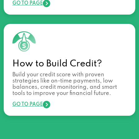
GO TO PAGE
How to Build Credit?
Build your credit score with proven
strategies like on-time payments, low
balances, credit monitoring, and smart
tools to improve your financial future.
GO TO PAGE