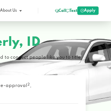
Apply
About Us
Call
Text
rly, ID
 to connect people like you to title
2
 pre-approval
,