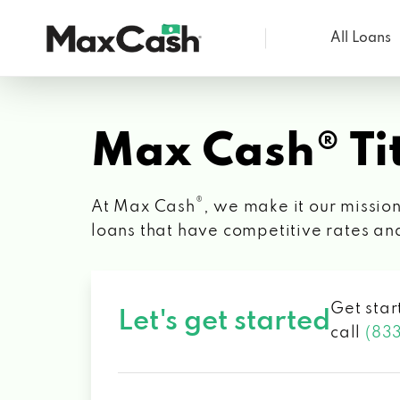
All Loans
Max
Cash®
Max Cash® Tit
®
At Max Cash
, we make it our mission
loans that have competitive rates an
Get star
Let's get started
call
(83