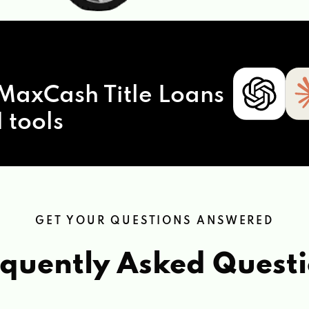
MaxCash Title Loans
 tools
GET YOUR QUESTIONS ANSWERED
quently Asked Quest