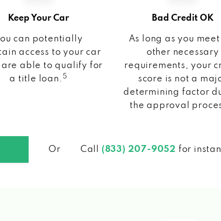
Keep Your Car
Bad Credit OK
ou can potentially
As long as you meet
ain access to your car
other necessary
 are able to qualify for
requirements, your c
5
a title loan.
score is not a maj
determining factor d
the approval proce
Or
Call
(833) 207-9052
for insta