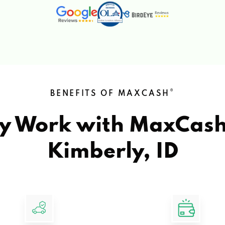
®
BENEFITS OF MAXCASH
y Work with MaxCas
Kimberly, ID