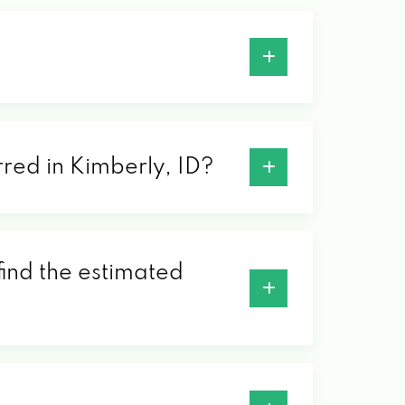
rred in Kimberly, ID?
find the estimated