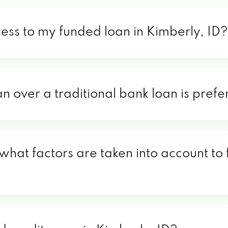
cess to my funded loan in Kimberly, ID?
an over a traditional bank loan is prefe
 what factors are taken into account to 