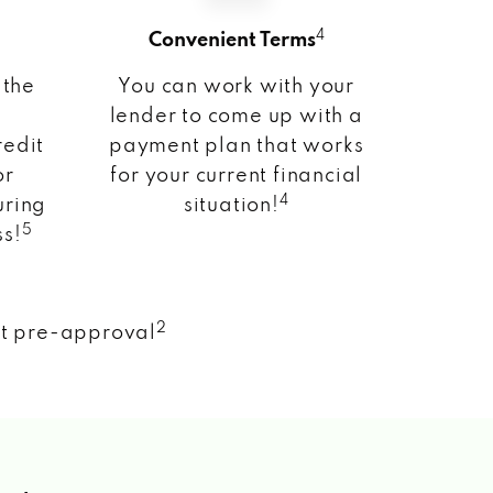
4
Convenient Terms
 the
You can work with your
lender to come up with a
redit
payment plan that works
or
for your current financial
4
uring
situation!
5
ss!
2
nt pre-approval