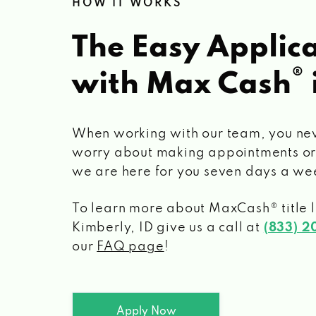
HOW IT WORKS
The Easy Applica
®
with Max Cash
When working with our team, you ne
worry about making appointments or
we are here for you seven days a we
To learn more about MaxCash® title 
Kimberly, ID
give us a call at
(833) 
our
FAQ page
!
Apply Now