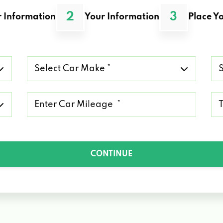
2
3
 Information
Your Information
Place Yo
Select
Se
Car
Ca
Make
Mo
*
*
Mileage
Ty
*
of
Lo
*
CONTINUE