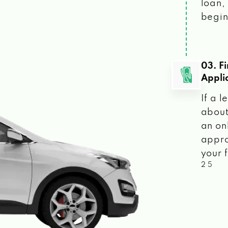
loan, 
begin
03. F
Appli
If a 
about
an on
appro
your f
2 5