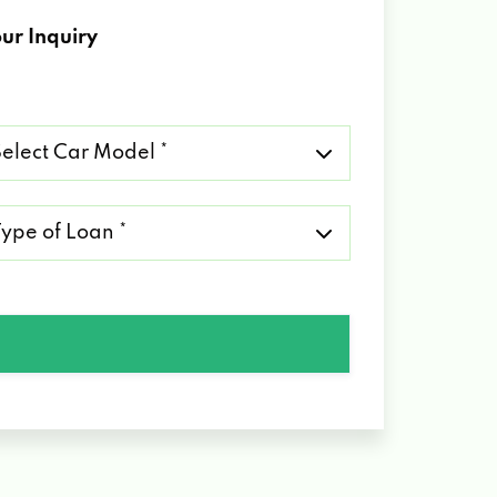
ur Inquiry
lect
r
del
pe
an