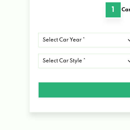
1
Car
Select
Car
Year
*
Select
Car
Style
*