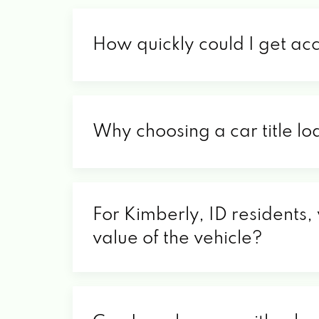
How quickly could I get ac
Why choosing a car title lo
For Kimberly, ID residents,
value of the vehicle?