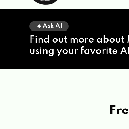
Ask AI
Find out more about 
using your favorite AI
Fre