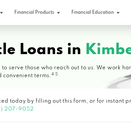
Financial Products
Financial Education
le Loans in
Kimbe
 to serve those who reach out to us. We work hard
4 5
d convenient terms.
ted today by filling out this form, or for instant
3) 207-9052