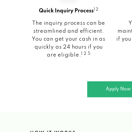
1 2
Quick Inquiry Process
The inquiry process can be
Y
streamlined and efficient.
maint
You can get your cash in as
if you
quickly as 24 hours if you
1 2 5
are eligible.
Apply Now