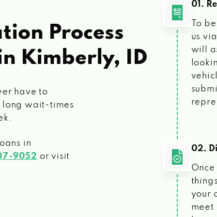
01. R
To be
tion Process
us vi
will 
in Kimberly, ID
looki
vehic
submi
ver have to
repre
 long wait-times
ek.
loans
in
02. Di
207-9052
or visit
Once 
things
your 
meet 