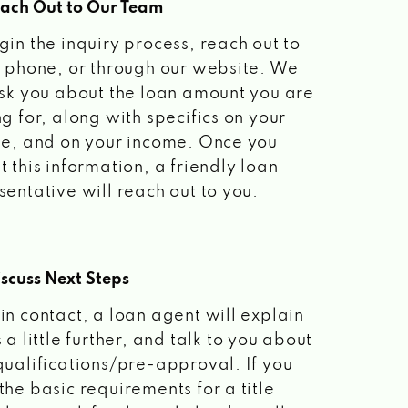
each Out to Our Team
gin the inquiry process, reach out to
a phone, or through our website. We
ask you about the loan amount you are
ng for, along with specifics on your
le, and on your income. Once you
t this information, a friendly loan
sentative will reach out to you.
scuss Next Steps
in contact, a loan agent will explain
 a little further, and talk to you about
qualifications/pre-approval. If you
the basic requirements for a title