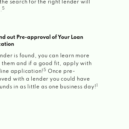
the search for the right lender will
5
.
ind out Pre-approval of Your Loan
cation
lender is found, you can learn more
 them and if a good fit, apply with
5
line application!
Once pre-
ved with a lender you could have
1
unds in as little as one business day!