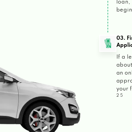
loan, 
begin
03. F
Appli
If a 
about
an on
appro
your f
2 5