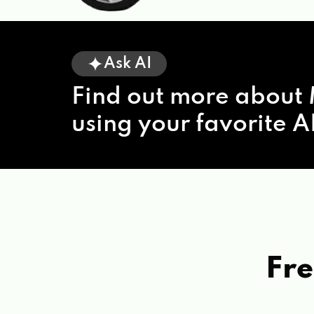
Ask AI
Find out more about 
using your favorite AI
Fre