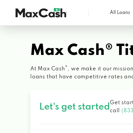
All Loans
Max
Cash®
Max Cash® Tit
®
At Max Cash
, we make it our mission
loans that have competitive rates an
Get star
Let's get started
call
(83