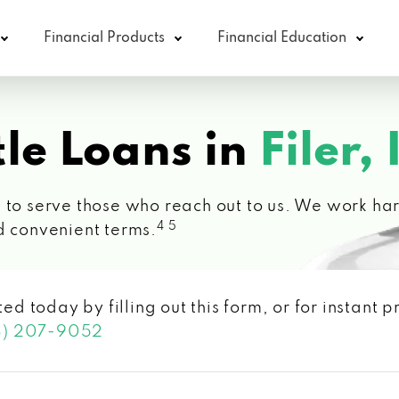
Financial Products
Financial Education
le Loans in
Filer, 
 to serve those who reach out to us. We work hard
4 5
d convenient terms.
ted today by filling out this form, or for instant
3) 207-9052