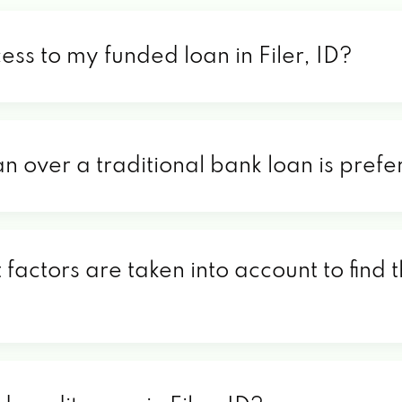
ess to my funded loan in Filer, ID?
n over a traditional bank loan is prefer
t factors are taken into account to find