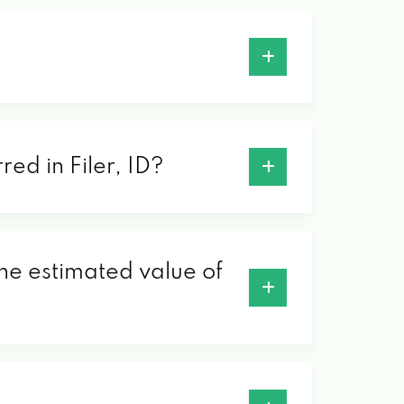
red in Filer, ID?
 the estimated value of