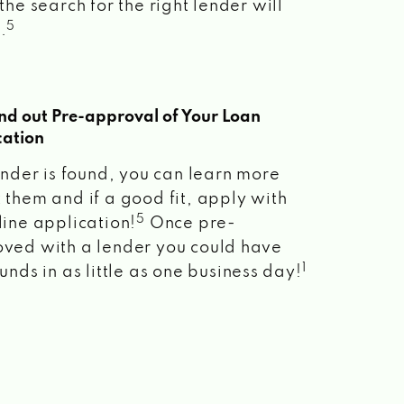
the search for the right lender will
5
.
ind out Pre-approval of Your Loan
cation
lender is found, you can learn more
 them and if a good fit, apply with
5
line application!
Once pre-
ved with a lender you could have
1
unds in as little as one business day!