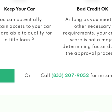
Keep Your Car
Bad Credit OK
ou can potentially
As long as you meet
ain access to your car
other necessary
 are able to qualify for
requirements, your c
5
a title loan.
score is not a maj
determining factor d
the approval proce
Or
Call
(833) 207-9052
for insta