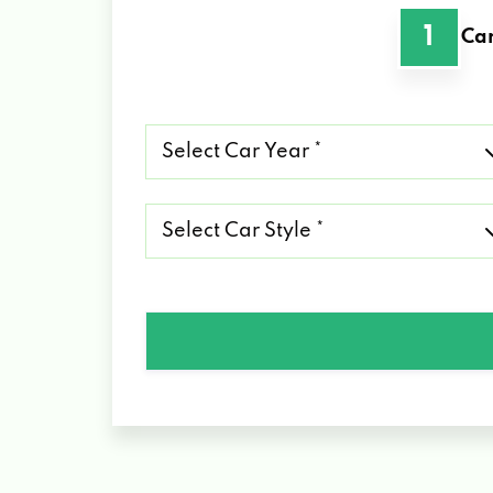
1
Car
Select
Car
Year
*
Select
Car
Style
*