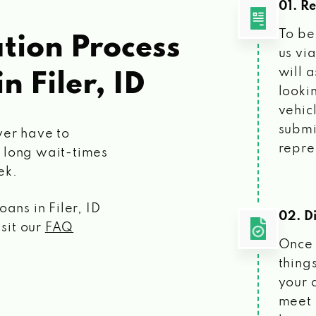
01. R
To be
tion Process
us vi
will 
in Filer, ID
looki
vehic
submi
ver have to
repre
 long wait-times
ek.
loans
in Filer, ID
02. Di
isit our
FAQ
Once 
things
your 
meet 