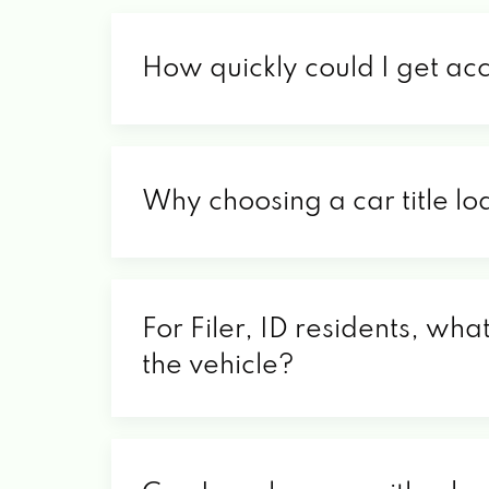
How quickly could I get acc
Why choosing a car title loa
For Filer, ID residents, wha
the vehicle?