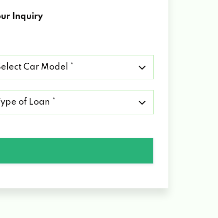
ur Inquiry
lect
r
del
pe
an