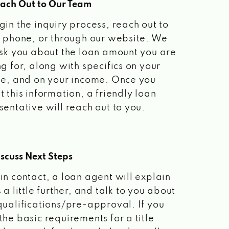
each Out to Our Team
gin the inquiry process, reach out to
a phone, or through our website. We
ask you about the loan amount you are
ng for, along with specifics on your
le, and on your income. Once you
t this information, a friendly loan
sentative will reach out to you.
scuss Next Steps
in contact, a loan agent will explain
 a little further, and talk to you about
qualifications/pre-approval. If you
the basic requirements for a title