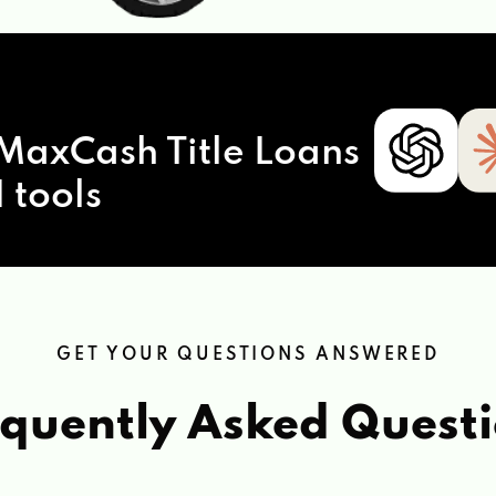
MaxCash Title Loans
 tools
GET YOUR QUESTIONS ANSWERED
quently Asked Quest