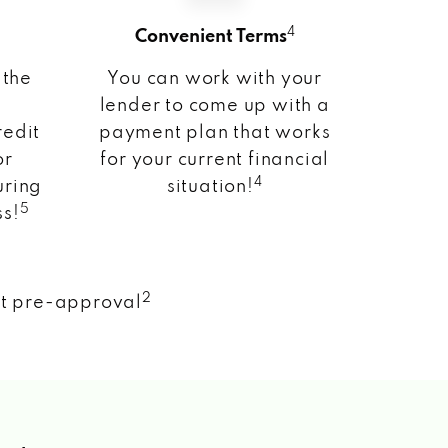
4
Convenient Terms
 the
You can work with your
lender to come up with a
redit
payment plan that works
or
for your current financial
4
uring
situation!
5
ss!
2
nt pre-approval