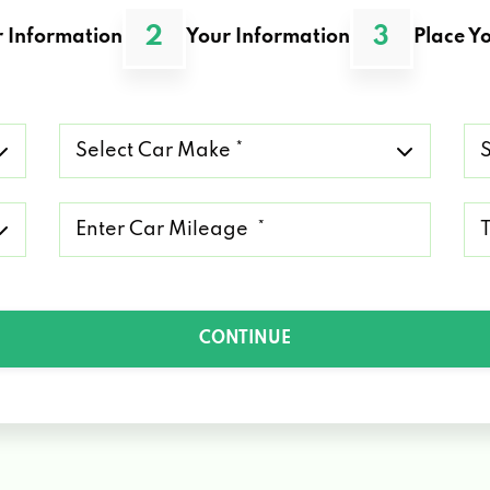
2
3
 Information
Your Information
Place Yo
Select
Se
Car
Ca
Make
Mo
*
*
Mileage
Ty
*
of
Lo
*
CONTINUE