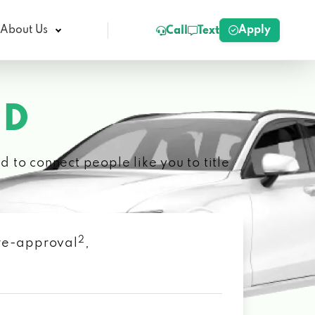
Apply
About Us
Call
Text
ID
 to connect people like you to title
2
 pre-approval
,