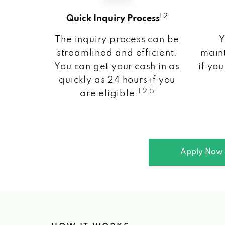
1 2
Quick Inquiry Process
The inquiry process can be
Y
streamlined and efficient.
maint
You can get your cash in as
if you
quickly as 24 hours if you
1 2 5
are eligible.
Apply Now