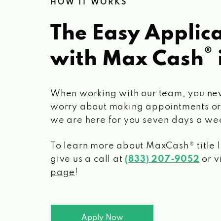
HOW IT WORKS
The Easy Applica
®
with Max Cash
When working with our team, you ne
worry about making appointments or
we are here for you seven days a we
To learn more about MaxCash® title 
give us a call at
(833) 207-9052
or v
page
!
Apply Now