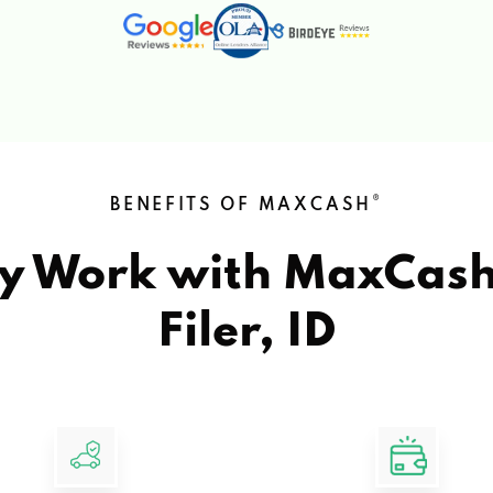
®
BENEFITS OF MAXCASH
y Work with MaxCas
Filer, ID