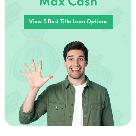
View 5 Best Title Loan Options