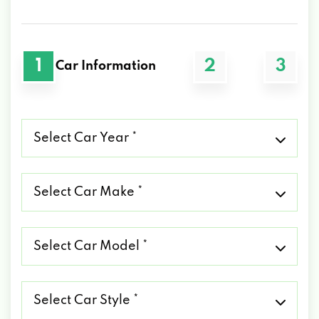
1
2
3
Car Information
Select
Car
Year
*
Select
Car
Make
*
Select
Car
Model
*
Select
Car
Style