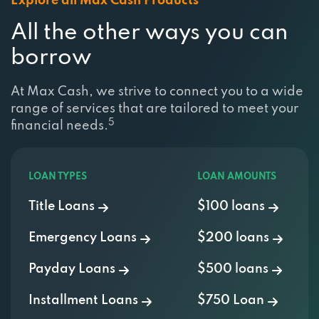
All the other ways you can
borrow
At Max Cash, we strive to connect you to a wide
range of services that are tailored to meet your
5
financial needs.
LOAN TYPES
LOAN AMOUNTS
Title Loans
$100 loans
Emergency Loans
$200 loans
Payday Loans
$500 loans
Installment Loans
$750 Loan
Personal Loans
$1000 Loan