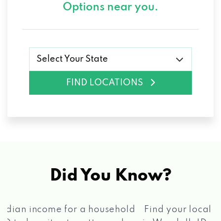
Options near you.
Select Your State
FIND LOCATIONS
Did You Know?
®
Find your local Max Cash
Title Loans store