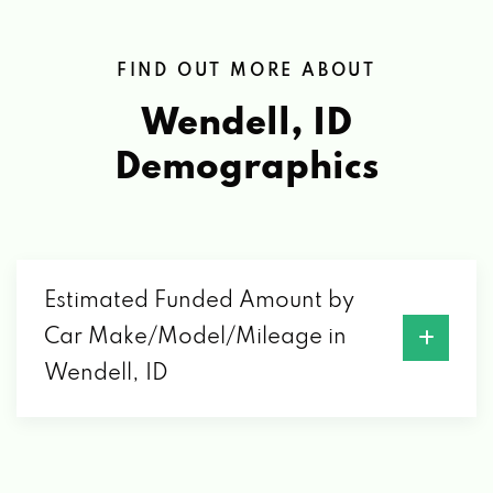
FIND OUT MORE ABOUT
Wendell, ID
Demographics
Estimated Funded Amount by
Car Make/Model/Mileage in
Wendell, ID