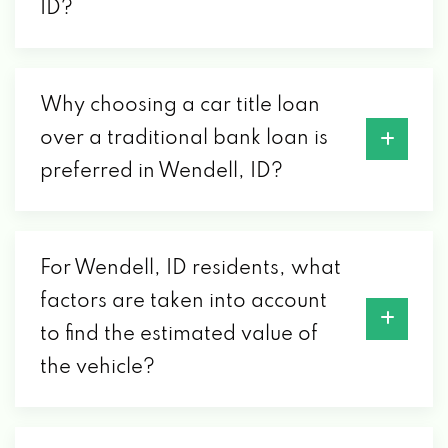
ID?
Why choosing a car title loan
over a traditional bank loan is
preferred in Wendell, ID?
For Wendell, ID residents, what
factors are taken into account
to find the estimated value of
the vehicle?