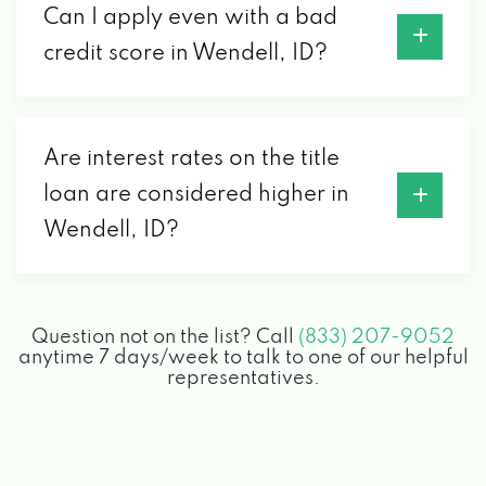
Can I apply even with a bad
credit score in Wendell, ID?
Are interest rates on the title
loan are considered higher in
Wendell, ID?
Question not on the list? Call
(833) 207-9052
anytime 7 days/week to talk to one of our helpful
representatives.