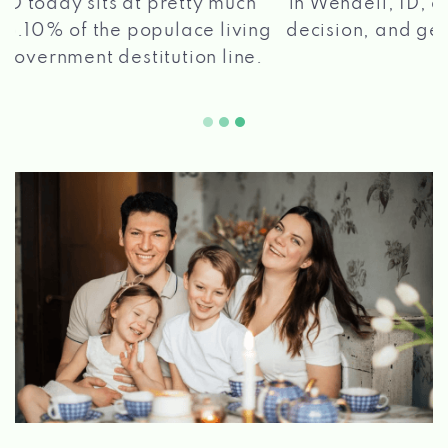
in Wendell, ID, apply for a loan, get a quick
2 5
decision, and get your funds paid quickly!