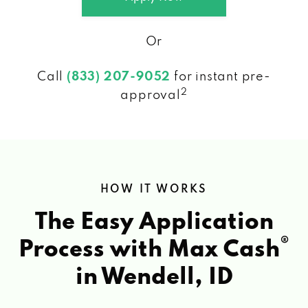
Or
Call
(833) 207-9052
for instant pre-
2
approval
HOW IT WORKS
The Easy Application
®
Process with Max Cash
in Wendell, ID