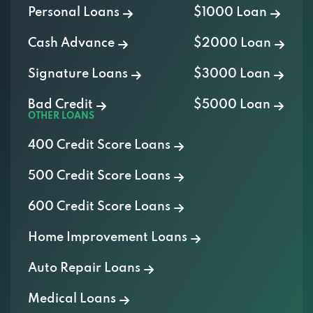
Cash Advance
$2000 Loan
Signature Loans
$3000 Loan
Bad Credit
$5000 Loan
OTHER LOANS
400 Credit Score Loans
500 Credit Score Loans
600 Credit Score Loans
Home Improvement Loans
Auto Repair Loans
Medical Loans
Vacation Loans