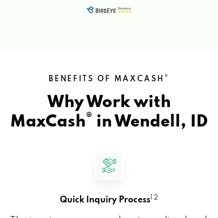
®
BENEFITS OF MAXCASH
Why Work with
®
MaxCash
in
Wendell, ID
1 2
Quick Inquiry Process