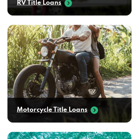
Motorcycle Title Loans