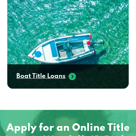
Boat Title Loans
Apply for an Online Title
Loan in Wendell, ID Right