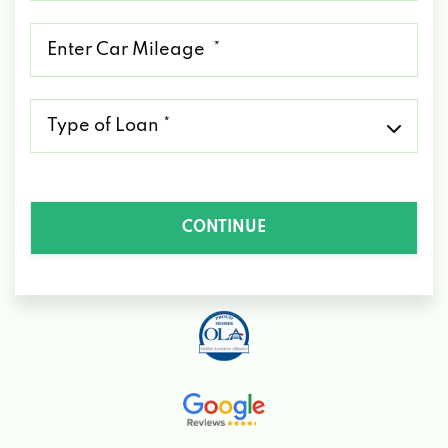
*
Mileage
*
Type
of
Loan
*
CONTINUE