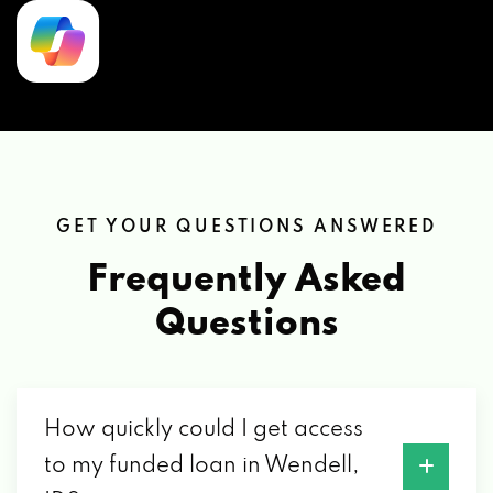
GET YOUR QUESTIONS ANSWERED
Frequently Asked
Questions
How quickly could I get access
to my funded loan in Wendell,