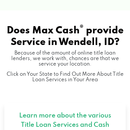
®
Does Max Cash
provide
Service in
Wendell, ID?
Because of the amount of online title loan
lenders, we work with, chances are that we
service your location.
Click on Your State to Find Out More About Title
Loan Services in Your Area
Learn more about the various
Title Loan Services and
Cash