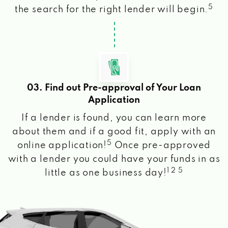
5
the search for the right lender will begin.
03. Find out Pre-approval of Your Loan
Application
If a lender is found, you can learn more
about them and if a good fit, apply with an
5
online application!
Once pre-approved
with a lender you could have your funds in as
1 2 5
little as one business day!