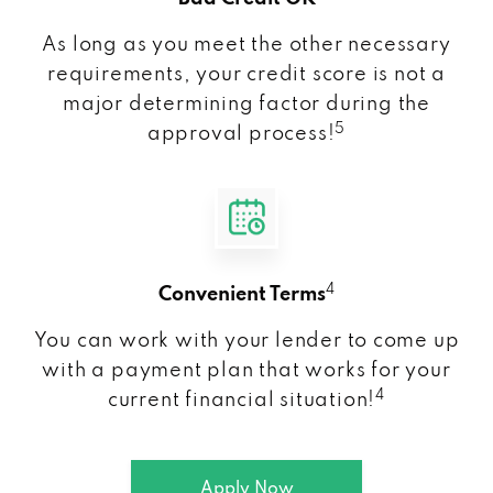
As long as you meet the other necessary
requirements, your credit score is not a
major determining factor during the
5
approval process!
4
Convenient Terms
You can work with your lender to come up
with a payment plan that works for your
4
current financial situation!
Apply Now