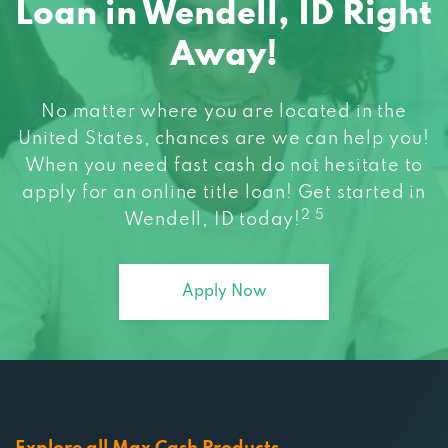
Away!
No matter where you are located in the
United States, chances are we can help you!
When you need fast cash do not hesitate to
apply for an online title loan! Get started in
2 5
Wendell, ID today!
Apply Now
Explore all Max Cash Products