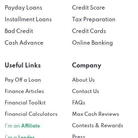
Installment Loans
Tax Preparation
Bad Credit
Credit Cards
Cash Advance
Online Banking
Useful Links
Company
Pay Off a Loan
About Us
Finance Articles
Contact Us
Financial Toolkit
FAQs
Financial Calculators
Max Cash Reviews
Contests & Rewards
I’m an
Affiliate
Press
I’m a
Lender