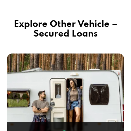
Explore Other Vehicle –
Secured Loans
RV Title Loans