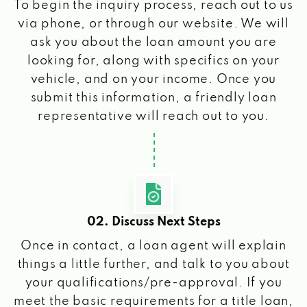
To begin the inquiry process, reach out to us
via phone, or through our website. We will
ask you about the loan amount you are
looking for, along with specifics on your
vehicle, and on your income. Once you
submit this information, a friendly loan
representative will reach out to you.
02. Discuss Next Steps
Once in contact, a loan agent will explain
things a little further, and talk to you about
your qualifications/pre-approval. If you
meet the basic requirements for a title loan,