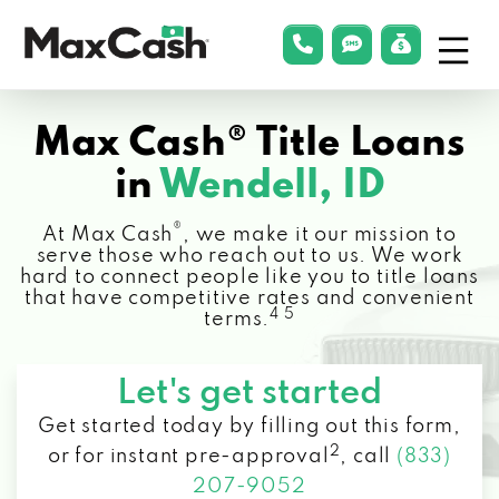
Menu
phonelink
smsLink
applyLin
Max
Cash®
Max Cash® Title Loans
in
Wendell, ID
®
At Max Cash
, we make it our mission to
serve those who reach out to us. We work
hard to connect people like you to title loans
that have competitive rates and convenient
4 5
terms.
Let's get started
Get started today by filling out this form,
2
or for instant pre-approval
,
call
(833)
207-9052