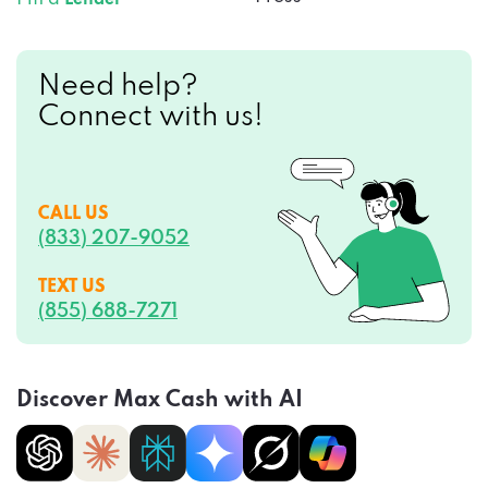
Need help?
Connect with us!
CALL US
(833) 207-9052
TEXT US
(855) 688-7271
Discover Max Cash with AI