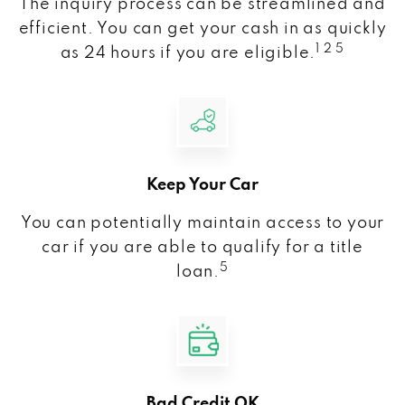
The inquiry process can be streamlined and
efficient. You can get your cash in as quickly
1 2 5
as 24 hours if you are eligible.
Keep Your Car
You can potentially maintain access to your
car if you are able to qualify for a title
5
loan.
Bad Credit OK