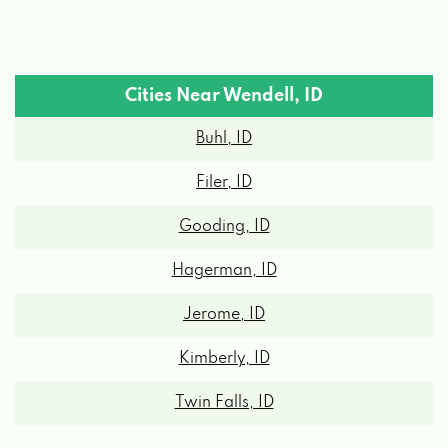
Cities Near Wendell, ID
Buhl, ID
Filer, ID
Gooding, ID
Hagerman, ID
Jerome, ID
Kimberly, ID
Twin Falls, ID