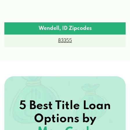
Wendell, ID Zipcodes
83355
5 Best Title Loan
Options by
Max Cash