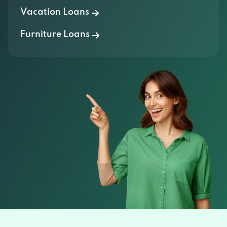
Furniture Loans