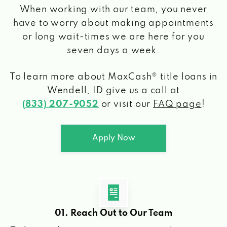
When working with our team, you never
have to worry about making appointments
or long wait-times we are here for you
seven days a week.
To learn more about MaxCash® title loans
in
Wendell, ID
give us a call at
(833) 207-9052
or visit our
FAQ page
!
Apply Now
01. Reach Out to Our Team