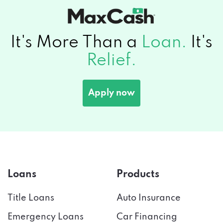
It's More Than a
Loan.
It's
Relief.
Apply now
Loans
Products
Title Loans
Auto Insurance
Emergency Loans
Car Financing
Payday Loans
Credit Score