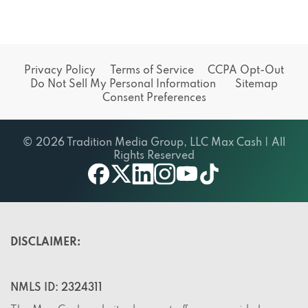
Privacy Policy
Terms of Service
CCPA Opt-Out
Do Not Sell My Personal Information
Sitemap
Consent Preferences
© 2026 Tradition Media Group, LLC Max Cash | All
Rights Reserved
X
youtube
facebook
linkedin
instagram
tiktok
DISCLAIMER:
NMLS ID: 2324311
The Max Cash website does not offer or provide loans,
but rather, it offers a service. The site does not endorse