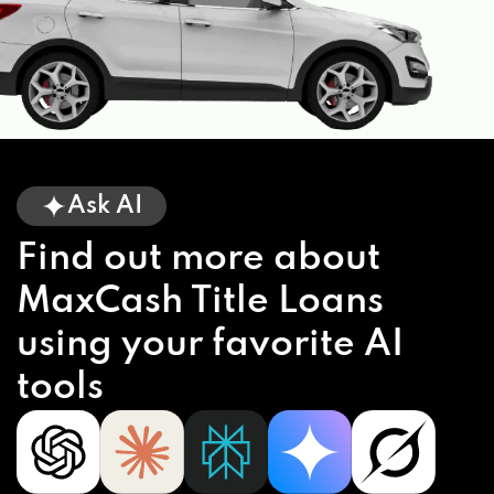
Ask AI
Find out more about
MaxCash Title Loans
using your favorite AI
tools