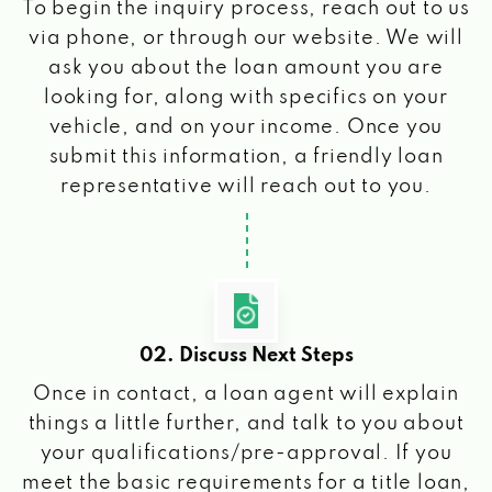
To begin the inquiry process, reach out to us
via phone, or through our website. We will
ask you about the loan amount you are
looking for, along with specifics on your
vehicle, and on your income. Once you
submit this information, a friendly loan
representative will reach out to you.
02. Discuss Next Steps
Once in contact, a loan agent will explain
things a little further, and talk to you about
your qualifications/pre-approval. If you
meet the basic requirements for a title loan,