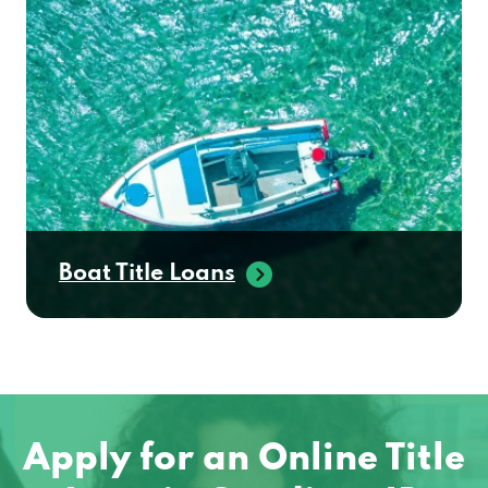
Boat Title Loans
Apply for an Online Title
Loan in Gooding, ID