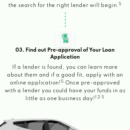
5
the search for the right lender will begin.
03. Find out Pre-approval of Your Loan
Application
If a lender is found, you can learn more
about them and if a good fit, apply with an
5
online application!
Once pre-approved
with a lender you could have your funds in as
1 2 5
little as one business day!