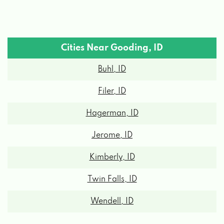
Cities Near Gooding, ID
Buhl, ID
Filer, ID
Hagerman, ID
Jerome, ID
Kimberly, ID
Twin Falls, ID
Wendell, ID