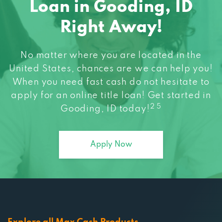
Right Away!
No matter where you are located in the
United States, chances are we can help you!
When you need fast cash do not hesitate to
apply for an online title loan! Get started in
2 5
Gooding, ID today!
Apply Now
Explore all Max Cash Products