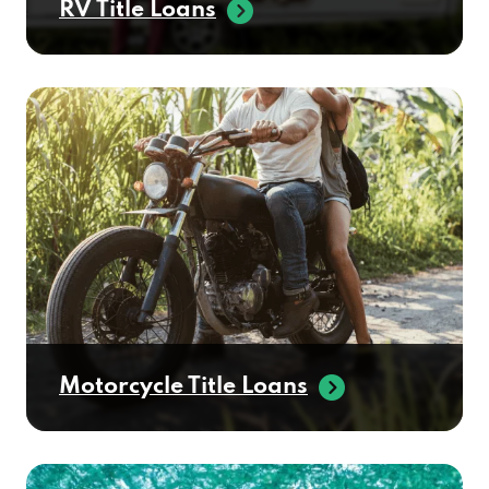
Motorcycle Title Loans