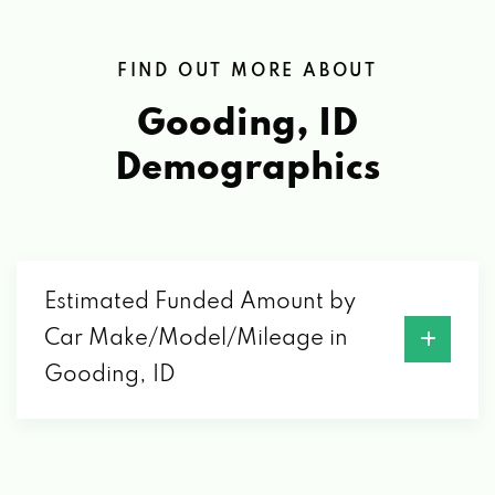
FIND OUT MORE ABOUT
Gooding, ID
Demographics
Estimated Funded Amount by
Car Make/Model/Mileage in
Gooding, ID