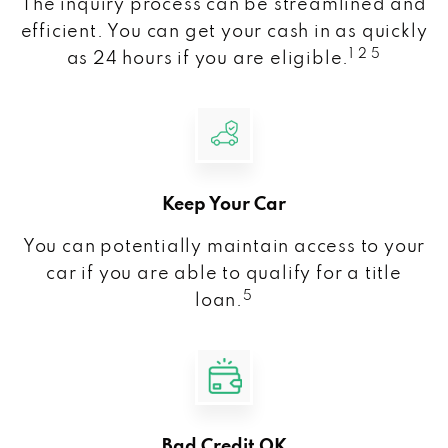
The inquiry process can be streamlined and
efficient. You can get your cash in as quickly
1 2 5
as 24 hours if you are eligible.
Keep Your Car
You can potentially maintain access to your
car if you are able to qualify for a title
5
loan.
Bad Credit OK