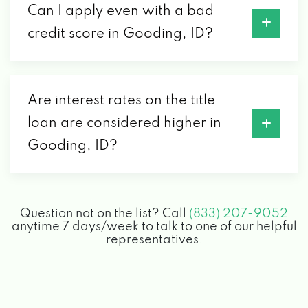
Can I apply even with a bad
credit score in Gooding, ID?
Are interest rates on the title
loan are considered higher in
Gooding, ID?
Question not on the list? Call
(833) 207-9052
anytime 7 days/week to talk to one of our helpful
representatives.