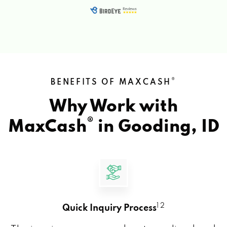
®
BENEFITS OF MAXCASH
Why Work with
®
MaxCash
in
Gooding, ID
1 2
Quick Inquiry Process