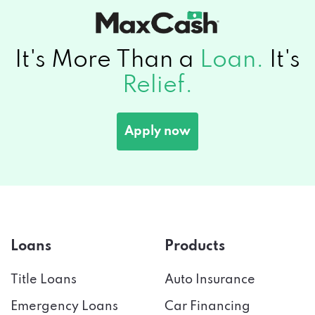
It's More Than a
Loan.
It's
Relief.
Apply now
Loans
Products
Title Loans
Auto Insurance
Emergency Loans
Car Financing
Payday Loans
Credit Score