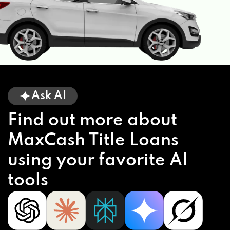
Ask AI
Find out more about
MaxCash Title Loans
using your favorite AI
tools