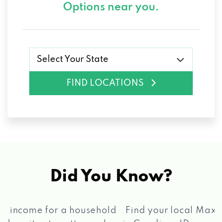
Options near you.
Select Your State
FIND LOCATIONS
Did You Know?
®
Find your local Max Cash
Title Loans store