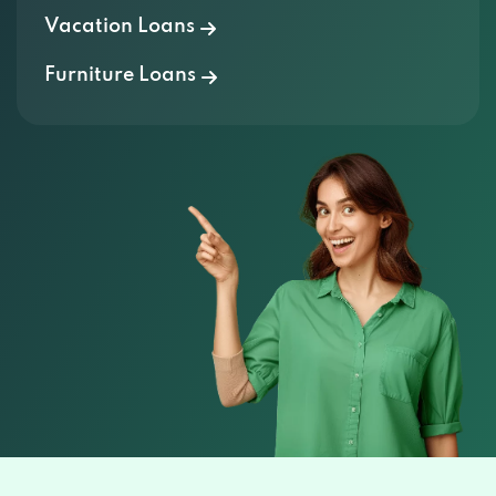
Furniture Loans