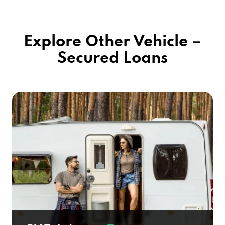
Explore Other Vehicle –
Secured Loans
RV Title Loans