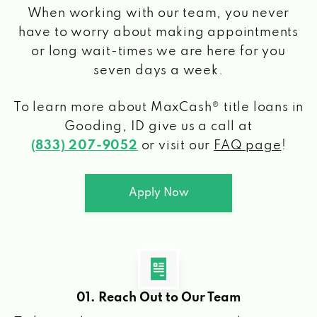
When working with our team, you never
have to worry about making appointments
or long wait-times we are here for you
seven days a week.
To learn more about MaxCash® title loans
in
Gooding, ID
give us a call at
(833) 207-9052
or visit our
FAQ page
!
Apply Now
01. Reach Out to Our Team