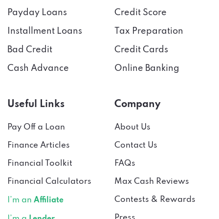
Installment Loans
Tax Preparation
Bad Credit
Credit Cards
Cash Advance
Online Banking
Useful Links
Company
Pay Off a Loan
About Us
Finance Articles
Contact Us
Financial Toolkit
FAQs
Financial Calculators
Max Cash Reviews
Contests & Rewards
I’m an
Affiliate
Press
I’m a
Lender