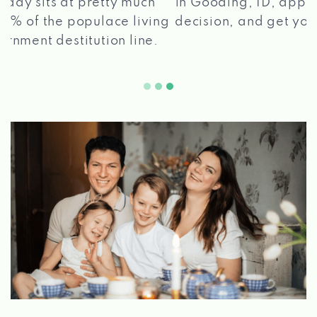
in Gooding, ID, apply for a loan, get a quick
2 5
decision, and get your funds paid quickly!