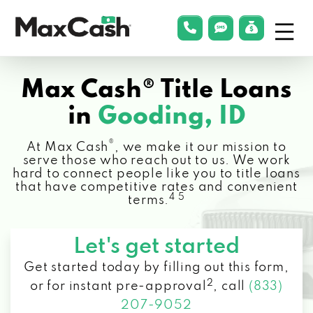
Menu
phonelink
smsLink
applyLin
Max
Cash®
Max Cash® Title Loans
in
Gooding, ID
®
At Max Cash
, we make it our mission to
serve those who reach out to us. We work
hard to connect people like you to title loans
that have competitive rates and convenient
4 5
terms.
Let's get started
Get started today by filling out this form,
2
or for instant pre-approval
,
call
(833)
207-9052