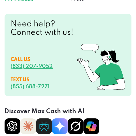
Need help?
Connect with us!
CALL US
(833) 207-9052
TEXT US
(855) 688-7271
Discover Max Cash with AI