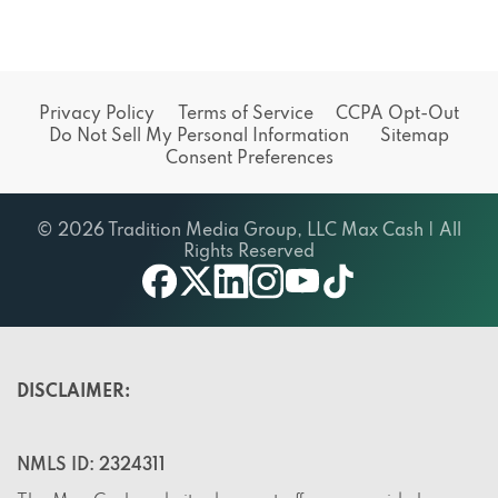
Privacy Policy
Terms of Service
CCPA Opt-Out
Do Not Sell My Personal Information
Sitemap
Consent Preferences
© 2026 Tradition Media Group, LLC Max Cash | All
Rights Reserved
X
youtube
facebook
linkedin
instagram
tiktok
DISCLAIMER:
NMLS ID: 2324311
The Max Cash website does not offer or provide loans,
but rather, it offers a service. The site does not endorse