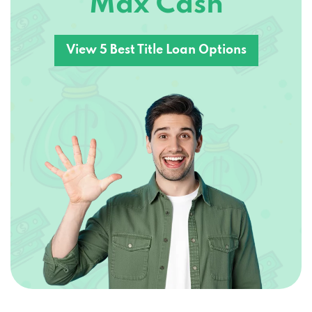
View 5 Best Title Loan Options