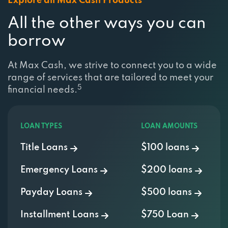
All the other ways you can
borrow
At Max Cash, we strive to connect you to a wide
range of services that are tailored to meet your
5
financial needs.
LOAN TYPES
LOAN AMOUNTS
Title Loans
$100 loans
Emergency Loans
$200 loans
Payday Loans
$500 loans
Installment Loans
$750 Loan
Personal Loans
$1000 Loan