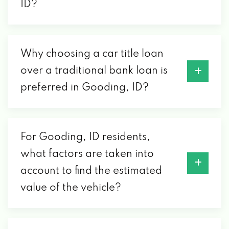
ID?
Why choosing a car title loan
over a traditional bank loan is
preferred in Gooding, ID?
For Gooding, ID residents,
what factors are taken into
account to find the estimated
value of the vehicle?