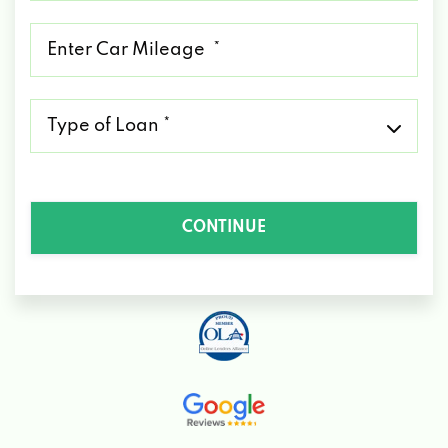
*
Mileage
*
Type
of
Loan
*
CONTINUE