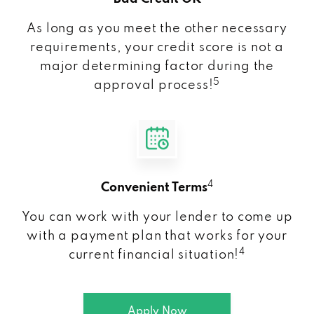
As long as you meet the other necessary
requirements, your credit score is not a
major determining factor during the
5
approval process!
4
Convenient Terms
You can work with your lender to come up
with a payment plan that works for your
4
current financial situation!
Apply Now