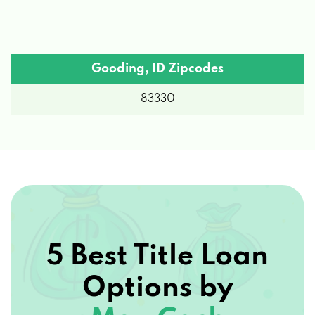
Gooding, ID Zipcodes
83330
5 Best Title Loan
Options by
Max Cash