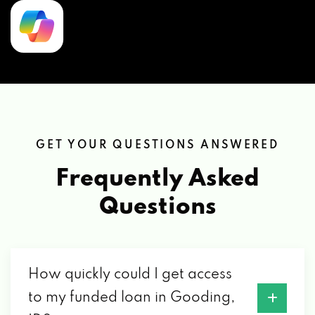
GET YOUR QUESTIONS ANSWERED
Frequently Asked
Questions
How quickly could I get access
to my funded loan in Gooding,