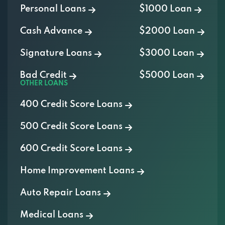
Cash Advance
$2000 Loan
Signature Loans
$3000 Loan
Bad Credit
$5000 Loan
OTHER LOANS
400 Credit Score Loans
500 Credit Score Loans
600 Credit Score Loans
Home Improvement Loans
Auto Repair Loans
Medical Loans
Vacation Loans