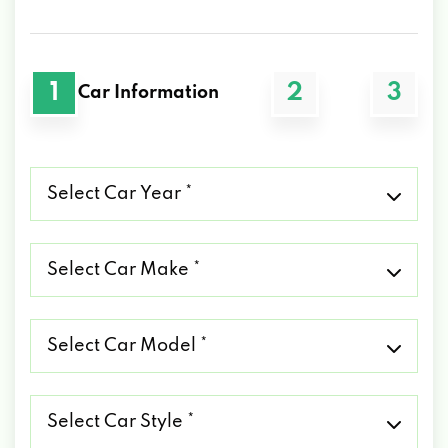
1
2
3
Car Information
Select
Car
Year
*
Select
Car
Make
*
Select
Car
Model
*
Select
Car
Style