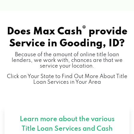
®
Does Max Cash
provide
Service in
Gooding, ID?
Because of the amount of online title loan
lenders, we work with, chances are that we
service your location.
Click on Your State to Find Out More About Title
Loan Services in Your Area
Learn more about the various
Title Loan Services and
Cash