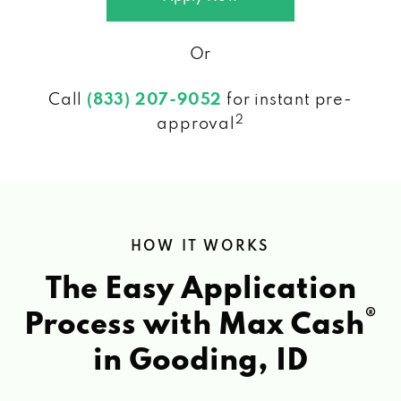
Or
Call
(833) 207-9052
for instant pre-
2
approval
HOW IT WORKS
The Easy Application
®
Process with Max Cash
in Gooding, ID