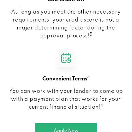
As long as you meet the other necessary
requirements, your credit score is not a
major determining factor during the
5
approval process!
4
Convenient Terms
You can work with your lender to come up
with a payment plan that works for your
4
current financial situation!
Apply Now