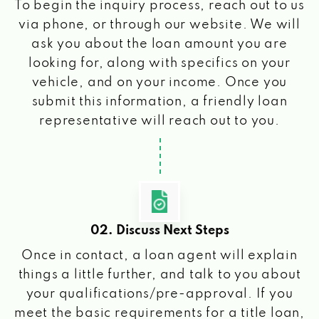
To begin the inquiry process, reach out to us
via phone, or through our website. We will
ask you about the loan amount you are
looking for, along with specifics on your
vehicle, and on your income. Once you
submit this information, a friendly loan
representative will reach out to you.
02. Discuss Next Steps
Once in contact, a loan agent will explain
things a little further, and talk to you about
your qualifications/pre-approval. If you
meet the basic requirements for a title loan,