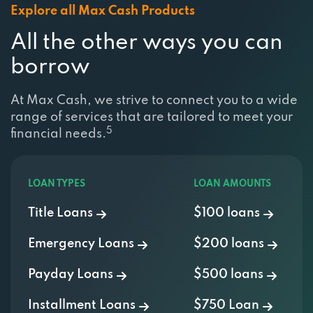
All the other ways you can
borrow
At Max Cash, we strive to connect you to a wide
range of services that are tailored to meet your
5
financial needs.
LOAN TYPES
LOAN AMOUNTS
Title Loans
$100 loans
Emergency Loans
$200 loans
Payday Loans
$500 loans
Installment Loans
$750 Loan