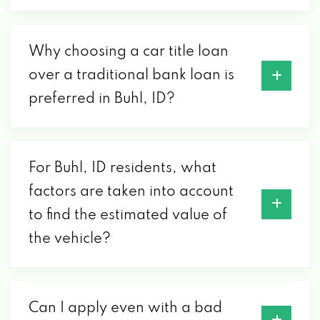
Why choosing a car title loan
over a traditional bank loan is
preferred in Buhl, ID?
For Buhl, ID residents, what
factors are taken into account
to find the estimated value of
the vehicle?
Can I apply even with a bad