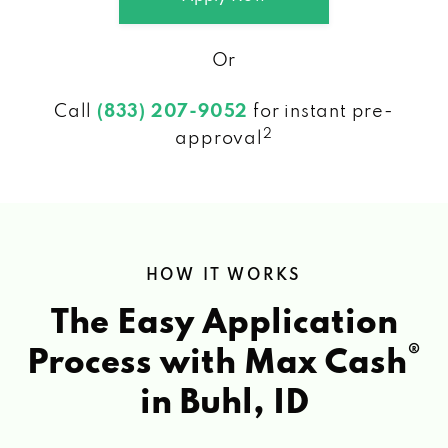
Or
Call
(833) 207-9052
for instant pre-
2
approval
HOW IT WORKS
The Easy Application
®
Process with Max Cash
in Buhl, ID