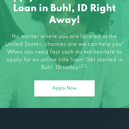
Loan in Buhl, ID Right
Away!
No matter where you are located in the
United States, chances are we can help you!
When you need fast cash do not hesitate to
apply for an online title loan! Get started in
2 5
Buhl, ID today!
Apply Now
Explore all Max Cash Products