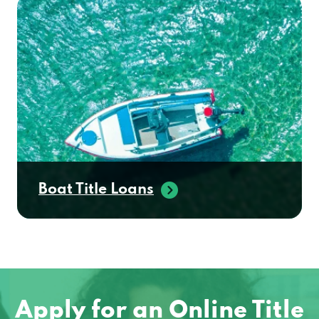
Boat Title Loans
Apply for an Online Title