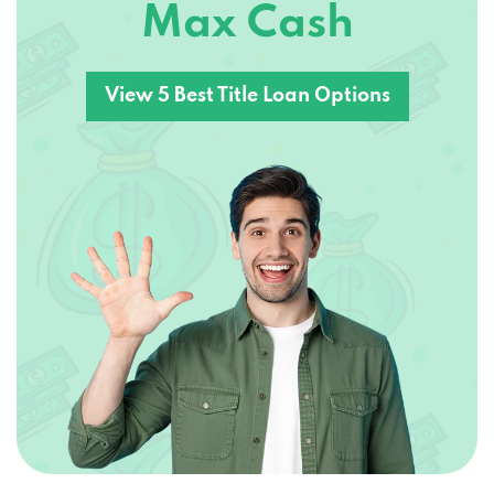
View 5 Best Title Loan Options