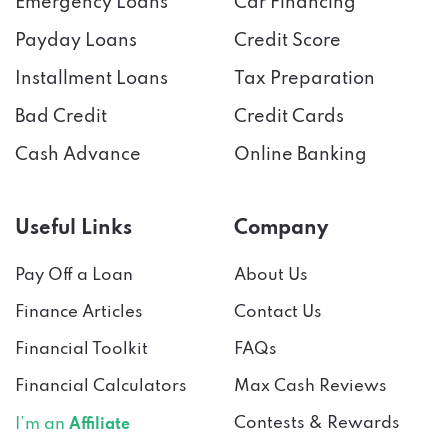
Payday Loans
Credit Score
Installment Loans
Tax Preparation
Bad Credit
Credit Cards
Cash Advance
Online Banking
Useful Links
Company
Pay Off a Loan
About Us
Finance Articles
Contact Us
Financial Toolkit
FAQs
Financial Calculators
Max Cash Reviews
Contests & Rewards
I’m an
Affiliate
Press
I’m a
Lender