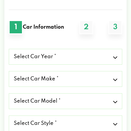
1
2
3
Car Information
Select
Car
Year
*
Select
Car
Make
*
Select
Car
Model
*
Select
Car
Style