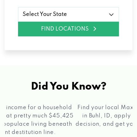
Select Your State
FIND LOCATIONS
Did You Know?
®
Find your local Max Cash
Title Loans store
in Buhl, ID, apply for a loan, get a quick
2 5
decision, and get your funds paid quickly!