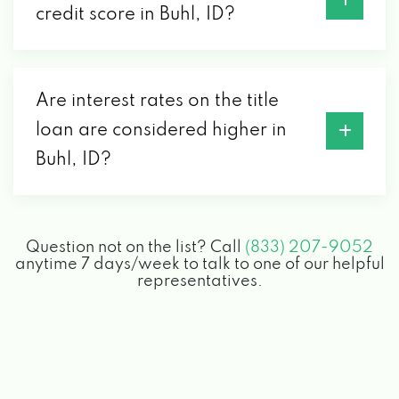
credit score in Buhl, ID?
Are interest rates on the title
loan are considered higher in
Buhl, ID?
Question not on the list? Call
(833) 207-9052
anytime 7 days/week to talk to one of our helpful
representatives.