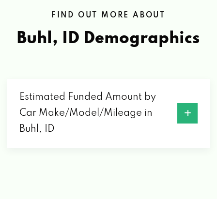
FIND OUT MORE ABOUT
Buhl, ID
Demographics
Estimated Funded Amount by
Car Make/Model/Mileage in
Buhl, ID