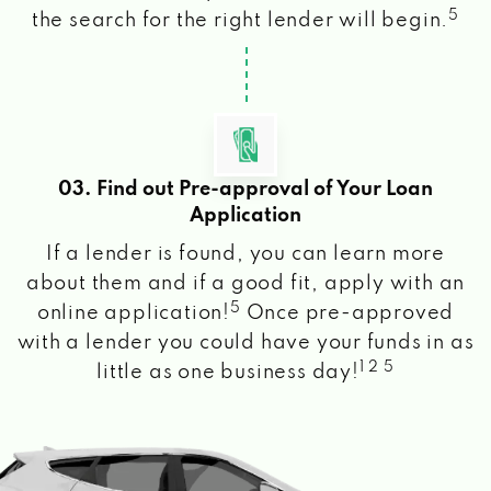
5
the search for the right lender will begin.
03. Find out Pre-approval of Your Loan
Application
If a lender is found, you can learn more
about them and if a good fit, apply with an
5
online application!
Once pre-approved
with a lender you could have your funds in as
1 2 5
little as one business day!