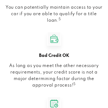
You can potentially maintain access to your
car if you are able to qualify for a title
5
loan.
Bad Credit OK
As long as you meet the other necessary
requirements, your credit score is not a
major determining factor during the
5
approval process!