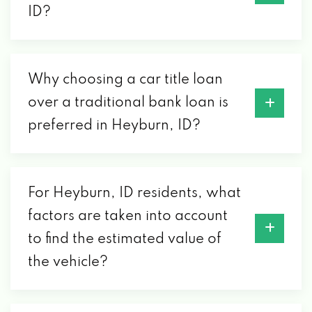
ID?
Why choosing a car title loan
over a traditional bank loan is
preferred in Heyburn, ID?
For Heyburn, ID residents, what
factors are taken into account
to find the estimated value of
the vehicle?