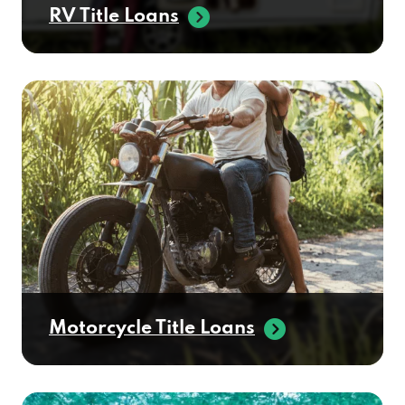
RV Title Loans
Motorcycle Title Loans