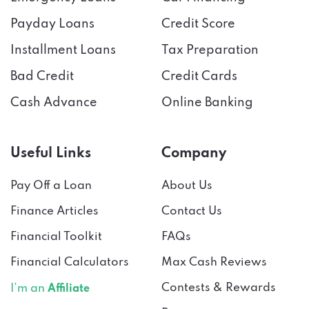
Payday Loans
Credit Score
Installment Loans
Tax Preparation
Bad Credit
Credit Cards
Cash Advance
Online Banking
Useful Links
Company
Pay Off a Loan
About Us
Finance Articles
Contact Us
Financial Toolkit
FAQs
Financial Calculators
Max Cash Reviews
Contests & Rewards
I’m an
Affiliate