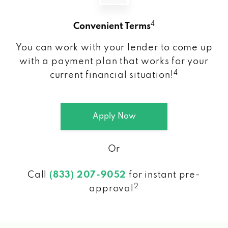
4
Convenient Terms
You can work with your lender to come up
with a payment plan that works for your
4
current financial situation!
Apply Now
Or
Call
(833) 207-9052
for instant pre-
2
approval