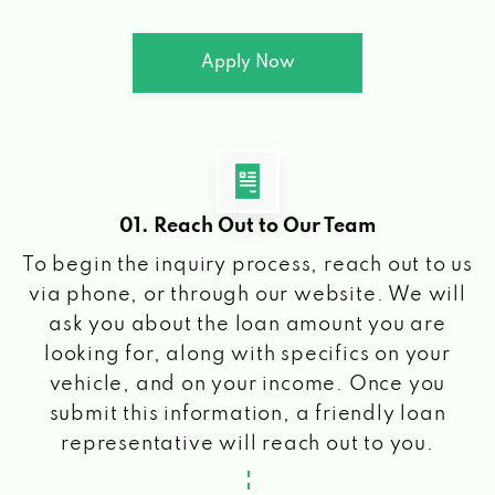
Apply Now
01. Reach Out to Our Team
To begin the inquiry process, reach out to us
via phone, or through our website. We will
ask you about the loan amount you are
looking for, along with specifics on your
vehicle, and on your income. Once you
submit this information, a friendly loan
representative will reach out to you.