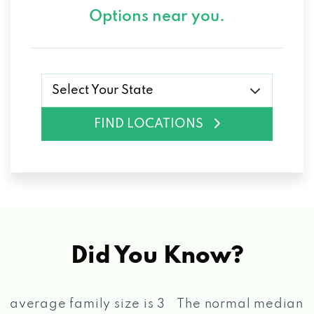
Options near you.
Select Your State
FIND LOCATIONS
Did You Know?
The normal median income for a household