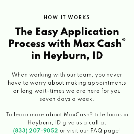
HOW IT WORKS
The Easy Application
®
Process with Max Cash
in Heyburn, ID
When working with our team, you never
have to worry about making appointments
or long wait-times we are here for you
seven days a week.
To learn more about MaxCash® title loans
in
Heyburn, ID
give us a call at
(833) 207-9052
or visit our
FAQ page
!