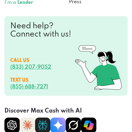
Press
I’m a
Lender
Need help?
Connect with us!
CALL US
(833) 207-9052
TEXT US
(855) 688-7271
Discover Max Cash with AI