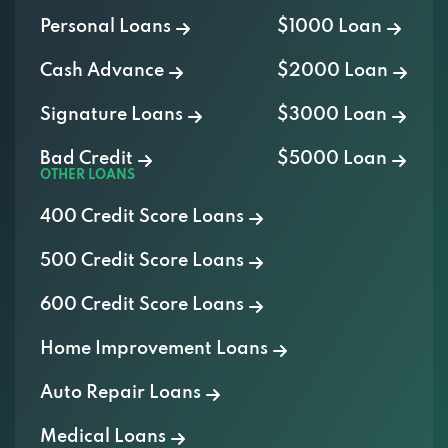
Personal Loans
$1000 Loan
Cash Advance
$2000 Loan
Signature Loans
$3000 Loan
Bad Credit
$5000 Loan
OTHER LOANS
400 Credit Score Loans
500 Credit Score Loans
600 Credit Score Loans
Home Improvement Loans
Auto Repair Loans
Medical Loans