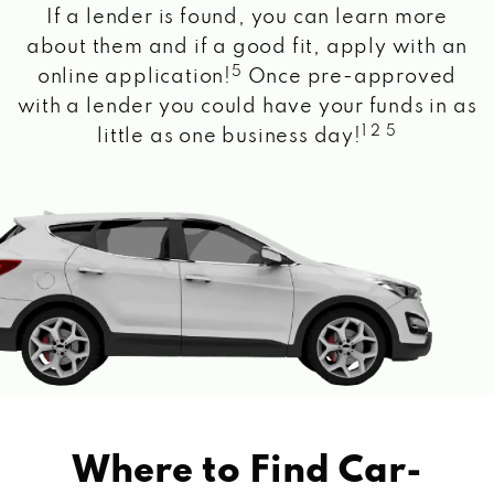
If a lender is found, you can learn more
about them and if a good fit, apply with an
5
online application!
Once pre-approved
with a lender you could have your funds in as
1 2 5
little as one business day!
Where to Find Car-