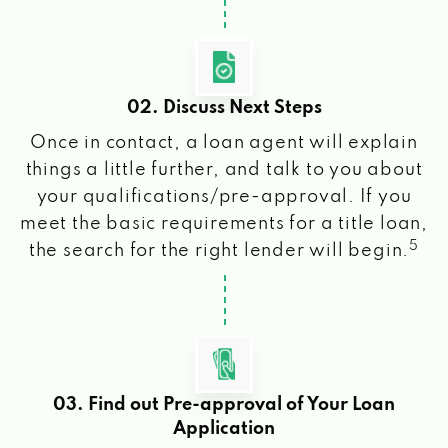
02. Discuss Next Steps
Once in contact, a loan agent will explain
things a little further, and talk to you about
your qualifications/pre-approval. If you
meet the basic requirements for a title loan,
5
the search for the right lender will begin.
03. Find out Pre-approval of Your Loan
Application