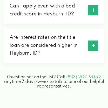
Can I apply even with a bad
credit score in Heyburn, ID?
Are interest rates on the title
loan are considered higher in
Heyburn, ID?
Question not on the list? Call
(833) 207-9052
anytime 7 days/week to talk to one of our helpful
representatives.