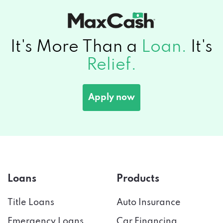
It's More Than a
Loan.
It's
Relief.
Apply now
Loans
Products
Title Loans
Auto Insurance
Emergency Loans
Car Financing