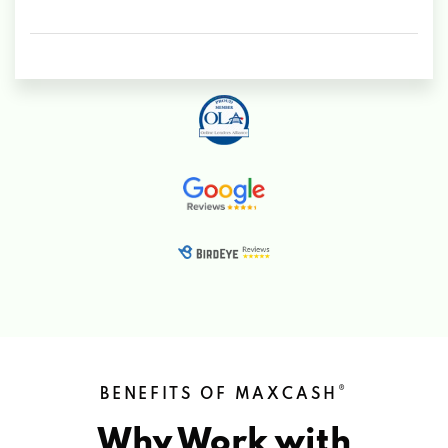
®
BENEFITS OF MAXCASH
Why Work with