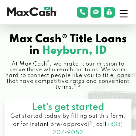
Menu
phonelink
smsLink
applyLin
Max
Cash®
Max Cash® Title Loans
in
Heyburn, ID
®
At Max Cash
, we make it our mission to
serve those who reach out to us. We work
hard to connect people like you to title loans
that have competitive rates and convenient
4 5
terms.
Let's get started
Get started today by filling out this form,
2
or for instant pre-approval
,
call
(833)
207-9052