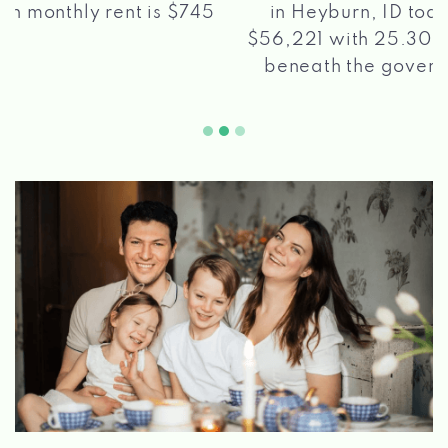
in Heyburn, ID today sits at pretty much
$56,221 with 25.30% of the populace living
beneath the government destitution line.