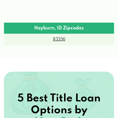
Heyburn, ID Zipcodes
83336
5 Best Title Loan
Options by