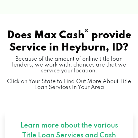
®
Does Max Cash
provide
Service in
Heyburn, ID?
Because of the amount of online title loan
lenders, we work with, chances are that we
service your location.
Click on Your State to Find Out More About Title
Loan Services in Your Area
Learn more about the various
Title Loan Services and
Cash