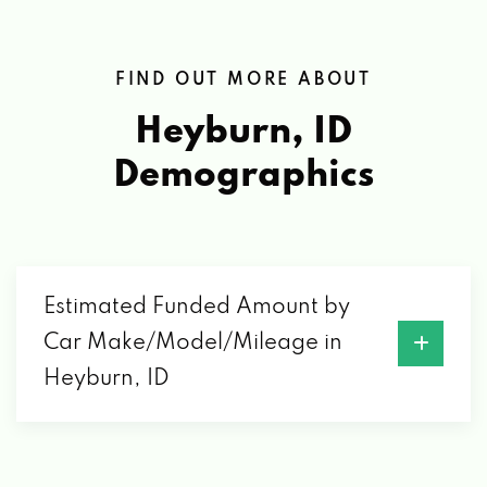
FIND OUT MORE ABOUT
Heyburn, ID
Demographics
Estimated Funded Amount by
Car Make/Model/Mileage in
Heyburn, ID