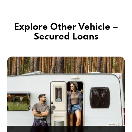
Explore Other Vehicle –
Secured Loans