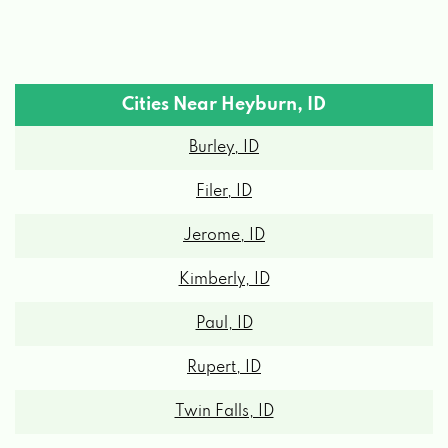
Cities Near Heyburn, ID
Burley, ID
Filer, ID
Jerome, ID
Kimberly, ID
Paul, ID
Rupert, ID
Twin Falls, ID