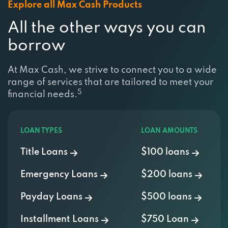
Explore all Max Cash Products
All the other ways you can
borrow
At Max Cash, we strive to connect you to a wide
range of services that are tailored to meet your
5
financial needs.
LOAN TYPES
LOAN AMOUNTS
Title Loans
$100 loans
Emergency Loans
$200 loans
Payday Loans
$500 loans
Installment Loans
$750 Loan