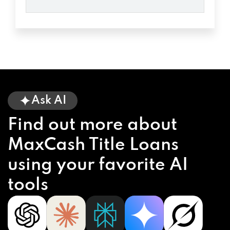
Ask AI
Find out more about
MaxCash Title Loans
using your favorite AI
tools