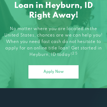
Loan in Heyburn, ID
Right Away!
No matter where you are located in the
United States, chances are we can help you!
When you need fast cash do not hesitate to
apply for an online title loan! Get started in
2 5
Heyburn, ID today!
Apply Now