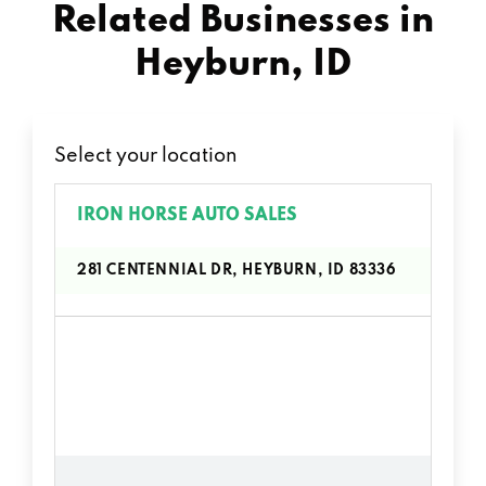
Related Businesses in
Heyburn, ID
Select your location
IRON HORSE AUTO SALES
281 CENTENNIAL DR, HEYBURN, ID 83336