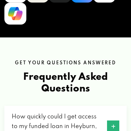
GET YOUR QUESTIONS ANSWERED
Frequently Asked
Questions
How quickly could I get access
to my funded loan in Heyburn,