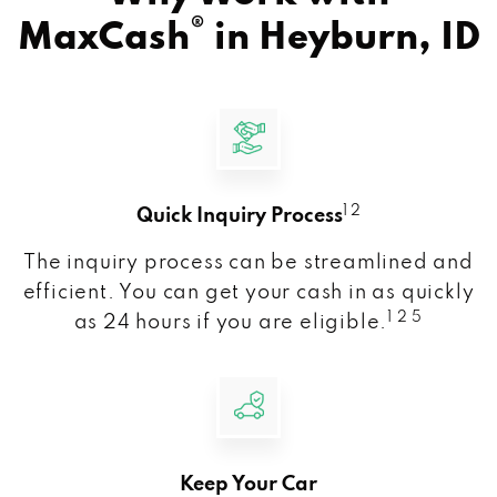
®
MaxCash
in
Heyburn, ID
1 2
Quick Inquiry Process
The inquiry process can be streamlined and
efficient. You can get your cash in as quickly
1 2 5
as 24 hours if you are eligible.
Keep Your Car