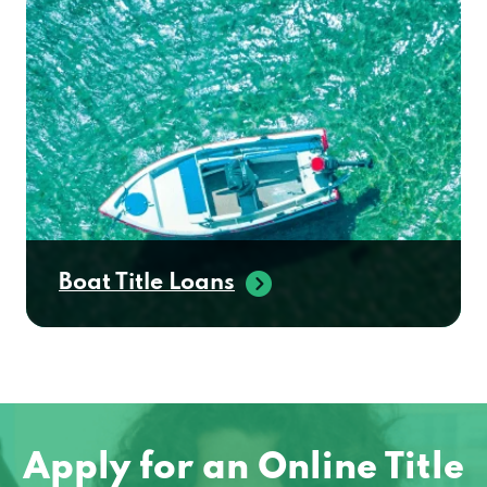
Boat Title Loans
Apply for an Online Title