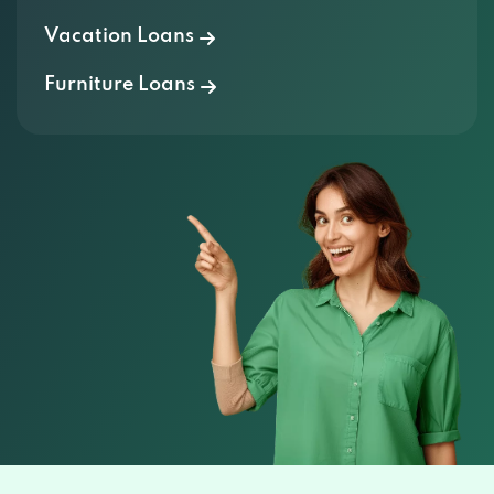
Vacation Loans
Furniture Loans