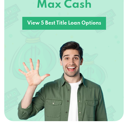
Max Cash
View 5 Best Title Loan Options