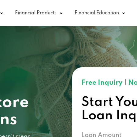
Financial Products
Financial Education
Free Inquiry
|
No
core
Start Yo
Loan In
ans
Loan Amount
 doesn’t mean