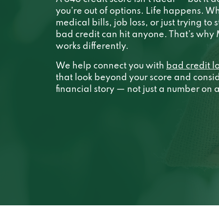
you’re out of options. Life happens. Wh
medical bills, job loss, or just trying to 
bad credit can hit anyone. That’s wh
works differently.
We help connect you with
bad credit l
that look beyond your score and conside
financial story — not just a number on 