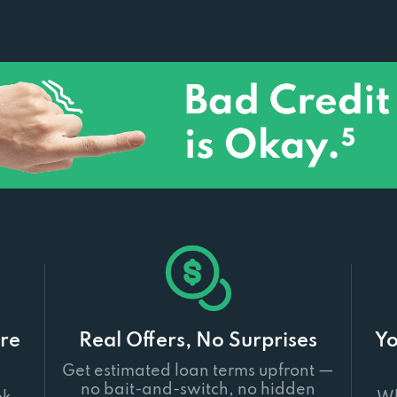
re
Real Offers, No Surprises
Yo
Get estimated loan terms upfront —
no bait-and-switch, no hidden