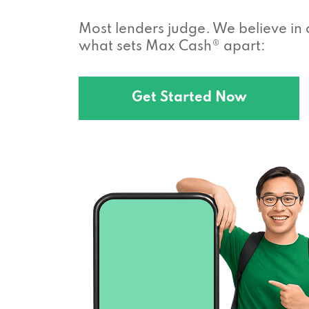
Most lenders judge. We believe in 
what sets Max Cash® apart:
Get Started Now