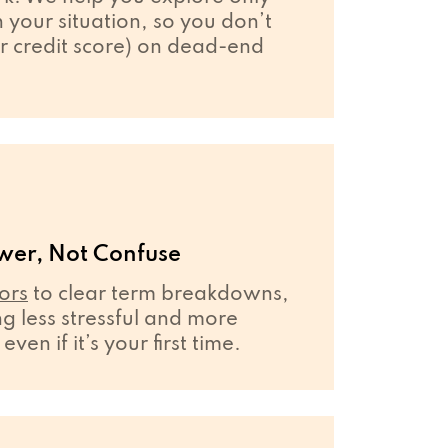
your situation, so you don’t
r credit score) on dead-end
wer, Not Confuse
ors
to clear term breakdowns,
 less stressful and more
en if it’s your first time.