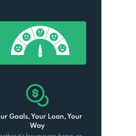
ur Goals, Your Loan, Your
Way