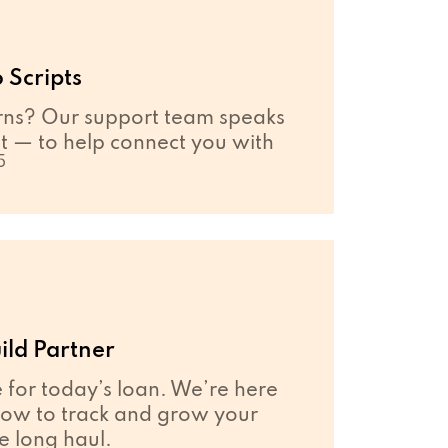
 Scripts
ns? Our support team speaks
 — to help connect you with
5
ild Partner
e for today’s loan. We’re here
how to track and grow your
he long haul.