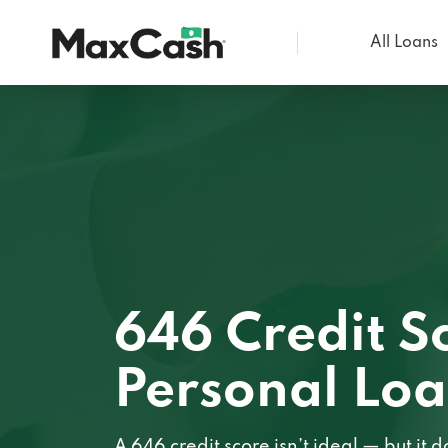
All Loans
Max
Cash®
646 Credit S
Personal Lo
A 646 credit score isn’t ideal — but it