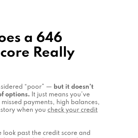
oes a 646
Score Really
onsidered “poor” —
but it doesn’t
f options.
It just means you’ve
missed payments, high balances,
 history when you
check your credit
look past the credit score and