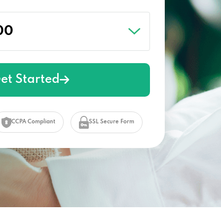
et Started
CCPA Compliant
SSL Secure Form