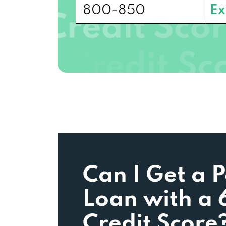
800-850
Ex
Can I Get a 
Loan with a 
Credit Score