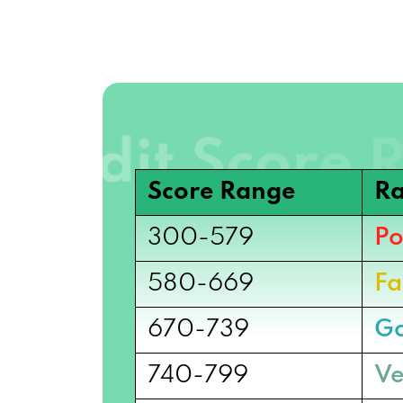
Score Range
Ra
300-579
Po
580-669
Fa
670-739
G
740-799
Ve