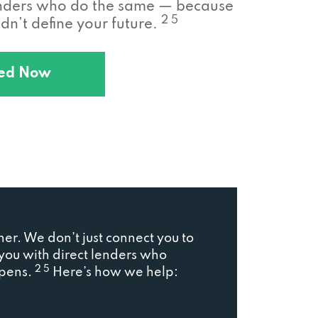
enders who do the same — because
2 5
n’t define your future.
ted Now
ner. We don’t just connect you to
ou with direct lenders who
2 5
ppens.
Here’s how we help: