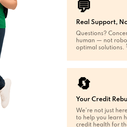
💬
Real Support, No
Questions? Concer
human — not robot
optimal solutions.
🔄
Your Credit Rebu
We’re not just her
to help you learn 
credit health for t