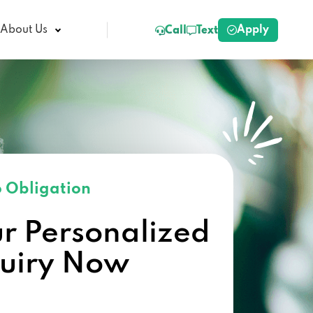
Apply
About Us
Call
Text
 Obligation
ur Personalized
quiry Now