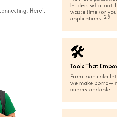
lenders who match 
connecting. Here’s
waste time (or you
2 5
applications.
🛠
Tools That Empo
From
loan calculat
we make borrowing
understandable — ev