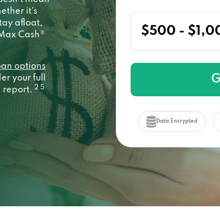
ether it's
stay afloat,
y Max Cash®
oan options
G
r your full
2 5
a report.
Data Encrypted