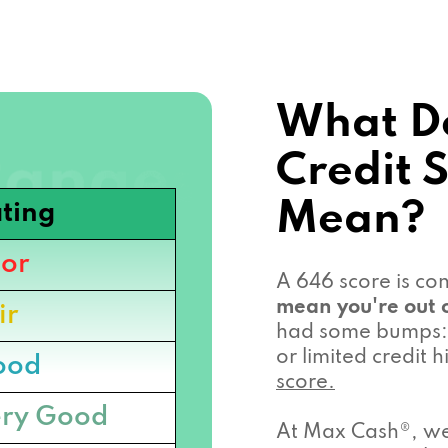
What D
Credit 
Mean?
ting
or
A 646 score is c
mean you're out o
ir
had some bumps: 
or limited credit
ood
score.
ry Good
At Max Cash®, we 