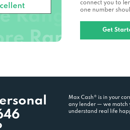
connect you to l
cellent
one number should
Get Star
Personal
Max Cash® is in your cor
any lender — we match y
646
understand real life ha
?