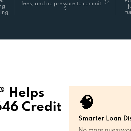
ok
Wh
3 4
fees, and no pressure to commit.
ing
j
5
ing
fu
 Helps
🧠
646 Credit
Smarter Loan Di
No more guesswork