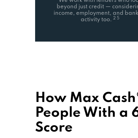
We work with lenders who lo
beyond just credit — consider
income, employment, and bank
2 5
activity too.
How Max Cash®
People With a 
Score