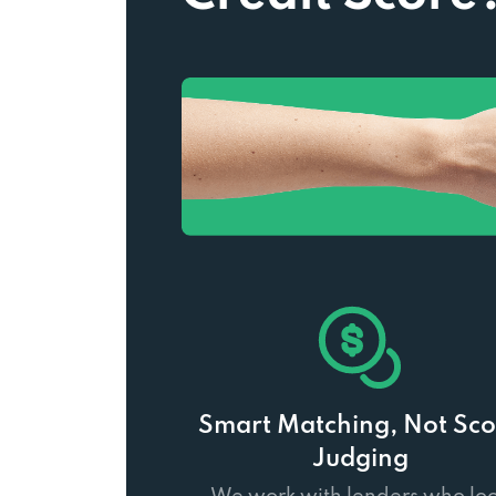
Smart Matching, Not Sco
Judging