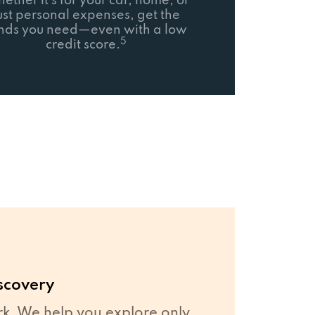
ether it’s for your car, home, or
ust personal expenses, get the
nds you need—even with a low
5
credit score.
scovery
. We help you explore only