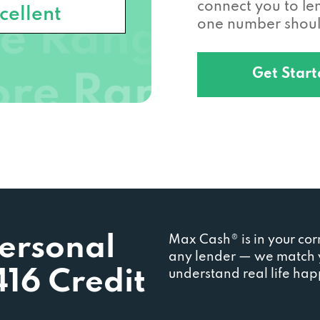
connect you to l
cellent
one number should
Get Star
Personal
Max Cash® is in your cor
any lender — we match y
416 Credit
understand real life ha