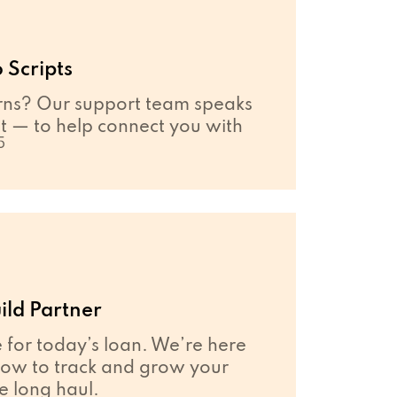
 Scripts
ns? Our support team speaks
 — to help connect you with
5
ild Partner
e for today’s loan. We’re here
how to track and grow your
he long haul.