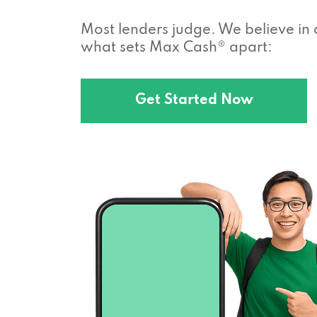
Most lenders judge. We believe in 
what sets Max Cash® apart:
Get Started Now