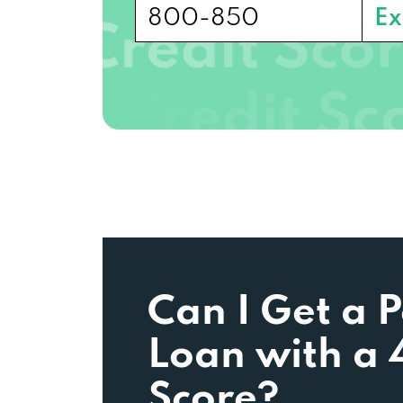
800-850
Ex
Can I Get a 
Loan with a 
Score?