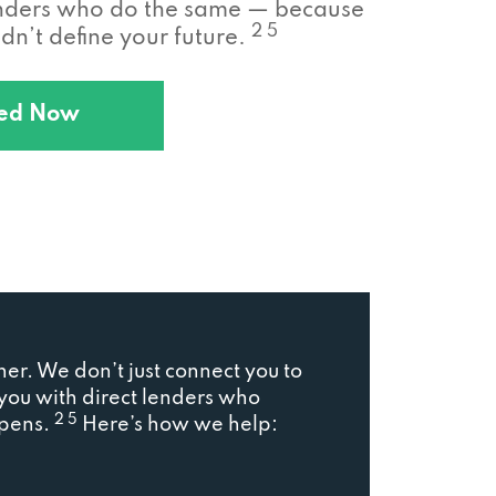
enders who do the same — because
2 5
n’t define your future.
ted Now
ner. We don’t just connect you to
ou with direct lenders who
2 5
ppens.
Here’s how we help: