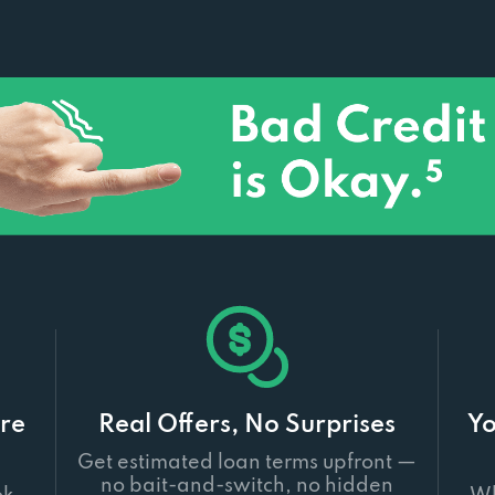
re
Real Offers, No Surprises
Yo
Get estimated loan terms upfront —
no bait-and-switch, no hidden