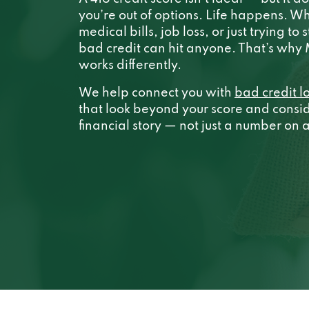
you’re out of options. Life happens. Wh
medical bills, job loss, or just trying to 
bad credit can hit anyone. That’s wh
works differently.
We help connect you with
bad credit l
that look beyond your score and conside
financial story — not just a number on 