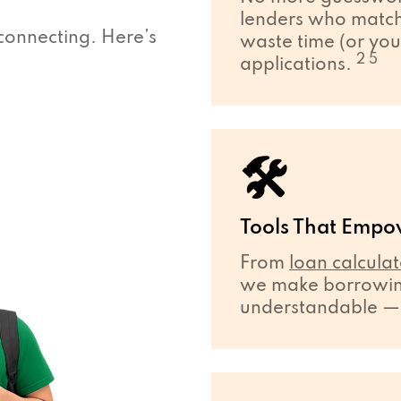
lenders who match 
connecting. Here’s
waste time (or you
2 5
applications.
🛠
Tools That Empo
From
loan calculat
we make borrowing
understandable — ev