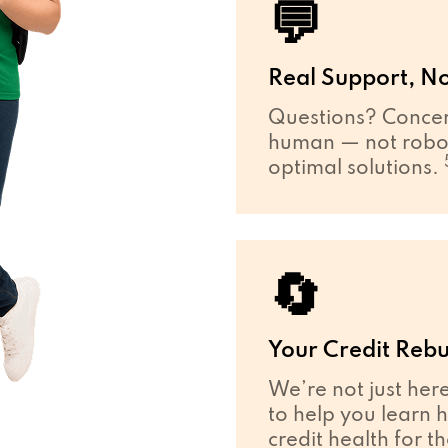
💬
Real Support, No
Questions? Concer
human — not robot
optimal solutions.
🔄
Your Credit Rebu
We’re not just her
to help you learn 
credit health for t