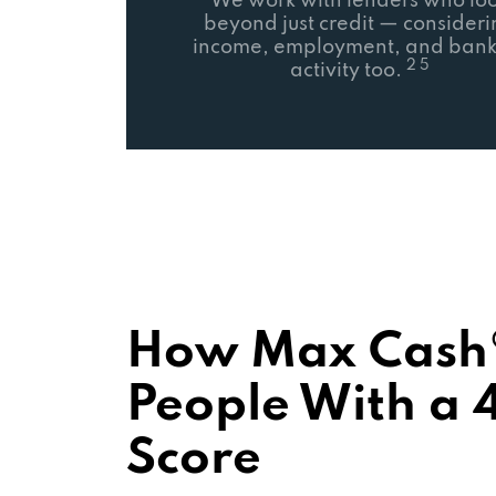
We work with lenders who lo
beyond just credit — consider
income, employment, and bank
2 5
activity too.
How Max Cash®
People With a 4
Score