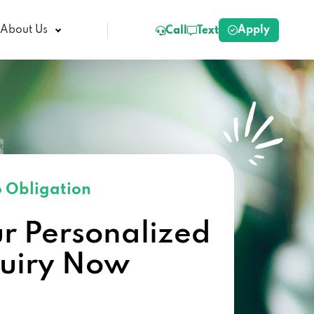
Apply
About Us
Call
Text
 Obligation
ur Personalized
quiry Now