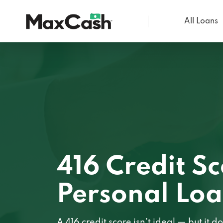
All Loans
Max
Cash®
416 Credit S
Personal Lo
A 416 credit score isn’t ideal — but it 