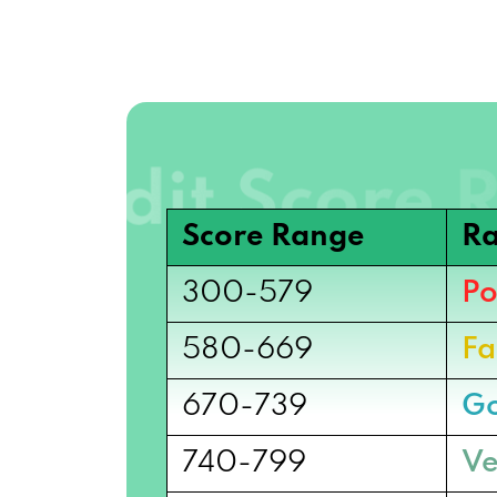
Score Range
Ra
300-579
Po
580-669
Fa
670-739
G
740-799
Ve