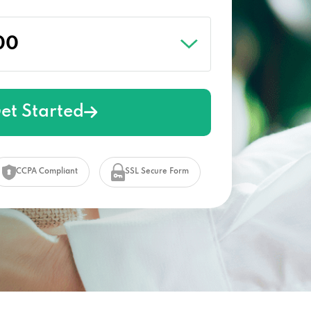
et Started
CCPA Compliant
SSL Secure Form