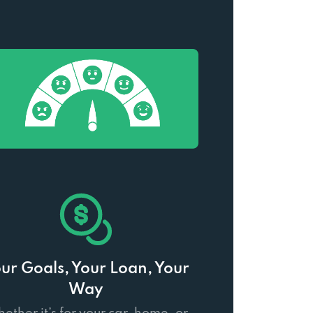
ur Goals, Your Loan, Your
Way