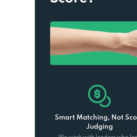
Smart Matching, Not Sco
Judging