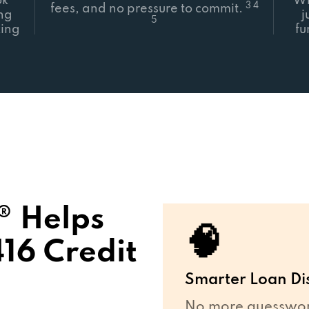
ok
Wh
3 4
fees, and no pressure to commit.
ing
j
5
ing
fu
 Helps
🧠
16 Credit
Smarter Loan Di
No more guesswork