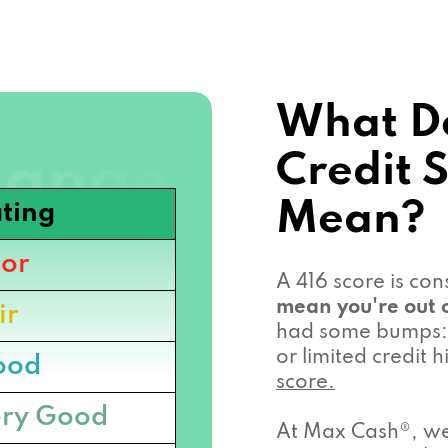
What Do
Credit 
Mean?
ting
or
A 416 score is co
mean you're out o
ir
had some bumps: 
or limited credit
ood
score.
ry Good
At Max Cash®, we 