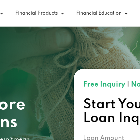
Financial Products
Financial Education
Free Inquiry
|
No
core
Start Yo
Loan In
ans
Loan Amount
doesn’t mean