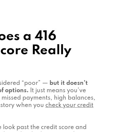
es a 416
Score Really
nsidered “poor” —
but it doesn’t
f options.
It just means you’ve
missed payments, high balances,
 history when you
check your credit
look past the credit score and