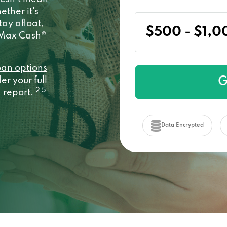
ether it's
stay afloat,
y Max Cash®
oan options
G
r your full
2 5
a report.
Data Encrypted