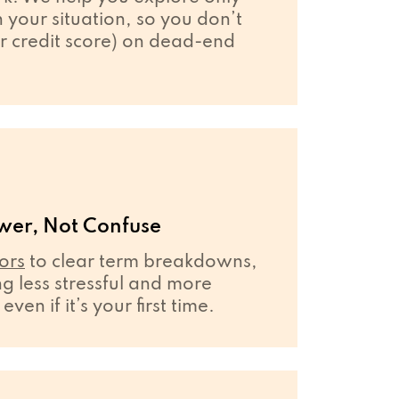
your situation, so you don’t
r credit score) on dead-end
wer, Not Confuse
ors
to clear term breakdowns,
 less stressful and more
en if it’s your first time.