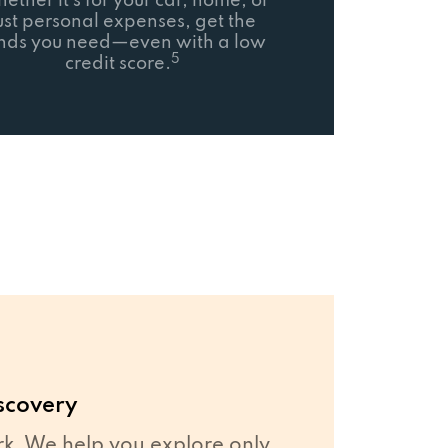
ether it’s for your car, home, or
ust personal expenses, get the
nds you need—even with a low
5
credit score.
scovery
. We help you explore only