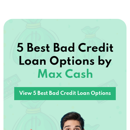
5 Best Bad Credit
Loan Options by
Max Cash
View 5 Best Bad Credit Loan Options