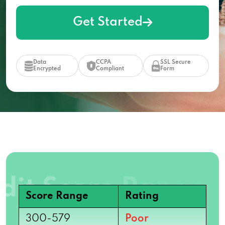
Get Started
Data
CCPA
SSL Secure
Encrypted
Compliant
Form
Score Range
Rating
300-579
Poor