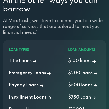
All the other ways you can
borrow
At Max Cash, we strive to connect you to a wide
range of services that are tailored to meet your
5
financial needs.
LOAN TYPES
LOAN AMOUNTS
Title Loans
$100 loans
Emergency Loans
$200 loans
Payday Loans
$500 loans
Installment Loans
$750 Loan