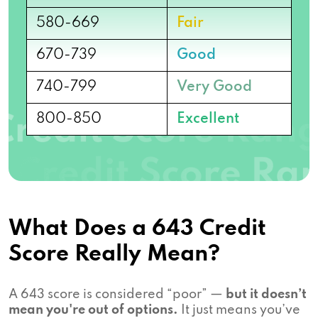
580-669
Fair
670-739
Good
740-799
Very Good
800-850
Excellent
What Does a 643 Credit
Score Really Mean?
A 643 score is considered “poor” —
but it doesn’t
mean you're out of options.
It just means you’ve