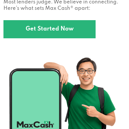
Most lenders judge. We believe in connecting.
Here’s what sets Max Cash® apart:
Get Started Now