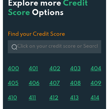
Explore more
Credit
Score
Options
Find your Credit Score
400
401
402
403
404
405
406
407
408
409
410
411
412
413
414