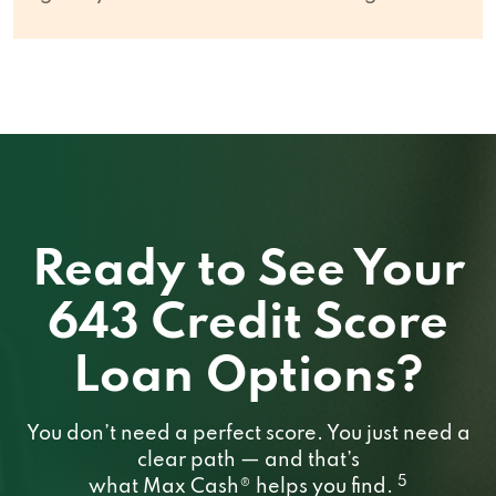
Ready to See Your
643 Credit Score
Loan Options?
You don’t need a perfect score. You just need a
clear path — and that’s
5
what Max Cash® helps you find.