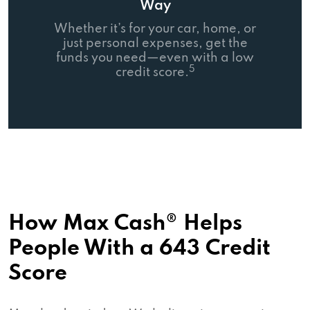
Way
Whether it’s for your car, home, or
just personal expenses, get the
funds you need—even with a low
5
credit score.
How Max Cash® Helps
People With a 643 Credit
Score