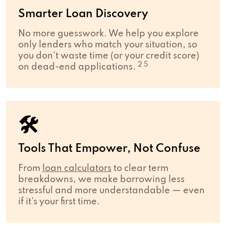
Smarter Loan Discovery
No more guesswork. We help you explore
only lenders who match your situation, so
you don’t waste time (or your credit score)
2 5
on dead-end applications.
🛠
Tools That Empower, Not Confuse
From
loan calculators
to clear term
breakdowns, we make borrowing less
stressful and more understandable — even
if it’s your first time.