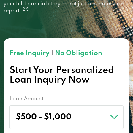
your full financial story — not just a number on a
2 5
report.
Free Inquiry
|
No Obligation
Start Your Personalized
Loan Inquiry Now
Loan Amount