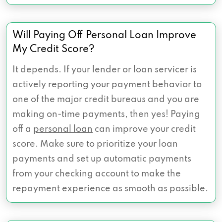
Will Paying Off Personal Loan Improve
My Credit Score?
It depends. If your lender or loan servicer is
actively reporting your payment behavior to
one of the major credit bureaus and you are
making on-time payments, then yes! Paying
off a
personal loan
can improve your credit
score. Make sure to prioritize your loan
payments and set up automatic payments
from your checking account to make the
repayment experience as smooth as possible.