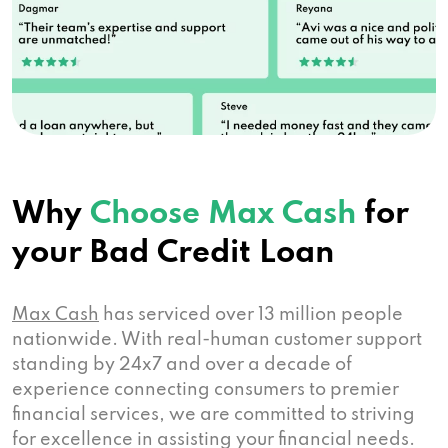
Why
Choose Max Cash
for
your Bad Credit Loan
Max Cash
has serviced over 13 million people
nationwide. With real-human customer support
standing by 24x7 and over a decade of
experience connecting consumers to premier
financial services, we are committed to striving
for excellence in assisting your financial needs.