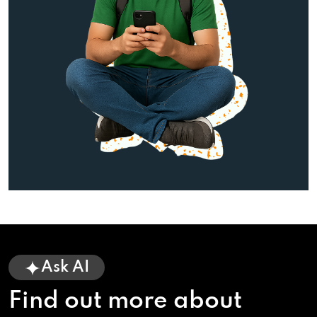
Ask AI
Find out more about