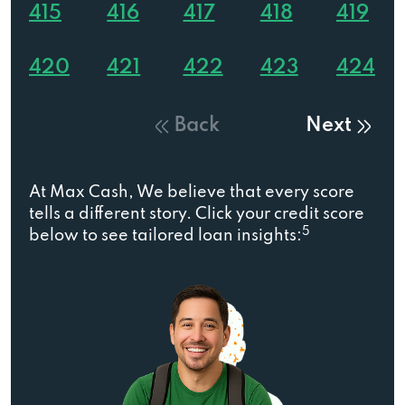
415
416
417
418
419
420
421
422
423
424
Back
Next
At Max Cash, We believe that every score
tells a different story. Click your credit score
5
below to see tailored loan insights: