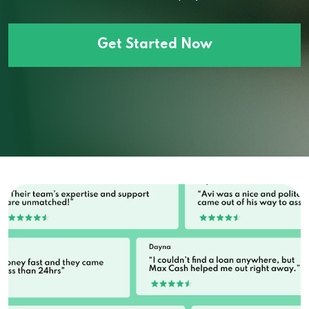
Get Started Now