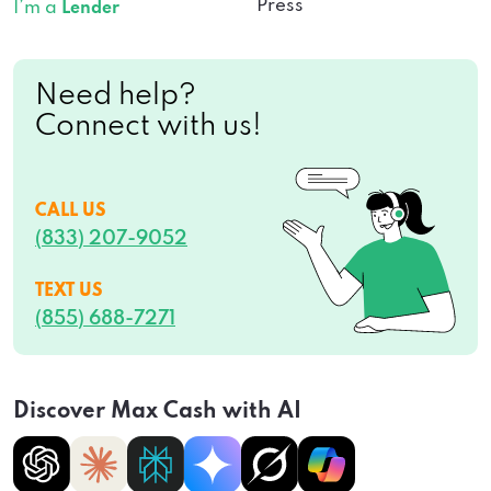
Press
I’m a
Lender
Need help?
Connect with us!
CALL US
(833) 207-9052
TEXT US
(855) 688-7271
Discover Max Cash with AI