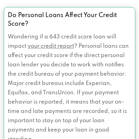
Do Personal Loans Affect Your Credit
Score?
Wondering if a 643 credit score loan will
impact
your credit report
? Personal loans can
affect your credit score if the direct personal
loan lender you decide to work with notifies
the credit bureau of your payment behavior.
Major credit bureaus include Experian,
Equifax, and TransUnion. If your payment
behavior is reported, it means that your on-
time and late payments are recorded, so it is
important to stay on top of your loan
payments and keep your loan in good