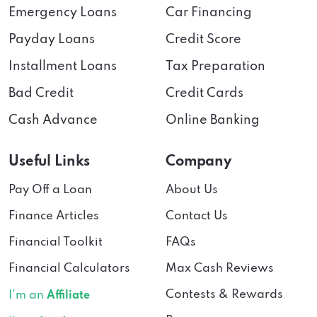
Emergency Loans
Car Financing
Payday Loans
Credit Score
Installment Loans
Tax Preparation
Bad Credit
Credit Cards
Cash Advance
Online Banking
Useful Links
Company
Pay Off a Loan
About Us
Finance Articles
Contact Us
Financial Toolkit
FAQs
Financial Calculators
Max Cash Reviews
Contests & Rewards
I’m an
Affiliate