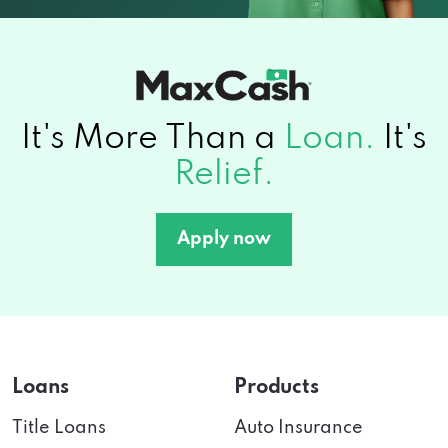
It's More Than a
Loan.
It's
Relief.
Apply now
Loans
Products
Title Loans
Auto Insurance