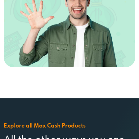
Explore all Max Cash Products