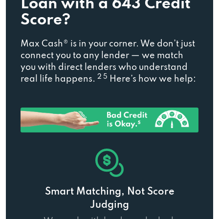
Loan with a 643 Credit
Score?
Max Cash® is in your corner. We don’t just
connect you to any lender — we match
you with direct lenders who understand
2 5
real life happens.
Here’s how we help:
Smart Matching, Not Score
Judging