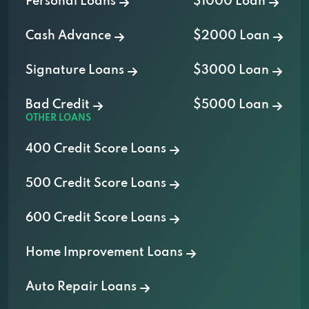
Personal Loans
$1000 Loan
Cash Advance
$2000 Loan
Signature Loans
$3000 Loan
Bad Credit
$5000 Loan
OTHER LOANS
400 Credit Score Loans
500 Credit Score Loans
600 Credit Score Loans
Home Improvement Loans
Auto Repair Loans