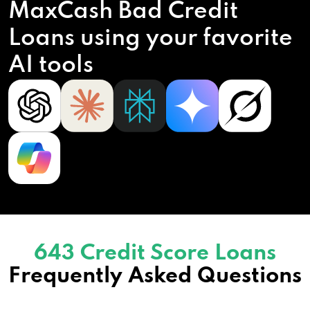
MaxCash Bad Credit
Loans using your favorite
AI tools
643 Credit Score Loans
Frequently Asked Questions