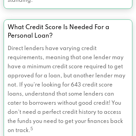
standing.
What Credit Score Is Needed For a
Personal Loan?
Direct lenders have varying credit
requirements, meaning that one lender may
have a minimum credit score required to get
approved for a loan, but another lender may
not. If you’re looking for 643 credit score
loans, understand that some lenders can
cater to borrowers without good credit! You
don’t need a perfect credit history to access
the funds you need to get your finances back
5
on track.