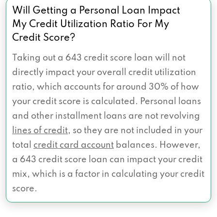
Will Getting a Personal Loan Impact
My Credit Utilization Ratio For My
Credit Score?
Taking out a 643 credit score loan will not
directly impact your overall credit utilization
ratio, which accounts for around 30% of how
your credit score is calculated. Personal loans
and other installment loans are not revolving
lines of credit
, so they are not included in your
total
credit card account
balances. However,
a 643 credit score loan can impact your credit
mix, which is a factor in calculating your credit
score.