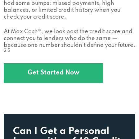
had some bumps: missed payments, high
balances, or limited credit history when you
check your credit score.
At Max Cash®, we look past the credit score and
connect you to lenders who do the same —
because one number shouldn’t define your future.
2 5
Get Started Now
Can I Get a Personal