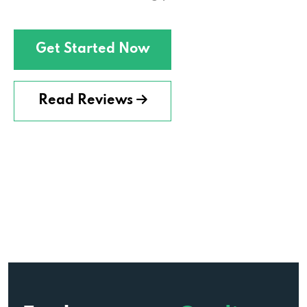
Get Started Now
Read Reviews