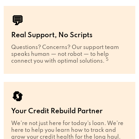
💬
Real Support, No Scripts
Questions? Concerns? Our support team
speaks human — not robot — to help
5
connect you with optimal solutions.
🔄
Your Credit Rebuild Partner
We’re not just here for today’s loan. We’re
here to help you learn how to track and
grow your credit health for the long haul.