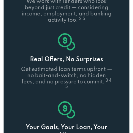
We work with lenders who look
beyond just credit — considering
income, employment, and banking
2 5
activity too.
Real Offers, No Surprises
Get estimated loan terms upfront —
no bait-and-switch, no hidden
3 4
fees, and no pressure to commit.
5
Your Goals, Your Loan, Your