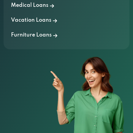
Medical Loans
Vacation Loans
Furniture Loans