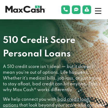
Menu
phonelink
smsLink
applyLin
Max
Cash®
510 Credit Score
Personal Loans
A 510 credit score isn’t ideal — but it doesn’t
mean you’re out of options. Life happens.
Whether it's medical bills, job loss, or just trying
to stay afloat, bad credit can hit anyone. That’s
why Max Cash® works differently.
We help connect you with
bad credit loan
options
that look beyond your score and consider