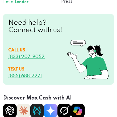
Press
I’m a
Lender
Need help?
Connect with us!
CALL US
(833) 207-9052
TEXT US
(855) 688-7271
Discover Max Cash with AI