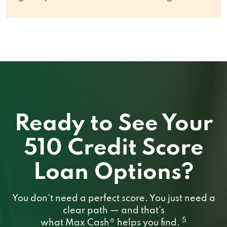
Ready to See Your
510 Credit Score
Loan Options?
You don’t need a perfect score. You just need a
clear path — and that’s
5
what Max Cash® helps you find.