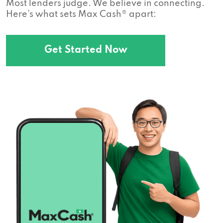
Most lenders judge. We believe in connecting.
Here’s what sets Max Cash® apart:
Get Started Now