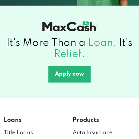
It's More Than a
Loan.
It's
Relief.
Apply now
Loans
Products
Title Loans
Auto Insurance