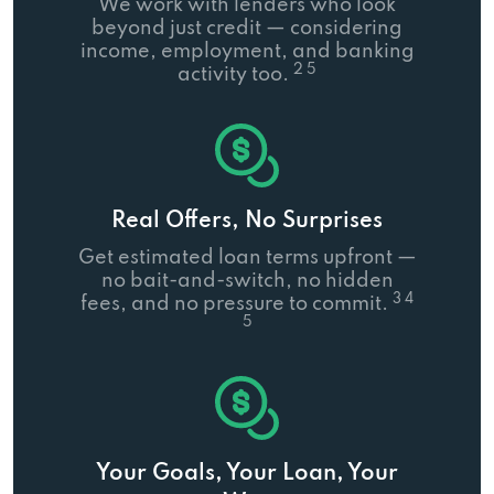
We work with lenders who look
beyond just credit — considering
income, employment, and banking
2 5
activity too.
Real Offers, No Surprises
Get estimated loan terms upfront —
no bait-and-switch, no hidden
3 4
fees, and no pressure to commit.
5
Your Goals, Your Loan, Your