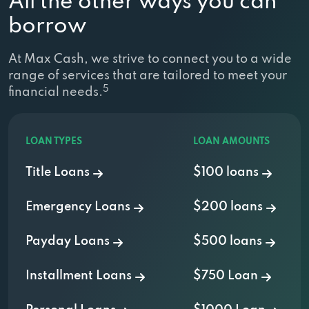
All the other ways you can
borrow
At Max Cash, we strive to connect you to a wide
range of services that are tailored to meet your
5
financial needs.
LOAN TYPES
LOAN AMOUNTS
Title Loans
$100 loans
Emergency Loans
$200 loans
Payday Loans
$500 loans
Installment Loans
$750 Loan