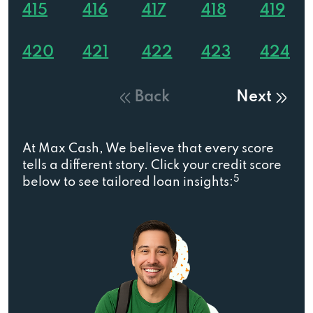
415
416
417
418
419
420
421
422
423
424
Back
Next
At Max Cash, We believe that every score
tells a different story. Click your credit score
5
below to see tailored loan insights: