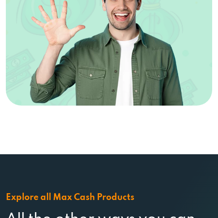
Explore all Max Cash Products