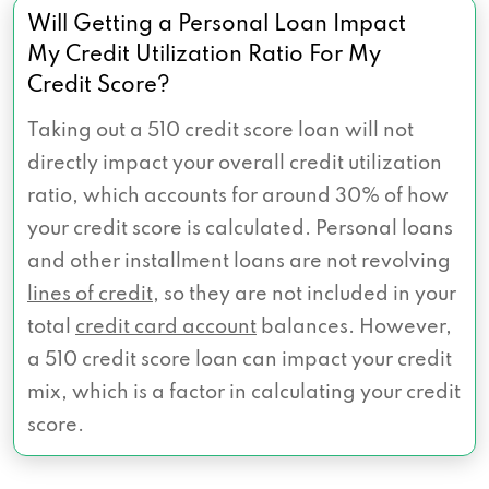
Will Getting a Personal Loan Impact
My Credit Utilization Ratio For My
Credit Score?
Taking out a 510 credit score loan will not
directly impact your overall credit utilization
ratio, which accounts for around 30% of how
your credit score is calculated. Personal loans
and other installment loans are not revolving
lines of credit
, so they are not included in your
total
credit card account
balances. However,
a 510 credit score loan can impact your credit
mix, which is a factor in calculating your credit
score.