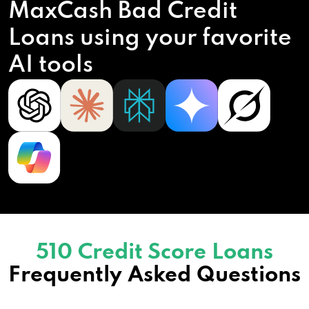
MaxCash Bad Credit
Loans using your favorite
AI tools
510 Credit Score Loans
Frequently Asked Questions