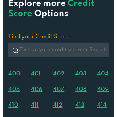
Explore more
Credit
Score
Options
Find your Credit Score
400
401
402
403
404
405
406
407
408
409
410
411
412
413
414