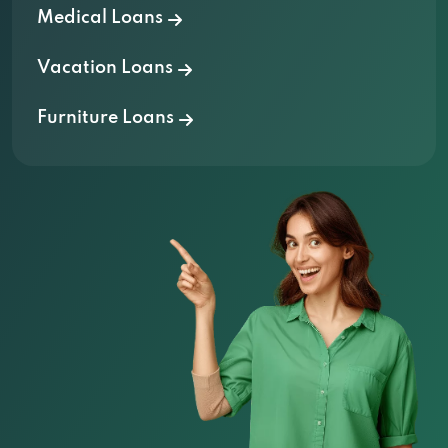
Medical Loans
Vacation Loans
Furniture Loans