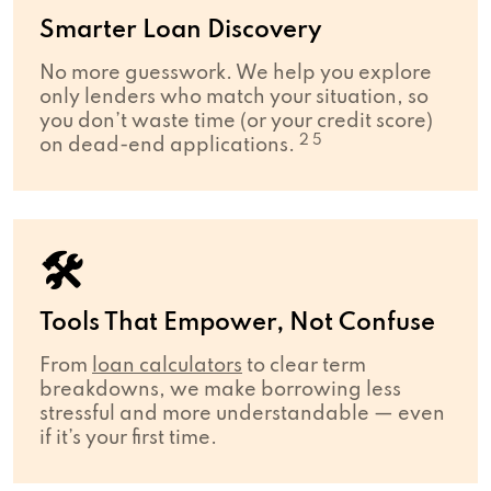
Smarter Loan Discovery
No more guesswork. We help you explore
only lenders who match your situation, so
you don’t waste time (or your credit score)
2 5
on dead-end applications.
🛠
Tools That Empower, Not Confuse
From
loan calculators
to clear term
breakdowns, we make borrowing less
stressful and more understandable — even
if it’s your first time.