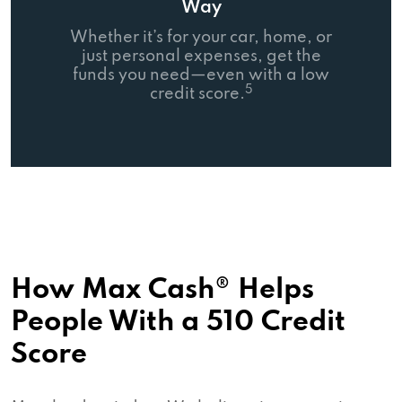
Way
Whether it’s for your car, home, or
just personal expenses, get the
funds you need—even with a low
5
credit score.
How Max Cash® Helps
People With a 510 Credit
Score