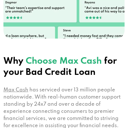
Why
Choose Max Cash
for
your Bad Credit Loan
Max Cash
has serviced over 13 million people
nationwide. With real-human customer support
standing by 24x7 and over a decade of
experience connecting consumers to premier
financial services, we are committed to striving
for excellence in assisting your financial needs.