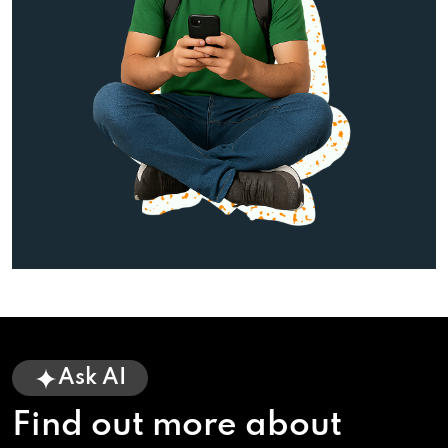
Ask AI
Find out more about