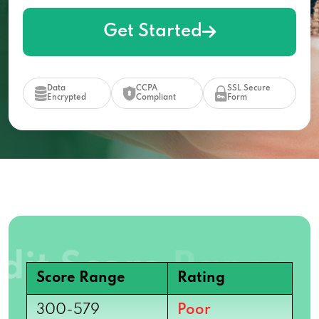
Get Started
Data
CCPA
SSL Secure
Encrypted
Compliant
Form
Score Range
Rating
300-579
Poor