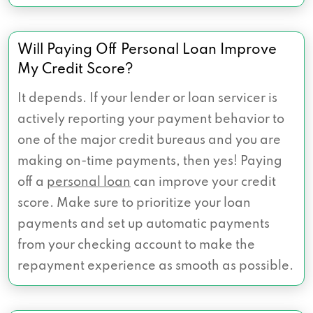
Will Paying Off Personal Loan Improve
My Credit Score?
It depends. If your lender or loan servicer is
actively reporting your payment behavior to
one of the major credit bureaus and you are
making on-time payments, then yes! Paying
off a
personal loan
can improve your credit
score. Make sure to prioritize your loan
payments and set up automatic payments
from your checking account to make the
repayment experience as smooth as possible.