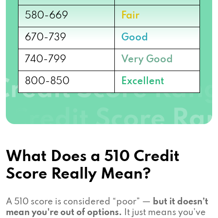
580-669
Fair
670-739
Good
740-799
Very Good
800-850
Excellent
What Does a 510 Credit
Score Really Mean?
A 510 score is considered “poor” —
but it doesn’t
mean you're out of options.
It just means you’ve