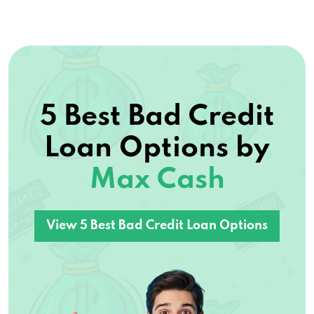
5 Best Bad Credit
Loan Options by
Max Cash
View 5 Best Bad Credit Loan Options