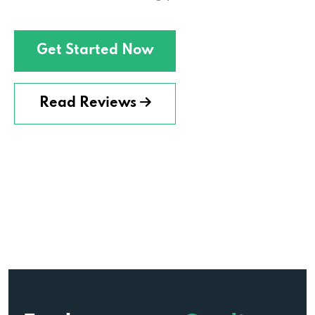
Get Started Now
Read Reviews