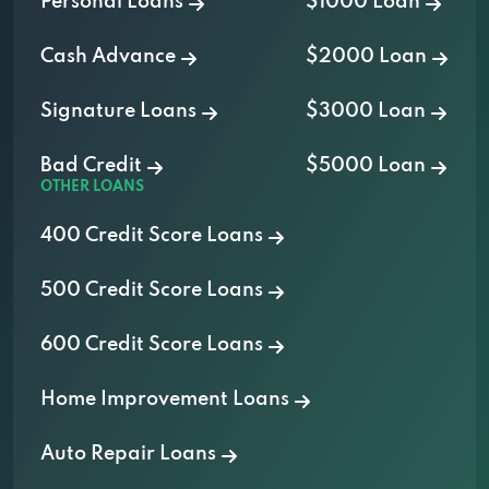
Personal Loans
$1000 Loan
Cash Advance
$2000 Loan
Signature Loans
$3000 Loan
Bad Credit
$5000 Loan
OTHER LOANS
400 Credit Score Loans
500 Credit Score Loans
600 Credit Score Loans
Home Improvement Loans
Auto Repair Loans