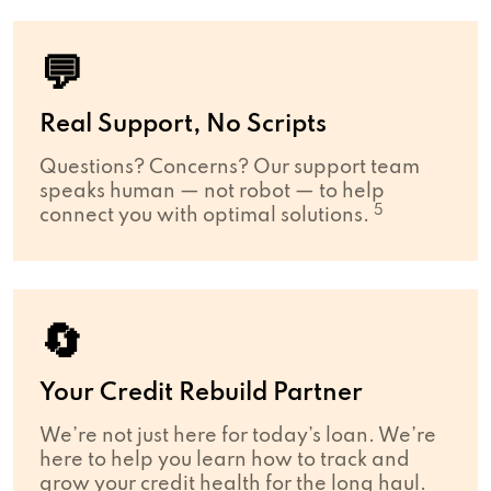
💬
Real Support, No Scripts
Questions? Concerns? Our support team
speaks human — not robot — to help
5
connect you with optimal solutions.
🔄
Your Credit Rebuild Partner
We’re not just here for today’s loan. We’re
here to help you learn how to track and
grow your credit health for the long haul.