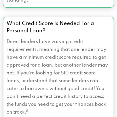
standing.
What Credit Score Is Needed For a
Personal Loan?
Direct lenders have varying credit
requirements, meaning that one lender may
have a minimum credit score required to get
approved for a loan, but another lender may
not. If you’re looking for 510 credit score
loans, understand that some lenders can
cater to borrowers without good credit! You
don’t need a perfect credit history to access
the funds you need to get your finances back
5
on track.