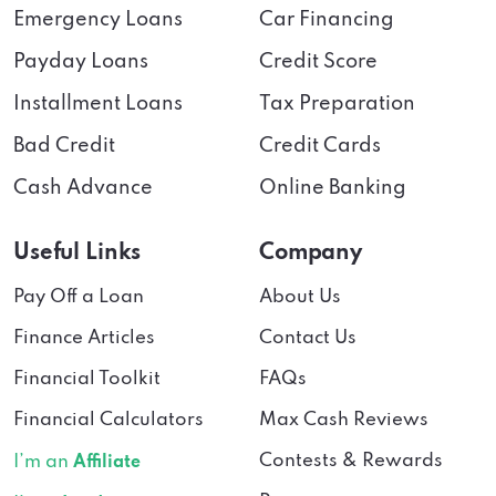
Emergency Loans
Car Financing
Payday Loans
Credit Score
Installment Loans
Tax Preparation
Bad Credit
Credit Cards
Cash Advance
Online Banking
Useful Links
Company
Pay Off a Loan
About Us
Finance Articles
Contact Us
Financial Toolkit
FAQs
Financial Calculators
Max Cash Reviews
Contests & Rewards
I’m an
Affiliate