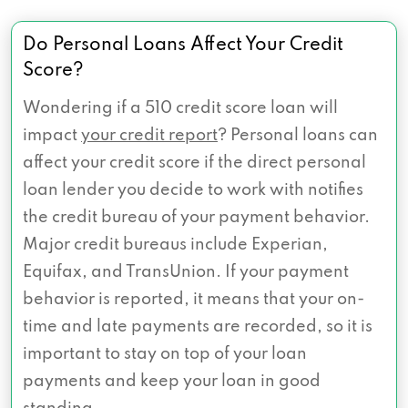
Do Personal Loans Affect Your Credit
Score?
Wondering if a 510 credit score loan will
impact
your credit report
? Personal loans can
affect your credit score if the direct personal
loan lender you decide to work with notifies
the credit bureau of your payment behavior.
Major credit bureaus include Experian,
Equifax, and TransUnion. If your payment
behavior is reported, it means that your on-
time and late payments are recorded, so it is
important to stay on top of your loan
payments and keep your loan in good