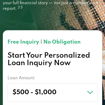
your full financial story — not just a number on a
2 5
report.
Free Inquiry
|
No Obligation
Start Your Personalized
Loan Inquiry Now
Loan Amount