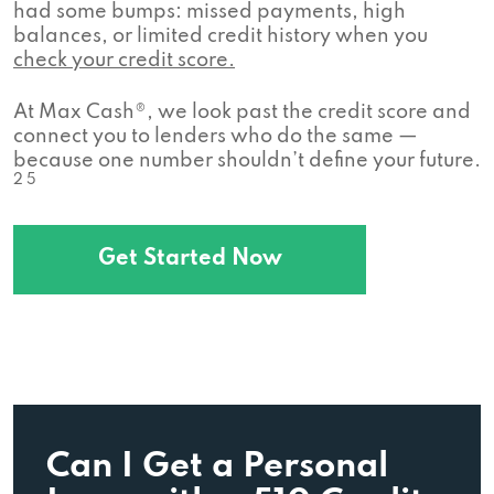
had some bumps: missed payments, high
balances, or limited credit history when you
check your credit score.
At Max Cash®, we look past the credit score and
connect you to lenders who do the same —
because one number shouldn’t define your future.
2 5
Get Started Now
Can I Get a Personal