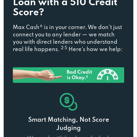
Loan with a 510 Credit
Score?
Max Cash® is in your corner. We don’t just
connect you to any lender — we match
you with direct lenders who understand
2 5
real life happens.
Here’s how we help:
Smart Matching, Not Score
Judging