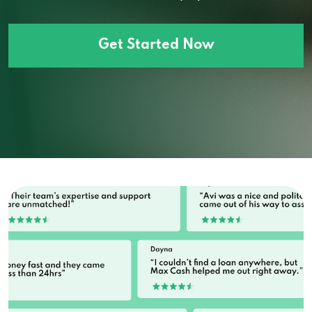
Get Started Now