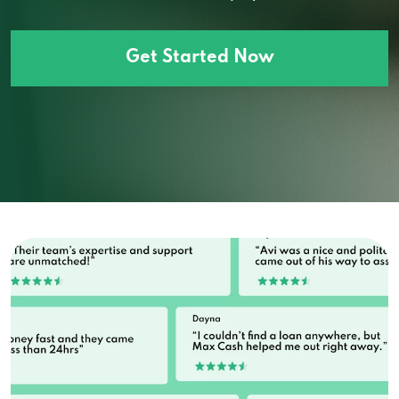
Get Started Now