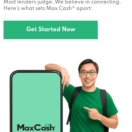
Most lenders judge. We believe in connecting.
Here’s what sets Max Cash® apart:
Get Started Now