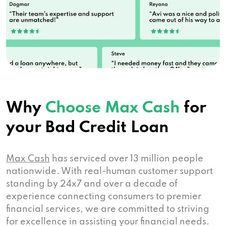
Why
Choose Max Cash
for
your Bad Credit Loan
Max Cash
has serviced over 13 million people
nationwide. With real-human customer support
standing by 24x7 and over a decade of
experience connecting consumers to premier
financial services, we are committed to striving
for excellence in assisting your financial needs.