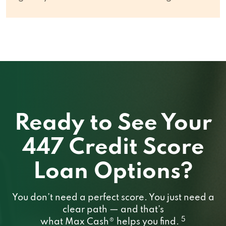
Ready to See Your
447 Credit Score
Loan Options?
You don’t need a perfect score. You just need a
clear path — and that’s
5
what Max Cash® helps you find.