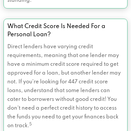
standing.
What Credit Score Is Needed For a
Personal Loan?
Direct lenders have varying credit
requirements, meaning that one lender may
have a minimum credit score required to get
approved for a loan, but another lender may
not. If you’re looking for 447 credit score
loans, understand that some lenders can
cater to borrowers without good credit! You
don’t need a perfect credit history to access
the funds you need to get your finances back
5
on track.