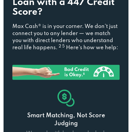
Loan with a 447 Credit
Score?
Max Cash® is in your corner. We don’t just
connect you to any lender — we match
you with direct lenders who understand
2 5
real life happens.
Here’s how we help:
Smart Matching, Not Score
Judging