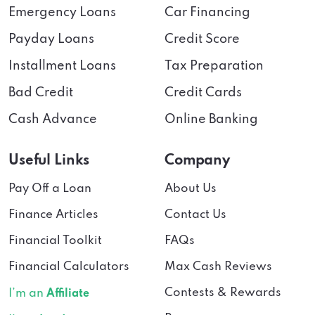
Emergency Loans
Car Financing
Payday Loans
Credit Score
Installment Loans
Tax Preparation
Bad Credit
Credit Cards
Cash Advance
Online Banking
Useful Links
Company
Pay Off a Loan
About Us
Finance Articles
Contact Us
Financial Toolkit
FAQs
Financial Calculators
Max Cash Reviews
Contests & Rewards
I’m an
Affiliate