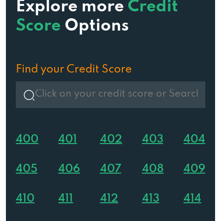
Explore more
Credit
Score
Options
Find your Credit Score
400
401
402
403
404
405
406
407
408
409
410
411
412
413
414