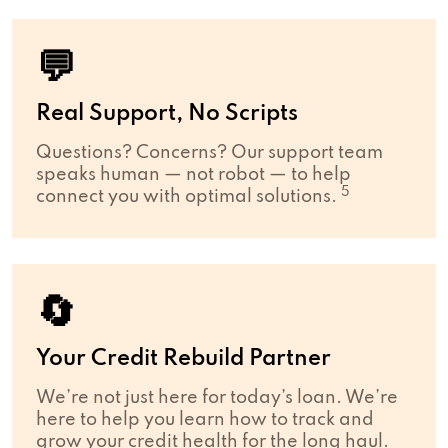
💬
Real Support, No Scripts
Questions? Concerns? Our support team
speaks human — not robot — to help
5
connect you with optimal solutions.
🔄
Your Credit Rebuild Partner
We’re not just here for today’s loan. We’re
here to help you learn how to track and
grow your credit health for the long haul.