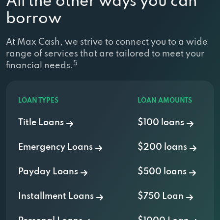
All the other ways you can
borrow
At Max Cash, we strive to connect you to a wide
range of services that are tailored to meet your
5
financial needs.
LOAN TYPES
LOAN AMOUNTS
Title Loans
$100 loans
Emergency Loans
$200 loans
Payday Loans
$500 loans
Installment Loans
$750 Loan