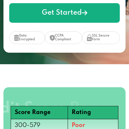
Get Started
Data
CCPA
SSL Secure
Encrypted
Compliant
Form
Score Range
Rating
300-579
Poor