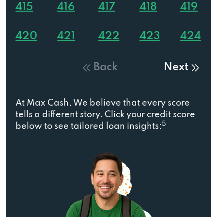
415
416
417
418
419
420
421
422
423
424
Back
Next
At Max Cash, We believe that every score
tells a different story. Click your credit score
5
below to see tailored loan insights: