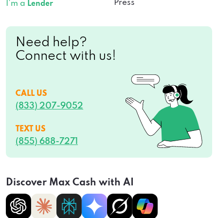
Press
I’m a
Lender
Need help?
Connect with us!
CALL US
(833) 207-9052
TEXT US
(855) 688-7271
Discover Max Cash with AI