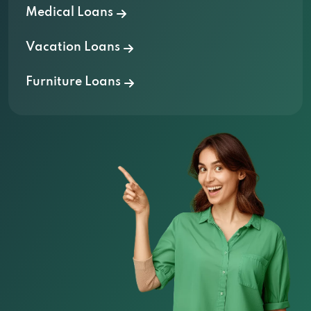
Medical Loans
Vacation Loans
Furniture Loans