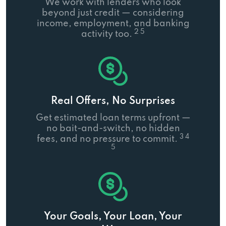
We work with lenders who look
beyond just credit — considering
income, employment, and banking
2 5
activity too.
Real Offers, No Surprises
Get estimated loan terms upfront —
no bait-and-switch, no hidden
3 4
fees, and no pressure to commit.
5
Your Goals, Your Loan, Your