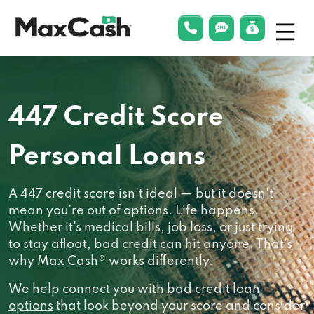
Menu
phonelink
smsLink
applyLin
Max
Cash®
447 Credit Score
Personal Loans
A 447 credit score isn’t ideal — but it doesn’t
mean you’re out of options. Life happens.
Whether it's medical bills, job loss, or just trying
to stay afloat, bad credit can hit anyone. That’s
why Max Cash® works differently.
We help connect you with
bad credit loan
options
that look beyond your score and consider