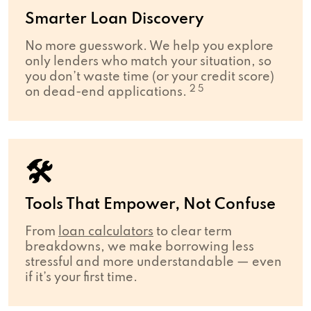
Smarter Loan Discovery
No more guesswork. We help you explore
only lenders who match your situation, so
you don’t waste time (or your credit score)
2 5
on dead-end applications.
🛠
Tools That Empower, Not Confuse
From
loan calculators
to clear term
breakdowns, we make borrowing less
stressful and more understandable — even
if it’s your first time.