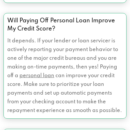
Will Paying Off Personal Loan Improve
My Credit Score?
It depends. If your lender or loan servicer is
actively reporting your payment behavior to
one of the major credit bureaus and you are
making on-time payments, then yes! Paying
off a
personal loan
can improve your credit
score. Make sure to prioritize your loan
payments and set up automatic payments
from your checking account to make the
repayment experience as smooth as possible.