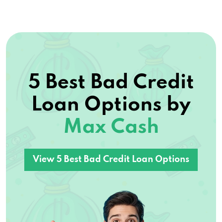
5 Best Bad Credit
Loan Options by
Max Cash
View 5 Best Bad Credit Loan Options