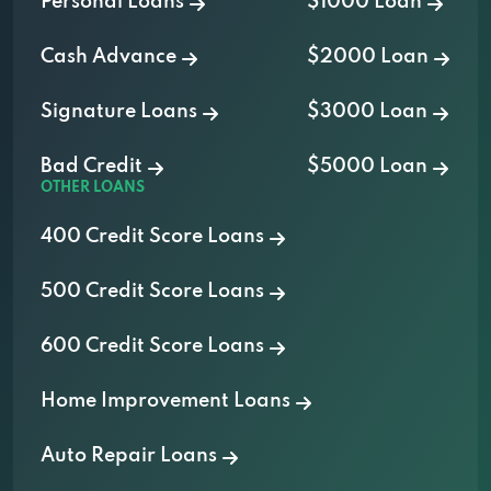
Personal Loans
$1000 Loan
Cash Advance
$2000 Loan
Signature Loans
$3000 Loan
Bad Credit
$5000 Loan
OTHER LOANS
400 Credit Score Loans
500 Credit Score Loans
600 Credit Score Loans
Home Improvement Loans
Auto Repair Loans