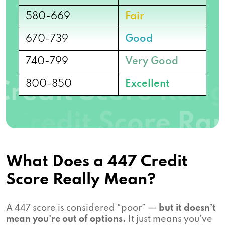
580-669
Fair
670-739
Good
740-799
Very Good
800-850
Excellent
What Does a 447 Credit
Score Really Mean?
A 447 score is considered “poor” —
but it doesn’t
mean you're out of options.
It just means you’ve