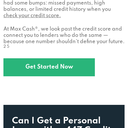
had some bumps: missed payments, high
balances, or limited credit history when you
check your credit score.
At Max Cash®, we look past the credit score and
connect you to lenders who do the same —
because one number shouldn’t define your future.
2 5
Get Started Now
Can I Get a Personal