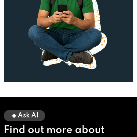
Ask AI
Find out more about