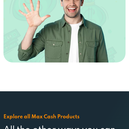
Explore all Max Cash Products