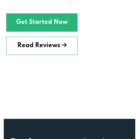
Get Started Now
Read Reviews