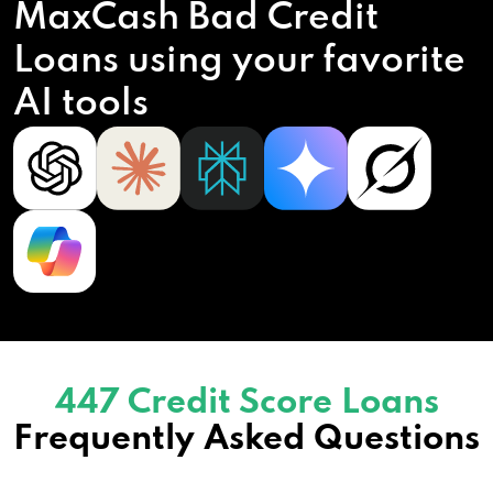
MaxCash Bad Credit
Loans using your favorite
AI tools
447 Credit Score Loans
Frequently Asked Questions