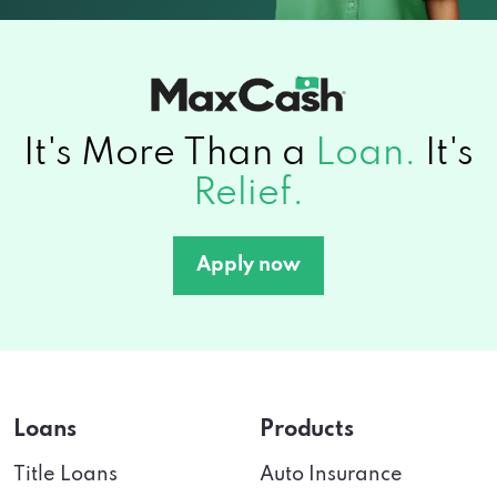
It's More Than a
Loan.
It's
Relief.
Apply now
Loans
Products
Title Loans
Auto Insurance