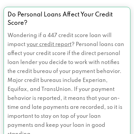
Do Personal Loans Affect Your Credit
Score?
Wondering if a 447 credit score loan will
impact
your credit report
? Personal loans can
affect your credit score if the direct personal
loan lender you decide to work with notifies
the credit bureau of your payment behavior.
Major credit bureaus include Experian,
Equifax, and TransUnion. If your payment
behavior is reported, it means that your on-
time and late payments are recorded, so it is
important to stay on top of your loan
payments and keep your loan in good