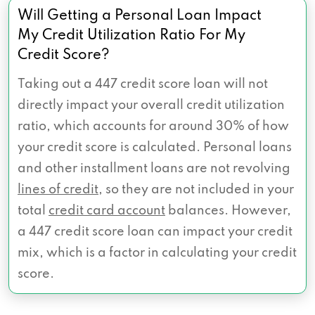
Will Getting a Personal Loan Impact
My Credit Utilization Ratio For My
Credit Score?
Taking out a 447 credit score loan will not
directly impact your overall credit utilization
ratio, which accounts for around 30% of how
your credit score is calculated. Personal loans
and other installment loans are not revolving
lines of credit
, so they are not included in your
total
credit card account
balances. However,
a 447 credit score loan can impact your credit
mix, which is a factor in calculating your credit
score.