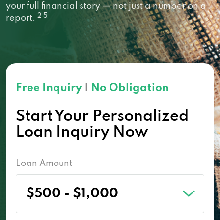
your full financial story — not just a number on a
2 5
report.
Free Inquiry
|
No Obligation
Start Your Personalized
Loan Inquiry Now
Loan Amount