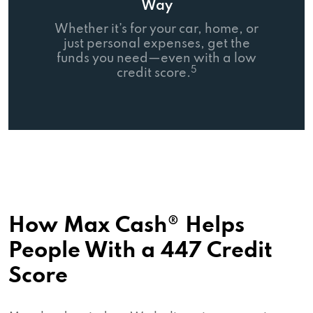
Way
Whether it’s for your car, home, or
just personal expenses, get the
funds you need—even with a low
5
credit score.
How Max Cash® Helps
People With a 447 Credit
Score