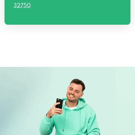
32750