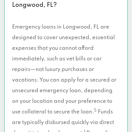
Longwood, FL?
Emergency loans in Longwood, FL are
designed to cover unexpected, essential
expenses that you cannot afford
immediately, such as vet bills or car
repairs—not luxury purchases or
vacations. You can apply for a secured or
unsecured emergency loan, depending
on your location and your preference to
5
use collateral to secure the loan.
Funds
are typically disbursed quickly via direct
1