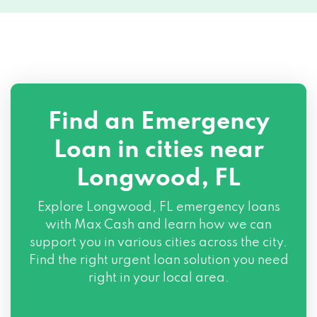
Find an Emergency
Loan in cities near
Longwood, FL
Explore
Longwood, FL
emergency loans
with Max Cash and learn how we can
support you in various cities across the city.
Find the right urgent loan solution you need
right in your local area.