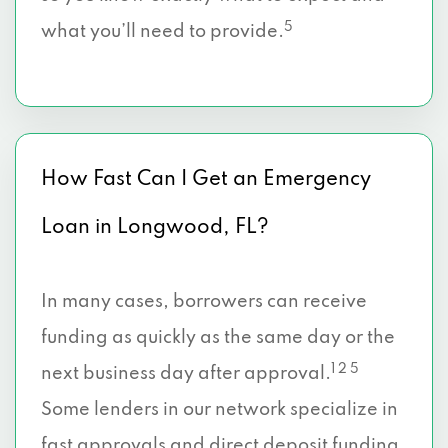
5
what you’ll need to provide.
How Fast Can I Get an Emergency
Loan in Longwood, FL?
In many cases, borrowers can receive
funding as quickly as the same day or the
1 2 5
next business day after approval.
Some lenders in our network specialize in
fast approvals and direct deposit funding,