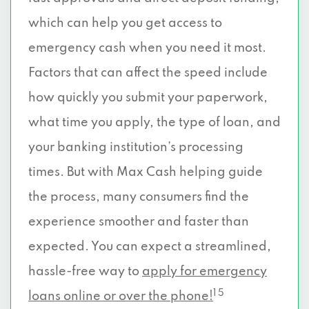
which can help you get access to
emergency cash when you need it most.
Factors that can affect the speed include
how quickly you submit your paperwork,
what time you apply, the type of loan, and
your banking institution’s processing
times. But with Max Cash helping guide
the process, many consumers find the
experience smoother and faster than
expected. You can expect a streamlined,
hassle-free way to
apply for emergency
1 5
loans online or over the phone!