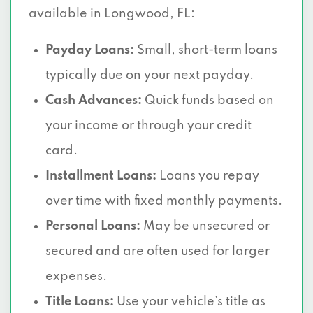
available in Longwood, FL:
Payday Loans:
Small, short-term loans
typically due on your next payday.
Cash Advances:
Quick funds based on
your income or through your credit
card.
Installment Loans:
Loans you repay
over time with fixed monthly payments.
Personal Loans:
May be unsecured or
secured and are often used for larger
expenses.
Title Loans:
Use your vehicle’s title as