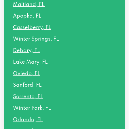
Maitland, FL
Apopka, FL
Casselberry, FL
Winter Springs, FL
Debary, FL
Lake Mary, FL
Oviedo, FL
Sanford, FL
Sorrento, FL
Winter Park, FL
Orlando, FL