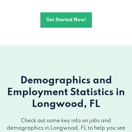
Get Started Now!
Demographics and
Employment Statistics
in
Longwood, FL
Check out some key info on jobs and
demographics in Longwood, FL to help you see