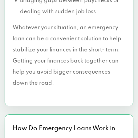
Bridging gaps between paychecks or
dealing with sudden job loss
Whatever your situation, an emergency
loan can be a convenient solution to help
stabilize your finances in the short- term.
Getting your finances back together can
help you avoid bigger consequences
down the road.
How Do Emergency Loans Work in