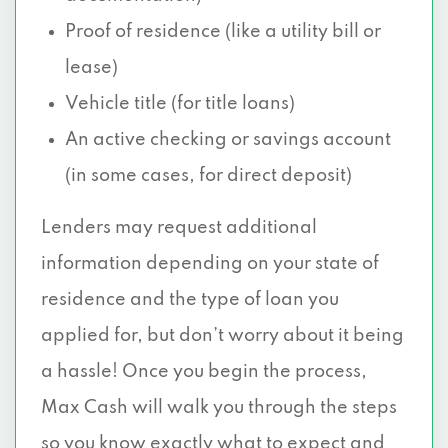
Proof of residence (like a utility bill or
lease)
Vehicle title (for title loans)
An active checking or savings account
(in some cases, for direct deposit)
Lenders may request additional
information depending on your state of
residence and the type of loan you
applied for, but don’t worry about it being
a hassle! Once you begin the process,
Max Cash will walk you through the steps
so you know exactly what to expect and