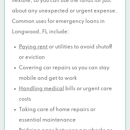
flexible, so you can use the funds for just
about any unexpected or urgent expense.
Common uses for emergency loans in
Longwood, FL include:
Paying rent
or utilities to avoid shutoff
or eviction
Covering car repairs so you can stay
mobile and get to work
Handling medical
bills or urgent care
costs
Taking care of home repairs or
essential maintenance