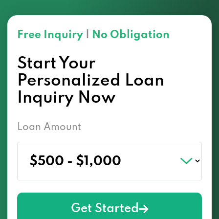
Free Inquiry
|
No Obligation
Start Your
Personalized Loan
Inquiry Now
Loan Amount
Get Started