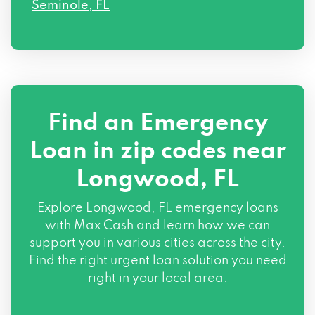
Seminole, FL
Find an Emergency
Loan in zip codes near
Longwood, FL
Explore Longwood, FL emergency loans
with Max Cash and learn how we can
support you in various cities across the city.
Find the right urgent loan solution you need
right in your local area.