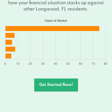
how your financial situation stacks up against
other Longwood, FL residents.
Get Started Now!