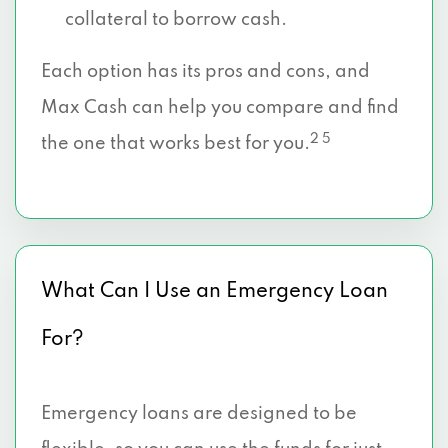
collateral to borrow cash.
Each option has its pros and cons, and
Max Cash can help you compare and find
2 5
the one that works best for you.
What Can I Use an Emergency Loan
For?
Emergency loans are designed to be