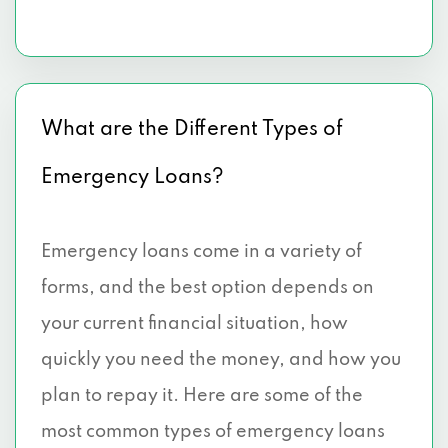
What are the Different Types of
Emergency Loans?
Emergency loans come in a variety of
forms, and the best option depends on
your current financial situation, how
quickly you need the money, and how you
plan to repay it. Here are some of the
most common types of emergency loans