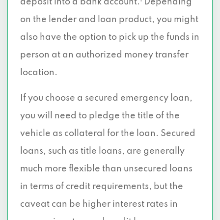
deposit into a bank account.
Depending
on the lender and loan product, you might
also have the option to pick up the funds in
person at an authorized money transfer
location.
If you choose a secured emergency loan,
you will need to pledge the title of the
vehicle as collateral for the loan. Secured
loans, such as title loans, are generally
much more flexible than unsecured loans
in terms of credit requirements, but the
caveat can be higher interest rates in