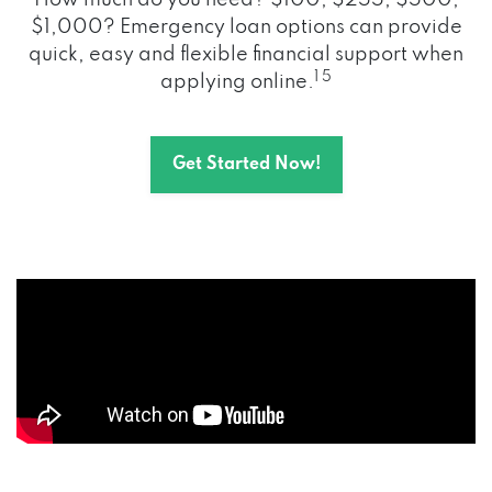
How much do you need? $100, $255, $500,
$1,000? Emergency loan options can provide
quick, easy and flexible financial support when
1 5
applying online.
Get Started Now!