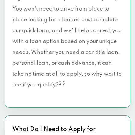
You won’t need to drive from place to
place looking for a lender. Just complete
our quick form, and we’ll help connect you
with a loan option based on your unique
needs. Whether you need a car title loan,
personal loan, or cash advance, it can
take no time at all to apply, so why wait to
2 5
see if you qualify?
What Do I Need to Apply for