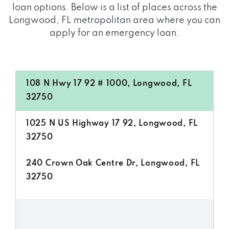
loan options. Below is a list of places across the
Longwood, FL metropolitan area where you can
apply for an emergency loan:
108 N Hwy 17 92 # 1000, Longwood, FL
32750
1025 N US Highway 17 92, Longwood, FL
32750
240 Crown Oak Centre Dr, Longwood, FL
32750
2800 N US Highway 17 92, Longwood, FL
32750