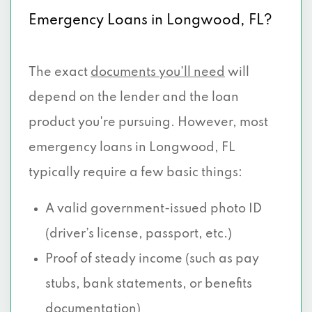
Emergency Loans in Longwood, FL?
The exact
documents you’ll need
will
depend on the lender and the loan
product you're pursuing. However, most
emergency loans in Longwood, FL
typically require a few basic things:
A valid government-issued photo ID
(driver’s license, passport, etc.)
Proof of steady income (such as pay
stubs, bank statements, or benefits
documentation)