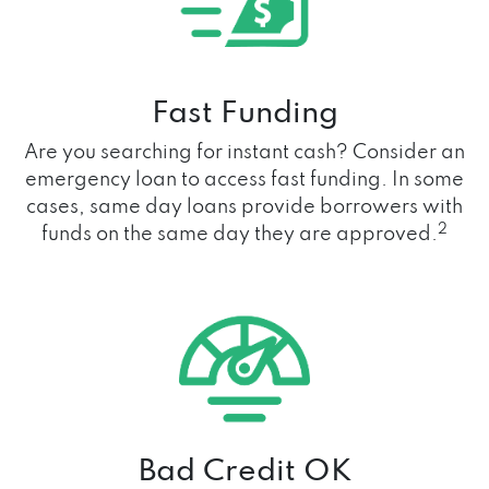
Fast Funding
Are you searching for instant cash? Consider an
emergency loan to access fast funding. In some
cases, same day loans provide borrowers with
2
funds on the same day they are approved.
Bad Credit OK