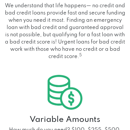
We understand that life happens— no credit and
bad credit loans provide fast and secure funding
when you need it most. Finding an emergency
loan with bad credit and guaranteed approval
is not possible, but qualifying for a fast loan with
a bad credit score is! Urgent loans for bad credit
work with those who have no credit or a bad
5
credit score.
Variable Amounts