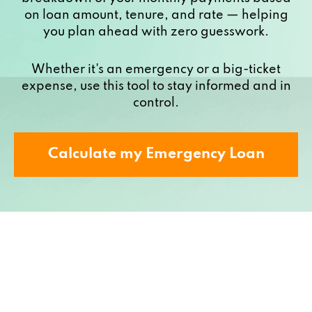
on loan amount, tenure, and rate — helping
you plan ahead with zero guesswork.
Whether it's an emergency or a big-ticket
expense, use this tool to stay informed and in
control.
Calculate my Emergency Loan