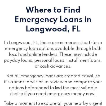
Where to Find
Emergency Loans
in
Longwood, FL
In Longwood, FL, there are numerous short-term
emergency loan options available through both
local and online lenders. These may include
payday loans
,
personal loans
,
installment loans
,
or
cash advances
.
Not all emergency loans are created equal, so
it's a smart decision to review and compare your
options beforehand to find the most suitable
choice if you need emergency money now.
Take a moment to explore all your nearby urgent