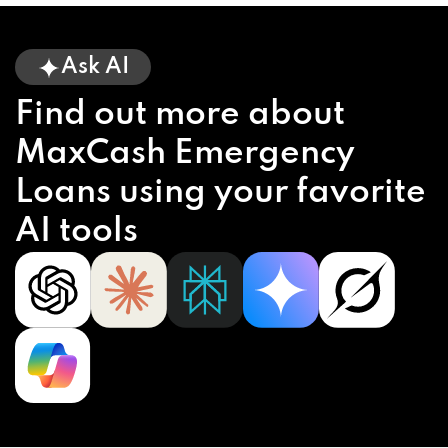
Ask AI
Find out more about
MaxCash Emergency
Loans using your favorite
AI tools