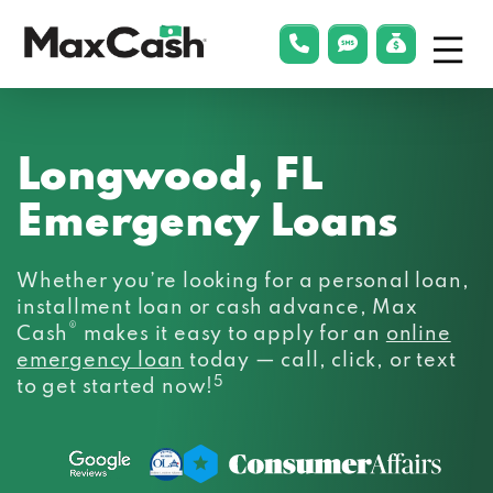
Menu
phonelink
smsLink
applyLin
Max
Cash®
Longwood, FL
Emergency Loans
Whether you’re looking for a personal loan,
installment loan or cash advance, Max
®
Cash
makes it easy to apply for an
online
emergency loan
today — call, click, or text
5
to get started now!