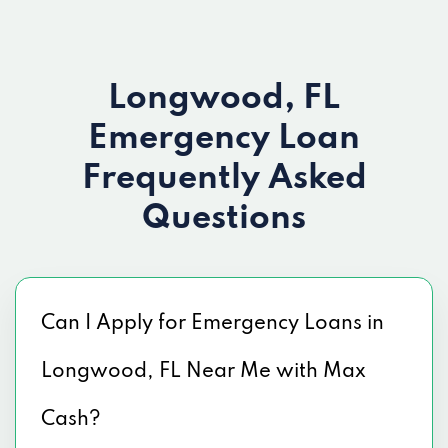
Longwood, FL
Emergency Loan
Frequently Asked
Questions
Can I Apply for Emergency Loans in
Longwood, FL Near Me with Max
Cash?