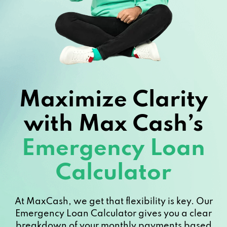
Maximize Clarity
with Max Cash’s
Emergency Loan
Calculator
At MaxCash, we get that flexibility is key. Our
Emergency Loan Calculator gives you a clear
breakdown of your monthly payments based