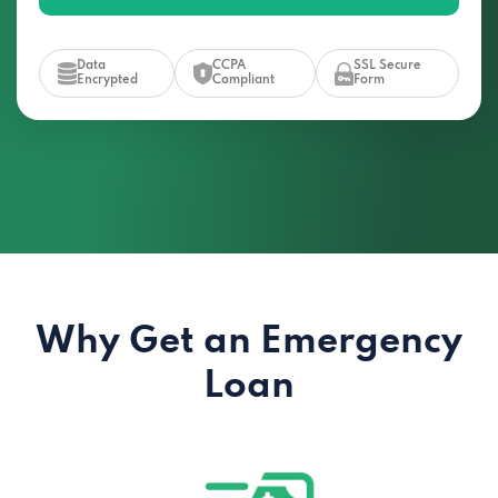
Data
CCPA
SSL Secure
Encrypted
Compliant
Form
Why Get an Emergency
Loan