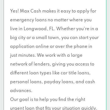
Yes! Max Cash makes it easy to apply for
emergency loans no matter where you
live in Longwood, FL. Whether you're in a
big city or a small town, you can start your
application online or over the phone in
just minutes. We work with a large
network of lenders, giving you access to
different loan types like car title loans,
personal loans, payday loans, and cash
advances.
Our goal is to help you find the right
urgent loan that fits your situation quickly.