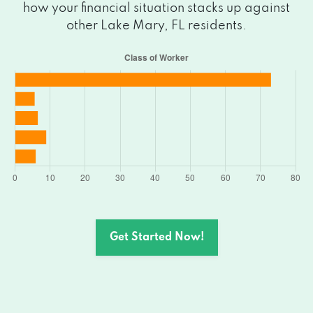
how your financial situation stacks up against
other Lake Mary, FL residents.
Get Started Now!