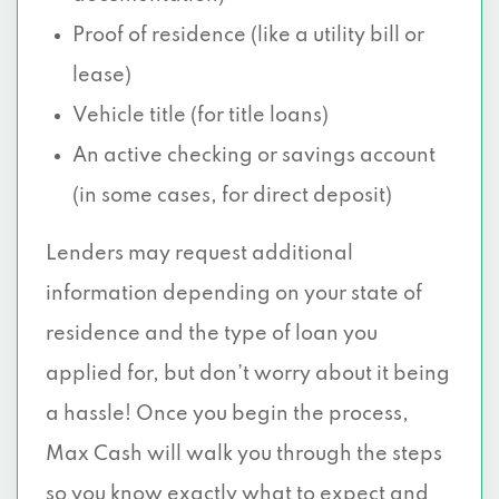
Proof of residence (like a utility bill or
lease)
Vehicle title (for title loans)
An active checking or savings account
(in some cases, for direct deposit)
Lenders may request additional
information depending on your state of
residence and the type of loan you
applied for, but don’t worry about it being
a hassle! Once you begin the process,
Max Cash will walk you through the steps
so you know exactly what to expect and