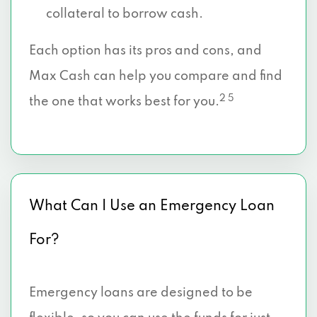
collateral to borrow cash.
Each option has its pros and cons, and
Max Cash can help you compare and find
2 5
the one that works best for you.
What Can I Use an Emergency Loan
For?
Emergency loans are designed to be