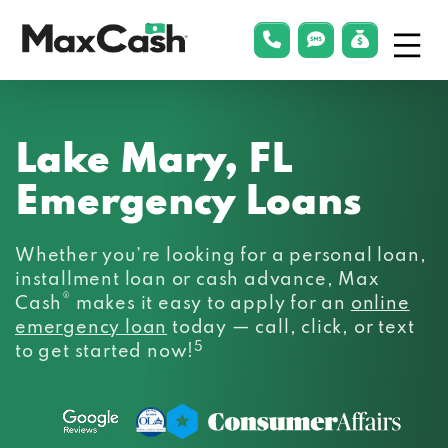
Menu
phonelink
smsLink
applyLin
Max
Cash®
Lake Mary, FL
Emergency Loans
Whether you’re looking for a personal loan,
installment loan or cash advance, Max
®
Cash
makes it easy to apply for an
online
emergency loan
today — call, click, or text
5
to get started now!