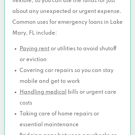
flexible, so you can use the funds for just
about any unexpected or urgent expense.
Common uses for emergency loans in Lake
Mary, FL include:
Paying rent
or utilities to avoid shutoff
or eviction
Covering car repairs so you can stay
mobile and get to work
Handling medical
bills or urgent care
costs
Taking care of home repairs or
essential maintenance