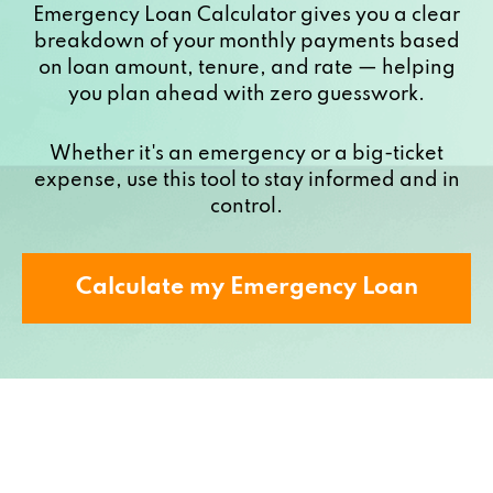
Emergency Loan Calculator gives you a clear
breakdown of your monthly payments based
on loan amount, tenure, and rate — helping
you plan ahead with zero guesswork.
Whether it's an emergency or a big-ticket
expense, use this tool to stay informed and in
control.
Calculate my Emergency Loan