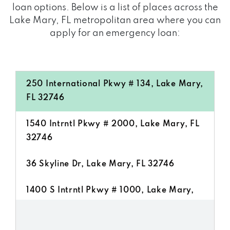
loan options. Below is a list of places across the
Lake Mary, FL metropolitan area where you can
apply for an emergency loan:
250 International Pkwy # 134, Lake Mary,
FL 32746
1540 Intrntl Pkwy # 2000, Lake Mary, FL
32746
36 Skyline Dr, Lake Mary, FL 32746
1400 S Intrntl Pkwy # 1000, Lake Mary,
FL 32746