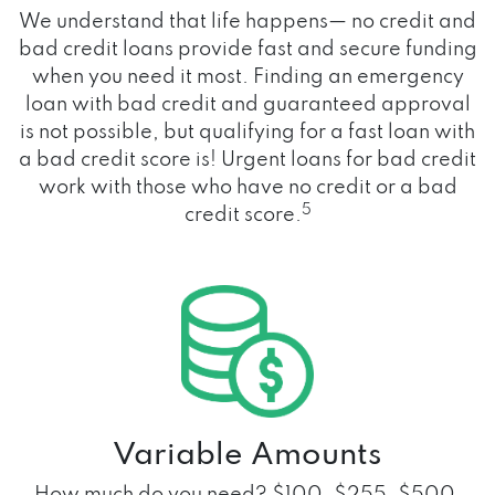
We understand that life happens— no credit and
bad credit loans provide fast and secure funding
when you need it most. Finding an emergency
loan with bad credit and guaranteed approval
is not possible, but qualifying for a fast loan with
a bad credit score is! Urgent loans for bad credit
work with those who have no credit or a bad
5
credit score.
Variable Amounts