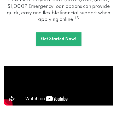
How much do you need? $100, $255, $500,
$1,000? Emergency loan options can provide
quick, easy and flexible financial support when
1 5
applying online.
Get Started Now!