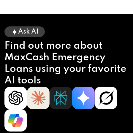
Ask AI
Find out more about
MaxCash Emergency
Loans using your favorite
AI tools