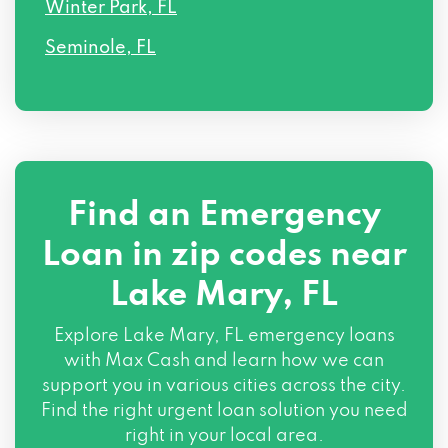
Winter Park, FL
Seminole, FL
Find an Emergency
Loan in zip codes near
Lake Mary, FL
Explore Lake Mary, FL emergency loans
with Max Cash and learn how we can
support you in various cities across the city.
Find the right urgent loan solution you need
right in your local area.