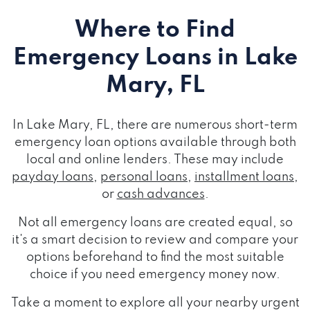
Where to Find
Emergency Loans
in Lake
Mary, FL
In Lake Mary, FL, there are numerous short-term
emergency loan options available through both
local and online lenders. These may include
payday loans
,
personal loans
,
installment loans
,
or
cash advances
.
Not all emergency loans are created equal, so
it's a smart decision to review and compare your
options beforehand to find the most suitable
choice if you need emergency money now.
Take a moment to explore all your nearby urgent