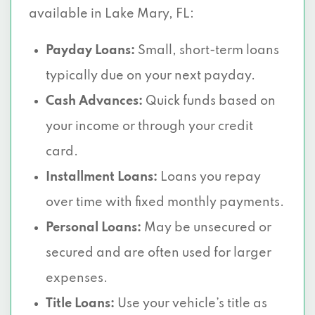
available in Lake Mary, FL:
Payday Loans:
Small, short-term loans
typically due on your next payday.
Cash Advances:
Quick funds based on
your income or through your credit
card.
Installment Loans:
Loans you repay
over time with fixed monthly payments.
Personal Loans:
May be unsecured or
secured and are often used for larger
expenses.
Title Loans:
Use your vehicle’s title as