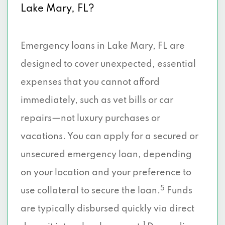
Lake Mary, FL?
Emergency loans in Lake Mary, FL are
designed to cover unexpected, essential
expenses that you cannot afford
immediately, such as vet bills or car
repairs—not luxury purchases or
vacations. You can apply for a secured or
unsecured emergency loan, depending
on your location and your preference to
5
use collateral to secure the loan.
Funds
are typically disbursed quickly via direct
1