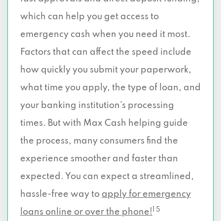
which can help you get access to
emergency cash when you need it most.
Factors that can affect the speed include
how quickly you submit your paperwork,
what time you apply, the type of loan, and
your banking institution’s processing
times. But with Max Cash helping guide
the process, many consumers find the
experience smoother and faster than
expected. You can expect a streamlined,
hassle-free way to
apply for emergency
1 5
loans online or over the phone!