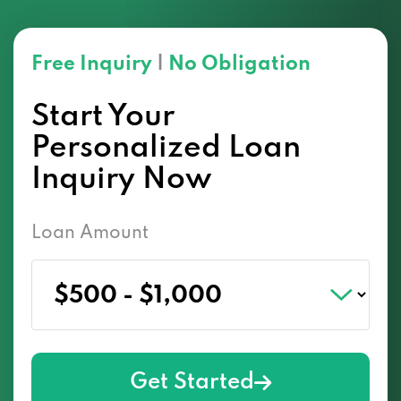
Free Inquiry
|
No Obligation
Start Your
Personalized Loan
Inquiry Now
Loan Amount
Get Started