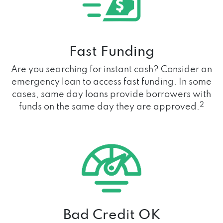
Fast Funding
Are you searching for instant cash? Consider an
emergency loan to access fast funding. In some
cases, same day loans provide borrowers with
2
funds on the same day they are approved.
Bad Credit OK