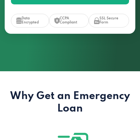
Data
CCPA
SSL Secure
Encrypted
Compliant
Form
Why Get an Emergency
Loan