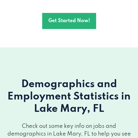
Get Started Now!
Demographics and
Employment Statistics
in
Lake Mary, FL
Check out some key info on jobs and
demographics in Lake Mary, FL to help you see