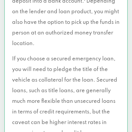
deposit into a bank account.
Depending
on the lender and loan product, you might
also have the option to pick up the funds in
person at an authorized money transfer
location.
If you choose a secured emergency loan,
you will need to pledge the title of the
vehicle as collateral for the loan. Secured
loans, such as title loans, are generally
much more flexible than unsecured loans
in terms of credit requirements, but the
caveat can be higher interest rates in