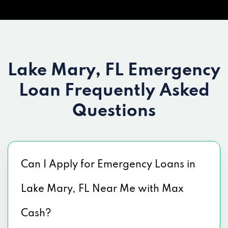
Lake Mary, FL Emergency
Loan
Frequently Asked
Questions
Can I Apply for Emergency Loans in
Lake Mary, FL Near Me with Max
Cash?