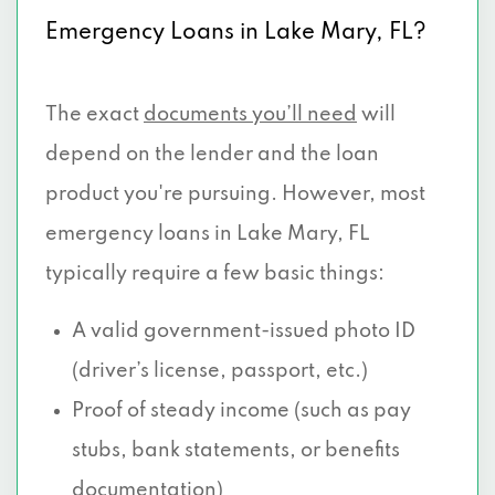
Emergency Loans in Lake Mary, FL?
The exact
documents you’ll need
will
depend on the lender and the loan
product you're pursuing. However, most
emergency loans in Lake Mary, FL
typically require a few basic things:
A valid government-issued photo ID
(driver’s license, passport, etc.)
Proof of steady income (such as pay
stubs, bank statements, or benefits
documentation)