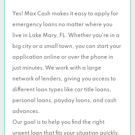
Yes! Max Cash makes it easy to apply for
emergency loans no matter where you
live in Lake Mary, FL. Whether you're in a
big city or a small town, you can start your
application online or over the phone in
just minutes. We work with a large
network of lenders, giving you access to
different loan types like car title loans,
personal loans, payday loans, and cash
advances.
Our goal is to help you find the right
urgent loan that fits your situation quickly.