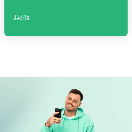
32746