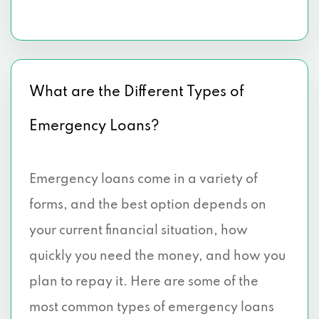
What are the Different Types of
Emergency Loans?
Emergency loans come in a variety of
forms, and the best option depends on
your current financial situation, how
quickly you need the money, and how you
plan to repay it. Here are some of the
most common types of emergency loans