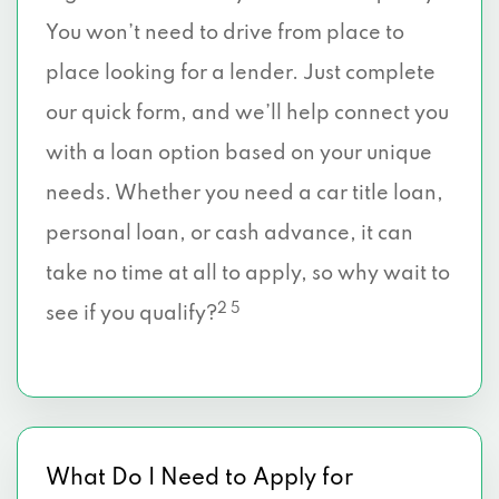
You won’t need to drive from place to
place looking for a lender. Just complete
our quick form, and we’ll help connect you
with a loan option based on your unique
needs. Whether you need a car title loan,
personal loan, or cash advance, it can
take no time at all to apply, so why wait to
2 5
see if you qualify?
What Do I Need to Apply for