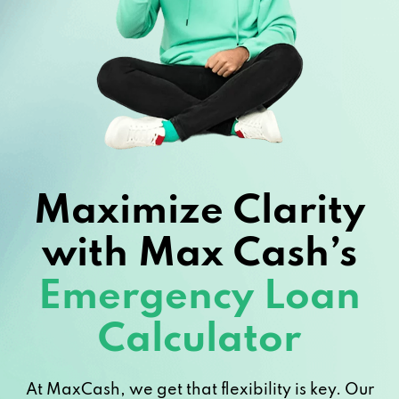
Maximize Clarity
with Max Cash’s
Emergency Loan
Calculator
At MaxCash, we get that flexibility is key. Our