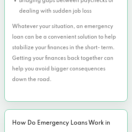
Bridging gaps between paychecks or
dealing with sudden job loss
Whatever your situation, an emergency
loan can be a convenient solution to help
stabilize your finances in the short- term.
Getting your finances back together can
help you avoid bigger consequences
down the road.
How Do Emergency Loans Work in