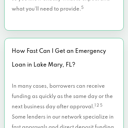
5
what you’ll need to provide.
How Fast Can I Get an Emergency
Loan in Lake Mary, FL?
In many cases, borrowers can receive
funding as quickly as the same day or the
1 2 5
next business day after approval.
Some lenders in our network specialize in
fast approvals and direct deposit funding,