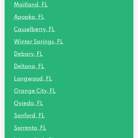
Maitland, FL
Apopka, FL
Casselberry, FL
Winter Springs, FL
Debary, FL
Deltona, FL
Longwood, FL
Orange City, FL
Oviedo, FL
Sanford, FL
Sorrento, FL