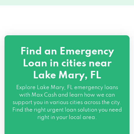
Find an Emergency
Loan in cities near
Lake Mary, FL
Explore
Lake Mary, FL
emergency loans
with Max Cash and learn how we can
support you in various cities across the city.
Find the right urgent loan solution you need
right in your local area.