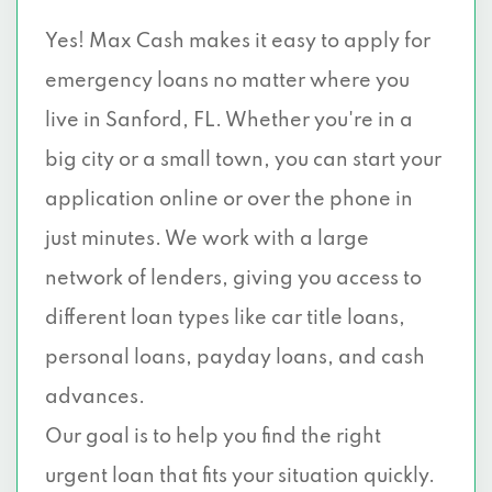
Yes! Max Cash makes it easy to apply for
emergency loans no matter where you
live in Sanford, FL. Whether you're in a
big city or a small town, you can start your
application online or over the phone in
just minutes. We work with a large
network of lenders, giving you access to
different loan types like car title loans,
personal loans, payday loans, and cash
advances.
Our goal is to help you find the right
urgent loan that fits your situation quickly.