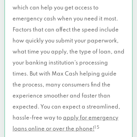
which can help you get access to
emergency cash when you need it most.
Factors that can affect the speed include
how quickly you submit your paperwork,
what time you apply, the type of loan, and
your banking institution’s processing
times. But with Max Cash helping guide
the process, many consumers find the
experience smoother and faster than
expected. You can expect a streamlined,
hassle-free way to
apply for emergency
1 5
loans online or over the phone!