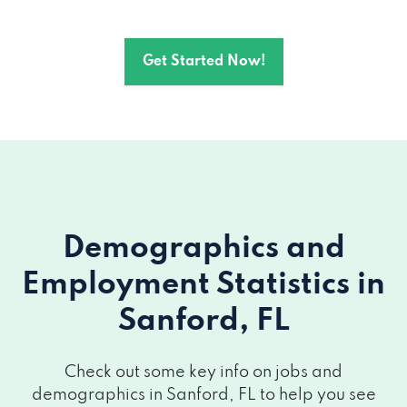
1410 Tropic Park Dr, Sanford, FL 32773
Get Started Now!
4040 S Orlando Dr, Sanford, FL 32773
Demographics and
Employment Statistics
in
Sanford, FL
Check out some key info on jobs and
demographics in Sanford, FL to help you see