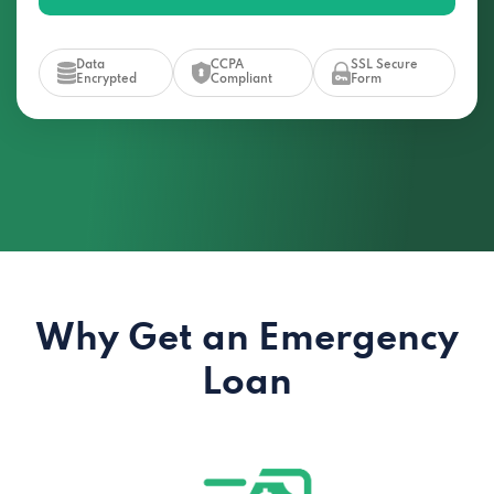
Data
CCPA
SSL Secure
Encrypted
Compliant
Form
Why Get an Emergency
Loan