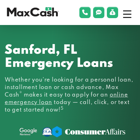
Menu
phonelink
smsLink
applyLin
Max
Cash®
Sanford, FL
Emergency Loans
Whether you’re looking for a personal loan,
installment loan or cash advance, Max
®
Cash
makes it easy to apply for an
online
emergency loan
today — call, click, or text
5
to get started now!