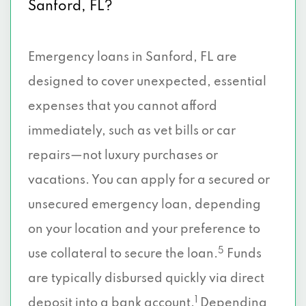
Sanford, FL?
Emergency loans in Sanford, FL are
designed to cover unexpected, essential
expenses that you cannot afford
immediately, such as vet bills or car
repairs—not luxury purchases or
vacations. You can apply for a secured or
unsecured emergency loan, depending
on your location and your preference to
5
use collateral to secure the loan.
Funds
are typically disbursed quickly via direct
1
deposit into a bank account.
Depending