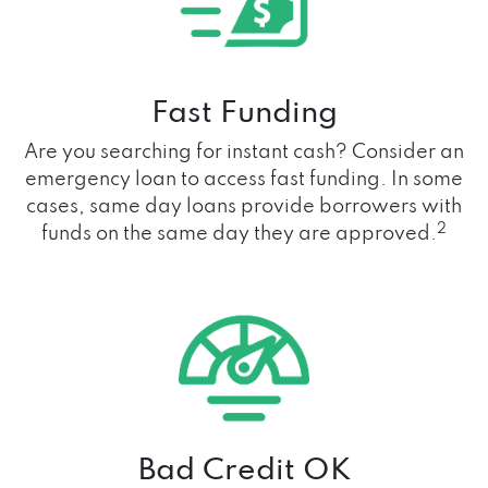
Fast Funding
Are you searching for instant cash? Consider an
emergency loan to access fast funding. In some
cases, same day loans provide borrowers with
2
funds on the same day they are approved.
Bad Credit OK