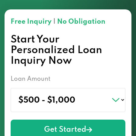
Free Inquiry
|
No Obligation
Start Your
Personalized Loan
Inquiry Now
Loan Amount
Get Started