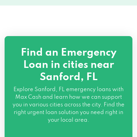
Find an Emergency
Loan in cities near
Sanford, FL
Explore
Sanford, FL
emergency loans with
Max Cash and learn how we can support
you in various cities across the city. Find the
right urgent loan solution you need right in
your local area.