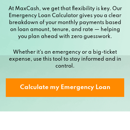
At MaxCash, we get that flexibility is key. Our
Emergency Loan Calculator gives you a clear
breakdown of your monthly payments based
on loan amount, tenure, and rate — helping
you plan ahead with zero guesswork.
Whether it's an emergency or a big-ticket
expense, use this tool to stay informed and in
control.
Calculate my Emergency Loan