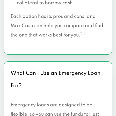
collateral to borrow cash.
Each option has its pros and cons, and
Max Cash can help you compare and find
2 5
the one that works best for you.
What Can I Use an Emergency Loan
For?
Emergency loans are designed to be
flexible, so you can use the funds for just