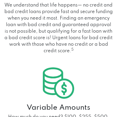
We understand that life happens— no credit and
bad credit loans provide fast and secure funding
when you need it most. Finding an emergency
loan with bad credit and guaranteed approval
is not possible, but qualifying for a fast loan with
a bad credit score is! Urgent loans for bad credit
work with those who have no credit or a bad
5
credit score.
Variable Amounts