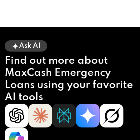
Ask AI
Find out more about
MaxCash Emergency
Loans using your favorite
AI tools