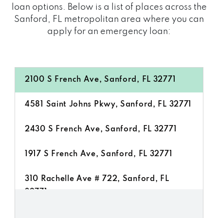
loan options. Below is a list of places across the
Sanford, FL metropolitan area where you can
apply for an emergency loan:
2100 S French Ave, Sanford, FL 32771
4581 Saint Johns Pkwy, Sanford, FL 32771
2430 S French Ave, Sanford, FL 32771
1917 S French Ave, Sanford, FL 32771
310 Rachelle Ave # 722, Sanford, FL
32771
2724 S Orlando Dr, Sanford, FL 32773