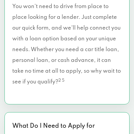
You won’t need to drive from place to
place looking for a lender. Just complete
our quick form, and we’ll help connect you
with a loan option based on your unique
needs. Whether you need a car title loan,
personal loan, or cash advance, it can
take no time at all to apply, so why wait to
2 5
see if you qualify?
What Do I Need to Apply for