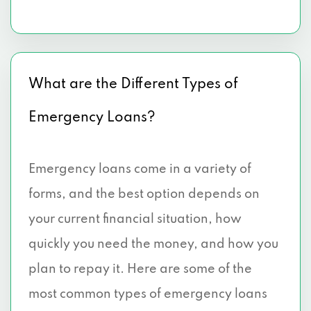
What are the Different Types of
Emergency Loans?
Emergency loans come in a variety of
forms, and the best option depends on
your current financial situation, how
quickly you need the money, and how you
plan to repay it. Here are some of the
most common types of emergency loans