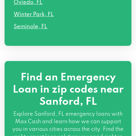
Oviedo, FL
Winter Park, FL
Seminole, FL
Find an Emergency
Loan in zip codes near
Sanford, FL
Explore Sanford, FL emergency loans with
Max Cash and learn how we can support
you in various cities across the city. Find the