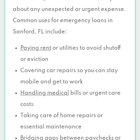
about any unexpected or urgent expense.
Common uses for emergency loans in
Sanford, FL include:
Paying rent
or utilities to avoid shutoff
or eviction
Covering car repairs so you can stay
mobile and get to work
Handling medical
bills or urgent care
costs
Taking care of home repairs or
essential maintenance
Bridging gaps between paychecks or