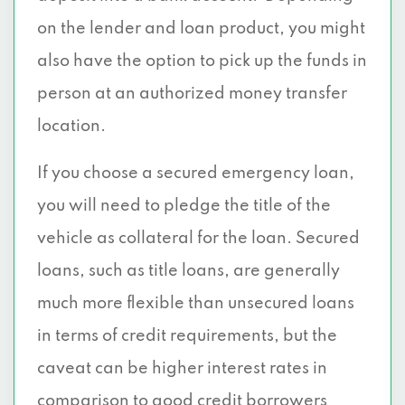
on the lender and loan product, you might
also have the option to pick up the funds in
person at an authorized money transfer
location.
If you choose a secured emergency loan,
you will need to pledge the title of the
vehicle as collateral for the loan. Secured
loans, such as title loans, are generally
much more flexible than unsecured loans
in terms of credit requirements, but the
caveat can be higher interest rates in
comparison to good credit borrowers