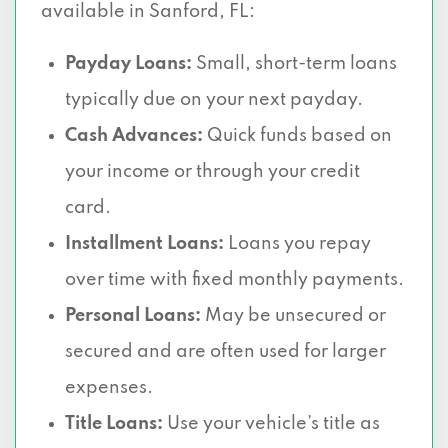
available in Sanford, FL:
Payday Loans:
Small, short-term loans
typically due on your next payday.
Cash Advances:
Quick funds based on
your income or through your credit
card.
Installment Loans:
Loans you repay
over time with fixed monthly payments.
Personal Loans:
May be unsecured or
secured and are often used for larger
expenses.
Title Loans:
Use your vehicle’s title as