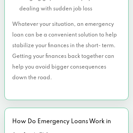
dealing with sudden job loss
Whatever your situation, an emergency
loan can be a convenient solution to help
stabilize your finances in the short- term.
Getting your finances back together can
help you avoid bigger consequences
down the road.
How Do Emergency Loans Work in