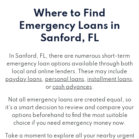
Where to Find
Emergency Loans
in
Sanford, FL
In Sanford, FL, there are numerous short-term
emergency loan options available through both
local and online lenders. These may include
payday loans
,
personal loans
,
installment loans
,
or
cash advances
.
Not all emergency loans are created equal, so
it's a smart decision to review and compare your
options beforehand to find the most suitable
choice if you need emergency money now.
Take a moment to explore all your nearby urgent