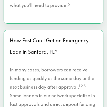
5
what you’ll need to provide.
How Fast Can I Get an Emergency
Loan in Sanford, FL?
In many cases, borrowers can receive
funding as quickly as the same day or the
1 2 5
next business day after approval.
Some lenders in our network specialize in
fast approvals and direct deposit funding,