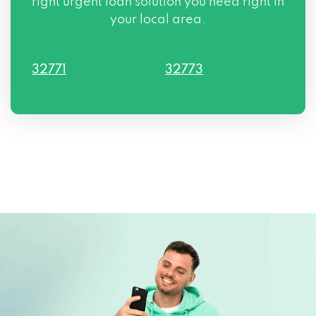
right urgent loan solution you need right in
your local area.
32771
32773