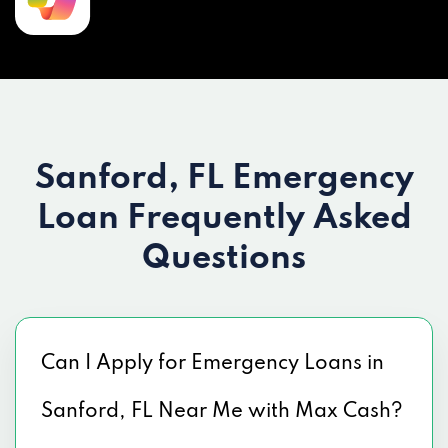
Sanford, FL Emergency
Loan
Frequently Asked
Questions
Can I Apply for Emergency Loans in
Sanford, FL Near Me with Max Cash?