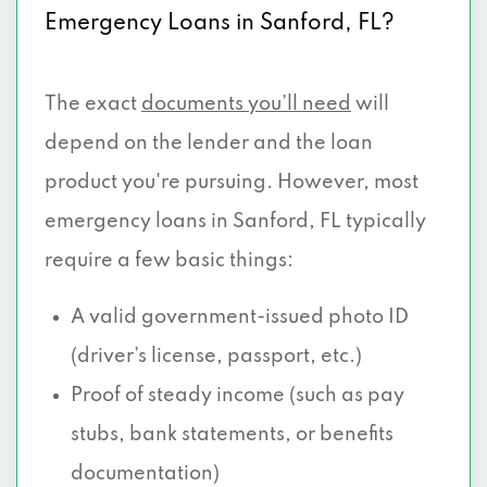
Emergency Loans in Sanford, FL?
The exact
documents you’ll need
will
depend on the lender and the loan
product you're pursuing. However, most
emergency loans in Sanford, FL typically
require a few basic things:
A valid government-issued photo ID
(driver’s license, passport, etc.)
Proof of steady income (such as pay
stubs, bank statements, or benefits
documentation)