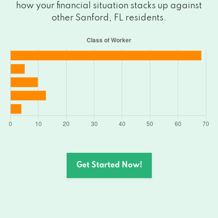
how your financial situation stacks up against
other Sanford, FL residents.
Get Started Now!