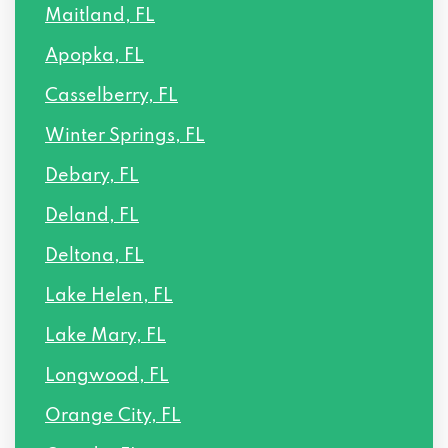
Maitland, FL
Apopka, FL
Casselberry, FL
Winter Springs, FL
Debary, FL
Deland, FL
Deltona, FL
Lake Helen, FL
Lake Mary, FL
Longwood, FL
Orange City, FL