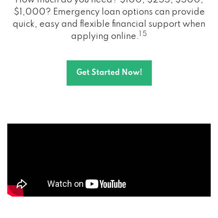
How much do you need? $100, $255, $500,
$1,000? Emergency loan options can provide
quick, easy and flexible financial support when
1 5
applying online.
Get Started Now!