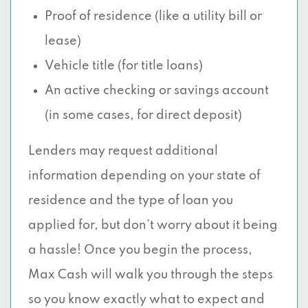
Proof of residence (like a utility bill or
lease)
Vehicle title (for title loans)
An active checking or savings account
(in some cases, for direct deposit)
Lenders may request additional
information depending on your state of
residence and the type of loan you
applied for, but don’t worry about it being
a hassle! Once you begin the process,
Max Cash will walk you through the steps
so you know exactly what to expect and