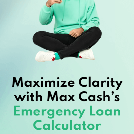
Maximize Clarity
with Max Cash’s
Emergency Loan
Calculator