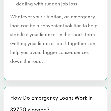
dealing with sudden job loss
Whatever your situation, an emergency
loan can be a convenient solution to help
stabilize your finances in the short- term.
Getting your finances back together can
help you avoid bigger consequences
down the road.
How Do Emergency Loans Work in
32750 zipcode?