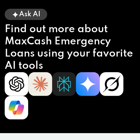
Ask AI
Find out more about
MaxCash Emergency
Loans using your favorite
AI tools