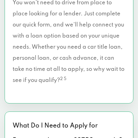
You won’t need to drive from place to
place looking for a lender. Just complete
our quick form, and we’ll help connect you
with a loan option based on your unique
needs. Whether you need a car title loan,
personal loan, or cash advance, it can
take no time at all to apply, so why wait to
2 5
see if you qualify?
What Do I Need to Apply for