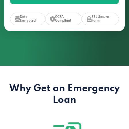
Data
CCPA
SSL Secure
Encrypted
Compliant
Form
Why Get an Emergency
Loan