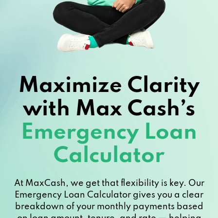
Maximize Clarity
with Max Cash’s
Emergency Loan
Calculator
At MaxCash, we get that flexibility is key. Our
Emergency Loan Calculator gives you a clear
breakdown of your monthly payments based