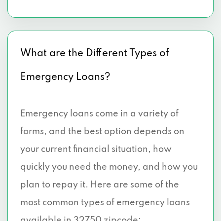
What are the Different Types of
Emergency Loans?
Emergency loans come in a variety of
forms, and the best option depends on
your current financial situation, how
quickly you need the money, and how you
plan to repay it. Here are some of the
most common types of emergency loans
available in 32750 zipcode: