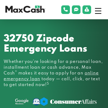
Menu
phonelink
smsLink
applyLin
Max
Cash®
32750 Zipcode
Emergency Loans
Whether you’re looking for a personal loan,
installment loan or cash advance, Max
®
Cash
makes it easy to apply for an
online
emergency loan
today — call, click, or text
5
to get started now!