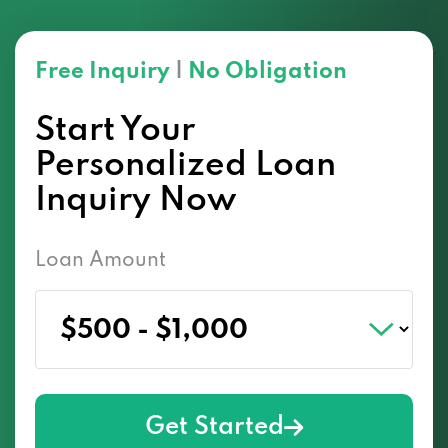
Free Inquiry
|
No Obligation
Start Your
Personalized Loan
Inquiry Now
Loan Amount
Get Started