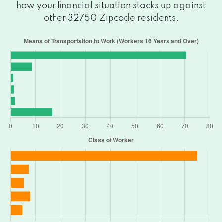
how your financial situation stacks up against
other 32750 Zipcode residents.