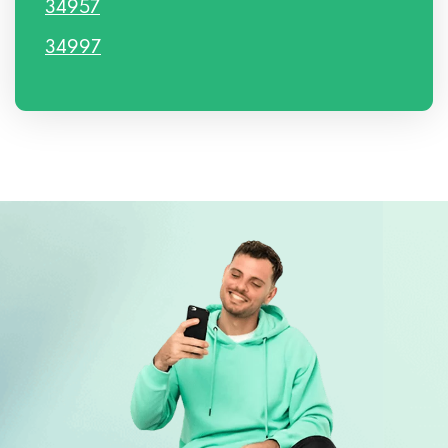
34957
34997