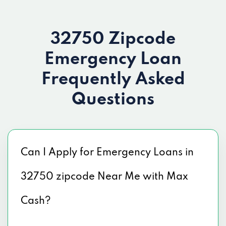
32750 Zipcode
Emergency Loan
Frequently Asked
Questions
Can I Apply for Emergency Loans in
32750 zipcode Near Me with Max
Cash?