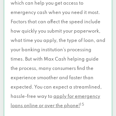
which can help you get access to
emergency cash when you need it most.
Factors that can affect the speed include
how quickly you submit your paperwork,
what time you apply, the type of loan, and
your banking institution’s processing
times. But with Max Cash helping guide
the process, many consumers find the
experience smoother and faster than
expected. You can expect a streamlined,
hassle-free way to
apply for emergency
1 5
loans online or over the phone!