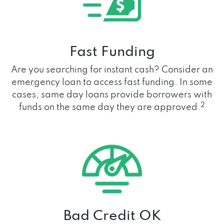
Fast Funding
Are you searching for instant cash? Consider an
emergency loan to access fast funding. In some
cases, same day loans provide borrowers with
2
funds on the same day they are approved.
Bad Credit OK