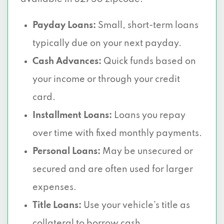
Payday Loans:
Small, short-term loans
typically due on your next payday.
Cash Advances:
Quick funds based on
your income or through your credit
card.
Installment Loans:
Loans you repay
over time with fixed monthly payments.
Personal Loans:
May be unsecured or
secured and are often used for larger
expenses.
Title Loans:
Use your vehicle’s title as
collateral to borrow cash.