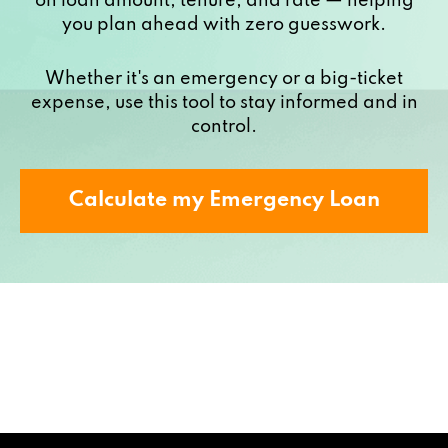
on loan amount, tenure, and rate — helping
you plan ahead with zero guesswork.
Whether it's an emergency or a big-ticket
expense, use this tool to stay informed and in
control.
Calculate my Emergency Loan