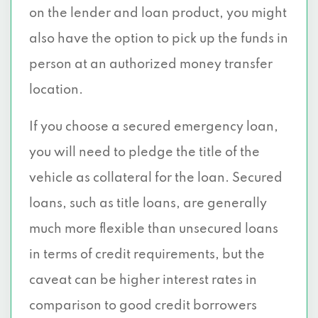
on the lender and loan product, you might
also have the option to pick up the funds in
person at an authorized money transfer
location.
If you choose a secured emergency loan,
you will need to pledge the title of the
vehicle as collateral for the loan. Secured
loans, such as title loans, are generally
much more flexible than unsecured loans
in terms of credit requirements, but the
caveat can be higher interest rates in
comparison to good credit borrowers