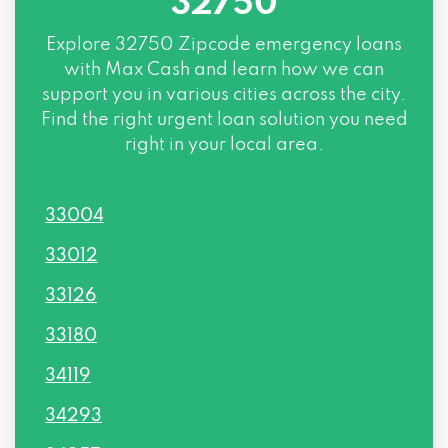
32750
Explore
32750 Zipcode
emergency loans
with Max Cash and learn how we can
support you in various cities across the city.
Find the right urgent loan solution you need
right in your local area.
33004
33012
33126
33180
34119
34293