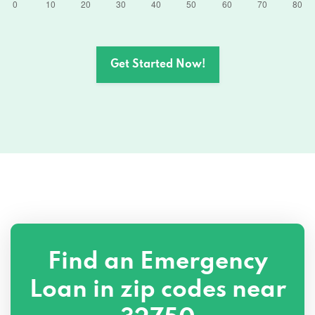
Get Started Now!
Find an Emergency
Loan in zip codes near