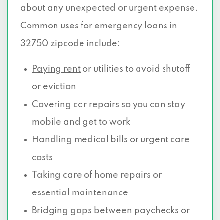
about any unexpected or urgent expense.
Common uses for emergency loans in
32750 zipcode include:
Paying rent
or utilities to avoid shutoff
or eviction
Covering car repairs so you can stay
mobile and get to work
Handling medical
bills or urgent care
costs
Taking care of home repairs or
essential maintenance
Bridging gaps between paychecks or