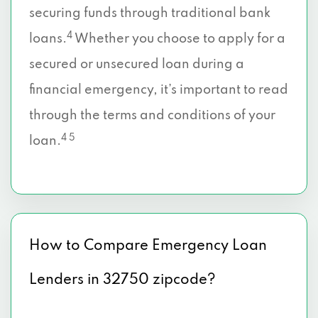
securing funds through traditional bank
4
loans.
Whether you choose to apply for a
secured or unsecured loan during a
financial emergency, it’s important to read
through the terms and conditions of your
4 5
loan.
How to Compare Emergency Loan
Lenders in 32750 zipcode?