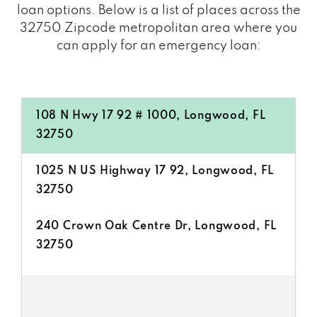
loan options. Below is a list of places across the
32750 Zipcode metropolitan area where you
can apply for an emergency loan:
108 N Hwy 17 92 # 1000, Longwood, FL
32750
1025 N US Highway 17 92, Longwood, FL
32750
240 Crown Oak Centre Dr, Longwood, FL
32750
2800 N US Highway 17 92, Longwood, FL
32750