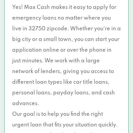
Yes! Max Cash makes it easy to apply for
emergency loans no matter where you
live in 32750 zipcode. Whether you're in a
big city or a small town, you can start your
application online or over the phone in
just minutes. We work with a large
network of lenders, giving you access to
different loan types like car title loans,
personal loans, payday loans, and cash
advances.
Our goal is to help you find the right
urgent loan that fits your situation quickly.