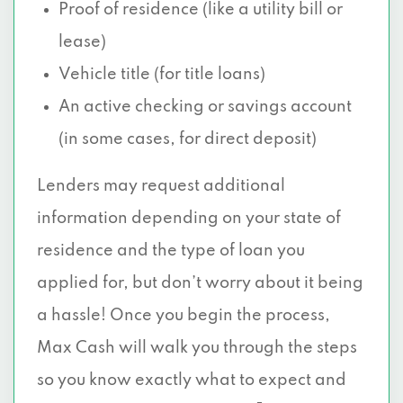
Proof of residence (like a utility bill or
lease)
Vehicle title (for title loans)
An active checking or savings account
(in some cases, for direct deposit)
Lenders may request additional
information depending on your state of
residence and the type of loan you
applied for, but don’t worry about it being
a hassle! Once you begin the process,
Max Cash will walk you through the steps
so you know exactly what to expect and