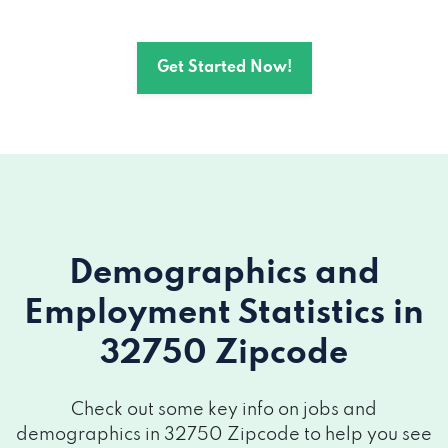
Get Started Now!
Demographics and
Employment Statistics
in
32750 Zipcode
Check out some key info on jobs and
demographics in 32750 Zipcode to help you see