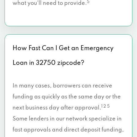
5
what you’ll need to provide.
How Fast Can I Get an Emergency
Loan in 32750 zipcode?
In many cases, borrowers can receive
funding as quickly as the same day or the
1 2 5
next business day after approval.
Some lenders in our network specialize in
fast approvals and direct deposit funding,