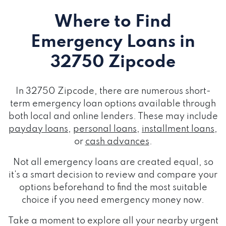
Where to Find
Emergency Loans
in
32750 Zipcode
In 32750 Zipcode, there are numerous short-
term emergency loan options available through
both local and online lenders. These may include
payday loans
,
personal loans
,
installment loans
,
or
cash advances
.
Not all emergency loans are created equal, so
it's a smart decision to review and compare your
options beforehand to find the most suitable
choice if you need emergency money now.
Take a moment to explore all your nearby urgent