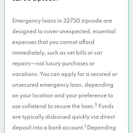
Emergency loans in 32750 zipcode are
designed to cover unexpected, essential
expenses that you cannot afford
immediately, such as vet bills or car
repairs—not luxury purchases or
vacations. You can apply for a secured or
unsecured emergency loan, depending
on your location and your preference to
5
use collateral to secure the loan.
Funds
are typically disbursed quickly via direct
1
deposit into a bank account.
Depending