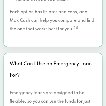
Each option has its pros and cons, and
Max Cash can help you compare and find
2 5
the one that works best for you.
What Can I Use an Emergency Loan
For?
Emergency loans are designed to be
flexible, so you can use the funds for just