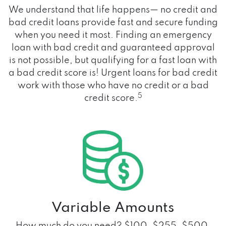
We understand that life happens— no credit and
bad credit loans provide fast and secure funding
when you need it most. Finding an emergency
loan with bad credit and guaranteed approval
is not possible, but qualifying for a fast loan with
a bad credit score is! Urgent loans for bad credit
work with those who have no credit or a bad
5
credit score.
Variable Amounts