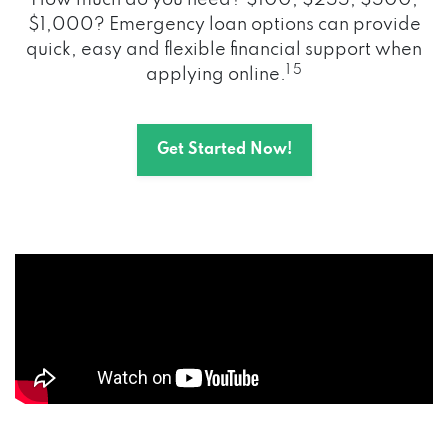
How much do you need? $100, $255, $500,
$1,000? Emergency loan options can provide
quick, easy and flexible financial support when
1 5
applying online.
Get Started Now!