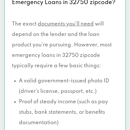
Emergency Loans in 32750 zipcode?
The exact
documents you’ll need
will
depend on the lender and the loan
product you're pursuing. However, most
emergency loans in 32750 zipcode
typically require a few basic things:
A valid government-issued photo ID
(driver’s license, passport, etc.)
Proof of steady income (such as pay
stubs, bank statements, or benefits
documentation)