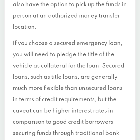
also have the option to pick up the funds in
person at an authorized money transfer
location.
If you choose a secured emergency loan,
you will need to pledge the title of the
vehicle as collateral for the loan. Secured
loans, such as title loans, are generally
much more flexible than unsecured loans
in terms of credit requirements, but the
caveat can be higher interest rates in
comparison to good credit borrowers
securing funds through traditional bank