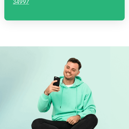
34997