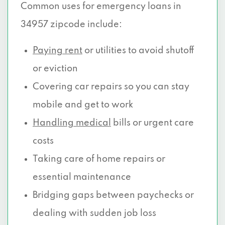
Common uses for emergency loans in
34957 zipcode include:
Paying rent
or utilities to avoid shutoff
or eviction
Covering car repairs so you can stay
mobile and get to work
Handling medical
bills or urgent care
costs
Taking care of home repairs or
essential maintenance
Bridging gaps between paychecks or
dealing with sudden job loss