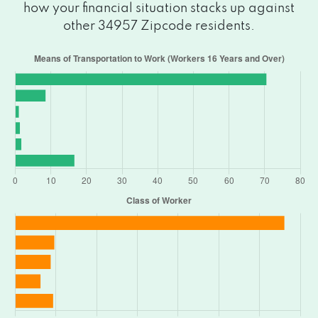
how your financial situation stacks up against
other 34957 Zipcode residents.