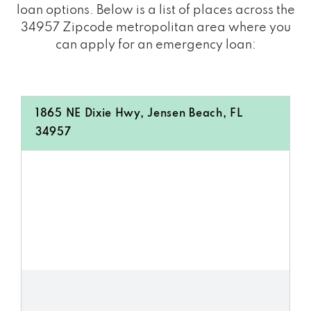
loan options. Below is a list of places across the
34957 Zipcode metropolitan area where you
can apply for an emergency loan:
1865 NE Dixie Hwy, Jensen Beach, FL
34957