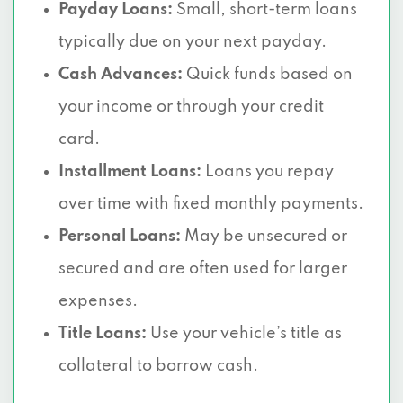
Payday Loans:
Small, short-term loans
typically due on your next payday.
Cash Advances:
Quick funds based on
your income or through your credit
card.
Installment Loans:
Loans you repay
over time with fixed monthly payments.
Personal Loans:
May be unsecured or
secured and are often used for larger
expenses.
Title Loans:
Use your vehicle’s title as
collateral to borrow cash.