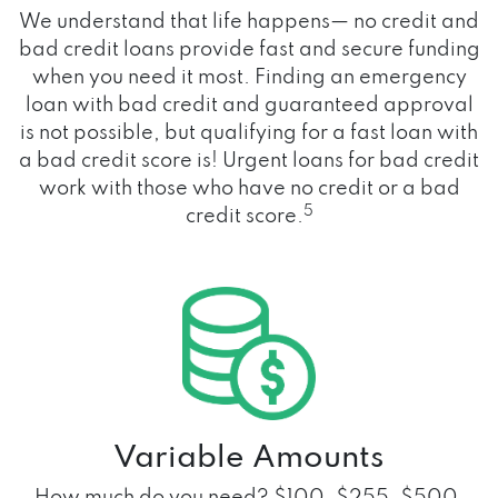
We understand that life happens— no credit and
bad credit loans provide fast and secure funding
when you need it most. Finding an emergency
loan with bad credit and guaranteed approval
is not possible, but qualifying for a fast loan with
a bad credit score is! Urgent loans for bad credit
work with those who have no credit or a bad
5
credit score.
Variable Amounts