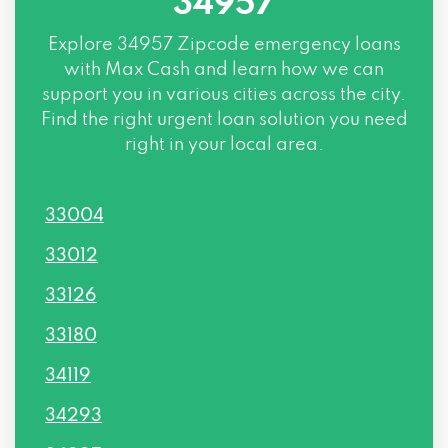
34957
Explore
34957 Zipcode
emergency loans
with Max Cash and learn how we can
support you in various cities across the city.
Find the right urgent loan solution you need
right in your local area.
33004
33012
33126
33180
34119
34293