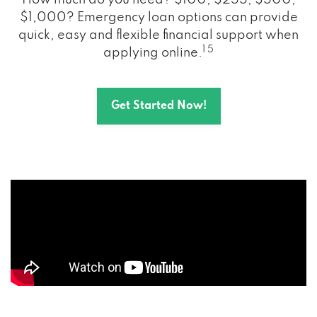
How much do you need? $100, $255, $500,
$1,000? Emergency loan options can provide
quick, easy and flexible financial support when
1 5
applying online.
Get Started Now!