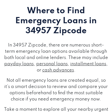
Where to Find
Emergency Loans
in
34957 Zipcode
In 34957 Zipcode, there are numerous short-
term emergency loan options available through
both local and online lenders. These may include
payday loans
,
personal loans
,
installment loans
,
or
cash advances
.
Not all emergency loans are created equal, so
it's a smart decision to review and compare your
options beforehand to find the most suitable
choice if you need emergency money now.
Take a moment to explore all your nearby urgent