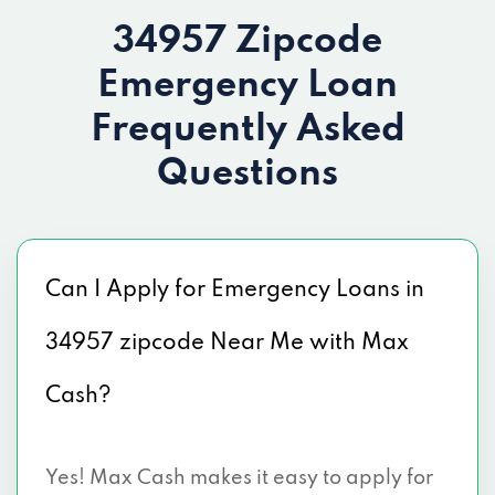
34957 Zipcode
Emergency Loan
Frequently Asked
Questions
Can I Apply for Emergency Loans in
34957 zipcode Near Me with Max
Cash?
Yes! Max Cash makes it easy to apply for