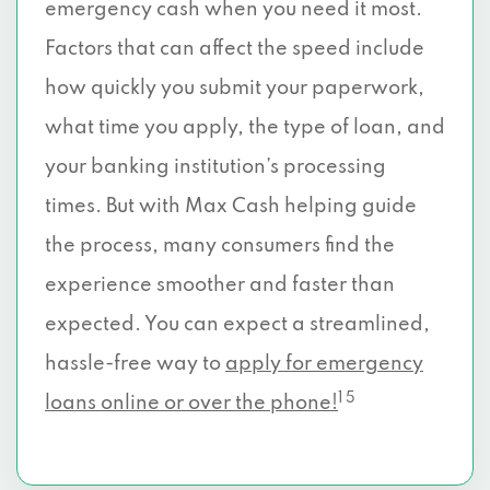
emergency cash when you need it most.
Factors that can affect the speed include
how quickly you submit your paperwork,
what time you apply, the type of loan, and
your banking institution’s processing
times. But with Max Cash helping guide
the process, many consumers find the
experience smoother and faster than
expected. You can expect a streamlined,
hassle-free way to
apply for emergency
1 5
loans online or over the phone!