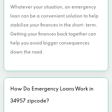
Whatever your situation, an emergency
loan can be a convenient solution to help
stabilize your finances in the short- term.
Getting your finances back together can
help you avoid bigger consequences
down the road.
How Do Emergency Loans Work in
34957 zipcode?