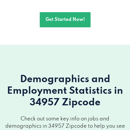
Get Started Now!
Demographics and
Employment Statistics
in
34957 Zipcode
Check out some key info on jobs and
demographics in 34957 Zipcode to help you see