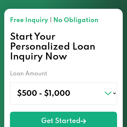
Free Inquiry
|
No Obligation
Start Your
Personalized Loan
Inquiry Now
Loan Amount
Get Started