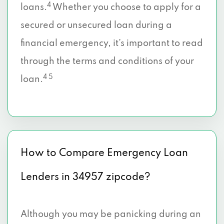
4
loans.
Whether you choose to apply for a
secured or unsecured loan during a
financial emergency, it’s important to read
through the terms and conditions of your
4 5
loan.
How to Compare Emergency Loan
Lenders in 34957 zipcode?
Although you may be panicking during an