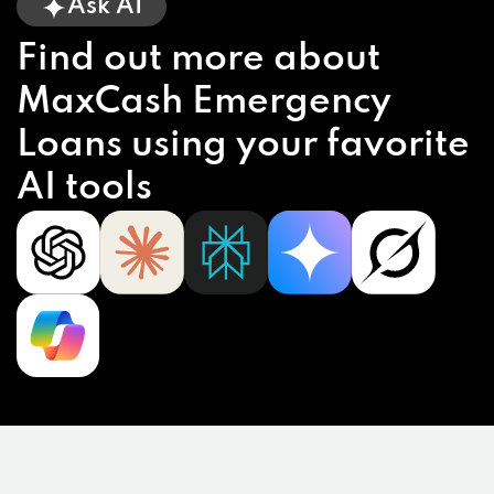
Ask AI
Find out more about
MaxCash Emergency
Loans using your favorite
AI tools