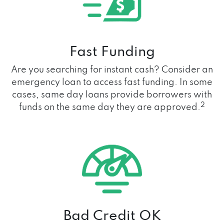
Fast Funding
Are you searching for instant cash? Consider an
emergency loan to access fast funding. In some
cases, same day loans provide borrowers with
2
funds on the same day they are approved.
Bad Credit OK