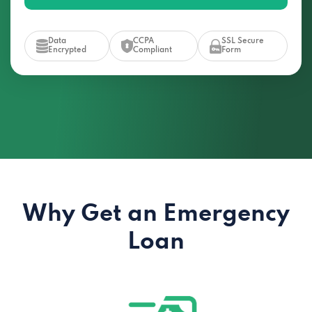
Data
CCPA
SSL Secure
Encrypted
Compliant
Form
Why Get an Emergency
Loan