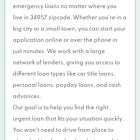
emergency loans no matter where you
live in 34957 zipcode. Whether you're in a
big city or a small town, you can start your
application online or over the phone in
just minutes. We work with a large
network of lenders, giving you access to
different loan types like car title loans,
personal loans, payday loans, and cash
advances.
Our goal is to help you find the right
urgent loan that fits your situation quickly.
You won’t need to drive from place to