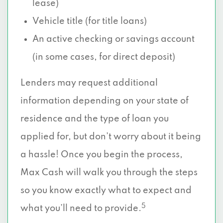
lease)
Vehicle title (for title loans)
An active checking or savings account
(in some cases, for direct deposit)
Lenders may request additional
information depending on your state of
residence and the type of loan you
applied for, but don’t worry about it being
a hassle! Once you begin the process,
Max Cash will walk you through the steps
so you know exactly what to expect and
5
what you’ll need to provide.