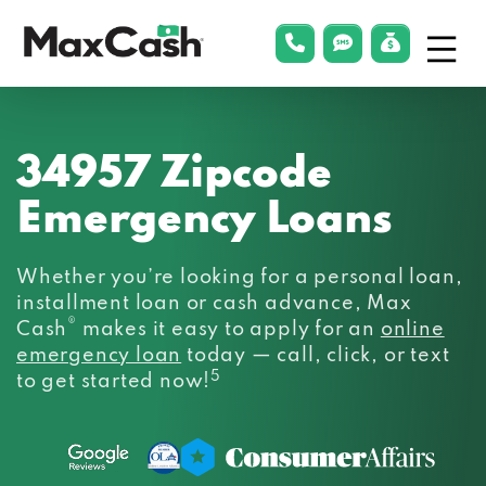
Menu
phonelink
smsLink
applyLin
Max
Cash®
34957 Zipcode
Emergency Loans
Whether you’re looking for a personal loan,
installment loan or cash advance, Max
®
Cash
makes it easy to apply for an
online
emergency loan
today — call, click, or text
5
to get started now!