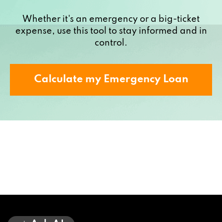
Whether it's an emergency or a big-ticket
expense, use this tool to stay informed and in
control.
Calculate my Emergency Loan