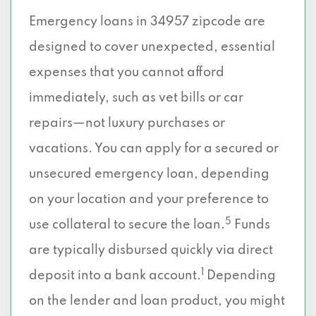
Emergency loans in 34957 zipcode are
designed to cover unexpected, essential
expenses that you cannot afford
immediately, such as vet bills or car
repairs—not luxury purchases or
vacations. You can apply for a secured or
unsecured emergency loan, depending
on your location and your preference to
5
use collateral to secure the loan.
Funds
are typically disbursed quickly via direct
1
deposit into a bank account.
Depending
on the lender and loan product, you might