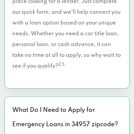
place looking for a lender. Just complete
our quick form, and we’ll help connect you
with a loan option based on your unique
needs. Whether you need a car title loan,
personal loan, or cash advance, it can
take no time at all to apply, so why wait to
2 5
see if you qualify?
What Do I Need to Apply for
Emergency Loans in 34957 zipcode?