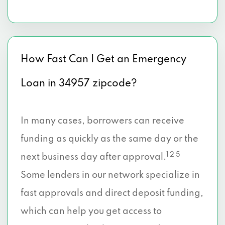
How Fast Can I Get an Emergency
Loan in 34957 zipcode?
In many cases, borrowers can receive
funding as quickly as the same day or the
1 2 5
next business day after approval.
Some lenders in our network specialize in
fast approvals and direct deposit funding,
which can help you get access to