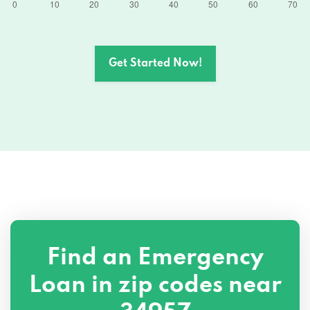
Get Started Now!
Find an Emergency
Loan in zip codes near