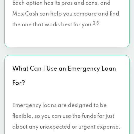
Each option has its pros and cons, and
Max Cash can help you compare and find
2 5
the one that works best for you.
What Can I Use an Emergency Loan
For?
Emergency loans are designed to be
flexible, so you can use the funds for just
about any unexpected or urgent expense.