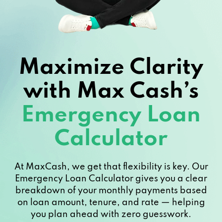
Maximize Clarity
with Max Cash’s
Emergency Loan
Calculator
At MaxCash, we get that flexibility is key. Our
Emergency Loan Calculator gives you a clear
breakdown of your monthly payments based
on loan amount, tenure, and rate — helping
you plan ahead with zero guesswork.