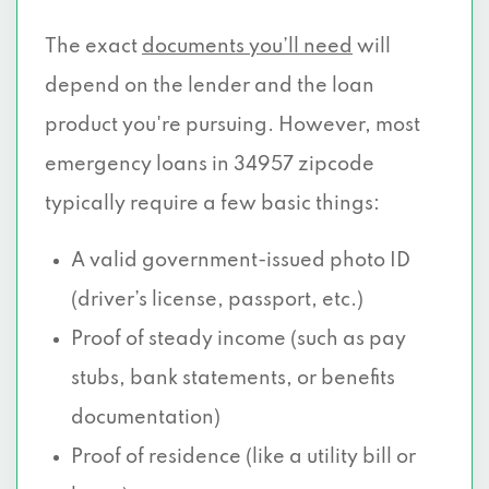
The exact
documents you’ll need
will
depend on the lender and the loan
product you're pursuing. However, most
emergency loans in 34957 zipcode
typically require a few basic things:
A valid government-issued photo ID
(driver’s license, passport, etc.)
Proof of steady income (such as pay
stubs, bank statements, or benefits
documentation)
Proof of residence (like a utility bill or