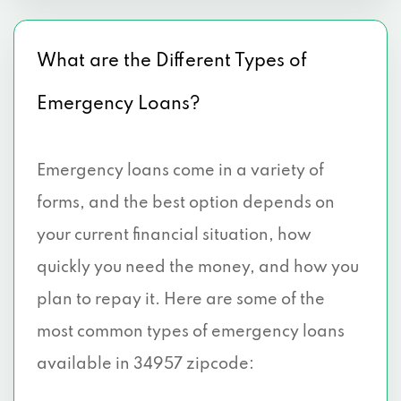
What are the Different Types of
Emergency Loans?
Emergency loans come in a variety of
forms, and the best option depends on
your current financial situation, how
quickly you need the money, and how you
plan to repay it. Here are some of the
most common types of emergency loans
available in 34957 zipcode: