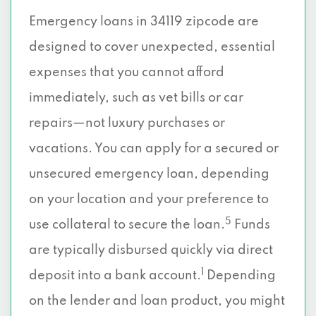
Emergency loans in 34119 zipcode are
designed to cover unexpected, essential
expenses that you cannot afford
immediately, such as vet bills or car
repairs—not luxury purchases or
vacations. You can apply for a secured or
unsecured emergency loan, depending
on your location and your preference to
5
use collateral to secure the loan.
Funds
are typically disbursed quickly via direct
1
deposit into a bank account.
Depending
on the lender and loan product, you might