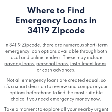
Where to Find
Emergency Loans
in
34119 Zipcode
In 34119 Zipcode, there are numerous short-term
emergency loan options available through both
local and online lenders. These may include
payday loans
,
personal loans
,
installment loans
,
or
cash advances
.
Not all emergency loans are created equal, so
it's a smart decision to review and compare your
options beforehand to find the most suitable
choice if you need emergency money now.
Take a moment to explore all your nearby urgent