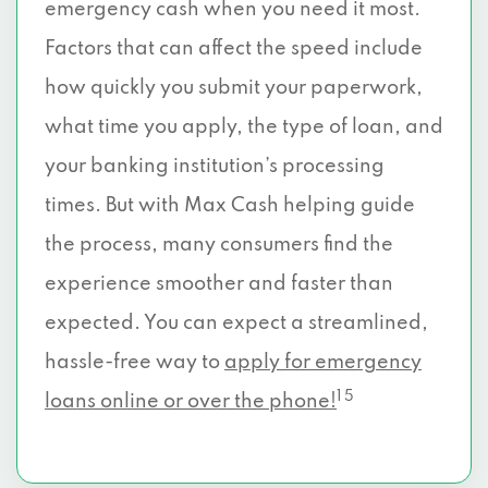
emergency cash when you need it most.
Factors that can affect the speed include
how quickly you submit your paperwork,
what time you apply, the type of loan, and
your banking institution’s processing
times. But with Max Cash helping guide
the process, many consumers find the
experience smoother and faster than
expected. You can expect a streamlined,
hassle-free way to
apply for emergency
1 5
loans online or over the phone!