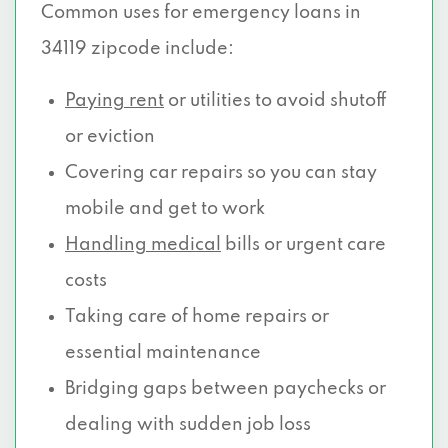
Common uses for emergency loans in
34119 zipcode include:
Paying rent
or utilities to avoid shutoff
or eviction
Covering car repairs so you can stay
mobile and get to work
Handling medical
bills or urgent care
costs
Taking care of home repairs or
essential maintenance
Bridging gaps between paychecks or
dealing with sudden job loss