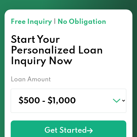
Free Inquiry
|
No Obligation
Start Your
Personalized Loan
Inquiry Now
Loan Amount
Get Started