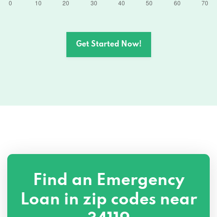
Get Started Now!
Find an Emergency
Loan in zip codes near