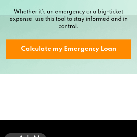
Whether it's an emergency or a big-ticket
expense, use this tool to stay informed and in
control.
Calculate my Emergency Loan