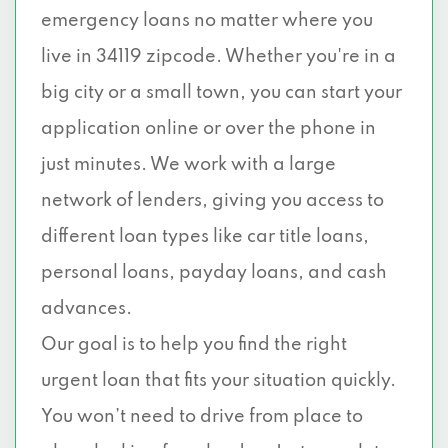
emergency loans no matter where you
live in 34119 zipcode. Whether you're in a
big city or a small town, you can start your
application online or over the phone in
just minutes. We work with a large
network of lenders, giving you access to
different loan types like car title loans,
personal loans, payday loans, and cash
advances.
Our goal is to help you find the right
urgent loan that fits your situation quickly.
You won’t need to drive from place to