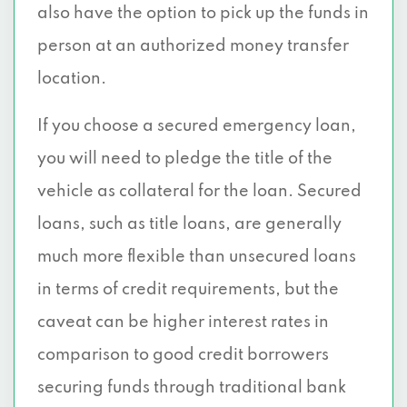
also have the option to pick up the funds in
person at an authorized money transfer
location.
If you choose a secured emergency loan,
you will need to pledge the title of the
vehicle as collateral for the loan. Secured
loans, such as title loans, are generally
much more flexible than unsecured loans
in terms of credit requirements, but the
caveat can be higher interest rates in
comparison to good credit borrowers
securing funds through traditional bank