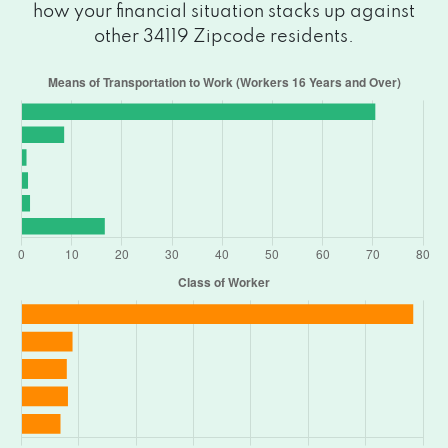
how your financial situation stacks up against
other 34119 Zipcode residents.