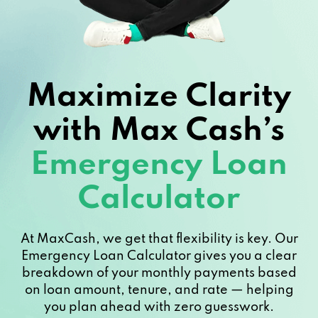
Maximize Clarity
with Max Cash’s
Emergency Loan
Calculator
At MaxCash, we get that flexibility is key. Our
Emergency Loan Calculator gives you a clear
breakdown of your monthly payments based
on loan amount, tenure, and rate — helping
you plan ahead with zero guesswork.