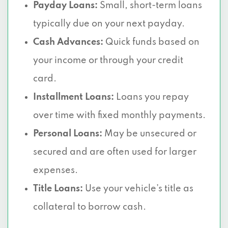
Payday Loans:
Small, short-term loans
typically due on your next payday.
Cash Advances:
Quick funds based on
your income or through your credit
card.
Installment Loans:
Loans you repay
over time with fixed monthly payments.
Personal Loans:
May be unsecured or
secured and are often used for larger
expenses.
Title Loans:
Use your vehicle’s title as
collateral to borrow cash.