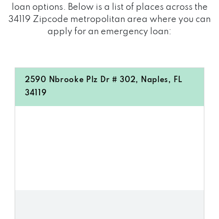
loan options. Below is a list of places across the
34119 Zipcode metropolitan area where you can
apply for an emergency loan:
2590 Nbrooke Plz Dr # 302, Naples, FL
34119