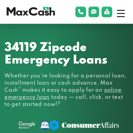
Menu
phonelink
smsLink
applyLin
Max
Cash®
34119 Zipcode
Emergency Loans
Whether you’re looking for a personal loan,
installment loan or cash advance, Max
®
Cash
makes it easy to apply for an
online
emergency loan
today — call, click, or text
5
to get started now!