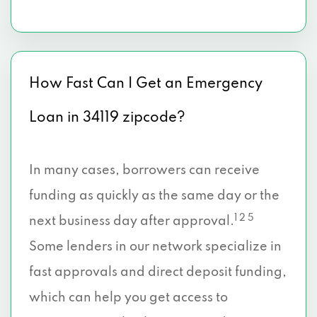
How Fast Can I Get an Emergency
Loan in 34119 zipcode?
In many cases, borrowers can receive
funding as quickly as the same day or the
1 2 5
next business day after approval.
Some lenders in our network specialize in
fast approvals and direct deposit funding,
which can help you get access to