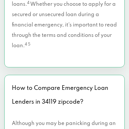
4
loans.
Whether you choose to apply for a
secured or unsecured loan during a
financial emergency, it’s important to read
through the terms and conditions of your
4 5
loan.
How to Compare Emergency Loan
Lenders in 34119 zipcode?
Although you may be panicking during an