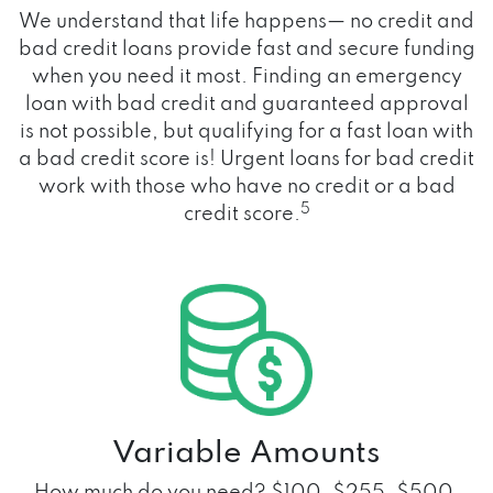
We understand that life happens— no credit and
bad credit loans provide fast and secure funding
when you need it most. Finding an emergency
loan with bad credit and guaranteed approval
is not possible, but qualifying for a fast loan with
a bad credit score is! Urgent loans for bad credit
work with those who have no credit or a bad
5
credit score.
Variable Amounts