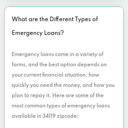
What are the Different Types of
Emergency Loans?
Emergency loans come in a variety of
forms, and the best option depends on
your current financial situation, how
quickly you need the money, and how you
plan to repay it. Here are some of the
most common types of emergency loans
available in 34119 zipcode: