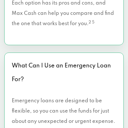
Each option has its pros and cons, and
Max Cash can help you compare and find
2 5
the one that works best for you.
What Can I Use an Emergency Loan
For?
Emergency loans are designed to be
flexible, so you can use the funds for just
about any unexpected or urgent expense.