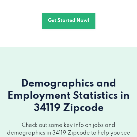
Get Started Now!
Demographics and
Employment Statistics
in
34119 Zipcode
Check out some key info on jobs and
demographics in 34119 Zipcode to help you see