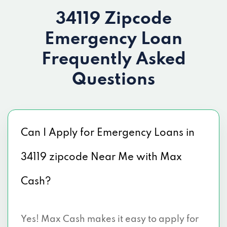
34119 Zipcode
Emergency Loan
Frequently Asked
Questions
Can I Apply for Emergency Loans in
34119 zipcode Near Me with Max
Cash?
Yes! Max Cash makes it easy to apply for