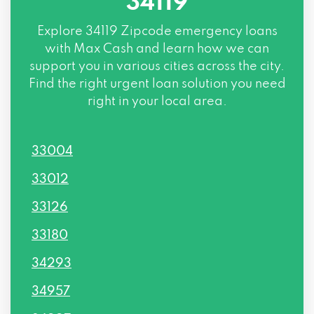
34119
Explore
34119 Zipcode
emergency loans
with Max Cash and learn how we can
support you in various cities across the city.
Find the right urgent loan solution you need
right in your local area.
33004
33012
33126
33180
34293
34957