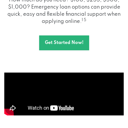
How much do you need? $100, $255, $500,
$1,000? Emergency loan options can provide
quick, easy and flexible financial support when
1 5
applying online.
Get Started Now!