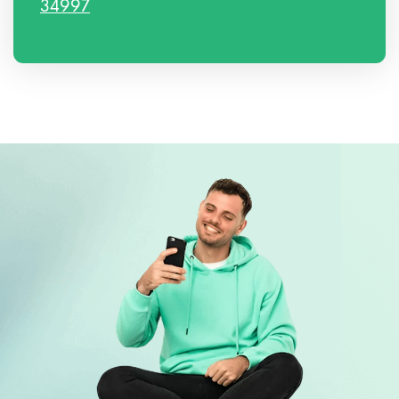
34997