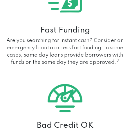
Fast Funding
Are you searching for instant cash? Consider an
emergency loan to access fast funding. In some
cases, same day loans provide borrowers with
2
funds on the same day they are approved.
Bad Credit OK