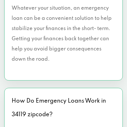
Whatever your situation, an emergency
loan can be a convenient solution to help
stabilize your finances in the short- term.
Getting your finances back together can
help you avoid bigger consequences
down the road.
How Do Emergency Loans Work in
34119 zipcode?