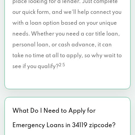
place looking for a lender. Just complete
our quick form, and we’ll help connect you
with a loan option based on your unique
needs. Whether you need a car title loan,
personal loan, or cash advance, it can
take no time at all to apply, so why wait to
2 5
see if you qualify?
What Do I Need to Apply for
Emergency Loans in 34119 zipcode?