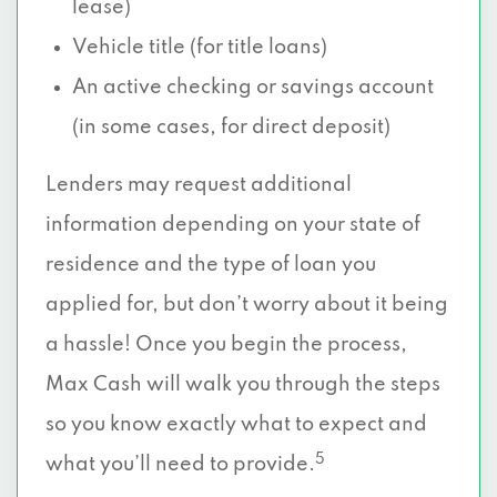
lease)
Vehicle title (for title loans)
An active checking or savings account
(in some cases, for direct deposit)
Lenders may request additional
information depending on your state of
residence and the type of loan you
applied for, but don’t worry about it being
a hassle! Once you begin the process,
Max Cash will walk you through the steps
so you know exactly what to expect and
5
what you’ll need to provide.