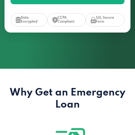
Data
CCPA
SSL Secure
Encrypted
Compliant
Form
Why Get an Emergency
Loan