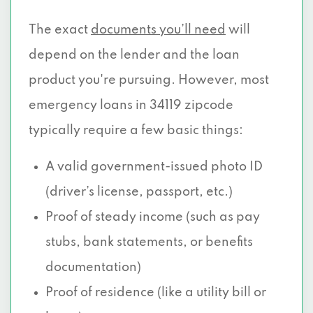
The exact
documents you’ll need
will
depend on the lender and the loan
product you're pursuing. However, most
emergency loans in 34119 zipcode
typically require a few basic things:
A valid government-issued photo ID
(driver’s license, passport, etc.)
Proof of steady income (such as pay
stubs, bank statements, or benefits
documentation)
Proof of residence (like a utility bill or