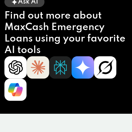
Ask AI
Find out more about
MaxCash Emergency
Loans using your favorite
AI tools