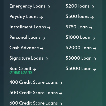
Payday Loans
$500 loans
Installment Loans
$750 Loan
Personal Loans
$1000 Loan
Cash Advance
$2000 Loan
Signature Loans
$3000 Loan
Bad Credit
$5000 Loan
OTHER LOANS
400 Credit Score Loans
500 Credit Score Loans
600 Credit Score Loans