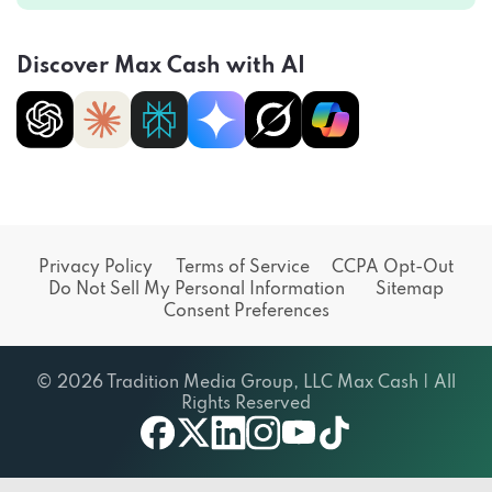
Discover Max Cash with AI
Privacy Policy
Terms of Service
CCPA Opt-Out
Do Not Sell My Personal Information
Sitemap
Consent Preferences
© 2026 Tradition Media Group, LLC Max Cash | All
Rights Reserved
X
youtube
facebook
linkedin
instagram
tiktok