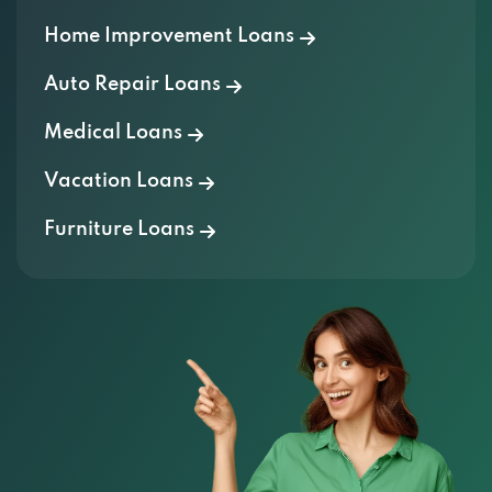
Home Improvement Loans
Auto Repair Loans
Medical Loans
Vacation Loans
Furniture Loans