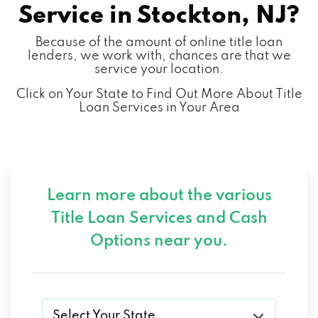
Service in
Stockton, NJ?
Because of the amount of online title loan
lenders, we work with, chances are that we
service your location.
Click on Your State to Find Out More About Title
Loan Services in Your Area
Learn more about the various
Title Loan Services and
Cash
Options near you.
Select Your State