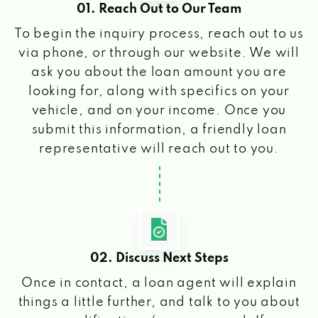
01. Reach Out to Our Team
To begin the inquiry process, reach out to us
via phone, or through our website. We will
ask you about the loan amount you are
looking for, along with specifics on your
vehicle, and on your income. Once you
submit this information, a friendly loan
representative will reach out to you.
02. Discuss Next Steps
Once in contact, a loan agent will explain
things a little further, and talk to you about