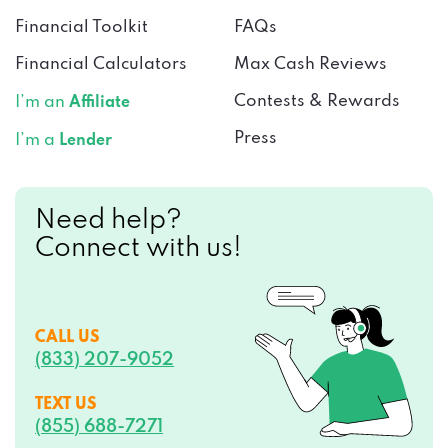
Financial Toolkit
FAQs
Financial Calculators
Max Cash Reviews
Contests & Rewards
I’m an
Affiliate
Press
I’m a
Lender
Need help?
Connect with us!
CALL US
(833) 207-9052
TEXT US
(855) 688-7271