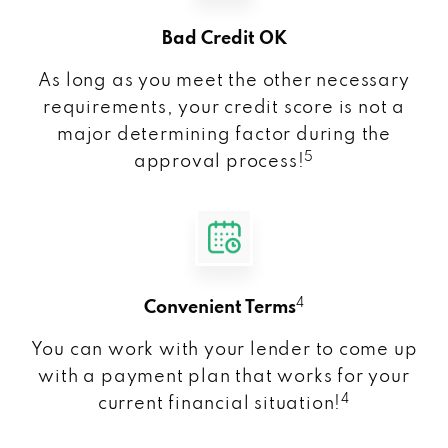
Bad Credit OK
As long as you meet the other necessary
requirements, your credit score is not a
major determining factor during the
5
approval process!
4
Convenient Terms
You can work with your lender to come up
with a payment plan that works for your
4
current financial situation!