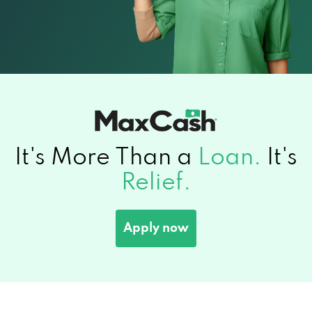
It's More Than a
Loan.
It's
Relief.
Apply now