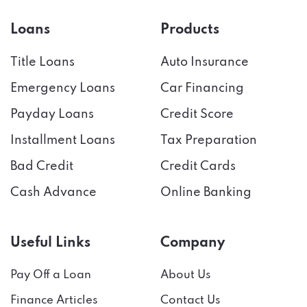
Loans
Products
Title Loans
Auto Insurance
Emergency Loans
Car Financing
Payday Loans
Credit Score
Installment Loans
Tax Preparation
Bad Credit
Credit Cards
Cash Advance
Online Banking
Useful Links
Company
Pay Off a Loan
About Us
Finance Articles
Contact Us