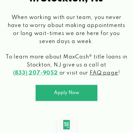
When working with our team, you never
have to worry about making appointments
or long wait-times we are here for you
seven days a week.
To learn more about MaxCash® title loans
in
Stockton, NJ
give us a call at
(833) 207-9052
or visit our
FAQ page
!
Apply Now