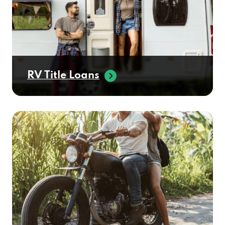
RV Title Loans