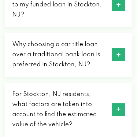
to my funded loan in Stockton,
NJ?
Why choosing a car title loan
over a traditional bank loan is
preferred in Stockton, NJ?
For Stockton, NJ residents,
what factors are taken into
account to find the estimated
value of the vehicle?