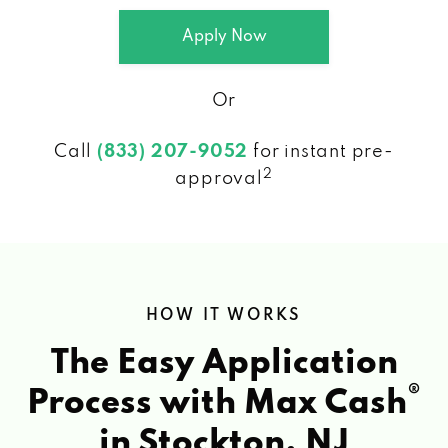
Apply Now
Or
Call
(833) 207-9052
for instant pre-
2
approval
HOW IT WORKS
The Easy Application
®
Process with Max Cash
in Stockton, NJ