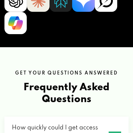
GET YOUR QUESTIONS ANSWERED
Frequently Asked
Questions
How quickly could I get access