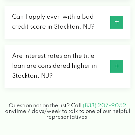
Can I apply even with a bad
credit score in Stockton, NJ?
Are interest rates on the title
loan are considered higher in
Stockton, NJ?
Question not on the list? Call
(833) 207-9052
anytime 7 days/week to talk to one of our helpful
representatives.