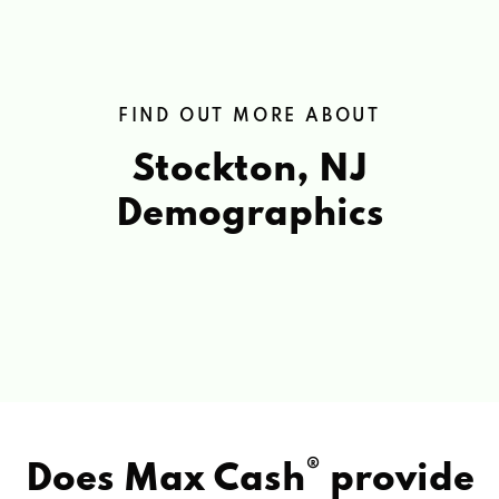
FIND OUT MORE ABOUT
Stockton, NJ
Demographics
®
Does Max Cash
provide