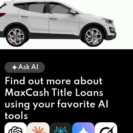
Ask AI
Find out more about
MaxCash Title Loans
using your favorite AI
tools