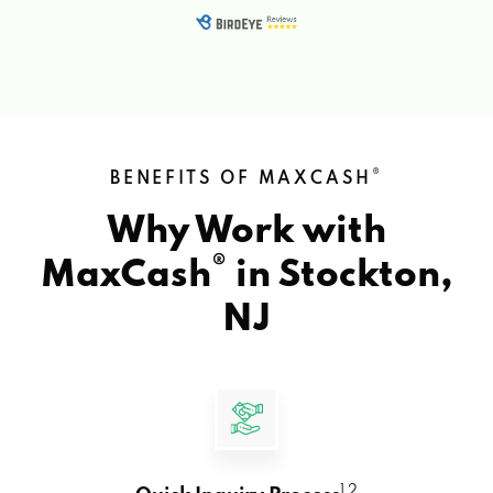
®
BENEFITS OF MAXCASH
Why Work with
®
MaxCash
in
Stockton,
NJ
1 2