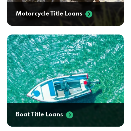
Motorcycle Title Loans
Boat Title Loans