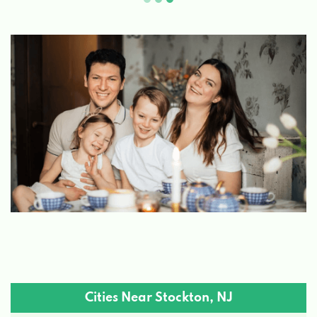
Cities Near Stockton, NJ
Flemington, NJ