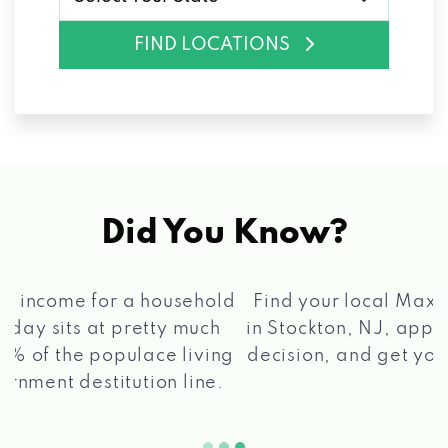
FIND LOCATIONS
Did You Know?
®
Find your local Max Cash
Title Loans store
in Stockton, NJ, apply for a loan, get a quick
2 5
decision, and get your funds paid quickly!