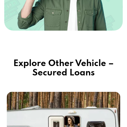
Explore Other Vehicle –
Secured Loans