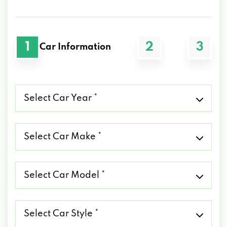
1
2
3
Car Information
Select
Car
Year
*
Select
Car
Make
*
Select
Car
Model
*
Select
Car
Style