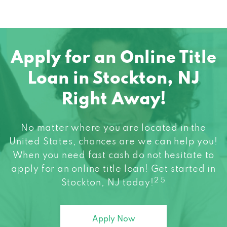
Apply for an Online Title
Loan in Stockton, NJ
Right Away!
No matter where you are located in the
United States, chances are we can help you!
When you need fast cash do not hesitate to
apply for an online title loan! Get started in
2 5
Stockton, NJ today!
Apply Now