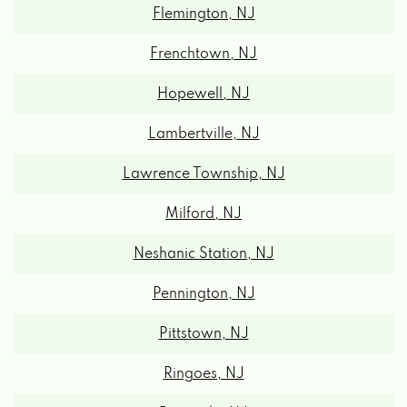
Frenchtown, NJ
Hopewell, NJ
Lambertville, NJ
Lawrence Township, NJ
Milford, NJ
Neshanic Station, NJ
Pennington, NJ
Pittstown, NJ
Ringoes, NJ
Riverside, NJ