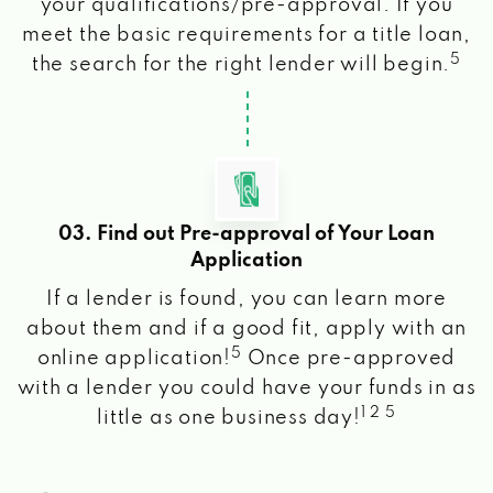
your qualifications/pre-approval. If you
meet the basic requirements for a title loan,
5
the search for the right lender will begin.
03. Find out Pre-approval of Your Loan
Application
If a lender is found, you can learn more
about them and if a good fit, apply with an
5
online application!
Once pre-approved
with a lender you could have your funds in as
1 2 5
little as one business day!