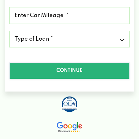
*
Mileage
*
Type
of
Loan
*
CONTINUE