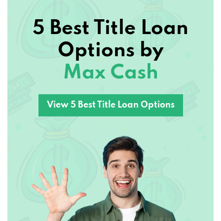
5 Best Title Loan
Options by
Max Cash
View 5 Best Title Loan Options