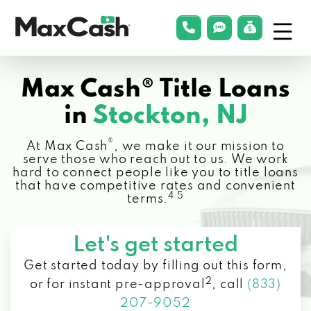
Menu
phonelink
smsLink
applyLin
Max
Cash®
Max Cash® Title Loans
in
Stockton, NJ
®
At Max Cash
, we make it our mission to
serve those who reach out to us. We work
hard to connect people like you to title loans
that have competitive rates and convenient
4 5
terms.
Let's get started
Get started today by filling out this form,
2
or for instant pre-approval
,
call
(833)
207-9052