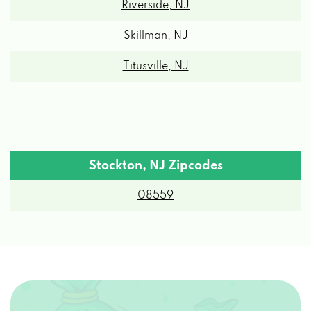
Skillman, NJ
Titusville, NJ
Stockton, NJ Zipcodes
08559