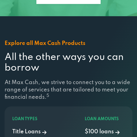
Explore all Max Cash Products
All the other ways you can
borrow
At Max Cash, we strive to connect you to a wide
range of services that are tailored to meet your
5
financial needs.
LOAN TYPES
LOAN AMOUNTS
Title Loans
$100 loans
Emergency Loans
$200 loans