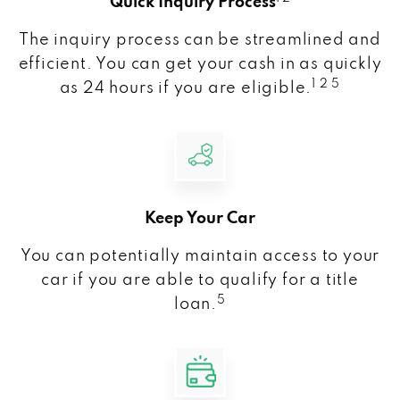
Quick Inquiry Process
The inquiry process can be streamlined and
efficient. You can get your cash in as quickly
1 2 5
as 24 hours if you are eligible.
Keep Your Car
You can potentially maintain access to your
car if you are able to qualify for a title
5
loan.