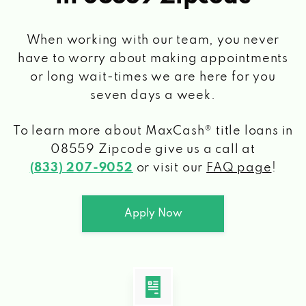
When working with our team, you never
have to worry about making appointments
or long wait-times we are here for you
seven days a week.
To learn more about MaxCash® title loans
in
08559 Zipcode
give us a call at
(833) 207-9052
or visit our
FAQ page
!
Apply Now