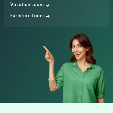
Vacation Loans
Furniture Loans