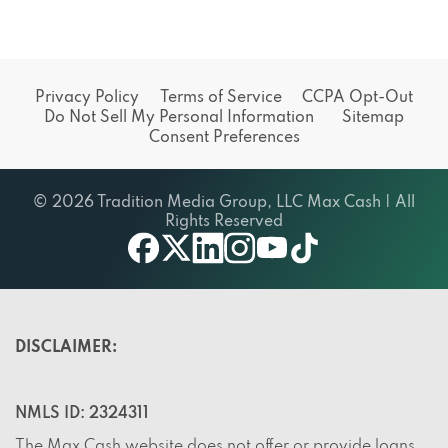
Privacy Policy
Terms of Service
CCPA Opt-Out
Do Not Sell My Personal Information
Sitemap
Consent Preferences
© 2026 Tradition Media Group, LLC Max Cash | All
Rights Reserved
X
youtube
facebook
linkedin
instagram
tiktok
DISCLAIMER:
NMLS ID: 2324311
The Max Cash website does not offer or provide loans,