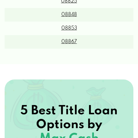
08825
08848
08853
08867
5 Best Title Loan
Options by