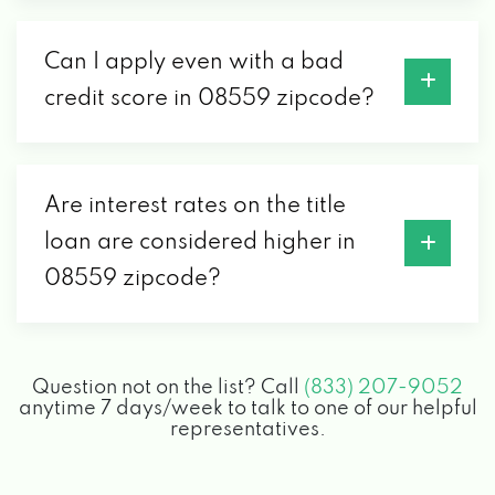
Can I apply even with a bad
credit score in 08559 zipcode?
Are interest rates on the title
loan are considered higher in
08559 zipcode?
Question not on the list? Call
(833) 207-9052
anytime 7 days/week to talk to one of our helpful
representatives.