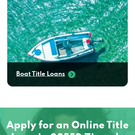
Boat Title Loans
Apply for an Online Title