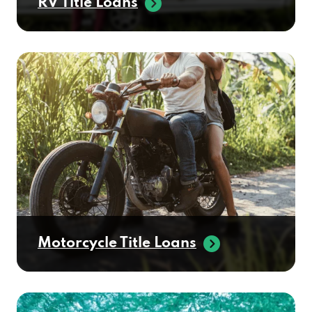
RV Title Loans
Motorcycle Title Loans