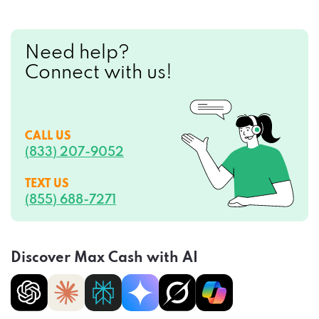
Need help?
Connect with us!
CALL US
(833) 207-9052
TEXT US
(855) 688-7271
Discover Max Cash with AI