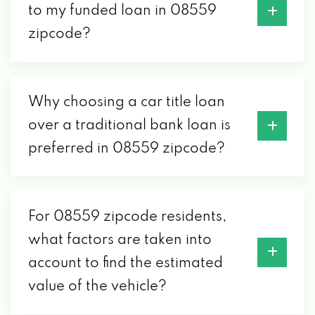
to my funded loan in 08559
zipcode?
Why choosing a car title loan
over a traditional bank loan is
preferred in 08559 zipcode?
For 08559 zipcode residents,
what factors are taken into
account to find the estimated
value of the vehicle?