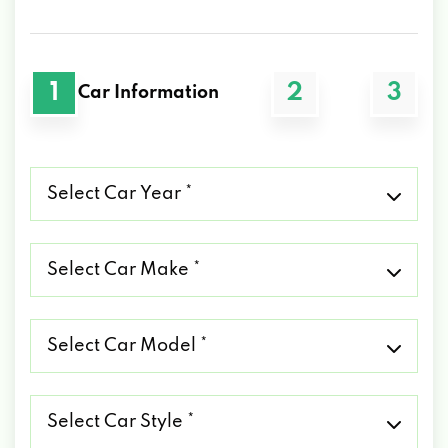
1
2
3
Car Information
Select
Car
Year
*
Select
Car
Make
*
Select
Car
Model
*
Select
Car
Style