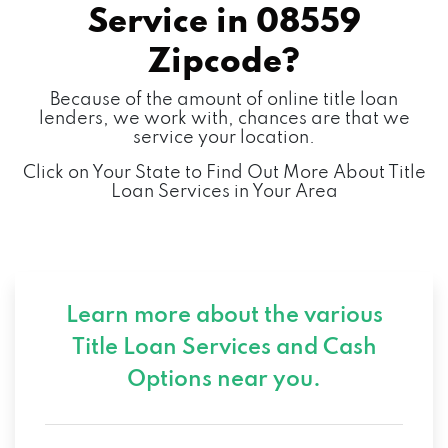
Service in
08559
Zipcode?
Because of the amount of online title loan
lenders, we work with, chances are that we
service your location.
Click on Your State to Find Out More About Title
Loan Services in Your Area
Learn more about the various
Title Loan Services and
Cash
Options near you.