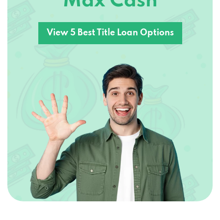
Max Cash
View 5 Best Title Loan Options