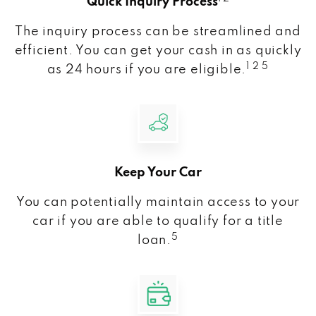
Quick Inquiry Process
The inquiry process can be streamlined and
efficient. You can get your cash in as quickly
1 2 5
as 24 hours if you are eligible.
Keep Your Car
You can potentially maintain access to your
car if you are able to qualify for a title
5
loan.