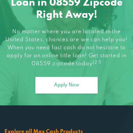
Loan in 08559 Zipcode
Right Away!
No matter where you are located in the
United States, chances are we can help you!
When you need fast cash do not hesitate to
apply for an online title loan! Get started in
2 5
08559 zipcode today!
Apply Now
Explore all Max Cash Products