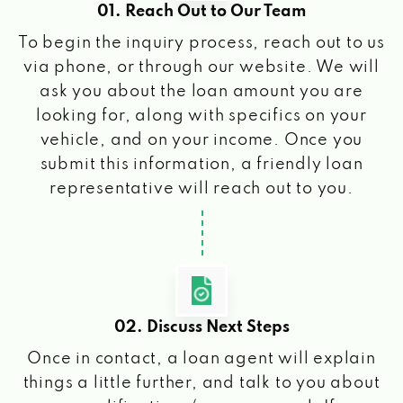
01. Reach Out to Our Team
To begin the inquiry process, reach out to us
via phone, or through our website. We will
ask you about the loan amount you are
looking for, along with specifics on your
vehicle, and on your income. Once you
submit this information, a friendly loan
representative will reach out to you.
02. Discuss Next Steps
Once in contact, a loan agent will explain
things a little further, and talk to you about