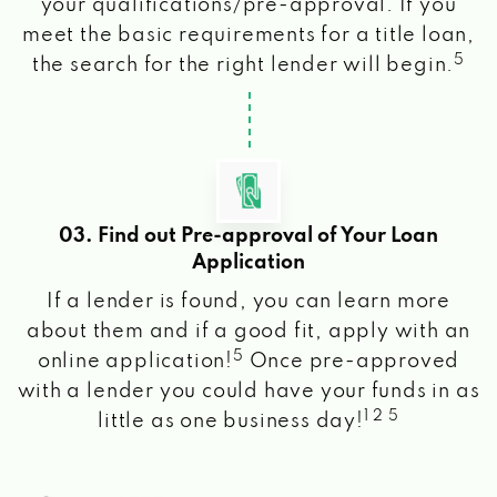
your qualifications/pre-approval. If you
meet the basic requirements for a title loan,
5
the search for the right lender will begin.
03. Find out Pre-approval of Your Loan
Application
If a lender is found, you can learn more
about them and if a good fit, apply with an
5
online application!
Once pre-approved
with a lender you could have your funds in as
1 2 5
little as one business day!