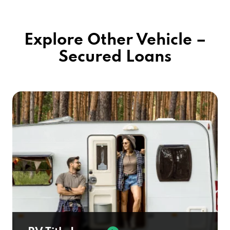
Explore Other Vehicle –
Secured Loans