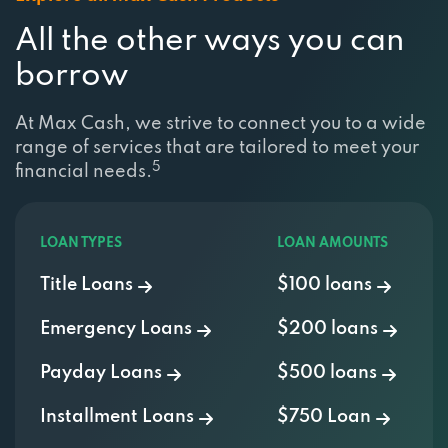
All the other ways you can
borrow
At Max Cash, we strive to connect you to a wide
range of services that are tailored to meet your
5
financial needs.
LOAN TYPES
LOAN AMOUNTS
Title Loans
$100 loans
Emergency Loans
$200 loans
Payday Loans
$500 loans
Installment Loans
$750 Loan