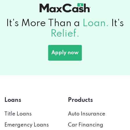
It's More Than a
Loan.
It's
Relief.
Apply now
Loans
Products
Title Loans
Auto Insurance
Emergency Loans
Car Financing