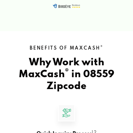
®
BENEFITS OF MAXCASH
Why Work with
®
MaxCash
in
08559
Zipcode
1 2