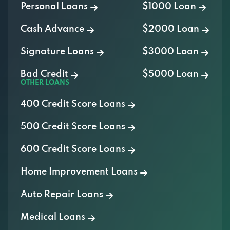
Personal Loans
$1000 Loan
Cash Advance
$2000 Loan
Signature Loans
$3000 Loan
Bad Credit
$5000 Loan
OTHER LOANS
400 Credit Score Loans
500 Credit Score Loans
600 Credit Score Loans
Home Improvement Loans
Auto Repair Loans
Medical Loans