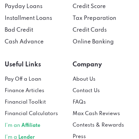
Payday Loans
Credit Score
Installment Loans
Tax Preparation
Bad Credit
Credit Cards
Cash Advance
Online Banking
Useful Links
Company
Pay Off a Loan
About Us
Finance Articles
Contact Us
Financial Toolkit
FAQs
Financial Calculators
Max Cash Reviews
Contests & Rewards
I’m an
Affiliate
Press
I’m a
Lender