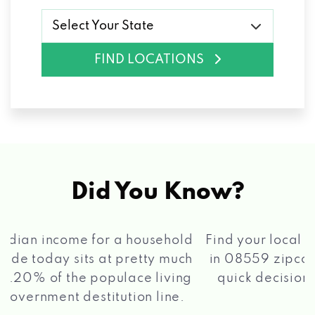
Select Your State
FIND LOCATIONS
Did You Know?
®
Find your local Max Cash
Title Loans store
in 08559 zipcode, apply for a loan, get a
quick decision, and get your funds paid
2 5
quickly!