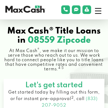
Menu
phonelink
smsLink
applyLin
Max
Cash®
Max Cash® Title Loans
in
08559 Zipcode
®
At Max Cash
, we make it our mission to
serve those who reach out to us. We work
hard to connect people like you to title loans
that have competitive rates and convenient
4 5
terms.
Let's get started
Get started today by filling out this form,
2
or for instant pre-approval
,
call
(833)
207-9052