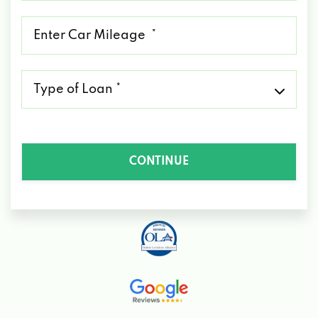
*
Mileage
*
Type
of
Loan
*
CONTINUE