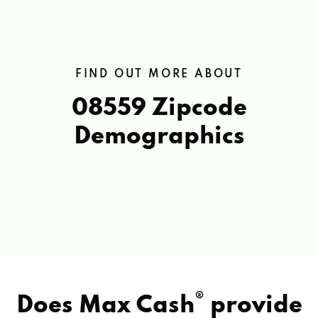
FIND OUT MORE ABOUT
08559 Zipcode
Demographics
®
Does Max Cash
provide