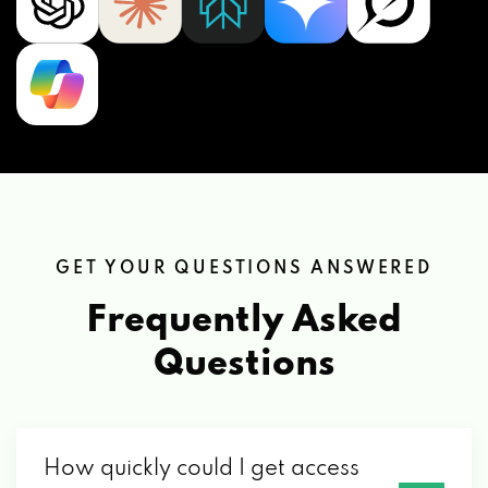
GET YOUR QUESTIONS ANSWERED
Frequently Asked
Questions
How quickly could I get access