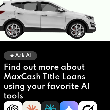
Ask AI
Find out more about
MaxCash Title Loans
using your favorite AI
tools