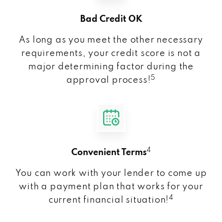
Bad Credit OK
As long as you meet the other necessary
requirements, your credit score is not a
major determining factor during the
5
approval process!
4
Convenient Terms
You can work with your lender to come up
with a payment plan that works for your
4
current financial situation!