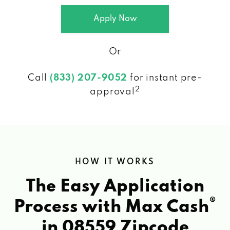
Apply Now
Or
Call
(833) 207-9052
for instant pre-
2
approval
HOW IT WORKS
The Easy Application
®
Process with Max Cash
in 08559 Zipcode