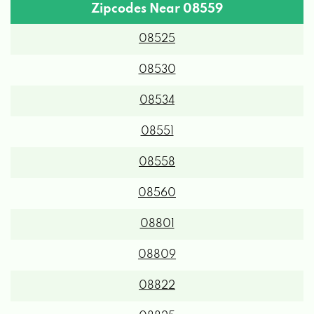
Zipcodes Near 08559
08525
08530
08534
08551
08558
08560
08801
08809
08822