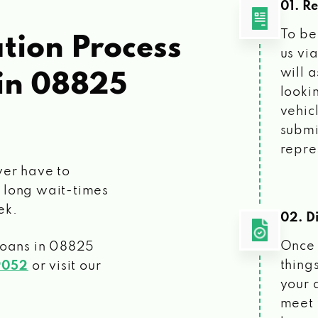
01. R
To be
tion Process
us vi
will 
in 08825
looki
vehic
submi
repre
ver have to
 long wait-times
ek.
02. Di
Once 
loans
in 08825
things
9052
or visit our
your 
meet 