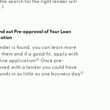
the search for the right lender will
5
.
ind out Pre-approval of Your Loan
cation
lender is found, you can learn more
 them and if a good fit, apply with
5
line application!
Once pre-
ved with a lender you could have
1
unds in as little as one business day!