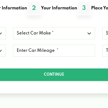
2
3
 Information
Your Information
Place Yo
Select
Se
Car
Ca
Make
Mo
*
*
Mileage
Ty
*
of
Lo
*
CONTINUE