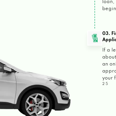
loan, 
begin
03. F
Appli
If a 
about
an on
appro
your f
2 5