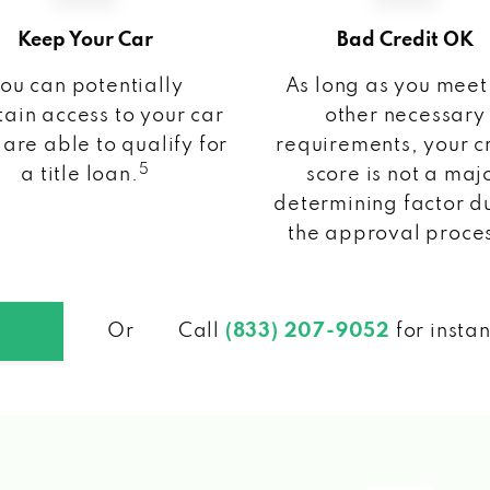
Keep Your Car
Bad Credit OK
ou can potentially
As long as you meet
ain access to your car
other necessary
 are able to qualify for
requirements, your c
5
a title loan.
score is not a maj
determining factor d
the approval proce
Or
Call
(833) 207-9052
for insta