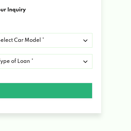
ur Inquiry
lect
r
del
pe
an