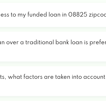
cess to my funded loan in 08825 zipco
an over a traditional bank loan is pref
, what factors are taken into account 