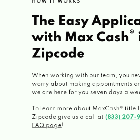
HOW IT WORKS
The Easy Applica
®
with Max Cash
Zipcode
When working with our team, you ne
worry about making appointments or
we are here for you seven days a we
To learn more about MaxCash® title 
Zipcode
give us a call at
(833) 207-
FAQ page
!