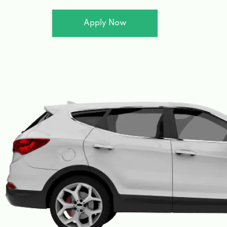
Apply Now