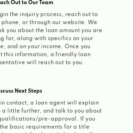
each Out to Our Team
gin the inquiry process, reach out to
a phone, or through our website. We
ask you about the loan amount you are
ng for, along with specifics on your
le, and on your income. Once you
t this information, a friendly loan
sentative will reach out to you.
scuss Next Steps
in contact, a loan agent will explain
 a little further, and talk to you about
qualifications/pre-approval. If you
the basic requirements for a title