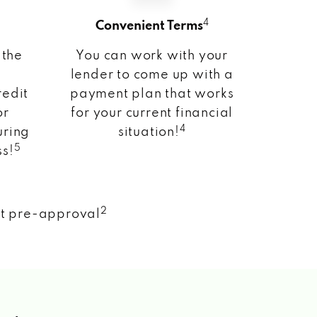
4
Convenient Terms
 the
You can work with your
lender to come up with a
redit
payment plan that works
or
for your current financial
4
uring
situation!
5
ss!
2
nt pre-approval