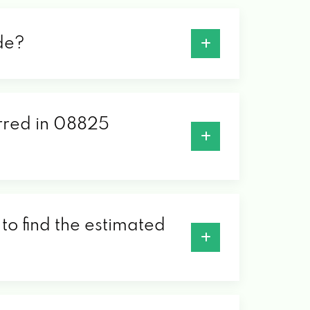
de?
erred in 08825
to find the estimated