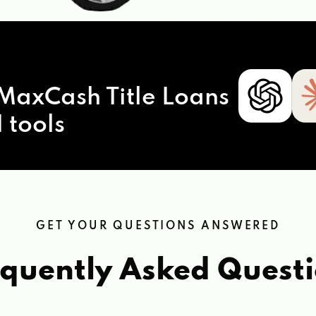
MaxCash Title Loans
 tools
GET YOUR QUESTIONS ANSWERED
quently Asked Quest