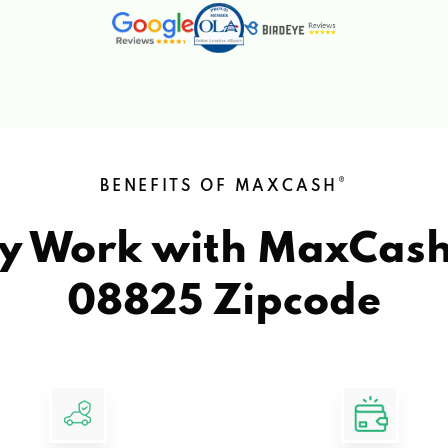
®
BENEFITS OF MAXCASH
y Work with MaxCas
08825 Zipcode