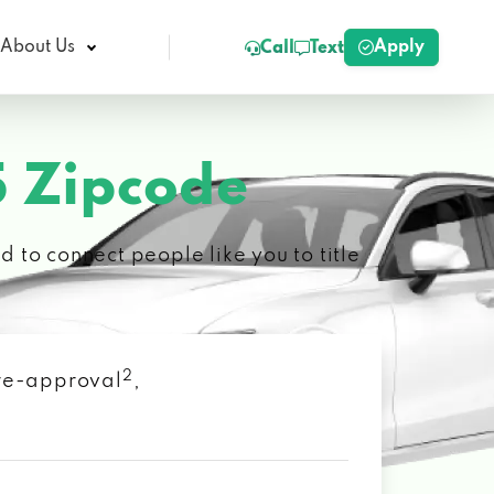
Apply
About Us
Call
Text
 Zipcode
 to connect people like you to title
2
 pre-approval
,