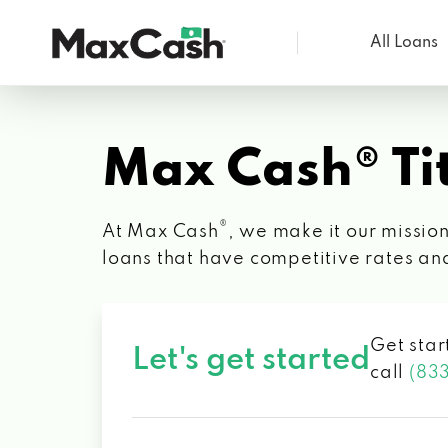
All Loans
Max
Cash®
Max Cash® Tit
®
At Max Cash
, we make it our mission
loans that have competitive rates an
Get star
Let's get started
call
(83