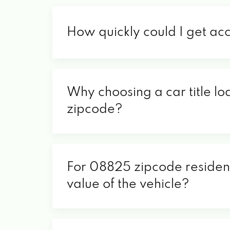
How quickly could I get ac
Why choosing a car title lo
zipcode?
For 08825 zipcode residents
value of the vehicle?