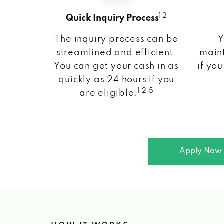
1 2
Quick Inquiry Process
The inquiry process can be
Y
streamlined and efficient.
maint
You can get your cash in as
if you
quickly as 24 hours if you
1 2 5
are eligible.
Apply Now