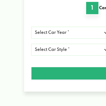
1
Car
Select
Car
Year
*
Select
Car
Style
*