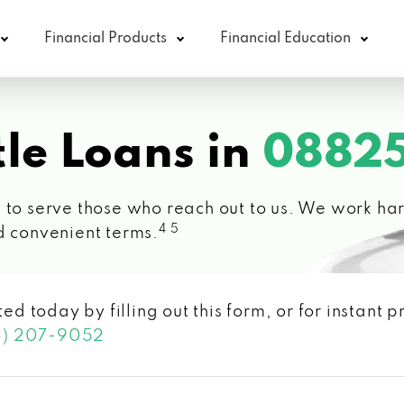
Financial Products
Financial Education
le Loans in
08825
 to serve those who reach out to us. We work hard
4 5
d convenient terms.
ted today by filling out this form, or for instant
3) 207-9052