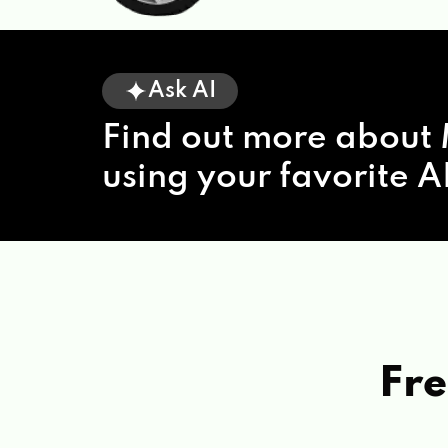
Ask AI
Find out more about 
using your favorite AI
Fre