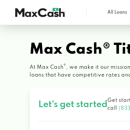
All Loans
Max
Cash®
Max Cash® Tit
®
At Max Cash
, we make it our mission
loans that have competitive rates an
Get star
Let's get started
call
(83