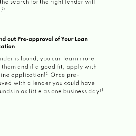
the search for the right lender will
5
.
ind out Pre-approval of Your Loan
cation
lender is found, you can learn more
 them and if a good fit, apply with
5
line application!
Once pre-
ved with a lender you could have
1
unds in as little as one business day!