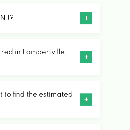
, NJ?
rred in Lambertville,
 to find the estimated