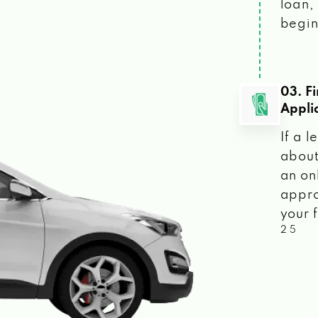
loan, 
begin
03. F
Appli
If a 
about
an on
appro
your f
2 5