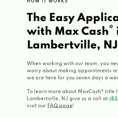
HOW IT WORKS
The Easy Applica
®
with Max Cash
Lambertville, NJ
When working with our team, you ne
worry about making appointments or
we are here for you seven days a we
To learn more about MaxCash® title 
Lambertville, NJ
give us a call at
(83
visit our
FAQ page
!