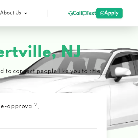
Apply
About Us
Call
Text
rtville, NJ
 to connect people like you to title
2
 pre-approval
,