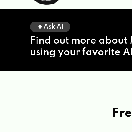
Ask AI
Find out more about 
using your favorite AI
Fre