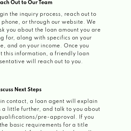
each Out to Our Team
gin the inquiry process, reach out to
a phone, or through our website. We
ask you about the loan amount you are
ng for, along with specifics on your
le, and on your income. Once you
t this information, a friendly loan
sentative will reach out to you.
scuss Next Steps
in contact, a loan agent will explain
 a little further, and talk to you about
qualifications/pre-approval. If you
the basic requirements for a title