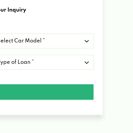
ur Inquiry
lect
r
del
pe
an