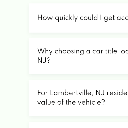
How quickly could I get ac
Why choosing a car title loa
NJ?
For Lambertville, NJ reside
value of the vehicle?