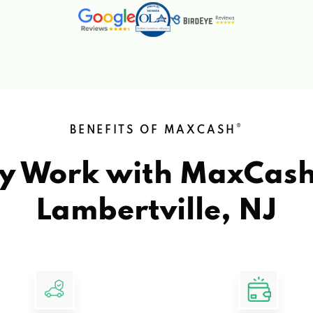
®
BENEFITS OF MAXCASH
y Work with MaxCas
Lambertville, NJ