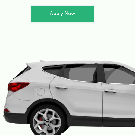
Apply Now