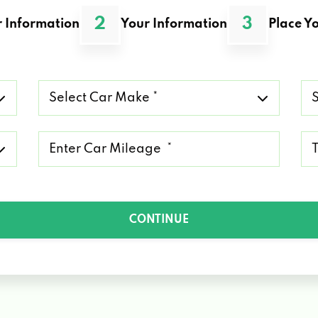
2
3
 Information
Your Information
Place Yo
Select
Se
Car
Ca
Make
Mo
*
*
Mileage
Ty
*
of
Lo
*
CONTINUE