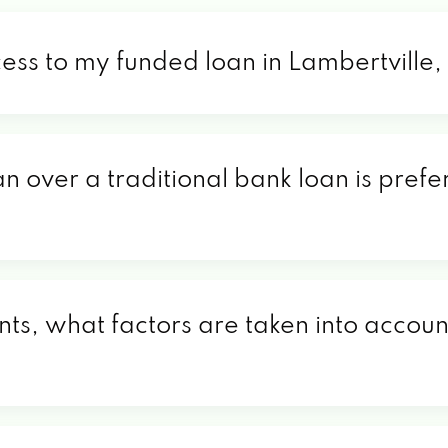
cess to my funded loan in Lambertville
n over a traditional bank loan is prefe
nts, what factors are taken into account