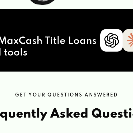
MaxCash Title Loans
 tools
GET YOUR QUESTIONS ANSWERED
quently Asked Quest