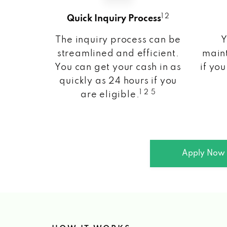
1 2
Quick Inquiry Process
The inquiry process can be
Y
streamlined and efficient.
maint
You can get your cash in as
if you
quickly as 24 hours if you
1 2 5
are eligible.
Apply Now