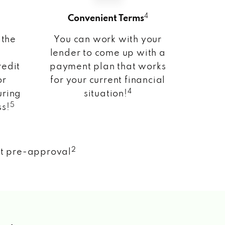
4
Convenient Terms
 the
You can work with your
lender to come up with a
redit
payment plan that works
or
for your current financial
4
uring
situation!
5
ss!
2
nt pre-approval