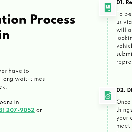
01. R
To be
tion Process
us vi
will 
in
looki
vehic
submi
repre
ver have to
 long wait-times
ek.
02. Di
Once 
loans
in
things
3) 207-9052
or
your 
meet 