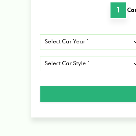
1
Car
Select
Car
Year
*
Select
Car
Style
*