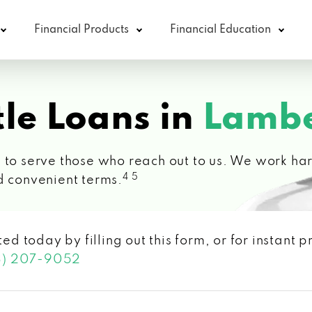
Financial Products
Financial Education
le Loans in
Lambe
 to serve those who reach out to us. We work hard
4 5
d convenient terms.
ted today by filling out this form, or for instant
3) 207-9052