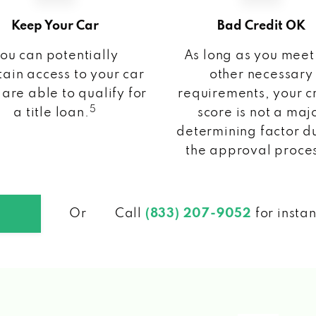
Keep Your Car
Bad Credit OK
ou can potentially
As long as you meet
ain access to your car
other necessary
 are able to qualify for
requirements, your c
5
a title loan.
score is not a maj
determining factor d
the approval proce
Or
Call
(833) 207-9052
for insta