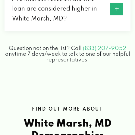
loan are considered higher in
White Marsh, MD?
Question not on the list? Call
(833) 207-9052
anytime 7 days/week to talk to one of our helpful
representatives.
FIND OUT MORE ABOUT
White Marsh, MD