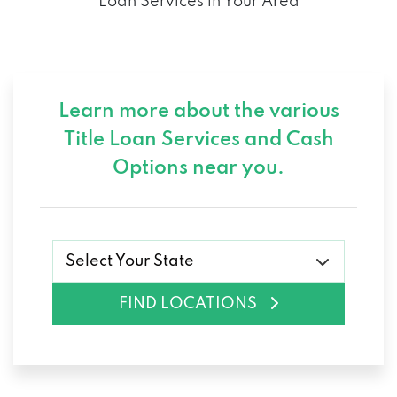
Loan Services in Your Area
Learn more about the various
Title Loan Services and
Cash
Options near you.
Select Your State
FIND LOCATIONS