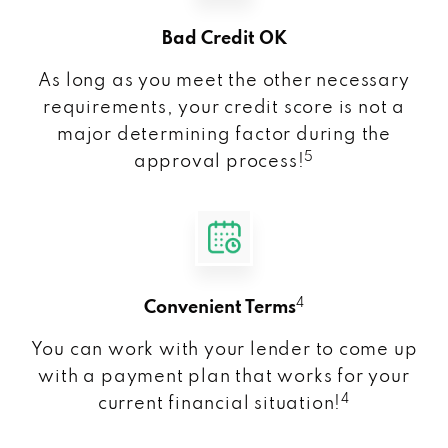
Bad Credit OK
As long as you meet the other necessary
requirements, your credit score is not a
major determining factor during the
5
approval process!
4
Convenient Terms
You can work with your lender to come up
with a payment plan that works for your
4
current financial situation!