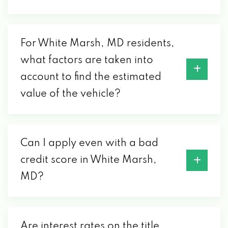
For White Marsh, MD residents,
what factors are taken into
account to find the estimated
value of the vehicle?
Can I apply even with a bad
credit score in White Marsh,
MD?
Are interest rates on the title