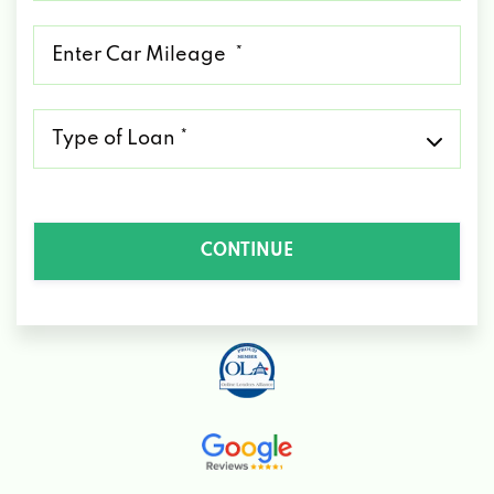
*
Mileage
*
Type
of
Loan
*
CONTINUE