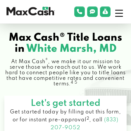
Menu
phonelink
smsLink
applyLin
Max
Cash®
Max Cash® Title Loans
in
White Marsh, MD
®
At Max Cash
, we make it our mission to
serve those who reach out to us. We work
hard to connect people like you to title loans
that have competitive rates and convenient
4 5
terms.
Let's get started
Get started today by filling out this form,
2
or for instant pre-approval
,
call
(833)
207-9052