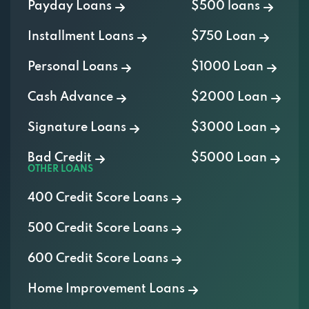
Payday Loans
$500 loans
Installment Loans
$750 Loan
Personal Loans
$1000 Loan
Cash Advance
$2000 Loan
Signature Loans
$3000 Loan
Bad Credit
$5000 Loan
OTHER LOANS
400 Credit Score Loans
500 Credit Score Loans
600 Credit Score Loans
Home Improvement Loans