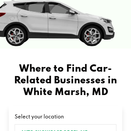
Where to Find Car-
Related Businesses in
White Marsh, MD
Select your location