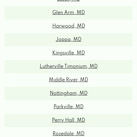
Glen Arm, MD
Harwood, MD
Joppa, MD
Kingsville, MD
Lutherville Timonium, MD
Middle River, MD
Nottingham, MD
Parkville, MD
Perry Hall, MD
Rosedale, MD