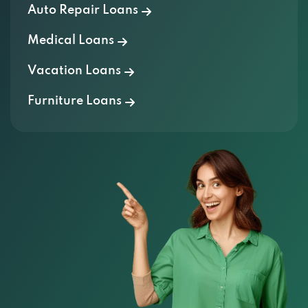
Auto Repair Loans
Medical Loans
Vacation Loans
Furniture Loans