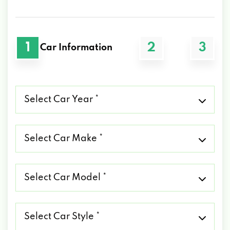
1
2
3
Car Information
Select
Car
Year
*
Select
Car
Make
*
Select
Car
Model
*
Select
Car
Style