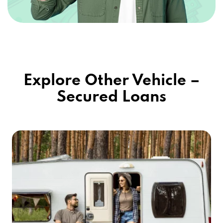
Explore Other Vehicle –
Secured Loans