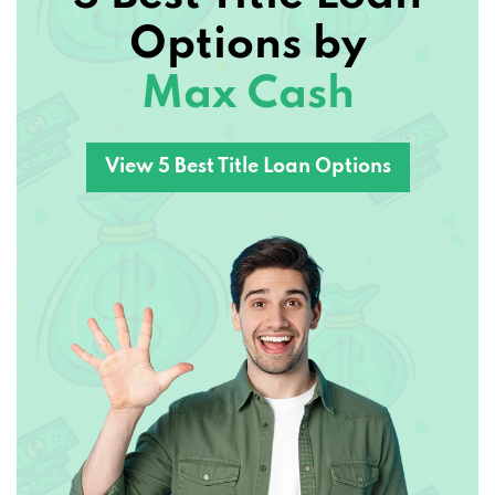
Options by
Max Cash
View 5 Best Title Loan Options