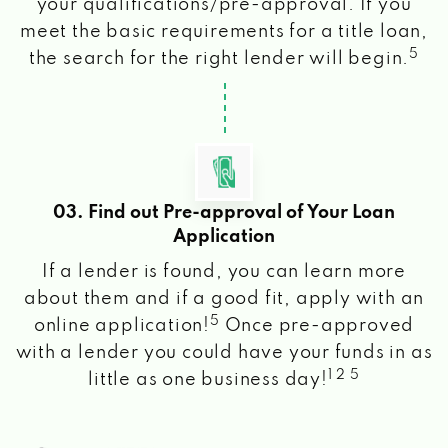
your qualifications/pre-approval. If you
meet the basic requirements for a title loan,
5
the search for the right lender will begin.
03. Find out Pre-approval of Your Loan
Application
If a lender is found, you can learn more
about them and if a good fit, apply with an
5
online application!
Once pre-approved
with a lender you could have your funds in as
1 2 5
little as one business day!