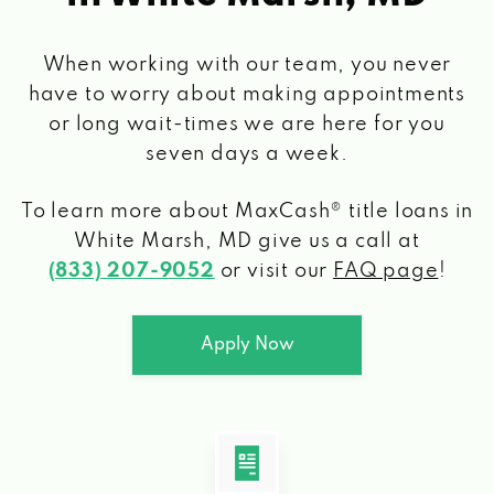
When working with our team, you never
have to worry about making appointments
or long wait-times we are here for you
seven days a week.
To learn more about MaxCash® title loans
in
White Marsh, MD
give us a call at
(833) 207-9052
or visit our
FAQ page
!
Apply Now