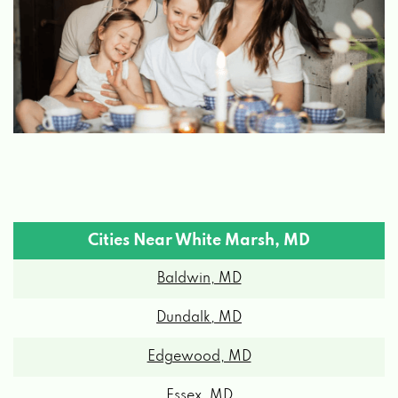
Cities Near White Marsh, MD
Baldwin, MD
Dundalk, MD
Edgewood, MD
Essex, MD