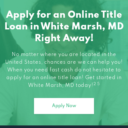
Apply for an Online Title
Loan in White Marsh, MD
Right Away!
No matter where you are located in the
United States, chances are we can help you!
When you need fast cash do not hesitate to
apply for an online title loan! Get started in
2 5
White Marsh, MD today!
Apply Now