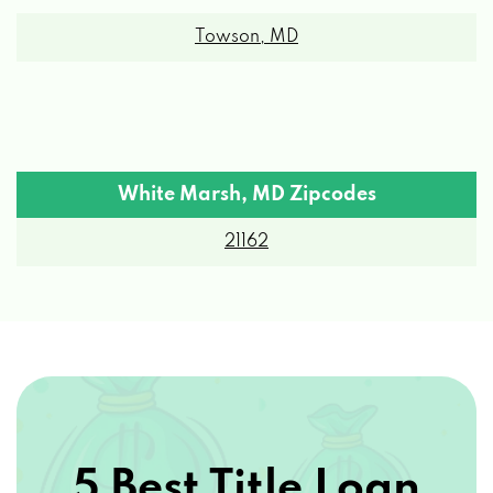
Towson, MD
White Marsh, MD Zipcodes
21162
5 Best Title Loan