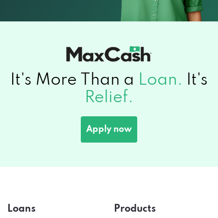
It's More Than a
Loan.
It's
Relief.
Apply now
Loans
Products