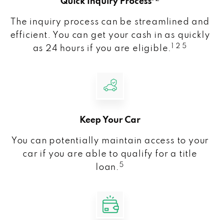
Quick Inquiry Process
The inquiry process can be streamlined and
efficient. You can get your cash in as quickly
1 2 5
as 24 hours if you are eligible.
Keep Your Car
You can potentially maintain access to your
car if you are able to qualify for a title
5
loan.