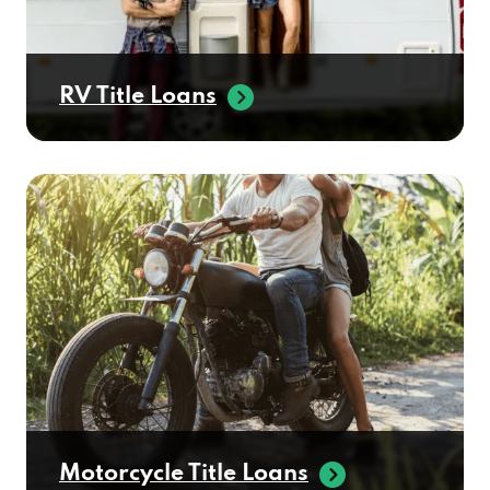
RV Title Loans
Motorcycle Title Loans