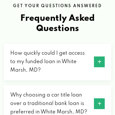
GET YOUR QUESTIONS ANSWERED
Frequently Asked
Questions
How quickly could I get access
to my funded loan in White
Marsh, MD?
Why choosing a car title loan
over a traditional bank loan is
preferred in White Marsh, MD?