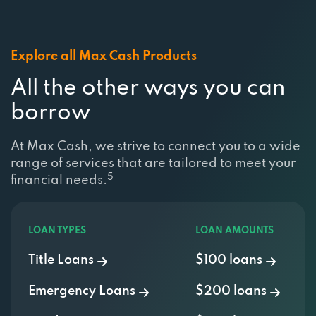
Explore all Max Cash Products
All the other ways you can
borrow
At Max Cash, we strive to connect you to a wide
range of services that are tailored to meet your
5
financial needs.
LOAN TYPES
LOAN AMOUNTS
Title Loans
$100 loans
Emergency Loans
$200 loans