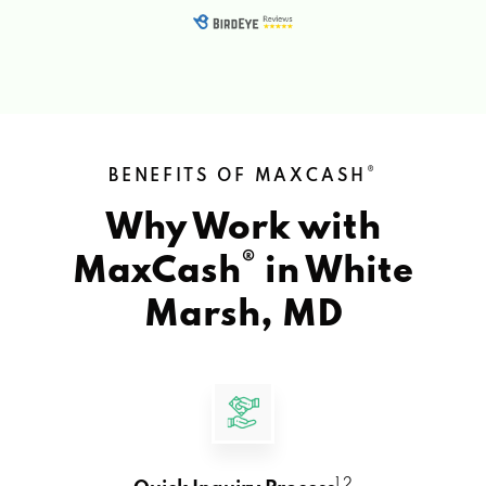
®
BENEFITS OF MAXCASH
Why Work with
®
MaxCash
in
White
Marsh, MD
1 2