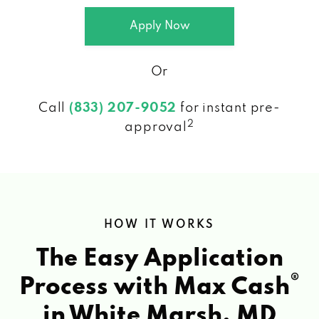
Apply Now
Or
Call
(833) 207-9052
for instant pre-
2
approval
HOW IT WORKS
The Easy Application
®
Process with Max Cash
in White Marsh, MD