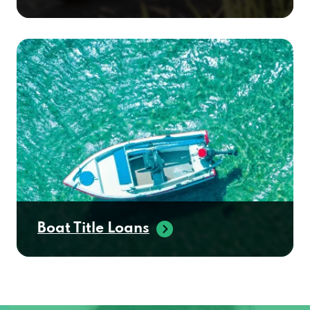
Boat Title Loans