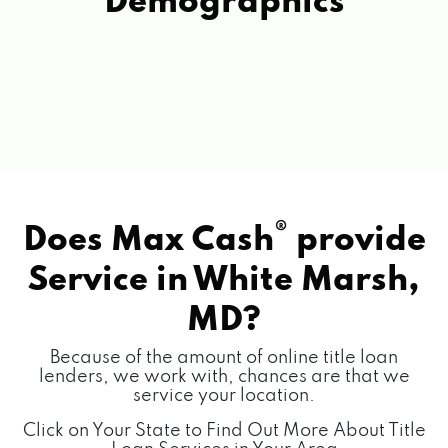
Demographics
®
Does Max Cash
provide
Service in
White Marsh,
MD?
Because of the amount of online title loan
lenders, we work with, chances are that we
service your location.
Click on Your State to Find Out More About Title