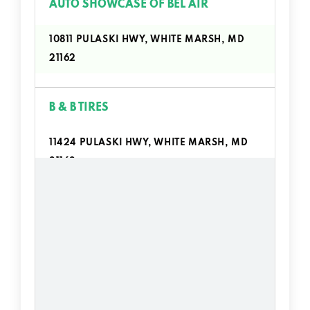
AUTO SHOWCASE OF BEL AIR
10811 PULASKI HWY, WHITE MARSH, MD
21162
B & B TIRES
11424 PULASKI HWY, WHITE MARSH, MD
21162
BIG CITY AUTO
11424 PULASKI HWY # 3, WHITE MARSH,
MD 21162