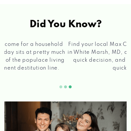
Did You Know?
®
Find your local Max Cash
Title Loans store
in White Marsh, MD, apply for a loan, get a
quick decision, and get your funds paid
2 5
quickly!