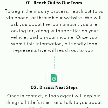
01. Reach Out to Our Team
To begin the inquiry process, reach out to us
via phone, or through our website. We will
ask you about the loan amount you are
looking for, along with specifics on your
vehicle, and on your income. Once you
submit this information, a friendly loan
representative will reach out to you.
02. Discuss Next Steps
Once in contact, a loan agent will explain
things a little further, and talk to you about