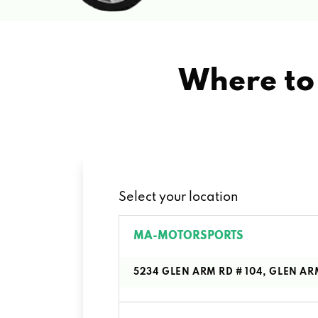
Where to 
Select your location
MA-MOTORSPORTS
5234 GLEN ARM RD # 104, GLEN AR