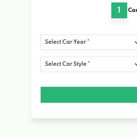
1
Car
Select
Car
Year
*
Select
Car
Style
*