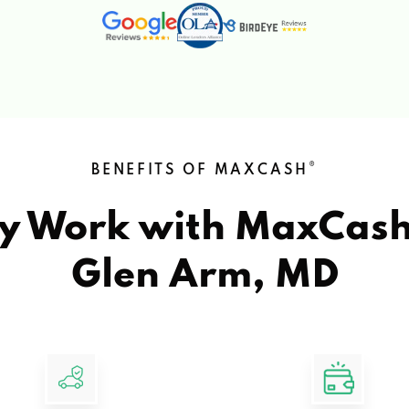
®
BENEFITS OF MAXCASH
y Work with MaxCas
Glen Arm, MD