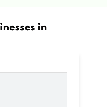
inesses in