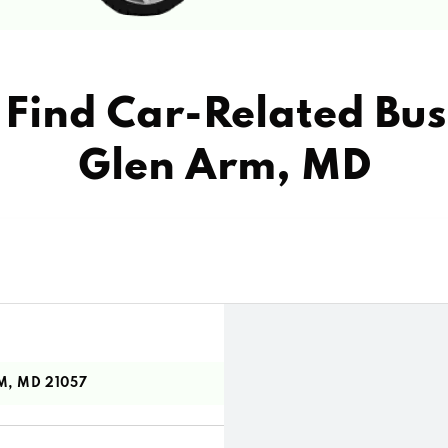
Find Car-Related Bus
Glen Arm, MD
M, MD 21057