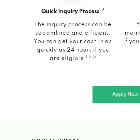
1 2
Quick Inquiry Process
The inquiry process can be
Y
streamlined and efficient.
maint
You can get your cash in as
if you
quickly as 24 hours if you
1 2 5
are eligible.
Apply Now