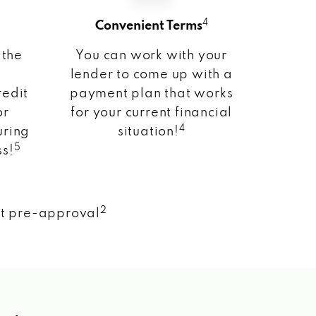
4
Convenient Terms
 the
You can work with your
lender to come up with a
redit
payment plan that works
or
for your current financial
4
uring
situation!
5
ss!
2
nt pre-approval