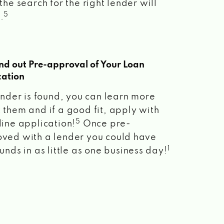
the search for the right lender will
5
.
ind out Pre-approval of Your Loan
cation
lender is found, you can learn more
 them and if a good fit, apply with
5
line application!
Once pre-
ved with a lender you could have
1
unds in as little as one business day!