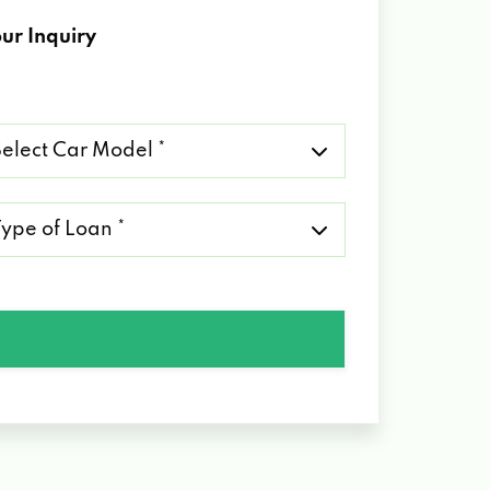
ur Inquiry
lect
r
del
pe
an