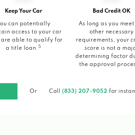
Keep Your Car
Bad Credit OK
ou can potentially
As long as you meet
ain access to your car
other necessary
 are able to qualify for
requirements, your c
5
a title loan.
score is not a maj
determining factor d
the approval proce
Or
Call
(833) 207-9052
for insta