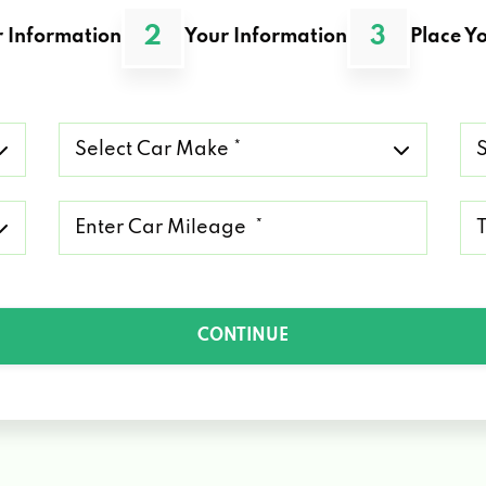
2
3
 Information
Your Information
Place Yo
Select
Se
Car
Ca
Make
Mo
*
*
Mileage
Ty
*
of
Lo
*
CONTINUE