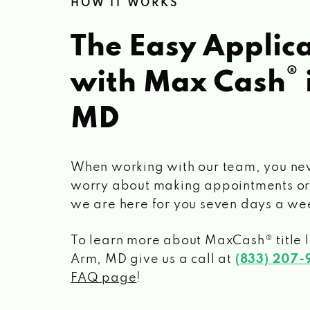
HOW IT WORKS
The Easy Applica
®
with Max Cash
MD
When working with our team, you ne
worry about making appointments or
we are here for you seven days a we
To learn more about MaxCash® title 
Arm, MD
give us a call at
(833) 207-
FAQ page
!