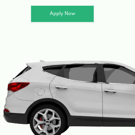
Apply Now