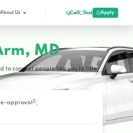
Apply
About Us
Call
Text
Arm, MD
 to connect people like you to title
2
 pre-approval
,