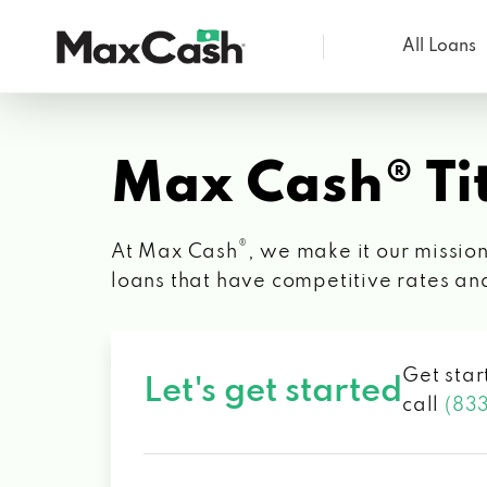
All Loans
Max
Cash®
Max Cash® Tit
®
At Max Cash
, we make it our mission
loans that have competitive rates an
Get star
Let's get started
call
(83