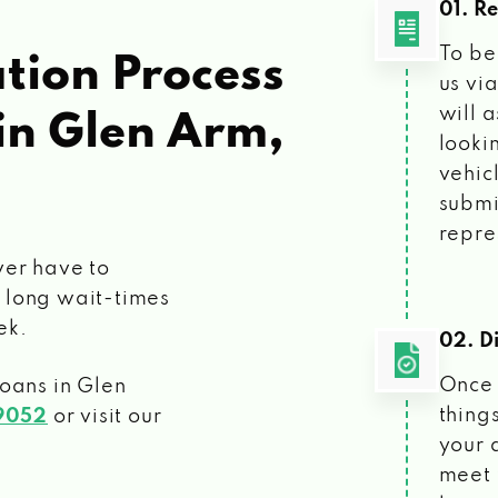
01. R
To be
tion Process
us vi
will 
in Glen Arm,
looki
vehic
submi
repre
ver have to
 long wait-times
ek.
02. Di
Once 
loans
in Glen
things
9052
or visit our
your 
meet 