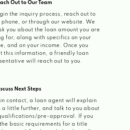
each Out to Our Team
gin the inquiry process, reach out to
a phone, or through our website. We
ask you about the loan amount you are
ng for, along with specifics on your
le, and on your income. Once you
t this information, a friendly loan
sentative will reach out to you.
scuss Next Steps
in contact, a loan agent will explain
 a little further, and talk to you about
qualifications/pre-approval. If you
the basic requirements for a title