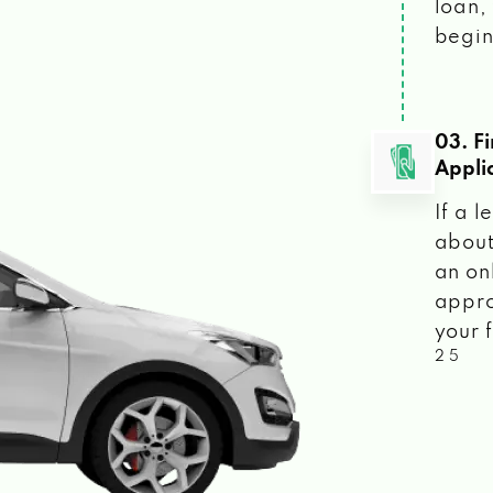
loan, 
begin
03. F
Appli
If a 
about
an on
appro
your f
2 5