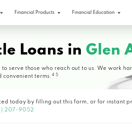
Financial Products
Financial Education
le Loans in
Glen 
 to serve those who reach out to us. We work hard
4 5
d convenient terms.
ted today by filling out this form, or for instant
3) 207-9052