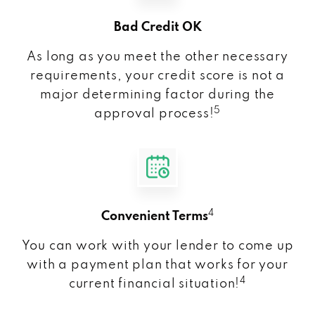
Bad Credit OK
As long as you meet the other necessary
requirements, your credit score is not a
major determining factor during the
5
approval process!
4
Convenient Terms
You can work with your lender to come up
with a payment plan that works for your
4
current financial situation!