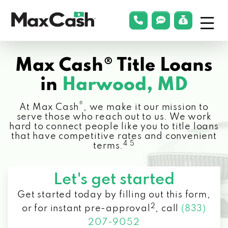
Menu
phonelink
smsLink
applyLin
Max
Cash®
Max Cash® Title Loans
in
Harwood, MD
®
At Max Cash
, we make it our mission to
serve those who reach out to us. We work
hard to connect people like you to title loans
that have competitive rates and convenient
4 5
terms.
Let's get started
Get started today by filling out this form,
2
or for instant pre-approval
,
call
(833)
207-9052