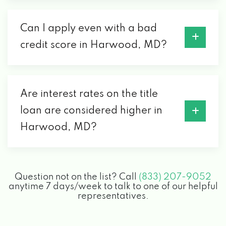
Can I apply even with a bad
credit score in Harwood, MD?
Are interest rates on the title
loan are considered higher in
Harwood, MD?
Question not on the list? Call
(833) 207-9052
anytime 7 days/week to talk to one of our helpful
representatives.