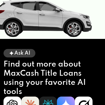
Ask AI
Find out more about
MaxCash Title Loans
using your favorite AI
tools