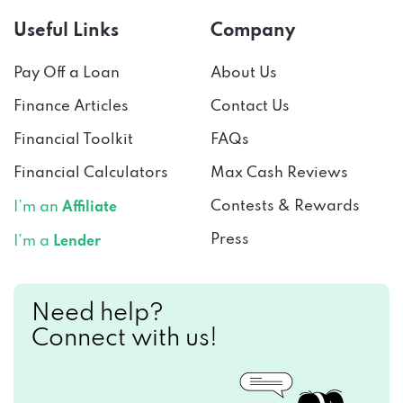
Useful Links
Company
Pay Off a Loan
About Us
Finance Articles
Contact Us
Financial Toolkit
FAQs
Financial Calculators
Max Cash Reviews
Contests & Rewards
I’m an
Affiliate
Press
I’m a
Lender
Need help?
Connect with us!