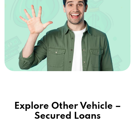
Explore Other Vehicle –
Secured Loans