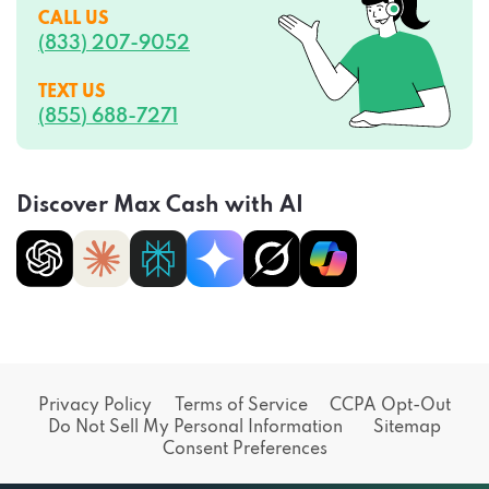
CALL US
(833) 207-9052
TEXT US
(855) 688-7271
Discover Max Cash with AI
Privacy Policy
Terms of Service
CCPA Opt-Out
Do Not Sell My Personal Information
Sitemap
Consent Preferences