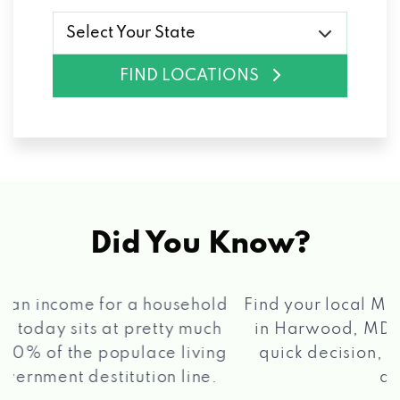
Select Your State
FIND LOCATIONS
Did You Know?
®
Find your local Max Cash
Title Loans store
in Harwood, MD, apply for a loan, get a
quick decision, and get your funds paid
2 5
quickly!