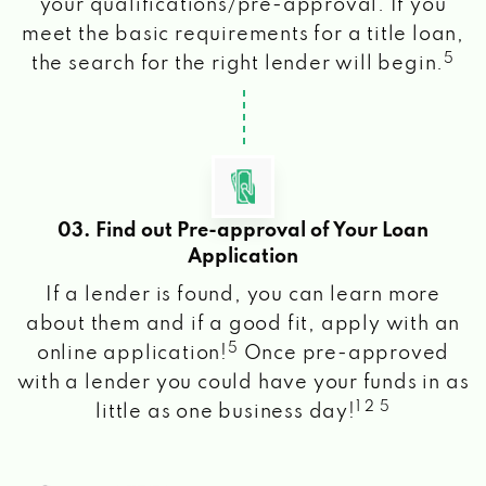
your qualifications/pre-approval. If you
meet the basic requirements for a title loan,
5
the search for the right lender will begin.
03. Find out Pre-approval of Your Loan
Application
If a lender is found, you can learn more
about them and if a good fit, apply with an
5
online application!
Once pre-approved
with a lender you could have your funds in as
1 2 5
little as one business day!