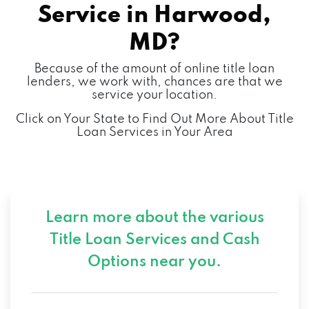
Service in
Harwood,
MD?
Because of the amount of online title loan
lenders, we work with, chances are that we
service your location.
Click on Your State to Find Out More About Title
Loan Services in Your Area
Learn more about the various
Title Loan Services and
Cash
Options near you.