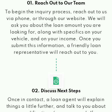
01. Reach Out to Our Team
To begin the inquiry process, reach out to us
via phone, or through our website. We will
ask you about the loan amount you are
looking for, along with specifics on your
vehicle, and on your income. Once you
submit this information, a friendly loan
representative will reach out to you.
02. Discuss Next Steps
Once in contact, a loan agent will explain
things a little further, and talk to you about