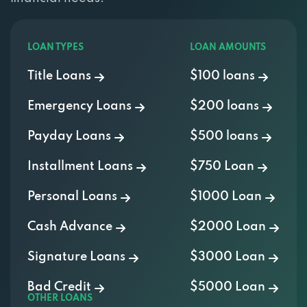
LOAN TYPES
LOAN AMOUNTS
Title Loans
$100 loans
Emergency Loans
$200 loans
Payday Loans
$500 loans
Installment Loans
$750 Loan
Personal Loans
$1000 Loan
Cash Advance
$2000 Loan
Signature Loans
$3000 Loan
Bad Credit
$5000 Loan
OTHER LOANS