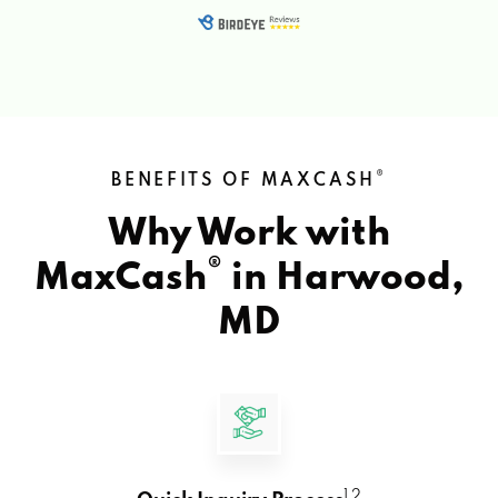
®
BENEFITS OF MAXCASH
Why Work with
®
MaxCash
in
Harwood,
MD
1 2