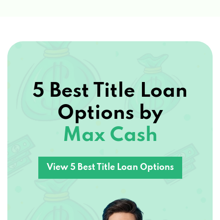
5 Best Title Loan
Options by
Max Cash
View 5 Best Title Loan Options