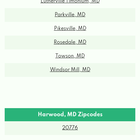
Lutherville Timonium, MD
Parkville, MD
Pikesville, MD
Rosedale, MD
Towson, MD
Windsor Mill, MD
Harwood, MD Zipcodes
20776