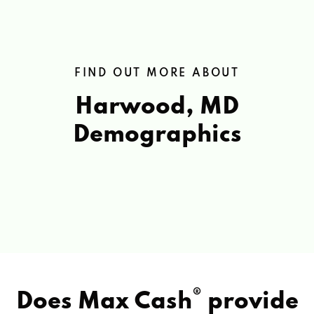
FIND OUT MORE ABOUT
Harwood, MD
Demographics
®
Does Max Cash
provide