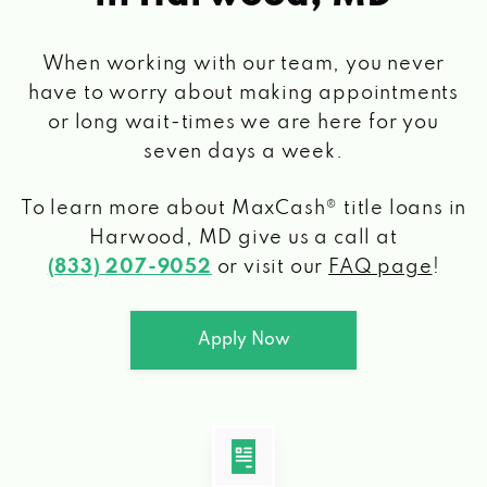
When working with our team, you never
have to worry about making appointments
or long wait-times we are here for you
seven days a week.
To learn more about MaxCash® title loans
in
Harwood, MD
give us a call at
(833) 207-9052
or visit our
FAQ page
!
Apply Now