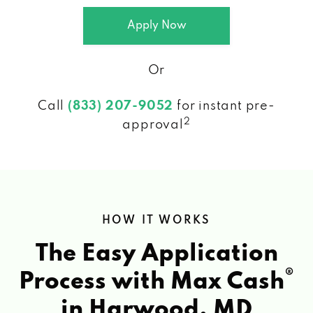
Apply Now
Or
Call
(833) 207-9052
for instant pre-
2
approval
HOW IT WORKS
The Easy Application
®
Process with Max Cash
in Harwood, MD