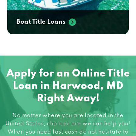
Boat Title Loans
Apply for an Online Title
Loan in Harwood, MD
Right Away!
No matter where you are located in the
United States, chances are we can help you!
When you need fast cash do not hesitate to