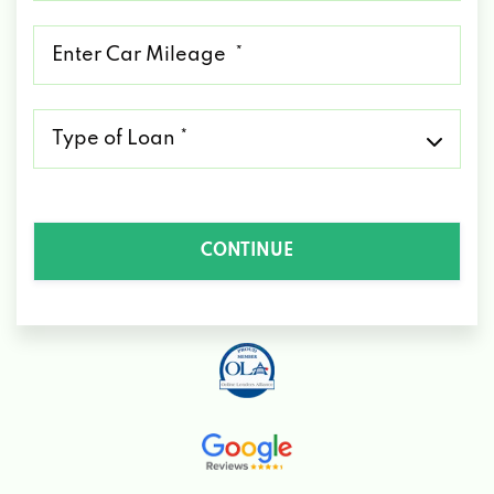
*
Mileage
*
Type
of
Loan
*
CONTINUE