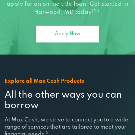
apply for an online title loan! Get started in
2 5
Harwood, MD today!
Apply Now
Explore all Max Cash Products
All the other ways you can
borrow
At Max Cash, we strive to connect you to a wide
range of services that are tailored to meet your
5
financial needs.