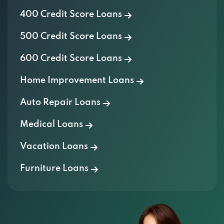
400 Credit Score Loans
500 Credit Score Loans
600 Credit Score Loans
Home Improvement Loans
Auto Repair Loans
Medical Loans
Vacation Loans
Furniture Loans