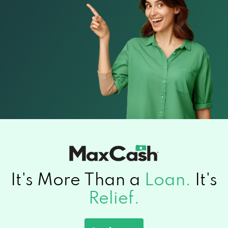
It's More Than a
Loan.
It's
Relief.