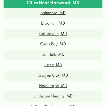
Cities Near Harwood, MD
Baltimore, MD
Brooklyn, MD
Catonsville, MD
Curtis Bay, MD
Dundalk, MD
Essex, MD
Gwynn Oak, MD
Halethorpe, MD
Linthicum Heights, MD