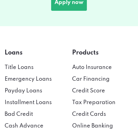
Apply now
Loans
Products
Title Loans
Auto Insurance
Emergency Loans
Car Financing
Payday Loans
Credit Score
Installment Loans
Tax Preparation
Bad Credit
Credit Cards
Cash Advance
Online Banking