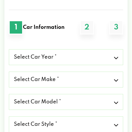
1
2
3
Car Information
Select
Car
Year
*
Select
Car
Make
*
Select
Car
Model
*
Select
Car
Style