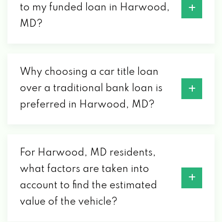
to my funded loan in Harwood,
MD?
Why choosing a car title loan
over a traditional bank loan is
preferred in Harwood, MD?
For Harwood, MD residents,
what factors are taken into
account to find the estimated
value of the vehicle?