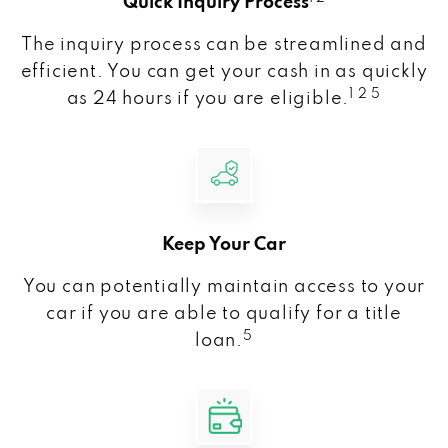
Quick Inquiry Process
The inquiry process can be streamlined and
efficient. You can get your cash in as quickly
1 2 5
as 24 hours if you are eligible.
Keep Your Car
You can potentially maintain access to your
car if you are able to qualify for a title
5
loan.