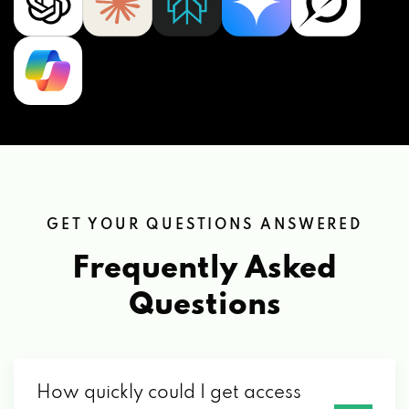
GET YOUR QUESTIONS ANSWERED
Frequently Asked
Questions
How quickly could I get access