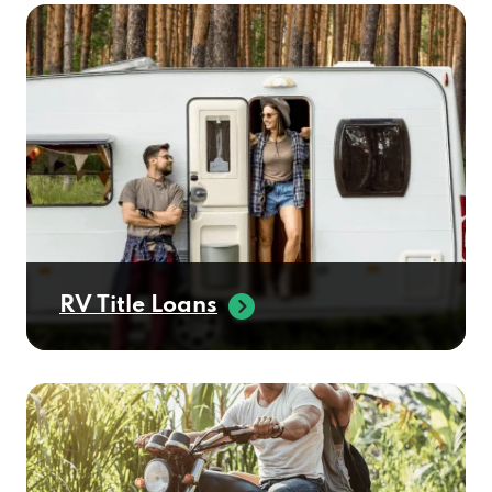
RV Title Loans