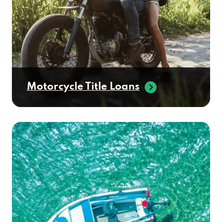
Motorcycle Title Loans