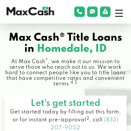
Menu
phonelink
smsLink
applyLin
Max
Cash®
Max Cash® Title Loans
in
Homedale, ID
®
At Max Cash
, we make it our mission to
serve those who reach out to us. We work
hard to connect people like you to title loans
that have competitive rates and convenient
4 5
terms.
Let's get started
Get started today by filling out this form,
2
or for instant pre-approval
,
call
(833)
207-9052