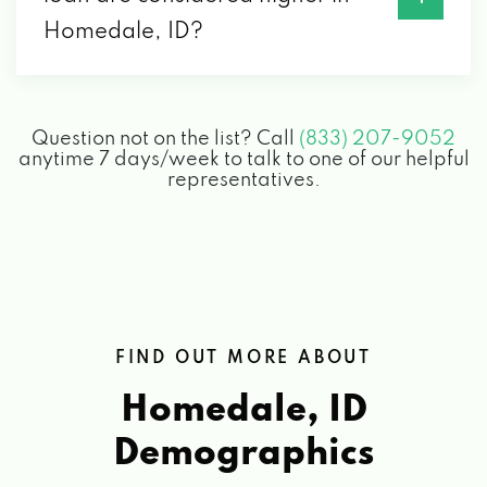
Homedale, ID?
Question not on the list? Call
(833) 207-9052
anytime 7 days/week to talk to one of our helpful
representatives.
FIND OUT MORE ABOUT
Homedale, ID
Demographics