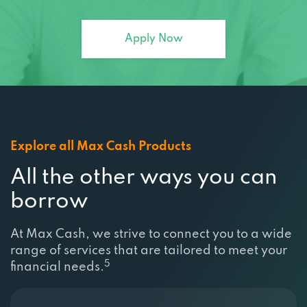
Apply Now
Explore all Max Cash Products
All the other ways you can
borrow
At Max Cash, we strive to connect you to a wide
range of services that are tailored to meet your
5
financial needs.