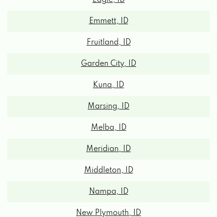
Emmett, ID
Fruitland, ID
Garden City, ID
Kuna, ID
Marsing, ID
Melba, ID
Meridian, ID
Middleton, ID
Nampa, ID
New Plymouth, ID