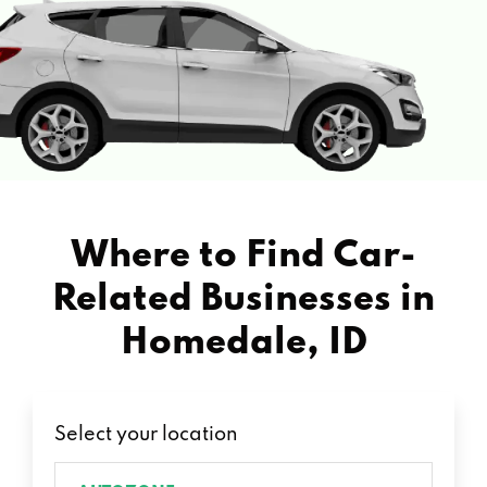
Where to Find Car-
Related Businesses in
Homedale, ID
Select your location