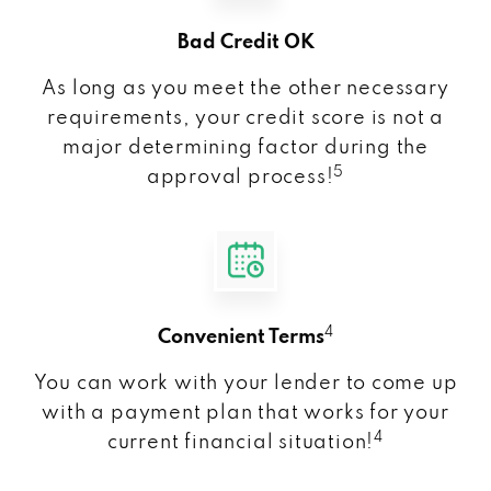
Bad Credit OK
As long as you meet the other necessary
requirements, your credit score is not a
major determining factor during the
5
approval process!
4
Convenient Terms
You can work with your lender to come up
with a payment plan that works for your
4
current financial situation!