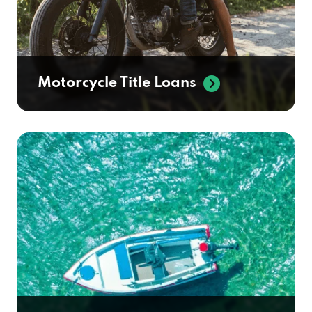
Motorcycle Title Loans