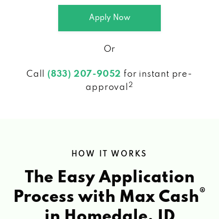
Apply Now
Or
Call
(833) 207-9052
for instant pre-
2
approval
HOW IT WORKS
The Easy Application
®
Process with Max Cash
in Homedale, ID