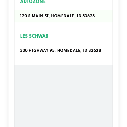
AUTOZONE
120 S MAIN ST, HOMEDALE, ID 83628
LES SCHWAB
330 HIGHWAY 95, HOMEDALE, ID 83628