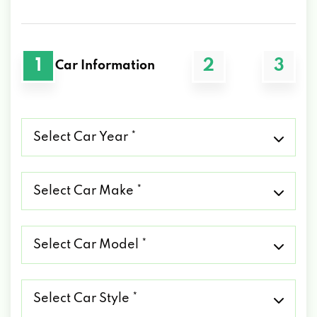
1
2
3
Car Information
Select
Car
Year
*
Select
Car
Make
*
Select
Car
Model
*
Select
Car
Style