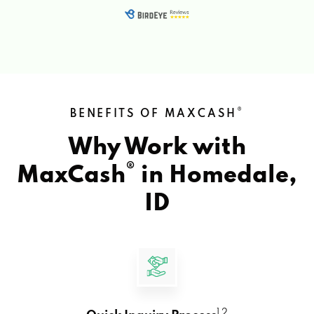
®
BENEFITS OF MAXCASH
Why Work with
®
MaxCash
in
Homedale,
ID
1 2