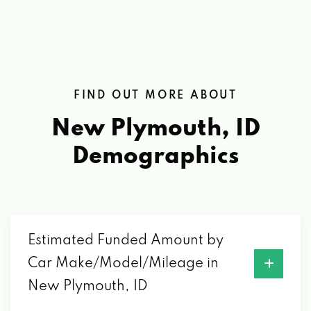
FIND OUT MORE ABOUT
New Plymouth, ID
Demographics
Estimated Funded Amount by
Car Make/Model/Mileage in
New Plymouth, ID