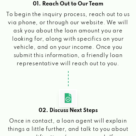
01. Reach Out to Our Team
To begin the inquiry process, reach out to us
via phone, or through our website. We will
ask you about the loan amount you are
looking for, along with specifics on your
vehicle, and on your income. Once you
submit this information, a friendly loan
representative will reach out to you.
02. Discuss Next Steps
Once in contact, a loan agent will explain
things a little further, and talk to you about