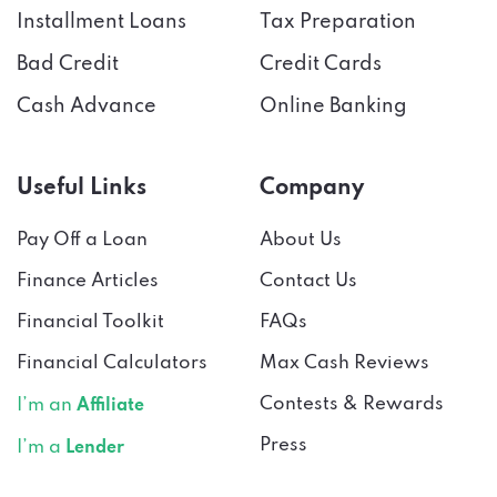
Bad Credit
Credit Cards
Cash Advance
Online Banking
Useful Links
Company
Pay Off a Loan
About Us
Finance Articles
Contact Us
Financial Toolkit
FAQs
Financial Calculators
Max Cash Reviews
Contests & Rewards
I’m an
Affiliate
Press
I’m a
Lender