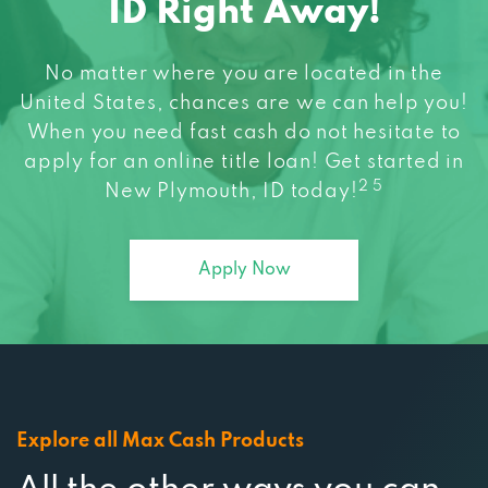
No matter where you are located in the
United States, chances are we can help you!
When you need fast cash do not hesitate to
apply for an online title loan! Get started in
2 5
New Plymouth, ID today!
Apply Now
Explore all Max Cash Products
All the other ways you can