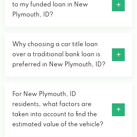
to my funded loan in New
Plymouth, ID?
Why choosing a car title loan
over a traditional bank loan is
preferred in New Plymouth, ID?
For New Plymouth, ID
residents, what factors are
taken into account to find the
estimated value of the vehicle?