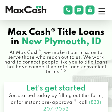
Menu
phonelink
smsLink
applyLin
Max
Cash®
Max Cash® Title Loans
in
New Plymouth, ID
®
At Max Cash
, we make it our mission to
serve those who reach out to us. We work
hard to connect people like you to title loans
that have competitive rates and convenient
4 5
terms.
Let's get started
Get started today by filling out this form,
2
or for instant pre-approval
,
call
(833)
207-9052