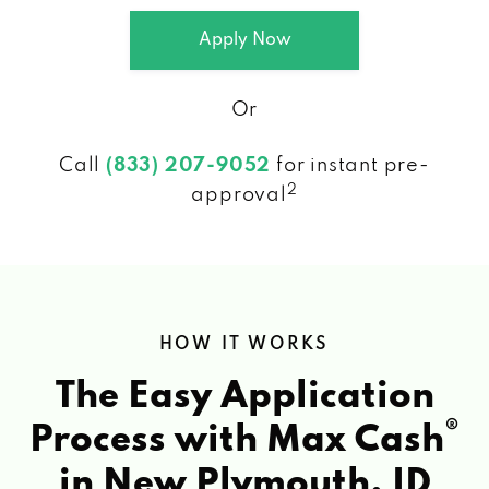
Apply Now
Or
Call
(833) 207-9052
for instant pre-
2
approval
HOW IT WORKS
The Easy Application
®
Process with Max Cash
in New Plymouth, ID