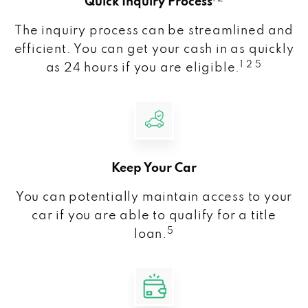
Quick Inquiry Process
The inquiry process can be streamlined and
efficient. You can get your cash in as quickly
1 2 5
as 24 hours if you are eligible.
Keep Your Car
You can potentially maintain access to your
car if you are able to qualify for a title
5
loan.