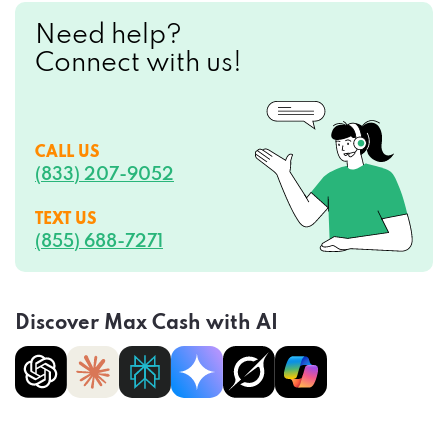
Need help?
Connect with us!
CALL US
(833) 207-9052
TEXT US
(855) 688-7271
Discover Max Cash with AI