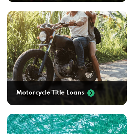
Motorcycle Title Loans