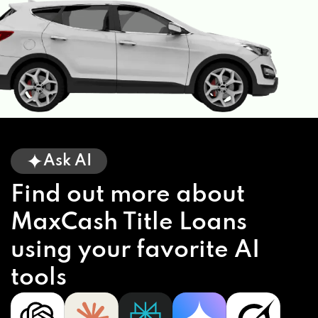
Ask AI
Find out more about
MaxCash Title Loans
using your favorite AI
tools