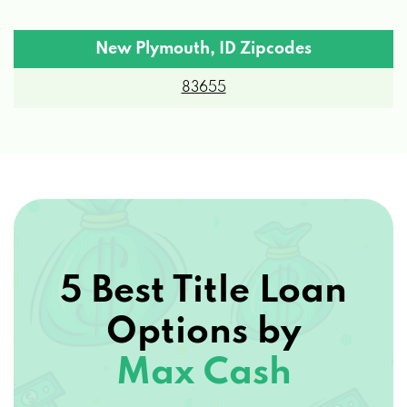
New Plymouth, ID Zipcodes
83655
5 Best Title Loan
Options by
Max Cash