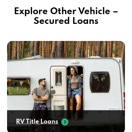
Explore Other Vehicle –
Secured Loans
RV Title Loans