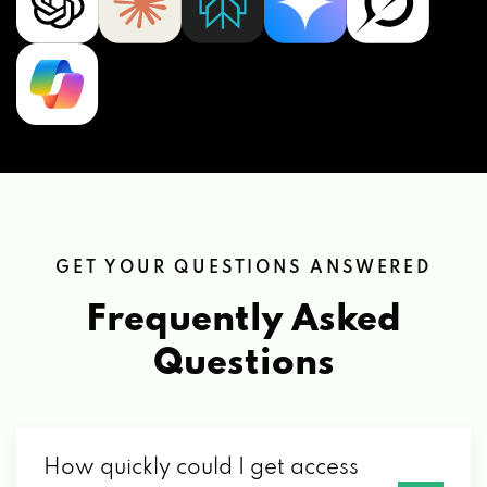
GET YOUR QUESTIONS ANSWERED
Frequently Asked
Questions
How quickly could I get access