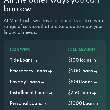
borrow
At Max Cash, we strive to connect you to a wide
range of services that are tailored to meet your
5
financial needs.
LOAN TYPES
LOAN AMOUNTS
Title Loans
$100 loans
Emergency Loans
$200 loans
Payday Loans
$500 loans
Installment Loans
$750 Loan
Personal Loans
$1000 Loan
Cash Advance
$2000 Loan