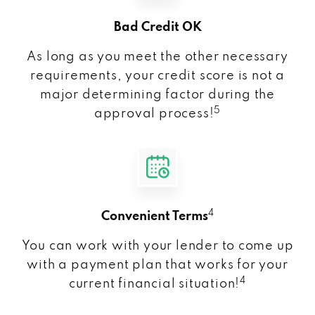
Bad Credit OK
As long as you meet the other necessary
requirements, your credit score is not a
major determining factor during the
5
approval process!
4
Convenient Terms
You can work with your lender to come up
with a payment plan that works for your
4
current financial situation!