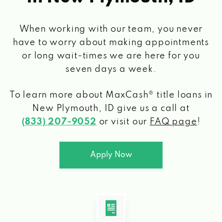
When working with our team, you never
have to worry about making appointments
or long wait-times we are here for you
seven days a week.
To learn more about MaxCash® title loans
in
New Plymouth, ID
give us a call at
(833) 207-9052
or visit our
FAQ page
!
Apply Now