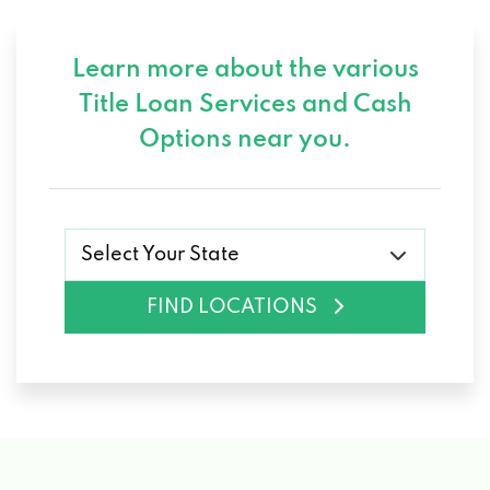
Learn more about the various
Title Loan Services and
Cash
Options near you.
Select Your State
FIND LOCATIONS