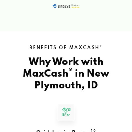
®
BENEFITS OF MAXCASH
Why Work with
®
MaxCash
in
New
Plymouth, ID
1 2