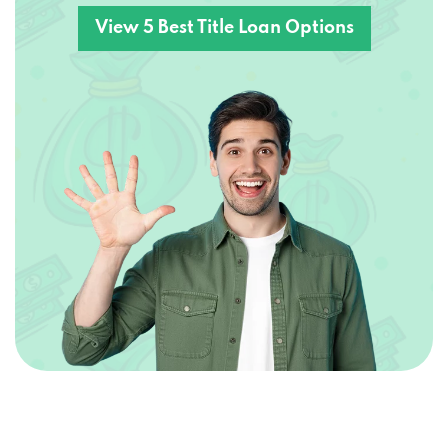
View 5 Best Title Loan Options