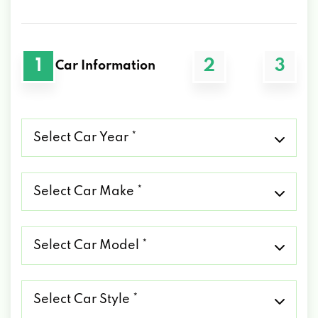
1
2
3
Car Information
Select
Car
Year
*
Select
Car
Make
*
Select
Car
Model
*
Select
Car
Style