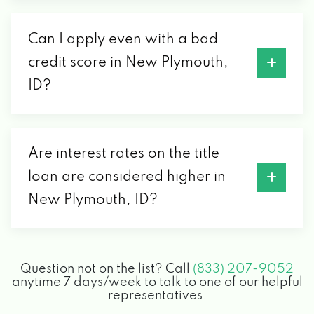
Can I apply even with a bad
credit score in New Plymouth,
ID?
Are interest rates on the title
loan are considered higher in
New Plymouth, ID?
Question not on the list? Call
(833) 207-9052
anytime 7 days/week to talk to one of our helpful
representatives.