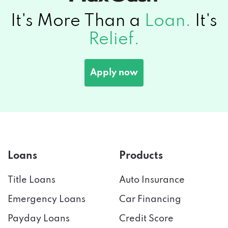
It's More Than a
Loan.
It's
Relief.
Apply now
Loans
Products
Title Loans
Auto Insurance
Emergency Loans
Car Financing
Payday Loans
Credit Score
Installment Loans
Tax Preparation