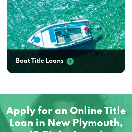
Boat Title Loans
Apply for an Online Title
Loan in New Plymouth,
ID Right Away!