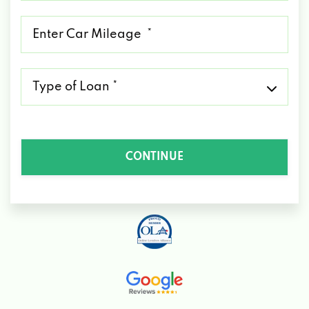
*
Mileage
*
Type
of
Loan
*
CONTINUE