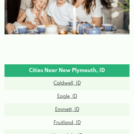
Cities Near New Plymouth, ID
Caldwell, ID
Eagle, ID
Emmett, ID
Fruitland, ID
Homedale, ID