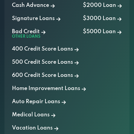
Signature Loans
$3000 Loan
Bad Credit
$5000 Loan
OTHER LOANS
400 Credit Score Loans
500 Credit Score Loans
600 Credit Score Loans
Home Improvement Loans
Auto Repair Loans
Medical Loans
Vacation Loans
Furniture Loans