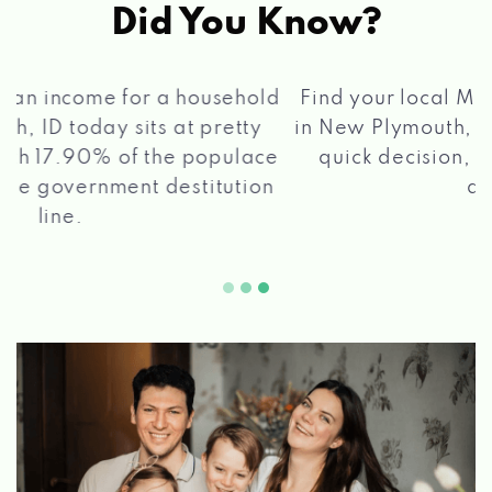
Did You Know?
®
Find your local Max Cash
Title Loans store
in New Plymouth, ID, apply for a loan, get a
quick decision, and get your funds paid
2 5
quickly!