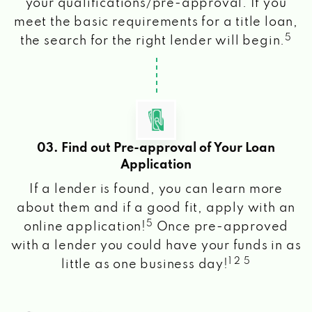
your qualifications/pre-approval. If you
meet the basic requirements for a title loan,
5
the search for the right lender will begin.
03. Find out Pre-approval of Your Loan
Application
If a lender is found, you can learn more
about them and if a good fit, apply with an
5
online application!
Once pre-approved
with a lender you could have your funds in as
1 2 5
little as one business day!