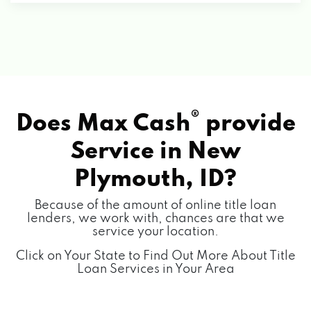
®
Does Max Cash
provide
Service in
New
Plymouth, ID?
Because of the amount of online title loan
lenders, we work with, chances are that we
service your location.
Click on Your State to Find Out More About Title
Loan Services in Your Area