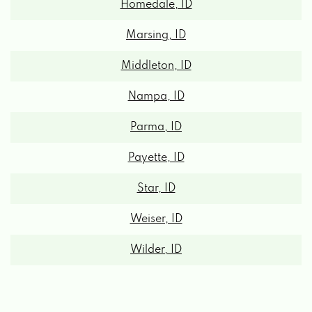
Marsing, ID
Middleton, ID
Nampa, ID
Parma, ID
Payette, ID
Star, ID
Weiser, ID
Wilder, ID