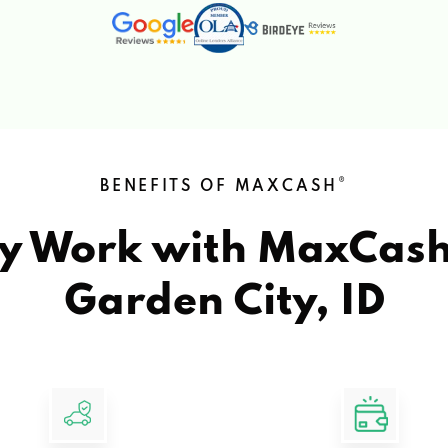
®
BENEFITS OF MAXCASH
y Work with MaxCas
Garden City, ID