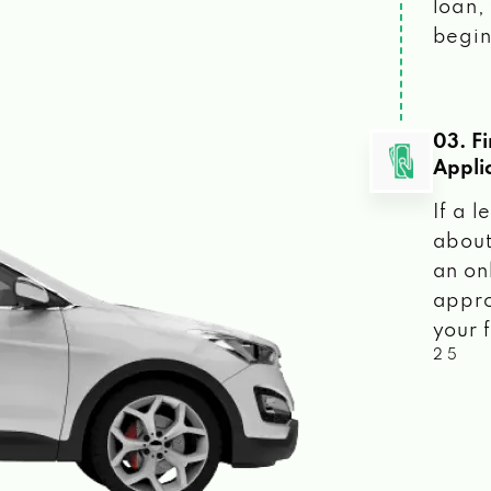
loan, 
begin
03. F
Appli
If a 
about
an on
appro
your f
2 5