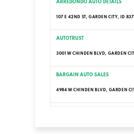
ARREDONDO AUTO DETAILS
107 E 42ND ST, GARDEN CITY, ID 837
AUTOTRUST
3001 W CHINDEN BLVD, GARDEN CITY
BARGAIN AUTO SALES
4984 W CHINDEN BLVD, GARDEN CIT
BATES AUTO BEAUTY
7979 W MARIGOLD ST, GARDEN CITY,