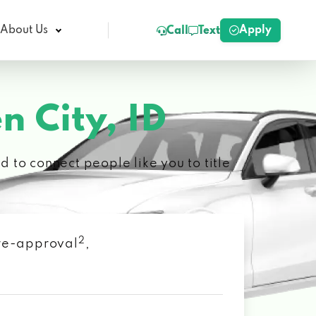
Apply
About Us
Call
Text
n City, ID
 to connect people like you to title
2
 pre-approval
,