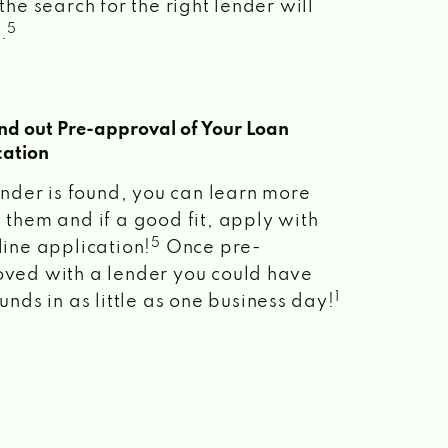
the search for the right lender will
5
.
ind out Pre-approval of Your Loan
cation
lender is found, you can learn more
 them and if a good fit, apply with
5
line application!
Once pre-
ved with a lender you could have
1
unds in as little as one business day!