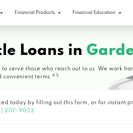
Financial Products
Financial Education
le Loans in
Garde
 to serve those who reach out to us. We work hard
4 5
d convenient terms.
ted today by filling out this form, or for instant
3) 207-9052