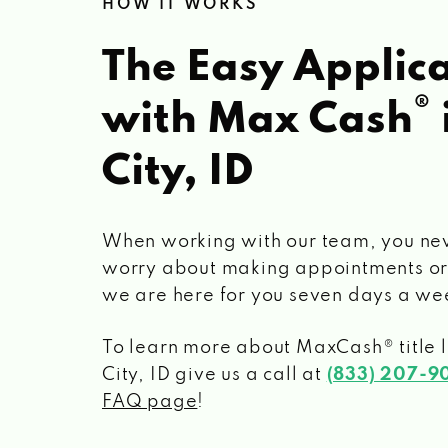
HOW IT WORKS
The Easy Applica
®
with Max Cash
City, ID
When working with our team, you ne
worry about making appointments or
we are here for you seven days a we
To learn more about MaxCash® title 
City, ID
give us a call at
(833) 207-9
FAQ page
!