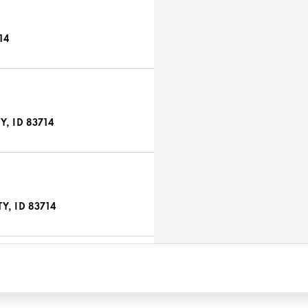
14
, ID 83714
Y, ID 83714
 ID 83714