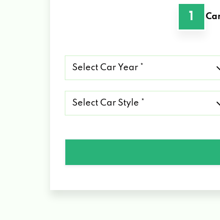
1
Car
Select
Car
Year
*
Select
Car
Style
*