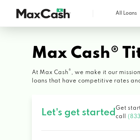
All Loans
Max
Cash®
Max Cash® Tit
®
At Max Cash
, we make it our mission
loans that have competitive rates an
Get star
Let's get started
call
(83