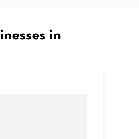
inesses in