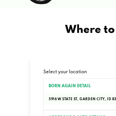
Where to 
Select your location
BORN AGAIN DETAIL
5916 W STATE ST, GARDEN CITY, ID 8