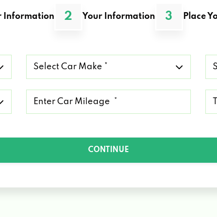
2
3
 Information
Your Information
Place Yo
Select
Se
Car
Ca
Make
Mo
*
*
Mileage
Ty
*
of
Lo
*
CONTINUE