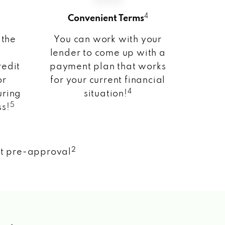
4
Convenient Terms
 the
You can work with your
lender to come up with a
redit
payment plan that works
or
for your current financial
4
uring
situation!
5
ss!
2
nt pre-approval