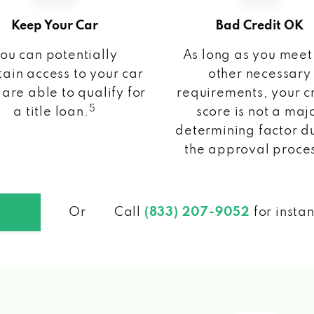
Keep Your Car
Bad Credit OK
ou can potentially
As long as you meet
ain access to your car
other necessary
 are able to qualify for
requirements, your c
5
a title loan.
score is not a maj
determining factor d
the approval proce
Or
Call
(833) 207-9052
for insta