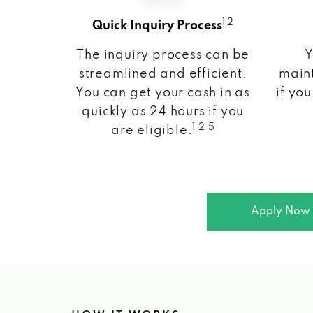
1 2
Quick Inquiry Process
The inquiry process can be
Y
streamlined and efficient.
maint
You can get your cash in as
if you
quickly as 24 hours if you
1 2 5
are eligible.
Apply Now