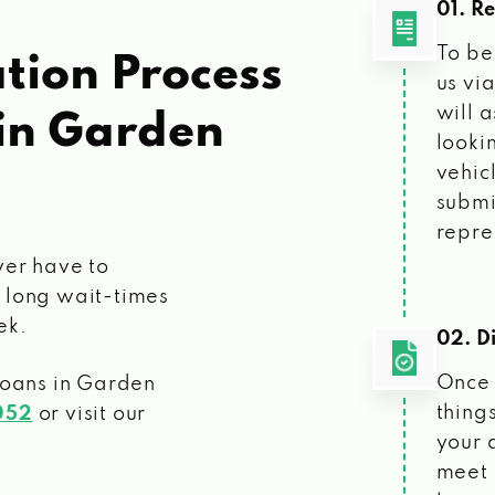
01. R
To be
tion Process
us vi
will 
in Garden
looki
vehic
submi
repre
ver have to
 long wait-times
ek.
02. Di
Once 
loans
in Garden
things
052
or visit our
your 
meet 