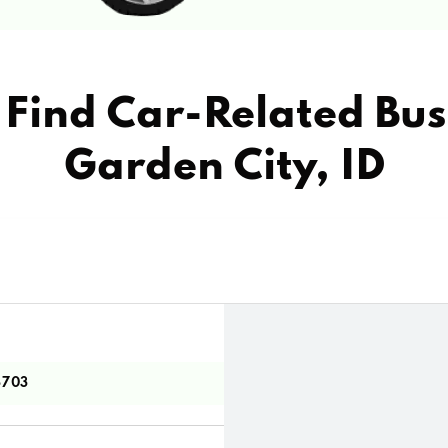
Find Car-Related Bus
Garden City, ID
3703