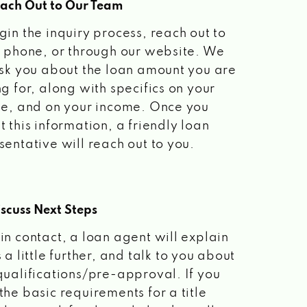
each Out to Our Team
gin the inquiry process, reach out to
a phone, or through our website. We
ask you about the loan amount you are
ng for, along with specifics on your
le, and on your income. Once you
t this information, a friendly loan
sentative will reach out to you.
scuss Next Steps
in contact, a loan agent will explain
 a little further, and talk to you about
qualifications/pre-approval. If you
the basic requirements for a title