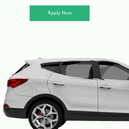
Apply Now