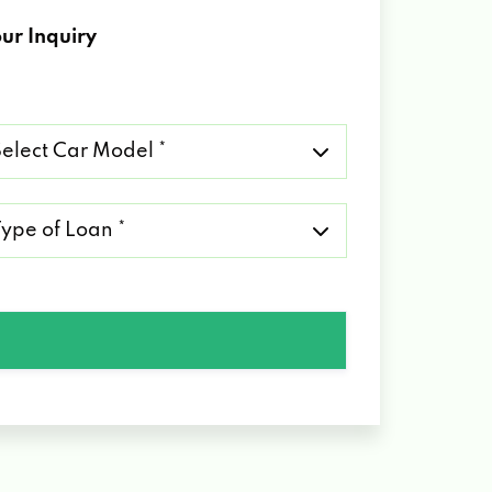
ur Inquiry
lect
r
del
pe
an