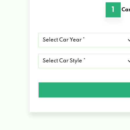
1
Car
Select
Car
Year
*
Select
Car
Style
*