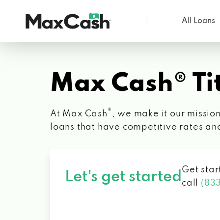
All Loans
Max
Cash®
Max Cash® Tit
®
At Max Cash
, we make it our mission
loans that have competitive rates an
Get star
Let's get started
call
(83