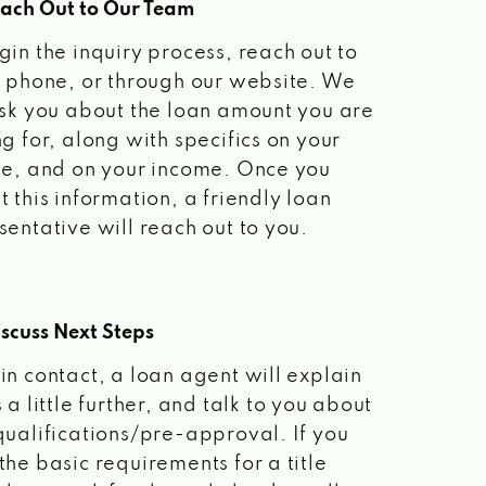
each Out to Our Team
gin the inquiry process, reach out to
a phone, or through our website. We
ask you about the loan amount you are
ng for, along with specifics on your
le, and on your income. Once you
t this information, a friendly loan
sentative will reach out to you.
scuss Next Steps
in contact, a loan agent will explain
 a little further, and talk to you about
qualifications/pre-approval. If you
the basic requirements for a title