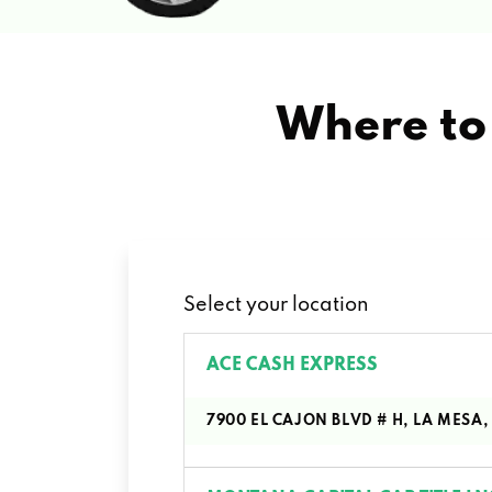
Where to 
Select your location
ACE CASH EXPRESS
7900 EL CAJON BLVD # H, LA MESA,