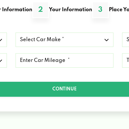
2
3
 Information
Your Information
Place Yo
Select
Se
Car
Ca
Make
Mo
*
*
Mileage
Ty
*
of
Lo
*
CONTINUE