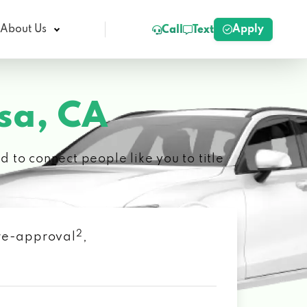
Apply
About Us
Call
Text
sa, CA
 to connect people like you to title
2
 pre-approval
,