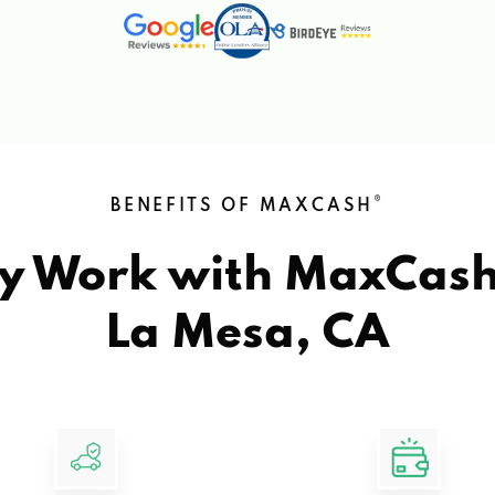
®
BENEFITS OF MAXCASH
y Work with MaxCas
La Mesa, CA