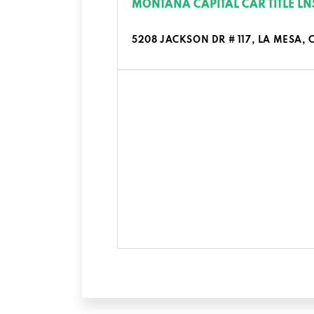
MONTANA CAPITAL CAR TITLE LN
5208 JACKSON DR # 117, LA MESA, 