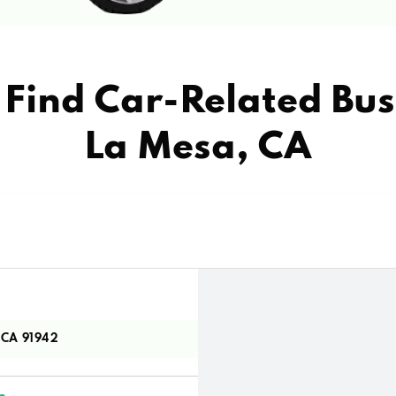
Find Car-Related Bus
La Mesa, CA
 CA 91942