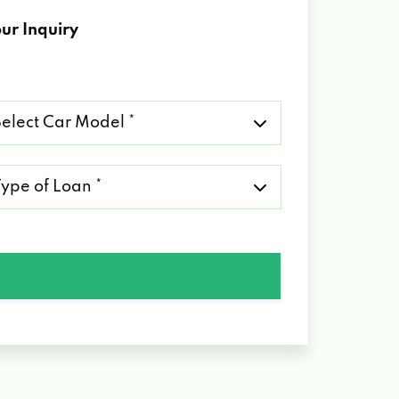
ur Inquiry
lect
r
del
pe
an