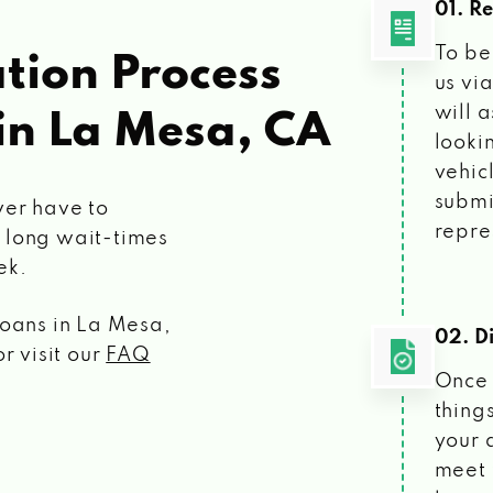
01. R
To be
tion Process
us vi
will 
in La Mesa, CA
looki
vehic
submi
ver have to
repre
 long wait-times
ek.
loans
in La Mesa,
02. Di
r visit our
FAQ
Once 
things
your 
meet 