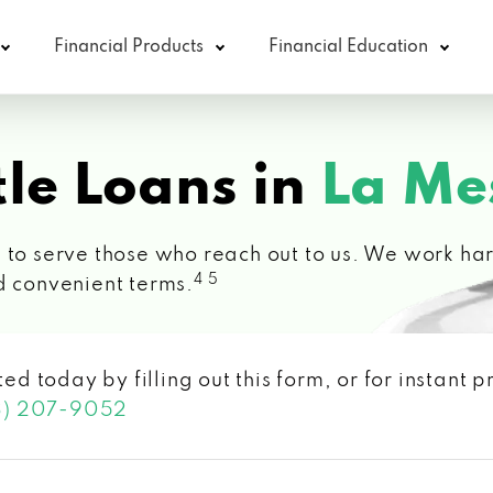
Financial Products
Financial Education
le Loans in
La Me
 to serve those who reach out to us. We work hard
4 5
d convenient terms.
ted today by filling out this form, or for instant
3) 207-9052