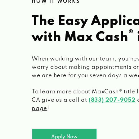
HOW IT WORKS
The Easy Applica
®
with Max Cash
When working with our team, you ne
worry about making appointments or
we are here for you seven days a we
To learn more about MaxCash® title 
CA
give us a call at
(833) 207-9052
o
page
!
Apply Now