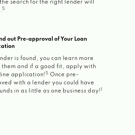
the search for the right lender will
5
.
ind out Pre-approval of Your Loan
cation
lender is found, you can learn more
 them and if a good fit, apply with
5
line application!
Once pre-
ved with a lender you could have
1
unds in as little as one business day!