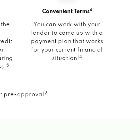
4
Convenient Terms
 the
You can work with your
lender to come up with a
redit
payment plan that works
or
for your current financial
4
uring
situation!
5
ss!
2
nt pre-approval