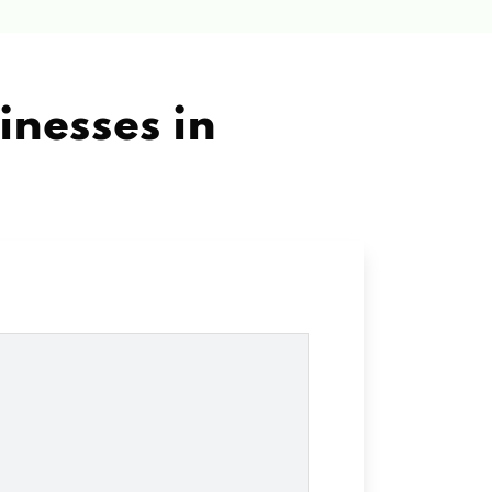
inesses in