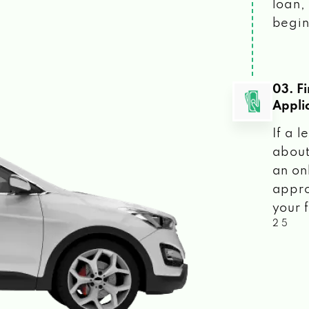
loan, 
begin
03. F
Appli
If a 
about
an on
appro
your f
2 5