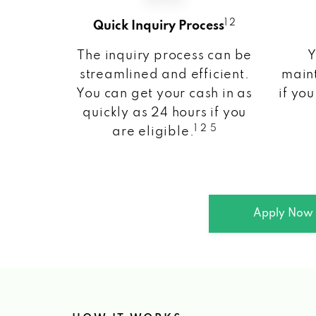
1 2
Quick Inquiry Process
The inquiry process can be
Y
streamlined and efficient.
maint
You can get your cash in as
if you
quickly as 24 hours if you
1 2 5
are eligible.
Apply Now