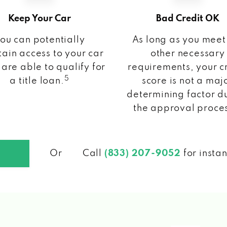
Keep Your Car
Bad Credit OK
ou can potentially
As long as you meet
ain access to your car
other necessary
 are able to qualify for
requirements, your c
5
a title loan.
score is not a maj
determining factor d
the approval proce
Or
Call
(833) 207-9052
for insta