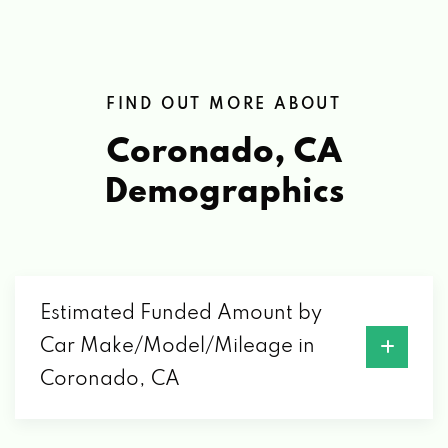
FIND OUT MORE ABOUT
Coronado, CA
Demographics
Estimated Funded Amount by
Car Make/Model/Mileage in
Coronado, CA