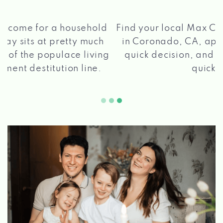
®
Find your local Max Cash
Title Loans store
in Coronado, CA, apply for a loan, get a
quick decision, and get your funds paid
2 5
quickly!