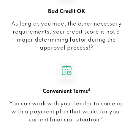
Bad Credit OK
As long as you meet the other necessary
requirements, your credit score is not a
major determining factor during the
5
approval process!
4
Convenient Terms
You can work with your lender to come up
with a payment plan that works for your
4
current financial situation!