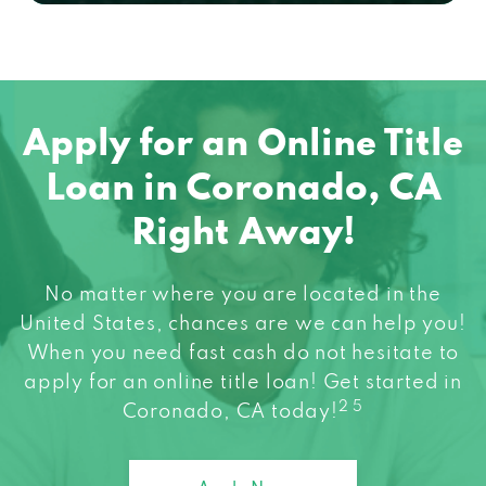
Apply for an Online Title
Loan in Coronado, CA
Right Away!
No matter where you are located in the
United States, chances are we can help you!
When you need fast cash do not hesitate to
apply for an online title loan! Get started in
2 5
Coronado, CA today!