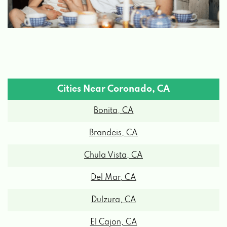
Cities Near Coronado, CA
Bonita, CA
Brandeis, CA
Chula Vista, CA
Del Mar, CA
Dulzura, CA
El Cajon, CA