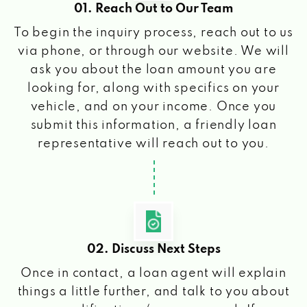
01. Reach Out to Our Team
To begin the inquiry process, reach out to us
via phone, or through our website. We will
ask you about the loan amount you are
looking for, along with specifics on your
vehicle, and on your income. Once you
submit this information, a friendly loan
representative will reach out to you.
02. Discuss Next Steps
Once in contact, a loan agent will explain
things a little further, and talk to you about