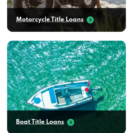
Motorcycle Title Loans
Boat Title Loans