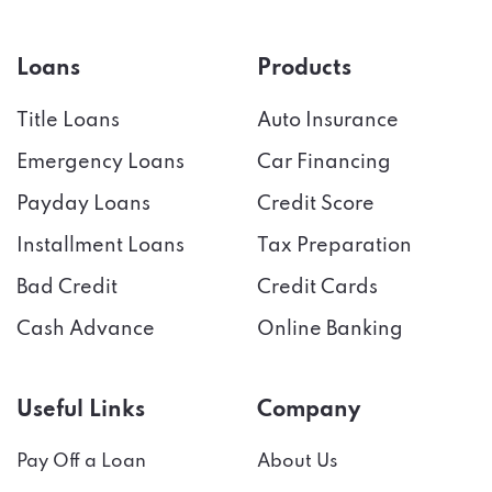
Loans
Products
Title Loans
Auto Insurance
Emergency Loans
Car Financing
Payday Loans
Credit Score
Installment Loans
Tax Preparation
Bad Credit
Credit Cards
Cash Advance
Online Banking
Useful Links
Company
Pay Off a Loan
About Us