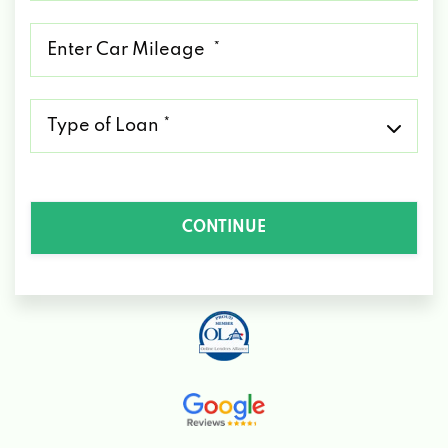
*
Mileage
*
Type
of
Loan
*
CONTINUE