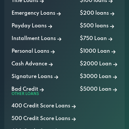
Title Loans
$100 loans
Emergency Loans
$200 loans
Payday Loans
$500 loans
Installment Loans
$750 Loan
Personal Loans
$1000 Loan
Cash Advance
$2000 Loan
Signature Loans
$3000 Loan
Bad Credit
$5000 Loan
OTHER LOANS
400 Credit Score Loans
500 Credit Score Loans