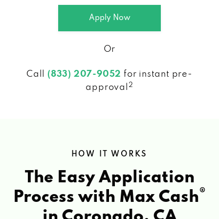
Apply Now
Or
Call
(833) 207-9052
for instant pre-
2
approval
HOW IT WORKS
The Easy Application
®
Process with Max Cash
in Coronado, CA