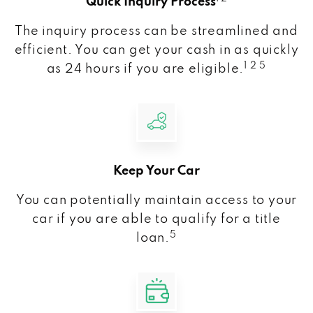
Quick Inquiry Process
The inquiry process can be streamlined and
efficient. You can get your cash in as quickly
1 2 5
as 24 hours if you are eligible.
Keep Your Car
You can potentially maintain access to your
car if you are able to qualify for a title
5
loan.