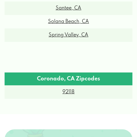
Santee, CA
Solana Beach, CA
Spring Valley, CA
Coronado, CA Zipcodes
92118