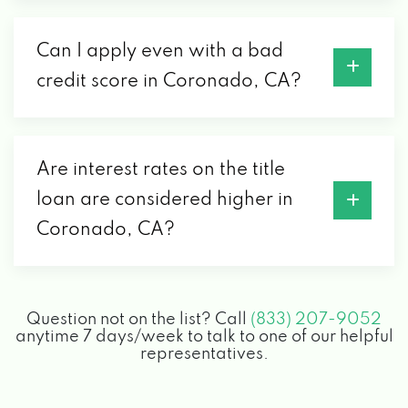
Can I apply even with a bad
credit score in Coronado, CA?
Are interest rates on the title
loan are considered higher in
Coronado, CA?
Question not on the list? Call
(833) 207-9052
anytime 7 days/week to talk to one of our helpful
representatives.