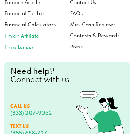
Finance Articles
Contact Us
Financial Toolkit
FAQs
Financial Calculators
Max Cash Reviews
Contests & Rewards
I’m an
Affiliate
Press
I’m a
Lender
Need help?
Connect with us!
CALL US
(833) 207-9052
TEXT US
(855) 688-7271