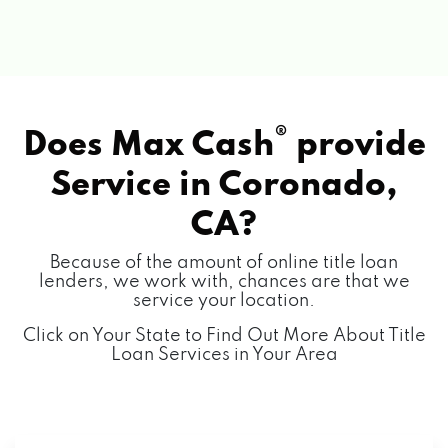
®
Does Max Cash
provide
Service in
Coronado,
CA?
Because of the amount of online title loan
lenders, we work with, chances are that we
service your location.
Click on Your State to Find Out More About Title
Loan Services in Your Area