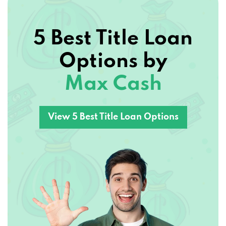
5 Best Title Loan
Options by
Max Cash
View 5 Best Title Loan Options