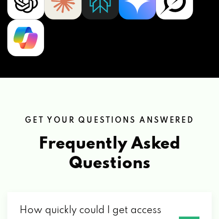
GET YOUR QUESTIONS ANSWERED
Frequently Asked
Questions
How quickly could I get access