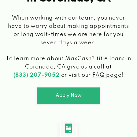
When working with our team, you never
have to worry about making appointments
or long wait-times we are here for you
seven days a week.
To learn more about MaxCash® title loans
in
Coronado, CA
give us a call at
(833) 207-9052
or visit our
FAQ page
!
Apply Now