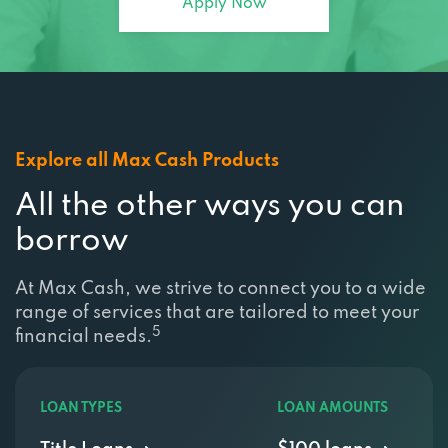
Apply Now
Explore all Max Cash Products
All the other ways you can
borrow
At Max Cash, we strive to connect you to a wide
range of services that are tailored to meet your
5
financial needs.
LOAN TYPES
LOAN AMOUNTS