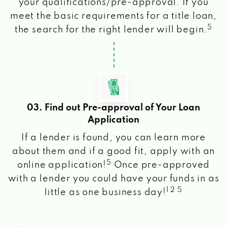
your qualifications/pre-approval. If you
meet the basic requirements for a title loan,
5
the search for the right lender will begin.
03. Find out Pre-approval of Your Loan
Application
If a lender is found, you can learn more
about them and if a good fit, apply with an
5
online application!
Once pre-approved
with a lender you could have your funds in as
1 2 5
little as one business day!