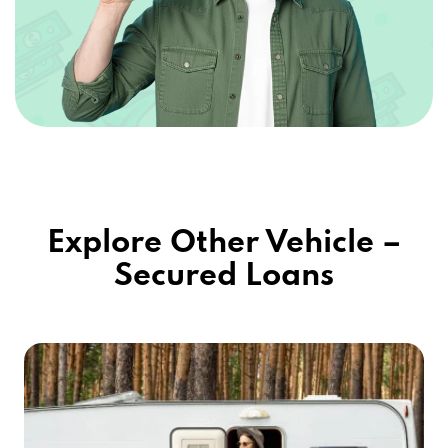
Explore Other Vehicle –
Secured Loans