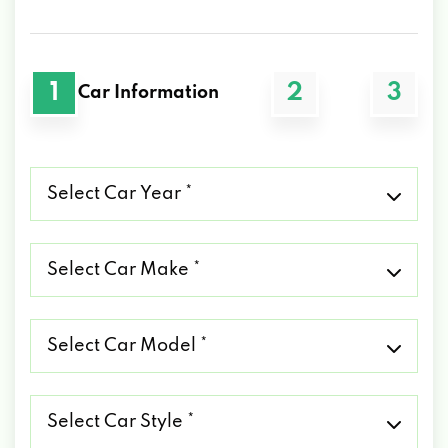
1
2
3
Car Information
Select
Car
Year
*
Select
Car
Make
*
Select
Car
Model
*
Select
Car
Style