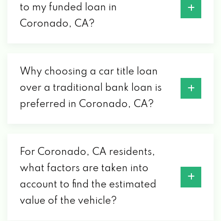
to my funded loan in
Coronado, CA?
Why choosing a car title loan
over a traditional bank loan is
preferred in Coronado, CA?
For Coronado, CA residents,
what factors are taken into
account to find the estimated
value of the vehicle?