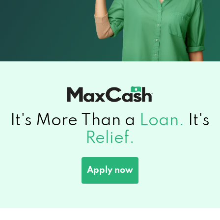
It's More Than a
Loan.
It's
Relief.
Apply now