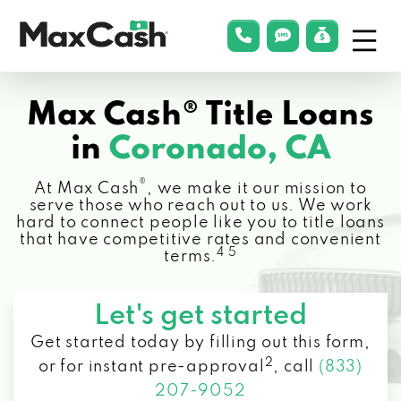
Menu
phonelink
smsLink
applyLin
Max
Cash®
Max Cash® Title Loans
in
Coronado, CA
®
At Max Cash
, we make it our mission to
serve those who reach out to us. We work
hard to connect people like you to title loans
that have competitive rates and convenient
4 5
terms.
Let's get started
Get started today by filling out this form,
2
or for instant pre-approval
,
call
(833)
207-9052