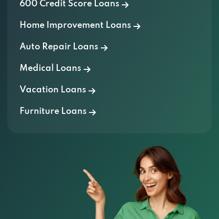
600 Credit Score Loans
Home Improvement Loans
Auto Repair Loans
Medical Loans
Vacation Loans
Furniture Loans