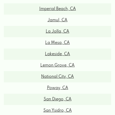
Imperial Beach, CA
Jamul, CA
La Jolla, CA
La Mesa, CA
Lakeside, CA
Lemon Grove, CA
National City, CA
Poway, CA
San Diego, CA
San Ysidro, CA