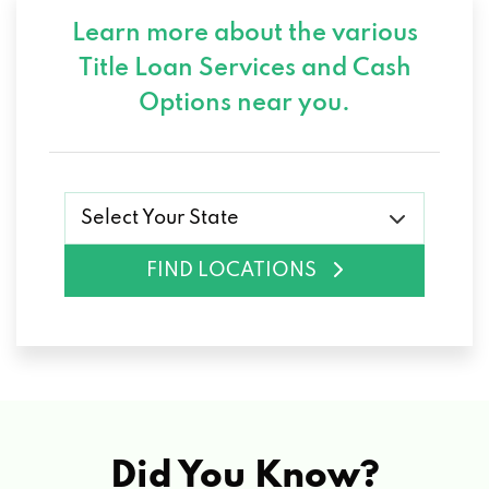
Learn more about the various
Title Loan Services and
Cash
Options near you.
Select Your State
FIND LOCATIONS
Did You Know?