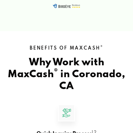
®
BENEFITS OF MAXCASH
Why Work with
®
MaxCash
in
Coronado,
CA
1 2