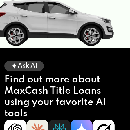
Ask AI
Find out more about
MaxCash Title Loans
using your favorite AI
tools