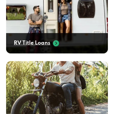
RV Title Loans