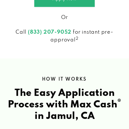
Or
Call
(833) 207-9052
for instant pre-
2
approval
HOW IT WORKS
The Easy Application
®
Process with Max Cash
in Jamul, CA