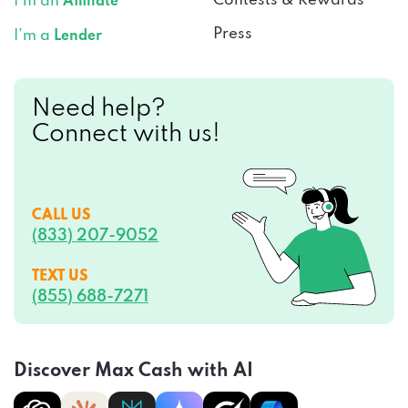
Press
I’m a
Lender
Need help?
Connect with us!
CALL US
(833) 207-9052
TEXT US
(855) 688-7271
Discover Max Cash with AI