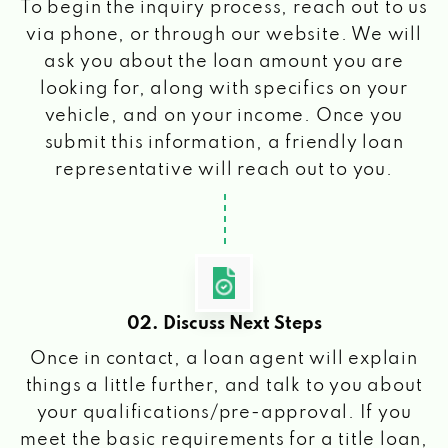
To begin the inquiry process, reach out to us
via phone, or through our website. We will
ask you about the loan amount you are
looking for, along with specifics on your
vehicle, and on your income. Once you
submit this information, a friendly loan
representative will reach out to you.
02. Discuss Next Steps
Once in contact, a loan agent will explain
things a little further, and talk to you about
your qualifications/pre-approval. If you
meet the basic requirements for a title loan,