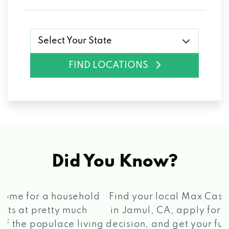
Select Your State
FIND LOCATIONS
Did You Know?
®
Find your local Max Cash
Title Loans store
in Jamul, CA, apply for a loan, get a quick
2 5
decision, and get your funds paid quickly!