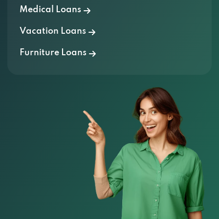
Vacation Loans
Furniture Loans