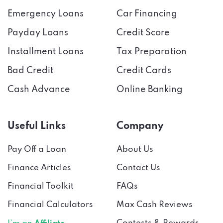
Emergency Loans
Car Financing
Payday Loans
Credit Score
Installment Loans
Tax Preparation
Bad Credit
Credit Cards
Cash Advance
Online Banking
Useful Links
Company
Pay Off a Loan
About Us
Finance Articles
Contact Us
Financial Toolkit
FAQs
Financial Calculators
Max Cash Reviews
Contests & Rewards
I’m an
Affiliate