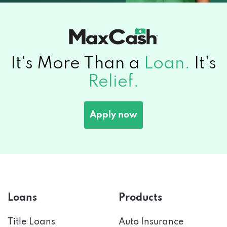
It's More Than a
Loan.
It's
Relief.
Apply now
Loans
Products
Title Loans
Auto Insurance