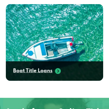
Boat Title Loans
Apply for an Online Title