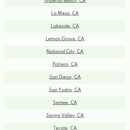
La Mesa, CA
Lakeside, CA
Lemon Grove, CA
National City, CA
Potrero, CA
San Diego, CA
San Ysidro, CA
Santee, CA
Spring Valley, CA
Tecate, CA