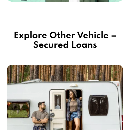
Explore Other Vehicle –
Secured Loans