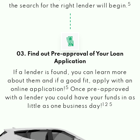
5
the search for the right lender will begin.
03. Find out Pre-approval of Your Loan
Application
If a lender is found, you can learn more
about them and if a good fit, apply with an
5
online application!
Once pre-approved
with a lender you could have your funds in as
1 2 5
little as one business day!