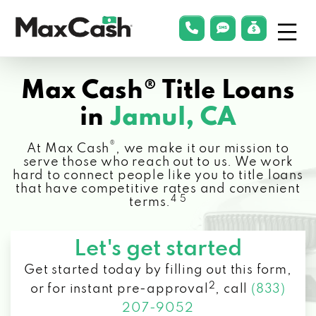
Menu
phonelink
smsLink
applyLin
Max
Cash®
Max Cash® Title Loans
in
Jamul, CA
®
At Max Cash
, we make it our mission to
serve those who reach out to us. We work
hard to connect people like you to title loans
that have competitive rates and convenient
4 5
terms.
Let's get started
Get started today by filling out this form,
2
or for instant pre-approval
,
call
(833)
207-9052