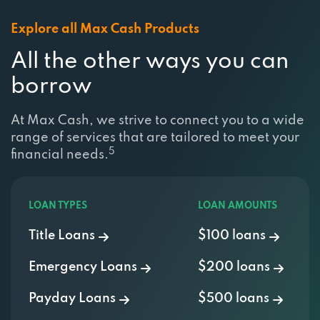
Explore all Max Cash Products
All the other ways you can
borrow
At Max Cash, we strive to connect you to a wide
range of services that are tailored to meet your
5
financial needs.
LOAN TYPES
LOAN AMOUNTS
Title Loans
$100 loans
Emergency Loans
$200 loans
Payday Loans
$500 loans
Installment Loans
$750 Loan