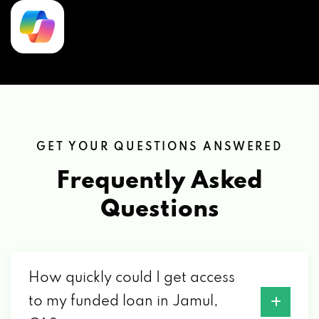
GET YOUR QUESTIONS ANSWERED
Frequently Asked
Questions
How quickly could I get access
to my funded loan in Jamul,