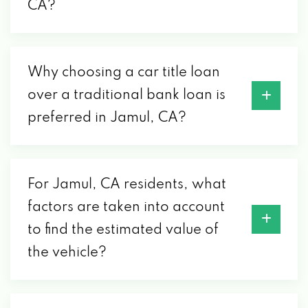
CA?
Why choosing a car title loan
over a traditional bank loan is
preferred in Jamul, CA?
For Jamul, CA residents, what
factors are taken into account
to find the estimated value of
the vehicle?