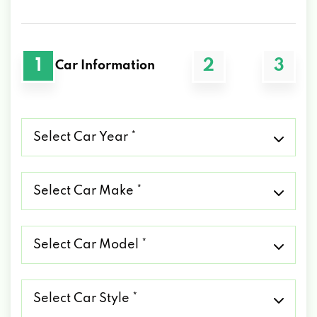
1
2
3
Car Information
Select
Car
Year
*
Select
Car
Make
*
Select
Car
Model
*
Select
Car
Style