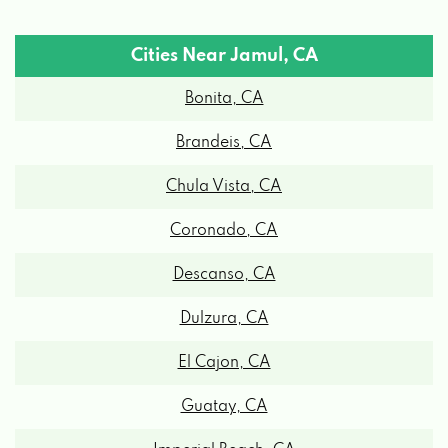
Cities Near Jamul, CA
Bonita, CA
Brandeis, CA
Chula Vista, CA
Coronado, CA
Descanso, CA
Dulzura, CA
El Cajon, CA
Guatay, CA
Imperial Beach, CA