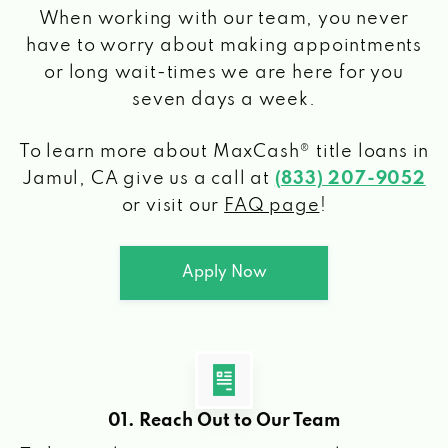
When working with our team, you never
have to worry about making appointments
or long wait-times we are here for you
seven days a week.
To learn more about MaxCash® title loans
in
Jamul, CA
give us a call at
(833) 207-9052
or visit our
FAQ page
!
Apply Now
01. Reach Out to Our Team