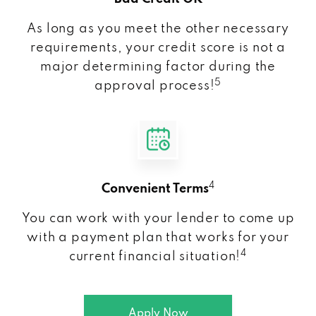
As long as you meet the other necessary
requirements, your credit score is not a
major determining factor during the
5
approval process!
4
Convenient Terms
You can work with your lender to come up
with a payment plan that works for your
4
current financial situation!
Apply Now