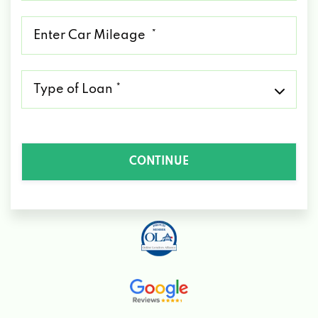
*
Mileage
*
Type
of
Loan
*
CONTINUE