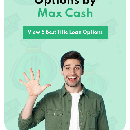
Max Cash
View 5 Best Title Loan Options