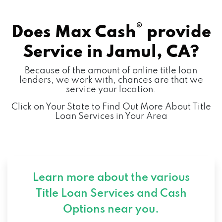
®
Does Max Cash
provide
Service in
Jamul, CA?
Because of the amount of online title loan
lenders, we work with, chances are that we
service your location.
Click on Your State to Find Out More About Title
Loan Services in Your Area
Learn more about the various
Title Loan Services and
Cash
Options near you.