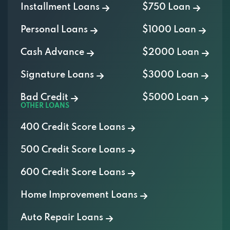
Personal Loans
$1000 Loan
Cash Advance
$2000 Loan
Signature Loans
$3000 Loan
Bad Credit
$5000 Loan
OTHER LOANS
400 Credit Score Loans
500 Credit Score Loans
600 Credit Score Loans
Home Improvement Loans
Auto Repair Loans
Medical Loans