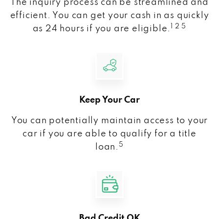
The inquiry process can be streamlined and
efficient. You can get your cash in as quickly
1 2 5
as 24 hours if you are eligible.
Keep Your Car
You can potentially maintain access to your
car if you are able to qualify for a title
5
loan.
Bad Credit OK