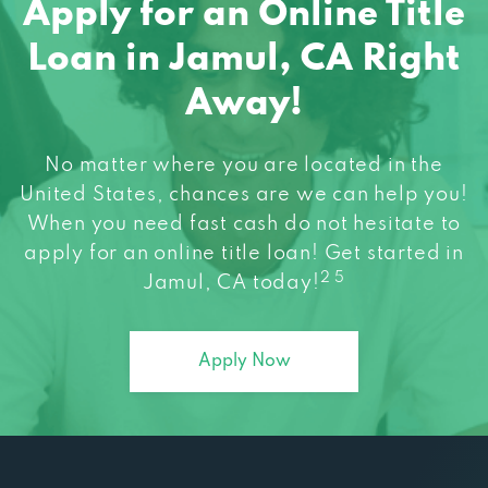
Loan in Jamul, CA Right
Away!
No matter where you are located in the
United States, chances are we can help you!
When you need fast cash do not hesitate to
apply for an online title loan! Get started in
2 5
Jamul, CA today!
Apply Now