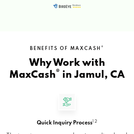
®
BENEFITS OF MAXCASH
Why Work with
®
MaxCash
in
Jamul, CA
1 2
Quick Inquiry Process