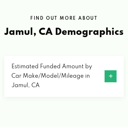
FIND OUT MORE ABOUT
Jamul, CA
Demographics
Estimated Funded Amount by
Car Make/Model/Mileage in
Jamul, CA