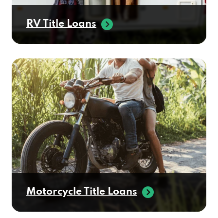
RV Title Loans
Motorcycle Title Loans