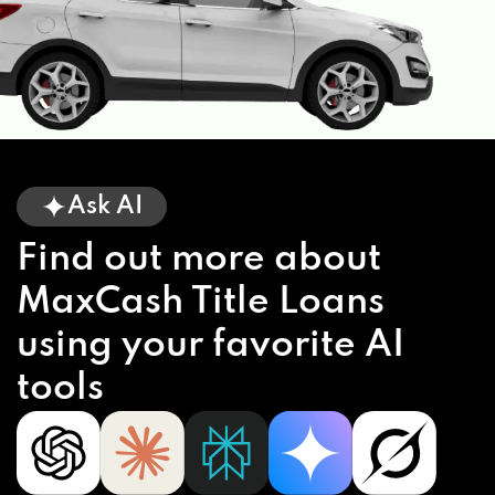
Ask AI
Find out more about
MaxCash Title Loans
using your favorite AI
tools