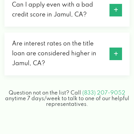
Can I apply even with a bad
credit score in Jamul, CA?
Are interest rates on the title
loan are considered higher in
Jamul, CA?
Question not on the list? Call
(833) 207-9052
anytime 7 days/week to talk to one of our helpful
representatives.