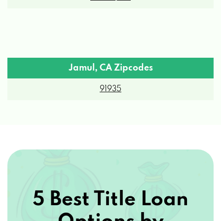
Jamul, CA Zipcodes
91935
5 Best Title Loan
Options by