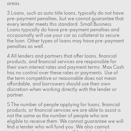
areas.
3 Loans, such as auto title loans, typically do not have
pre-payment penalties, but we cannot guarantee that
every lender meets this standard. Small Business
Loans typically do have pre-payment penalties and
occasionally will use your car as collateral to secure
the loan. Other types of loans may have pre-payment
penalties as well.
4 All lenders and partners that offer loans, financial
products, and financial services are responsible for
their own interest rates and payment terms. Max Cash
has no control over these rates or payments. Use of
the term competitive or reasonable does not mean
affordable, and borrowers should use their own
discretion when working directly with the lender or
partner.
5 The number of people applying for loans, financial
products, or financial services we are able to assist is
not the same as the number of people who are
eligible to receive them. We cannot guarantee we will
find a lender who will fund you. We also cannot