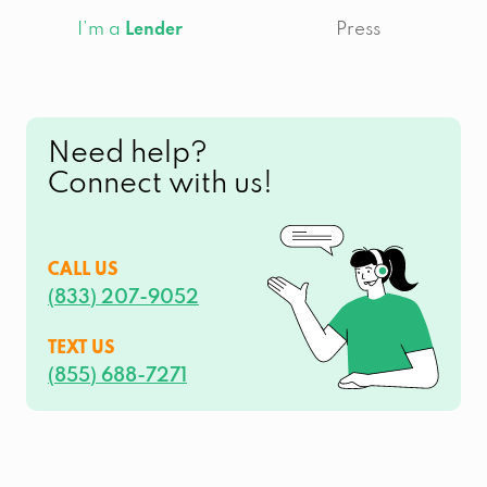
I’m a
Press
Lender
Need help?
Connect with us!
CALL US
(833) 207-9052
TEXT US
(855) 688-7271