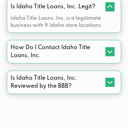
Is Idaho Title Loans, Inc. Legit?
Idaho Title Loans, Inc. is a legitimate
business with 9 Idaho store locations.
How Do I Contact Idaho Title
Loans, Inc.
Is Idaho Title Loans, Inc.
Reviewed by the BBB?