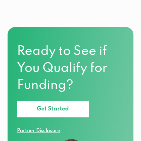
Ready to See if
You Qualify for
Funding?
Get Started
Partner Disclosure