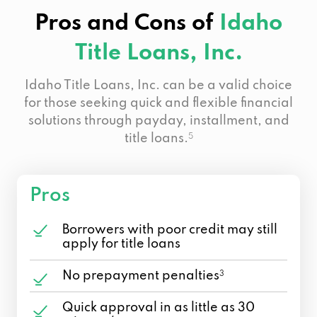
Pros and Cons of
Idaho
Title Loans, Inc.
Idaho Title Loans, Inc. can be a valid choice
for those seeking quick and flexible financial
solutions through payday, installment, and
title loans.
5
Pros
Borrowers with poor credit may still
apply for title loans
No prepayment penalties
3
Quick approval in as little as 30