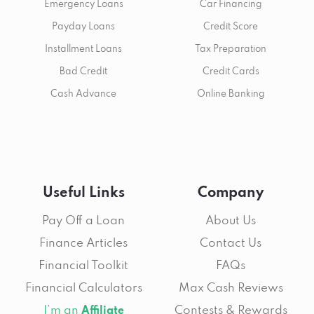
Emergency Loans
Car Financing
Payday Loans
Credit Score
Installment Loans
Tax Preparation
Bad Credit
Credit Cards
Cash Advance
Online Banking
Useful Links
Company
Pay Off a Loan
About Us
Finance Articles
Contact Us
Financial Toolkit
FAQs
Financial Calculators
Max Cash Reviews
I’m an
Contests & Rewards
Affiliate