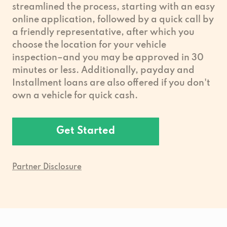
streamlined the process, starting with an easy
online application, followed by a quick call by
a friendly representative, after which you
choose the location for your vehicle
inspection–and you may be approved in 30
minutes or less. Additionally, payday and
Installment loans are also offered if you don't
own a vehicle for quick cash.
Get Started
Partner Disclosure