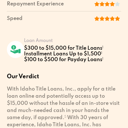
Repayment Experience
Speed
Loan Amount
$300 to $15,000 for Title Loans
1
Installment Loans Up to $1,500
1
$100 to $500 for Payday Loans
1
Our Verdict
With Idaho Title Loans, Inc., apply for a title
loan online and potentially access up to
$15,000 without the hassle of an in-store visit
and much-needed cash in your hands the
same day, if approved.
5
With 30 years of
experience, Idaho Title Loans, Inc. has