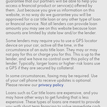
guarantee that our partners will be able to help you
access a financial product or service(s) offered by
them. Just because you give us information on this
website, in no way do we guarantee you will be
approved for a car title loan or any other type of loan
or financial service. Not all lenders can provide loan
amounts you may see on this website because loan
amounts are limited by state law and/or the lender.
Some lenders may require you to use a GPS locator
device on your car, active all the time, in the
circumstance of an auto title loan. They may or may
not pay for this or charge you for this. This is up to the
lender, and we have no control over this policy of the
lender. Typically, larger loans or higher-risk loans use
a GPS if they are secured by collateral.
In some circumstances, faxing may be required. Use
of your cell phone to receive updates is optional.
Please review our
privacy policy
.
Loans such as Car title loans are expensive, and you
may have other ways to get funding that is less
expensive. These types of loans are meant to provide
you with short term financing to solve immediate cash