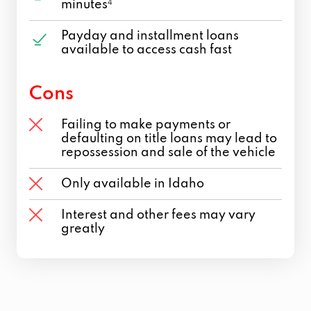
minutes
4
Payday and installment loans
available to access cash fast
Cons
Failing to make payments or
defaulting on title loans may lead to
repossession and sale of the vehicle
Only available in Idaho
Interest and other fees may vary
greatly