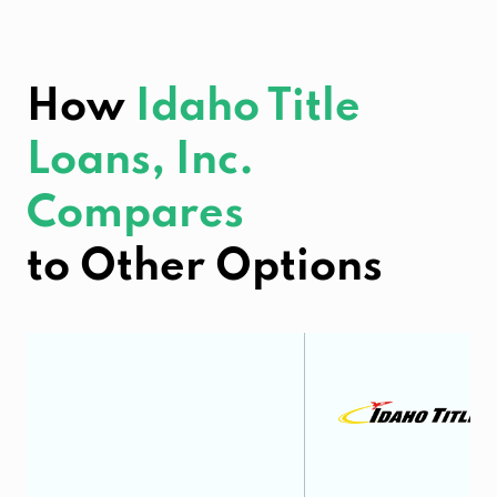
How
Idaho Title
Loans, Inc.
Compares
to Other Options