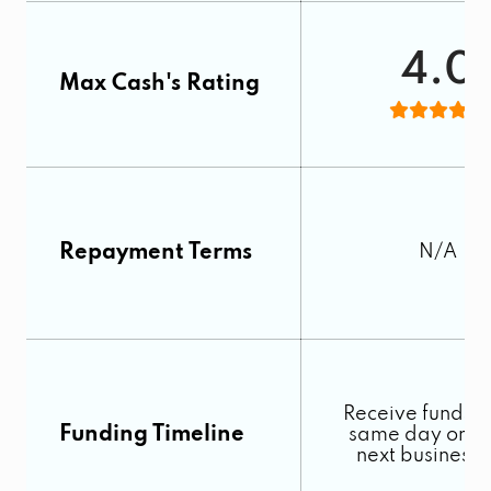
4.0
Max Cash's Rating
Repayment Terms
N/A
Receive funds o
Funding Timeline
same day or by
next business