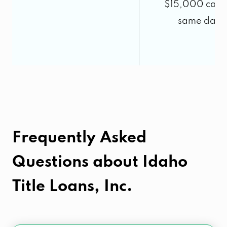
$15,000 cash 
same day.
5
Frequently Asked
Questions about
Idaho
Title Loans, Inc.