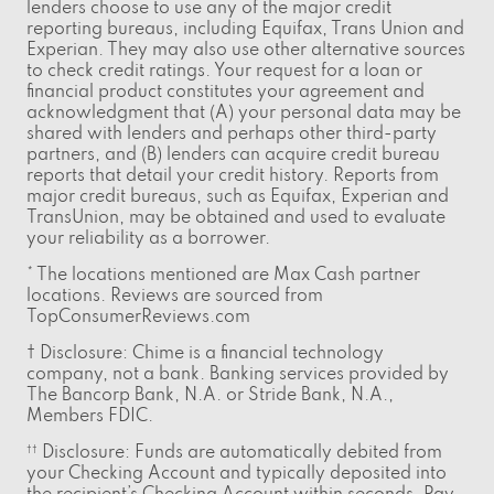
lenders choose to use any of the major credit
reporting bureaus, including Equifax, Trans Union and
Experian. They may also use other alternative sources
to check credit ratings. Your request for a loan or
financial product constitutes your agreement and
acknowledgment that (A) your personal data may be
shared with lenders and perhaps other third-party
partners, and (B) lenders can acquire credit bureau
reports that detail your credit history. Reports from
major credit bureaus, such as Equifax, Experian and
TransUnion, may be obtained and used to evaluate
your reliability as a borrower.
* The locations mentioned are Max Cash partner
locations. Reviews are sourced from
TopConsumerReviews.com
† Disclosure: Chime is a financial technology
company, not a bank. Banking services provided by
The Bancorp Bank, N.A. or Stride Bank, N.A.,
Members FDIC.
Disclosure: Funds are automatically debited from
††
your Checking Account and typically deposited into