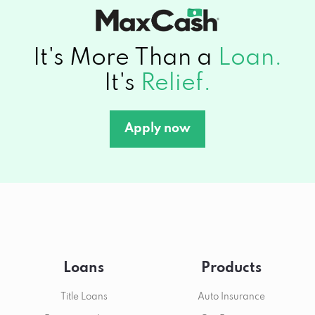
It's More Than a
Loan.
It's
Relief.
Apply now
Loans
Products
Title Loans
Auto Insurance