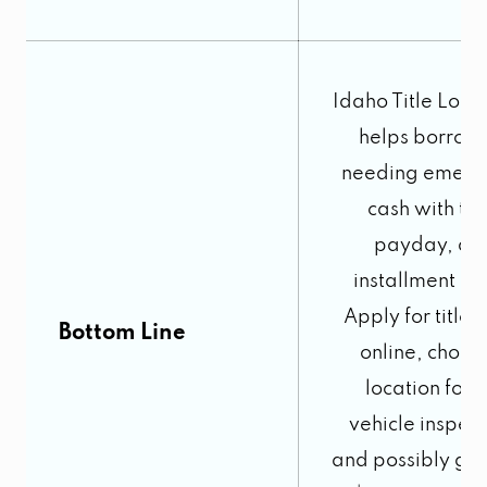
Idaho Title Loans
helps borrow
needing emerg
cash with titl
payday, an
installment lo
Apply for title 
Bottom Line
online, choos
location for t
vehicle inspect
and possibly get