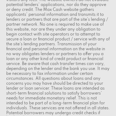
visitors any fees. The website owners do not evaluate
potential lenders' applications, nor do they approve
or deny credit. The Max Cash website gathers
applicants' personal information and transmits it to
lenders or partners that are part of the site's lending /
partner network. No one is required to make use of
this website, nor are they under any obligation to
begin contact with site operators or to attempt to
secure a loan or financial product / service with any of
the site's lending partners. Transmission of your
financial and personal information on the website in
no way obligates lenders or partners to offer you a
loan or any other kind of credit product or financial
service. Be aware that cash transfer times can vary,
depending on the lender and the bank you use. It may
be necessary to fax information under certain
circumstances. All questions about loans and any
concerns you may have should be directed to your
lender or loan servicer. These loans are intended as
short-term financial solutions to satisfy borrowers'
needs for immediate monetary relief. This is not
intended to be part of a long-term financial plan for
individuals. These services are not offered in all states.
Potential borrowers may undergo credit checks if