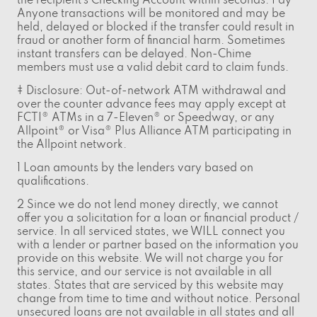
the recipient’s Checking Account within seconds. Pay
Anyone transactions will be monitored and may be
held, delayed or blocked if the transfer could result in
fraud or another form of financial harm. Sometimes
instant transfers can be delayed. Non-Chime
members must use a valid debit card to claim funds.
‡ Disclosure: Out-of-network ATM withdrawal and
over the counter advance fees may apply except at
FCTI® ATMs in a 7-Eleven® or Speedway, or any
Allpoint® or Visa® Plus Alliance ATM participating in
the Allpoint network.
1 Loan amounts by the lenders vary based on
qualifications.
2 Since we do not lend money directly, we cannot
offer you a solicitation for a loan or financial product /
service. In all serviced states, we WILL connect you
with a lender or partner based on the information you
provide on this website. We will not charge you for
this service, and our service is not available in all
states. States that are serviced by this website may
change from time to time and without notice. Personal
unsecured loans are not available in all states and all