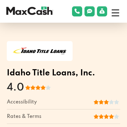
Menu
phonelink
smsLink
applyLin
Max
Cash®
Idaho Title Loans, Inc.
4.0
Accessibility
Rates & Terms