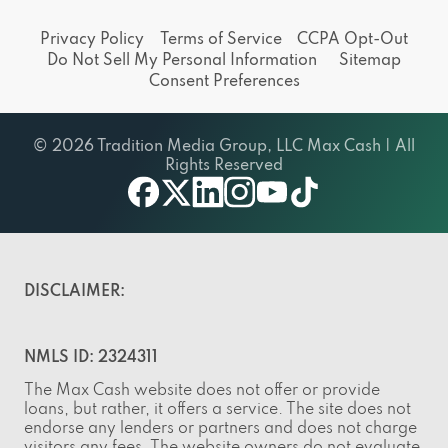
Privacy Policy
Terms of Service
CCPA Opt-Out
Do Not Sell My Personal Information
Sitemap
Consent Preferences
© 2026 Tradition Media Group, LLC Max Cash | All
Rights Reserved
facebook
twitter
linkedin
instagram
youtube
tiktok
DISCLAIMER:
NMLS ID: 2324311
The Max Cash website does not offer or provide
loans, but rather, it offers a service. The site does not
endorse any lenders or partners and does not charge