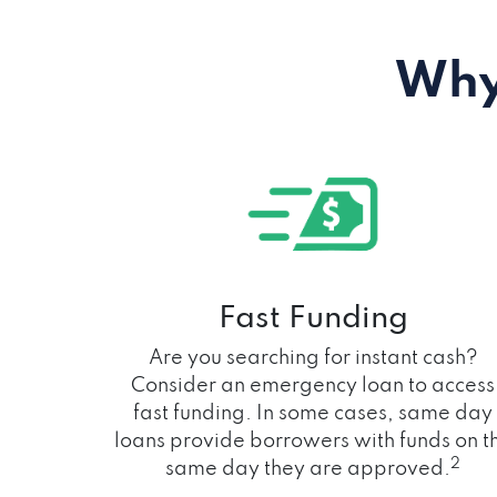
Why
Fast Funding
Are you searching for instant cash?
Consider an emergency loan to access
fast funding. In some cases, same day
loans provide borrowers with funds on t
2
same day they are approved.