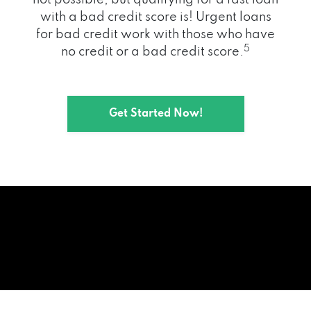
with a bad credit score is! Urgent loans
for bad credit work with those who have
5
no credit or a bad credit score.
Get Started Now!