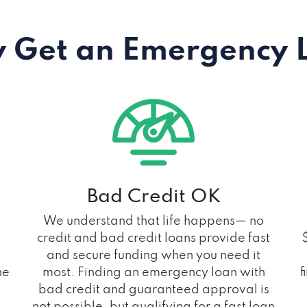
 Get an Emergency 
Bad Credit OK
We understand that life happens— no
credit and bad credit loans provide fast
and secure funding when you need it
he
most. Finding an emergency loan with
f
bad credit and guaranteed approval is
not possible, but qualifying for a fast loan