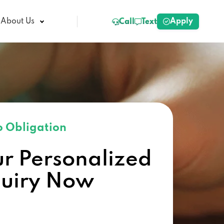
Apply
About Us
Call
Text
 Obligation
ur Personalized
quiry Now