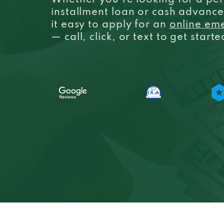
Whether you’re looking for a per
installment loan or cash advanc
it easy to apply for an
online em
— call, click, or text to get start