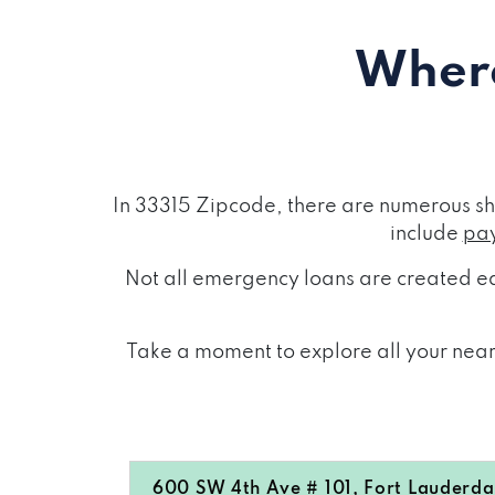
Where
In 33315 Zipcode, there are numerous sh
include
pay
Not all emergency loans are created eq
Take a moment to explore all your near
600 SW 4th Ave # 101, Fort Lauderdal