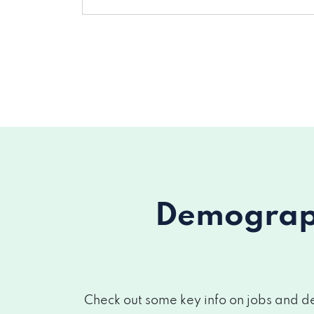
Demograph
Check out some key info on jobs and de