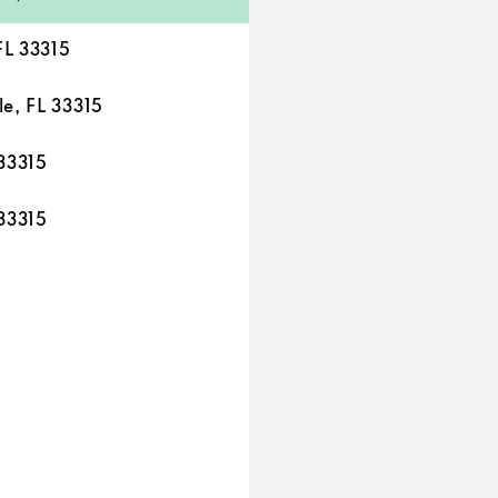
FL 33315
e, FL 33315
33315
33315