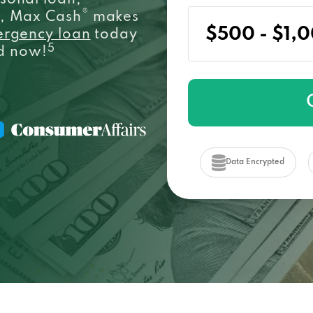
sonal loan,
®
e, Max Cash
makes
ergency loan
today
5
ed now!
Data Encrypted