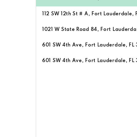
112 SW 12th St # A, Fort Lauderdale, 
1021 W State Road 84, Fort Lauderdal
601 SW 4th Ave, Fort Lauderdale, FL 
601 SW 4th Ave, Fort Lauderdale, FL 