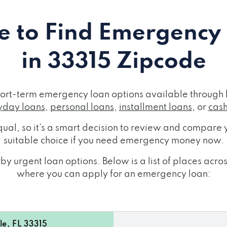
 to Find Emergency
in 33315 Zipcode
ort-term emergency loan options available through 
day loans
,
personal loans
,
installment loans
, or
cas
ual, so it's a smart decision to review and compare y
suitable choice if you need emergency money now.
by urgent loan options. Below is a list of places acr
where you can apply for an emergency loan:
e, FL 33315