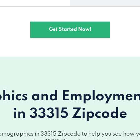
Get Started Now!
ics and Employment 
in 33315 Zipcode
mographics in 33315 Zipcode to help you see how you