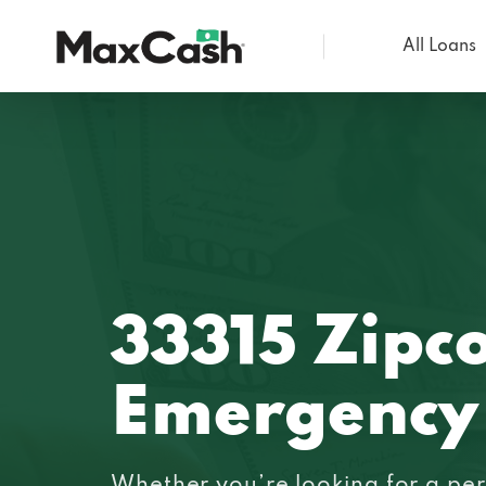
All Loans
Max
Cash®
33315 Zipc
Emergency