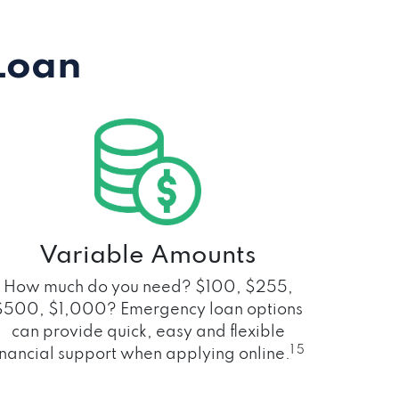
Loan
Variable Amounts
How much do you need? $100, $255,
$500, $1,000? Emergency loan options
can provide quick, easy and flexible
1 5
inancial support when applying online.