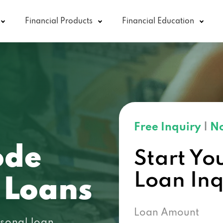
Financial Products
Financial Education
Free Inquiry
|
No
ode
Start Yo
Loan In
 Loans
Loan Amount