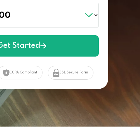
Get Started
CCPA Compliant
SSL Secure Form