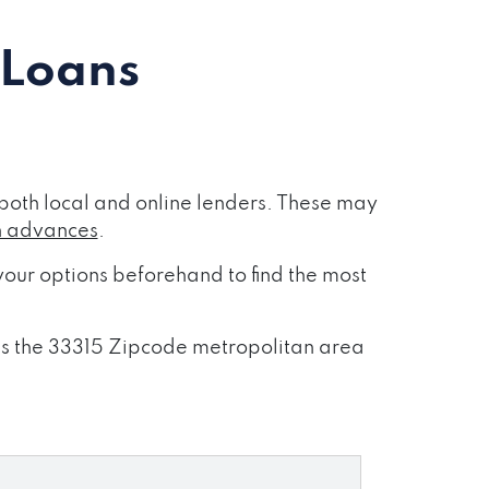
 Loans
both local and online lenders. These may
h advances
.
our options beforehand to find the most
oss the 33315 Zipcode metropolitan area