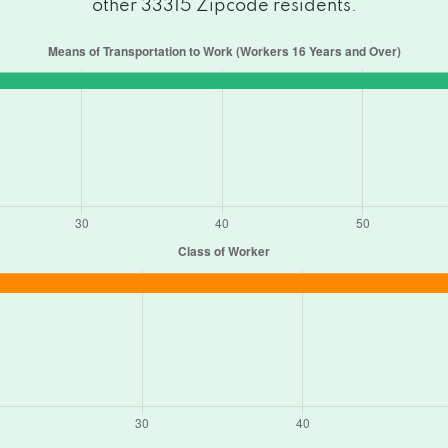
other 33315 Zipcode residents.