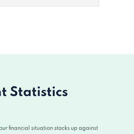
Statistics
r financial situation stacks up against