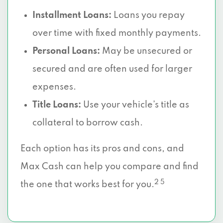
Installment Loans:
Loans you repay
over time with fixed monthly payments.
Personal Loans:
May be unsecured or
secured and are often used for larger
expenses.
Title Loans:
Use your vehicle’s title as
collateral to borrow cash.
Each option has its pros and cons, and
Max Cash can help you compare and find
2 5
the one that works best for you.