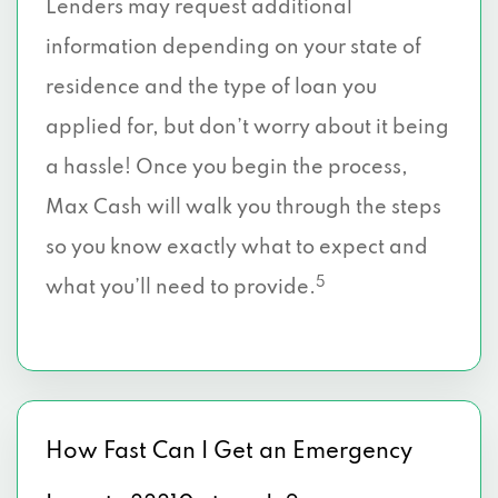
Lenders may request additional
information depending on your state of
residence and the type of loan you
applied for, but don’t worry about it being
a hassle! Once you begin the process,
Max Cash will walk you through the steps
so you know exactly what to expect and
5
what you’ll need to provide.
How Fast Can I Get an Emergency