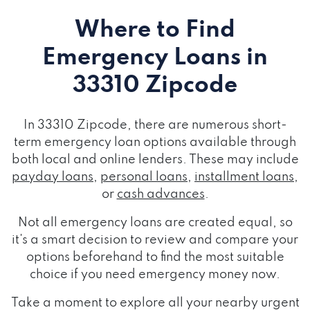
Where to Find
Emergency Loans
in
33310 Zipcode
In 33310 Zipcode, there are numerous short-
term emergency loan options available through
both local and online lenders. These may include
payday loans
,
personal loans
,
installment loans
,
or
cash advances
.
Not all emergency loans are created equal, so
it's a smart decision to review and compare your
options beforehand to find the most suitable
choice if you need emergency money now.
Take a moment to explore all your nearby urgent