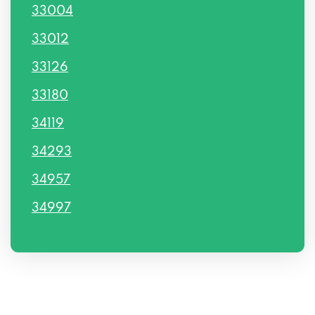
33004
33012
33126
33180
34119
34293
34957
34997