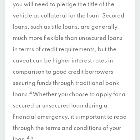
you will need to pledge the title of the
vehicle as collateral for the loan. Secured
loans, such as title loans, are generally
much more flexible than unsecured loans
in terms of credit requirements, but the
caveat can be higher interest rates in
comparison to good credit borrowers
securing funds through traditional bank
4
loans.
Whether you choose to apply for a
secured or unsecured loan during a
financial emergency, it’s important to read
through the terms and conditions of your
4 5
loan.