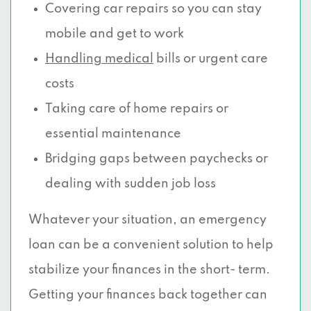
Covering car repairs so you can stay
mobile and get to work
Handling medical
bills or urgent care
costs
Taking care of home repairs or
essential maintenance
Bridging gaps between paychecks or
dealing with sudden job loss
Whatever your situation, an emergency
loan can be a convenient solution to help
stabilize your finances in the short- term.
Getting your finances back together can