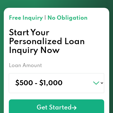
Free Inquiry
|
No Obligation
Start Your
Personalized Loan
Inquiry Now
Loan Amount
Get Started