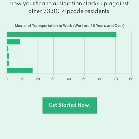
how your financial situation stacks up against
other 33310 Zipcode residents.
Get Started Now!