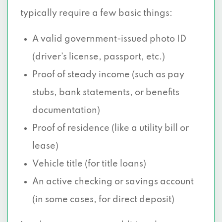
typically require a few basic things:
A valid government-issued photo ID
(driver’s license, passport, etc.)
Proof of steady income (such as pay
stubs, bank statements, or benefits
documentation)
Proof of residence (like a utility bill or
lease)
Vehicle title (for title loans)
An active checking or savings account
(in some cases, for direct deposit)