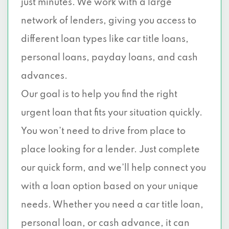
just minutes. We work with a large
network of lenders, giving you access to
different loan types like car title loans,
personal loans, payday loans, and cash
advances.
Our goal is to help you find the right
urgent loan that fits your situation quickly.
You won’t need to drive from place to
place looking for a lender. Just complete
our quick form, and we’ll help connect you
with a loan option based on your unique
needs. Whether you need a car title loan,
personal loan, or cash advance, it can