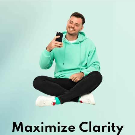
Maximize Clarity