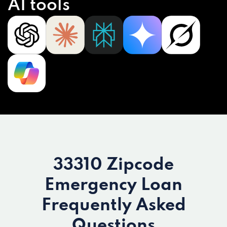
AI tools
33310 Zipcode
Emergency Loan
Frequently Asked
Questions