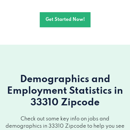
Get Started Now!
Demographics and
Employment Statistics
in
33310 Zipcode
Check out some key info on jobs and
demographics in 33310 Zipcode to help you see