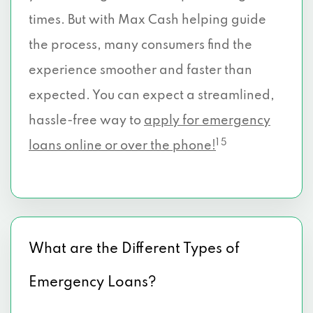
times. But with Max Cash helping guide
the process, many consumers find the
experience smoother and faster than
expected. You can expect a streamlined,
hassle-free way to
apply for emergency
1 5
loans online or over the phone!
What are the Different Types of
Emergency Loans?