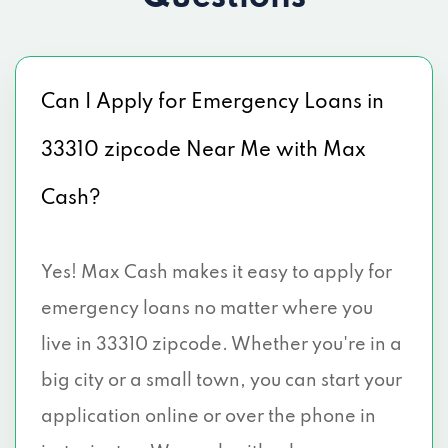
Can I Apply for Emergency Loans in
33310 zipcode Near Me with Max
Cash?
Yes! Max Cash makes it easy to apply for
emergency loans no matter where you
live in 33310 zipcode. Whether you're in a
big city or a small town, you can start your
application online or over the phone in