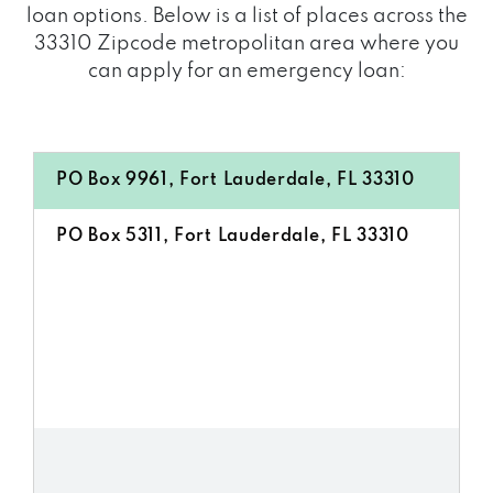
loan options. Below is a list of places across the
33310 Zipcode metropolitan area where you
can apply for an emergency loan:
PO Box 9961, Fort Lauderdale, FL 33310
PO Box 5311, Fort Lauderdale, FL 33310