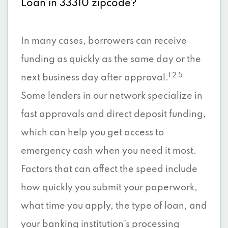
Loan in 33310 zipcode?
In many cases, borrowers can receive
funding as quickly as the same day or the
1 2 5
next business day after approval.
Some lenders in our network specialize in
fast approvals and direct deposit funding,
which can help you get access to
emergency cash when you need it most.
Factors that can affect the speed include
how quickly you submit your paperwork,
what time you apply, the type of loan, and
your banking institution’s processing