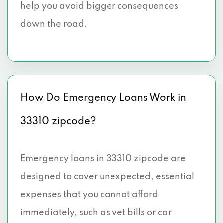
help you avoid bigger consequences
down the road.
How Do Emergency Loans Work in
33310 zipcode?
Emergency loans in 33310 zipcode are
designed to cover unexpected, essential
expenses that you cannot afford
immediately, such as vet bills or car