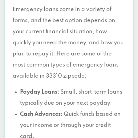
Emergency loans come in a variety of
forms, and the best option depends on
your current financial situation, how
quickly you need the money, and how you
plan to repay it. Here are some of the
most common types of emergency loans
available in 33310 zipcode:
Payday Loans:
Small, short-term loans
typically due on your next payday.
Cash Advances:
Quick funds based on
your income or through your credit
card.