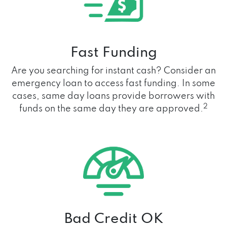
Fast Funding
Are you searching for instant cash? Consider an
emergency loan to access fast funding. In some
cases, same day loans provide borrowers with
2
funds on the same day they are approved.
Bad Credit OK