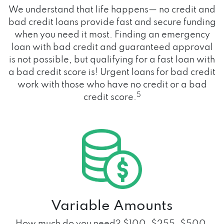
We understand that life happens— no credit and
bad credit loans provide fast and secure funding
when you need it most. Finding an emergency
loan with bad credit and guaranteed approval
is not possible, but qualifying for a fast loan with
a bad credit score is! Urgent loans for bad credit
work with those who have no credit or a bad
5
credit score.
Variable Amounts