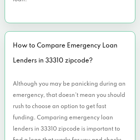
How to Compare Emergency Loan
Lenders in 33310 zipcode?
Although you may be panicking during an
emergency, that doesn’t mean you should
rush to choose an option to get fast
funding. Comparing emergency loan
lenders in 33310 zipcode is important to