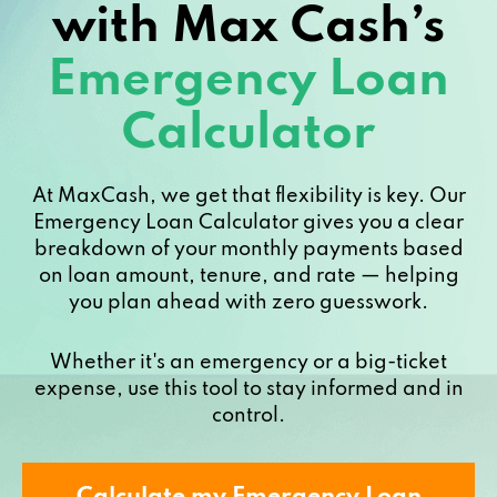
with Max Cash’s
Emergency Loan
Calculator
At MaxCash, we get that flexibility is key. Our
Emergency Loan Calculator gives you a clear
breakdown of your monthly payments based
on loan amount, tenure, and rate — helping
you plan ahead with zero guesswork.
Whether it's an emergency or a big-ticket
expense, use this tool to stay informed and in
control.