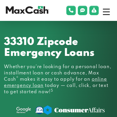
Menu
phonelink
smsLink
applyLin
Max
Cash®
33310 Zipcode
Emergency Loans
Whether you’re looking for a personal loan,
installment loan or cash advance, Max
®
Cash
makes it easy to apply for an
online
emergency loan
today — call, click, or text
5
to get started now!