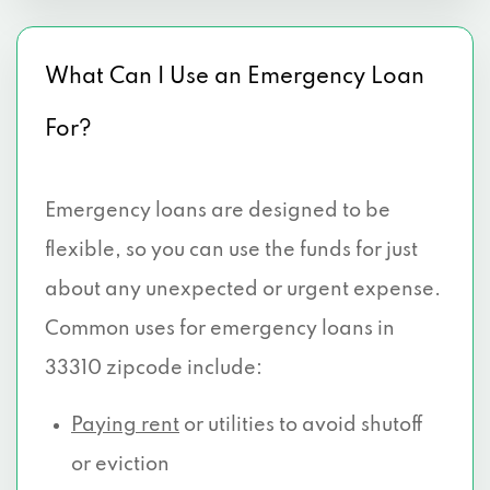
What Can I Use an Emergency Loan
For?
Emergency loans are designed to be
flexible, so you can use the funds for just
about any unexpected or urgent expense.
Common uses for emergency loans in
33310 zipcode include:
Paying rent
or utilities to avoid shutoff
or eviction