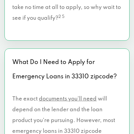
take no time at all to apply, so why wait to
2 5
see if you qualify?
What Do I Need to Apply for
Emergency Loans in 33310 zipcode?
The exact
documents you’ll need
will
depend on the lender and the loan
product you're pursuing. However, most
emergency loans in 33310 zipcode