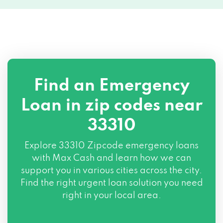
Find an Emergency
Loan in zip codes near
33310
Explore
33310 Zipcode
emergency loans
with Max Cash and learn how we can
support you in various cities across the city.
Find the right urgent loan solution you need
right in your local area.