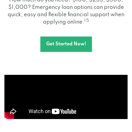
How much do you need? $100, $255, $500,
$1,000? Emergency loan options can provide
quick, easy and flexible financial support when
1 5
applying online.
Get Started Now!