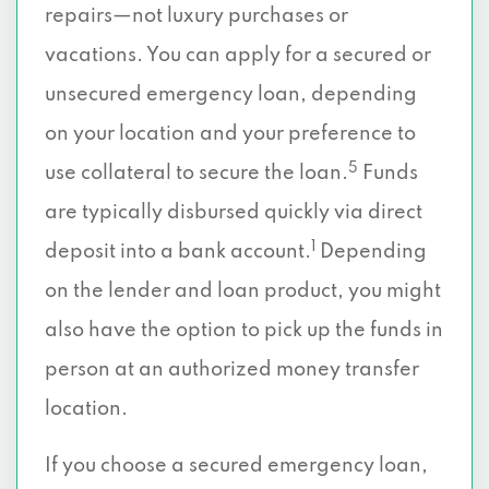
repairs—not luxury purchases or
vacations. You can apply for a secured or
unsecured emergency loan, depending
on your location and your preference to
5
use collateral to secure the loan.
Funds
are typically disbursed quickly via direct
1
deposit into a bank account.
Depending
on the lender and loan product, you might
also have the option to pick up the funds in
person at an authorized money transfer
location.
If you choose a secured emergency loan,