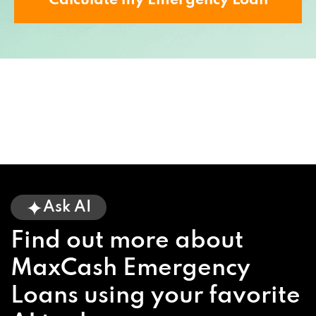
Calculate my Emergency Loan
Ask AI
Find out more about
MaxCash Emergency
Loans using your favorite