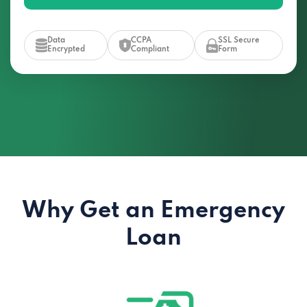
Data
CCPA
SSL Secure
Encrypted
Compliant
Form
Why Get an Emergency
Loan