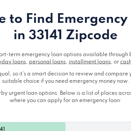
 to Find Emergency
in 33141 Zipcode
ort-term emergency loan options available through 
day loans
,
personal loans
,
installment loans
, or
cas
ual, so it's a smart decision to review and compare y
suitable choice if you need emergency money now.
by urgent loan options. Below is a list of places acr
where you can apply for an emergency loan:
141