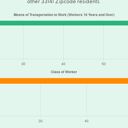
other 33141 Zipcode residents.