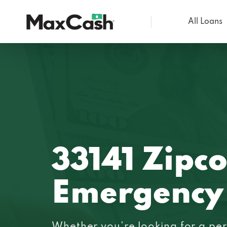
All Loans
Max
Cash®
33141 Zipc
Emergency