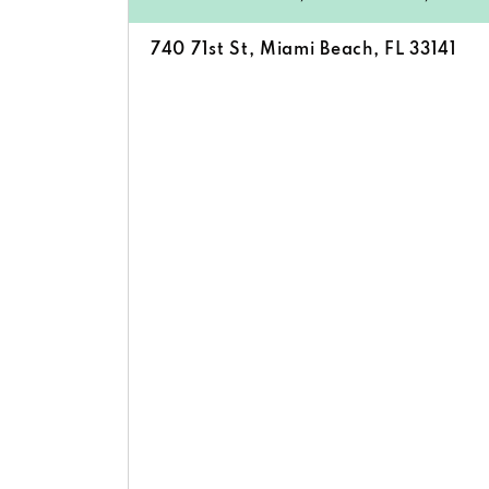
740 71st St, Miami Beach, FL 33141