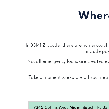
Where
In 33141 Zipcode, there are numerous sh
include
pay
Not all emergency loans are created eq
Take a moment to explore all your near
7345 Collins Ave, Miami Beach, FL 33