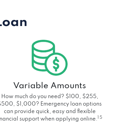
Loan
Variable Amounts
How much do you need? $100, $255,
$500, $1,000? Emergency loan options
can provide quick, easy and flexible
1 5
inancial support when applying online.