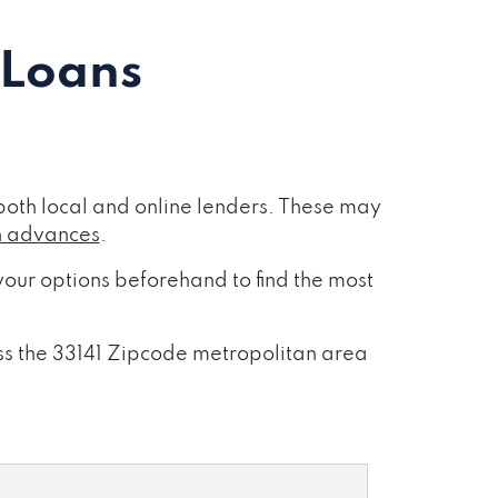
 Loans
both local and online lenders. These may
h advances
.
our options beforehand to find the most
oss the 33141 Zipcode metropolitan area