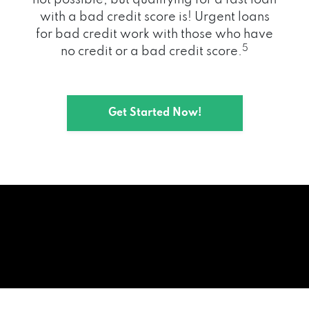
with a bad credit score is! Urgent loans
for bad credit work with those who have
5
no credit or a bad credit score.
Get Started Now!