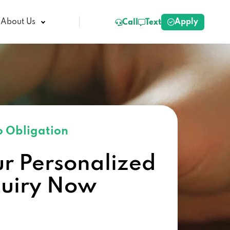
Apply
About Us
Call
Text
 Obligation
ur Personalized
quiry Now