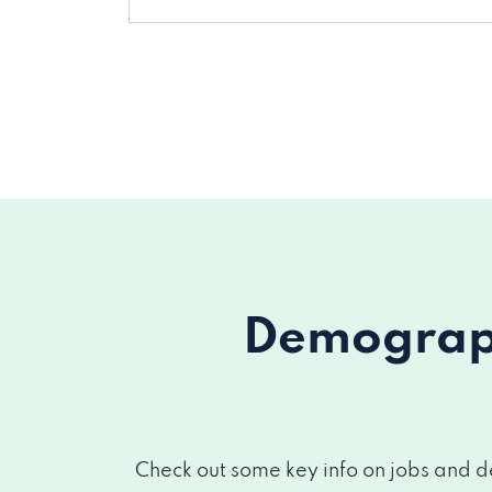
Demograph
Check out some key info on jobs and d