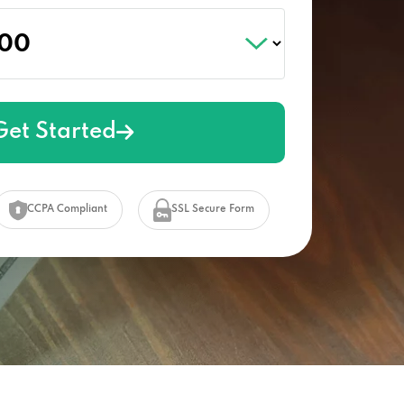
Get Started
CCPA Compliant
SSL Secure Form