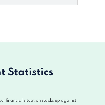
Statistics
 financial situation stacks up against