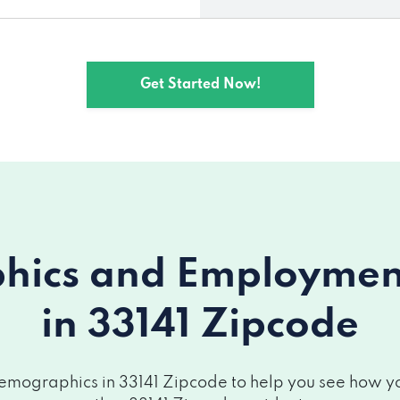
Get Started Now!
ics and Employment 
in 33141 Zipcode
emographics in 33141 Zipcode to help you see how your