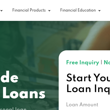
Financial Products
Financial Education
Free Inquiry
|
No
ode
Start Yo
Loan In
 Loans
Loan Amount