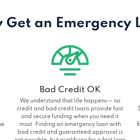
 Get an Emergency 
Bad Credit OK
We understand that life happens— no
credit and bad credit loans provide fast
and secure funding when you need it
he
most. Finding an emergency loan with
f
bad credit and guaranteed approval is
not possible, but qualifying for a fast loan