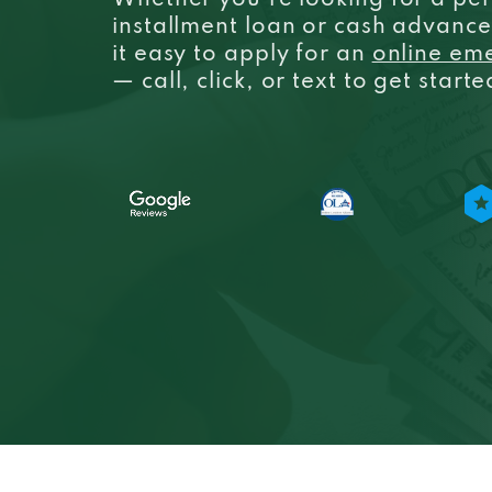
Whether you’re looking for a per
installment loan or cash advanc
it easy to apply for an
online em
— call, click, or text to get start