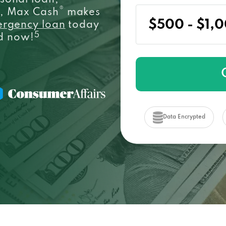
sonal loan,
®
e, Max Cash
makes
ergency loan
today
5
ed now!
Data Encrypted