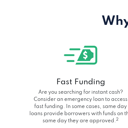
Why
Fast Funding
Are you searching for instant cash?
Consider an emergency loan to access
fast funding. In some cases, same day
loans provide borrowers with funds on t
2
same day they are approved.