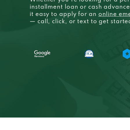
Whether you’re looking for a per
installment loan or cash advanc
it easy to apply for an
online em
— call, click, or text to get start