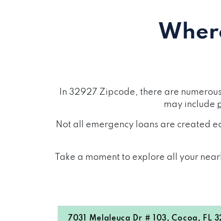
Where
In 32927 Zipcode, there are numerous 
may include
Not all emergency loans are created eq
Take a moment to explore all your nearb
7031 Melaleuca Dr # 103, Cocoa, FL 