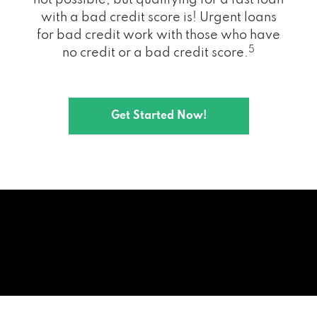
with a bad credit score is! Urgent loans
for bad credit work with those who have
5
no credit or a bad credit score.
Get Started Now!