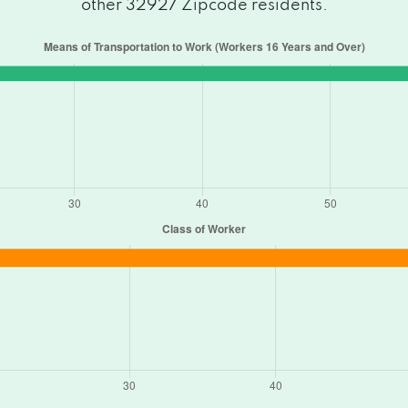
other 32927 Zipcode residents.