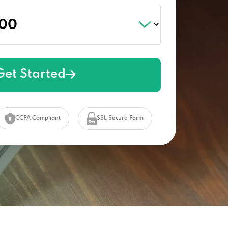
Get Started
CCPA Compliant
SSL Secure Form