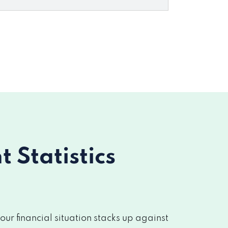
Statistics
r financial situation stacks up against