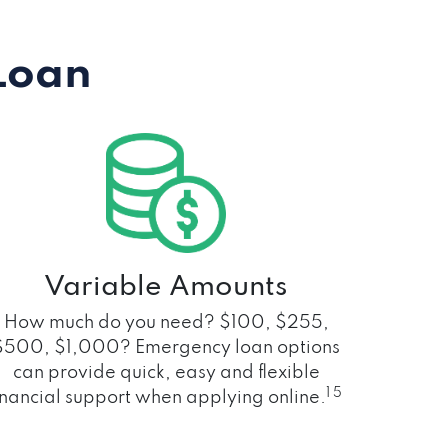
Loan
Variable Amounts
How much do you need? $100, $255,
$500, $1,000? Emergency loan options
can provide quick, easy and flexible
1 5
inancial support when applying online.