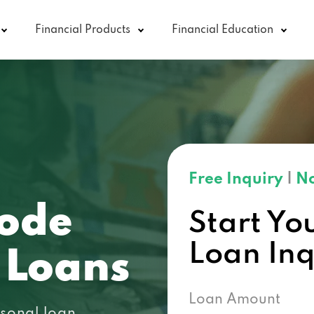
Financial Products
Financial Education
Free Inquiry
|
No
code
Start Yo
Loan In
 Loans
Loan Amount