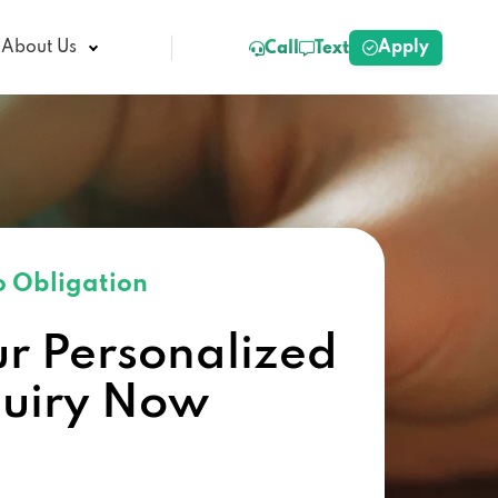
Apply
About Us
Call
Text
 Obligation
ur Personalized
quiry Now