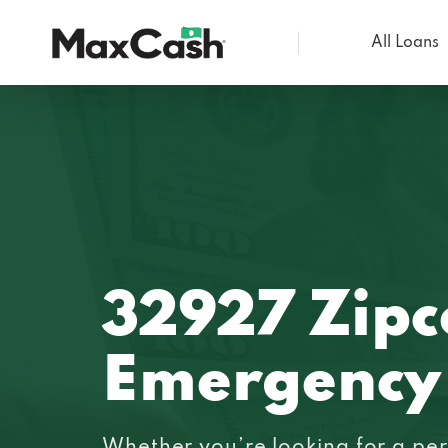
All Loans
Max
Cash®
32927 Zip
Emergency