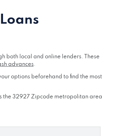
 Loans
h both local and online lenders. These
ash advances
.
our options beforehand to find the most
ross the 32927 Zipcode metropolitan area