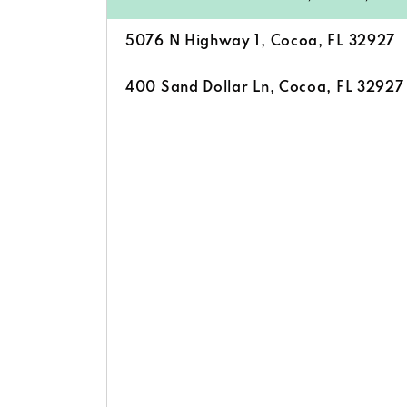
5076 N Highway 1, Cocoa, FL 32927
400 Sand Dollar Ln, Cocoa, FL 32927