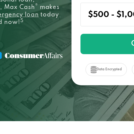
sonal loan,
®
e, Max Cash
makes
ergency loan
today
5
ed now!
Data Encrypted