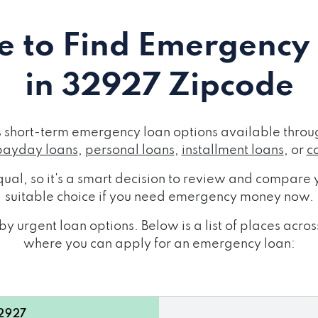
 to Find Emergency
in 32927 Zipcode
short-term emergency loan options available throug
payday loans
,
personal loans
,
installment loans
, or
c
ual, so it's a smart decision to review and compare y
suitable choice if you need emergency money now.
y urgent loan options. Below is a list of places ac
where you can apply for an emergency loan:
32927