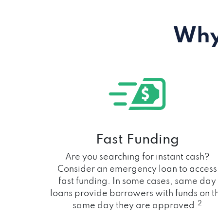
Why
Fast Funding
Are you searching for instant cash?
Consider an emergency loan to access
fast funding. In some cases, same day
loans provide borrowers with funds on t
2
same day they are approved.