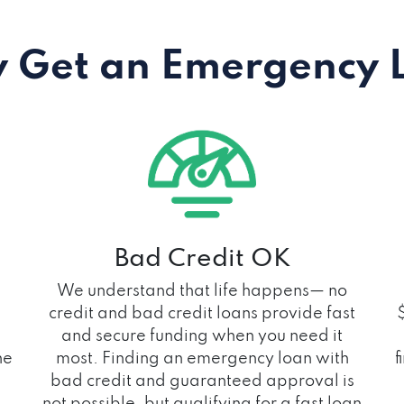
 Get an Emergency 
Bad Credit OK
We understand that life happens— no
credit and bad credit loans provide fast
and secure funding when you need it
he
most. Finding an emergency loan with
f
bad credit and guaranteed approval is
not possible, but qualifying for a fast loan