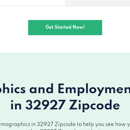
Get Started Now!
ics and Employment 
in 32927 Zipcode
mographics in 32927 Zipcode to help you see how you