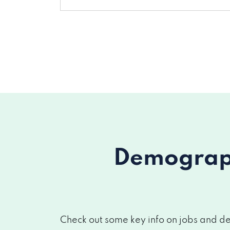
Demograph
Check out some key info on jobs and de