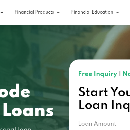
Financial Products
Financial Education
Free Inquiry
|
No
code
Start Yo
Loan In
 Loans
Loan Amount