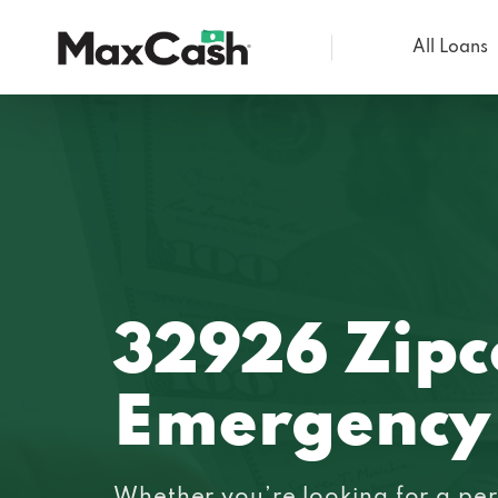
All Loans
Max
Cash®
32926 Zip
Emergency