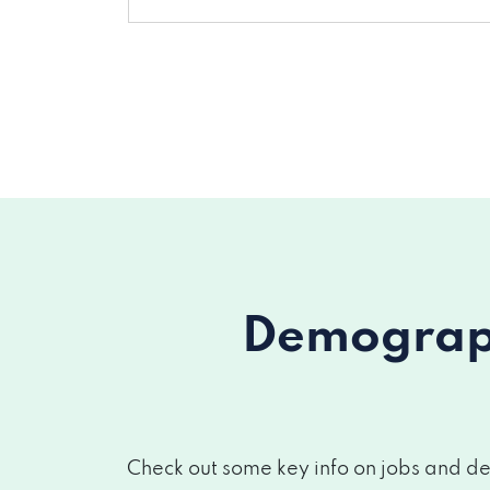
Demograph
Check out some key info on jobs and de