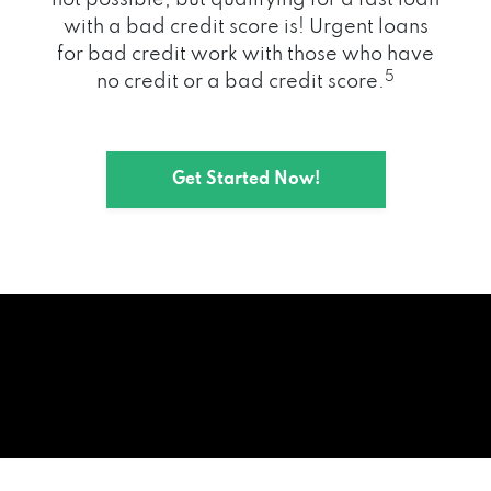
with a bad credit score is! Urgent loans
for bad credit work with those who have
5
no credit or a bad credit score.
Get Started Now!