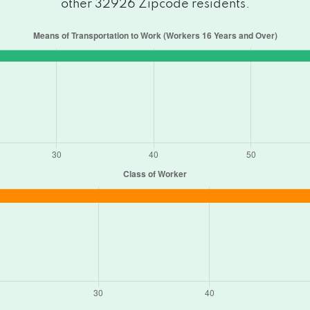
other 32926 Zipcode residents.