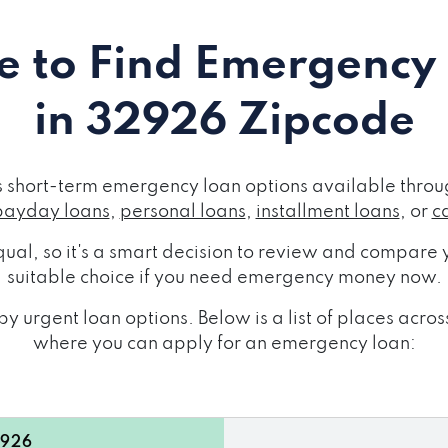
 to Find Emergency
in 32926 Zipcode
short-term emergency loan options available throug
payday loans
,
personal loans
,
installment loans
, or
c
ual, so it's a smart decision to review and compare y
suitable choice if you need emergency money now.
y urgent loan options. Below is a list of places ac
where you can apply for an emergency loan:
2926