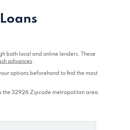
 Loans
h both local and online lenders. These
ash advances
.
our options beforehand to find the most
ross the 32926 Zipcode metropolitan area