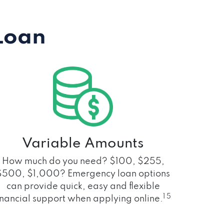
Loan
Variable Amounts
How much do you need? $100, $255,
$500, $1,000? Emergency loan options
can provide quick, easy and flexible
1 5
inancial support when applying online.