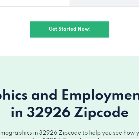
Get Started Now!
ics and Employment 
in 32926 Zipcode
mographics in 32926 Zipcode to help you see how you