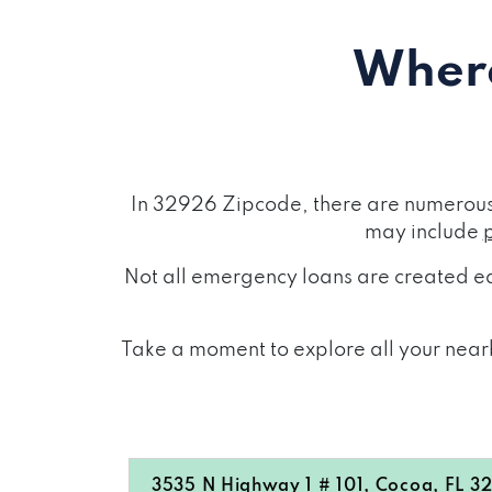
Where
In 32926 Zipcode, there are numerous 
may include
Not all emergency loans are created eq
Take a moment to explore all your nearb
3535 N Highway 1 # 101, Cocoa, FL 3