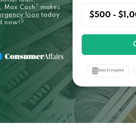
sonal loan,
®
e, Max Cash
makes
ergency loan
today
5
ed now!
Data Encrypted