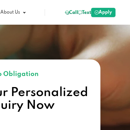
Apply
About Us
Call
Text
 Obligation
ur Personalized
quiry Now