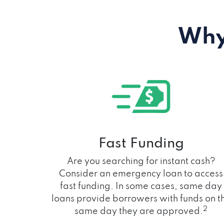
Why
Fast Funding
Are you searching for instant cash?
Consider an emergency loan to access
fast funding. In some cases, same day
loans provide borrowers with funds on t
2
same day they are approved.