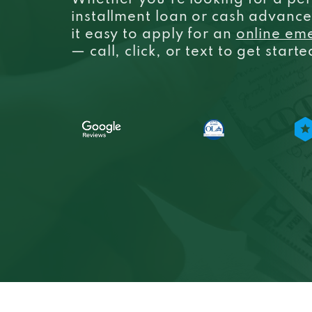
Whether you’re looking for a per
installment loan or cash advanc
it easy to apply for an
online em
— call, click, or text to get start