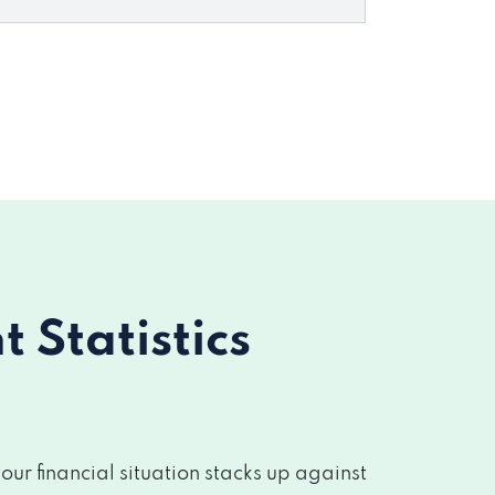
Statistics
r financial situation stacks up against