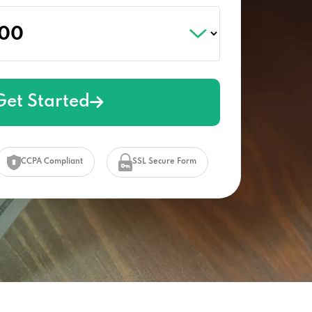
Get Started
CCPA Compliant
SSL Secure Form