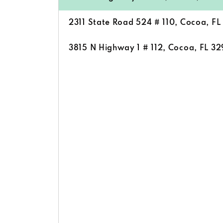
2311 State Road 524 # 110, Cocoa, F
3815 N Highway 1 # 112, Cocoa, FL 3