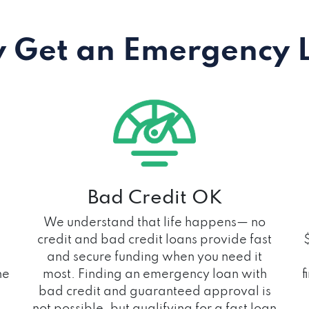
 Get an Emergency 
Bad Credit OK
We understand that life happens— no
credit and bad credit loans provide fast
and secure funding when you need it
he
most. Finding an emergency loan with
f
bad credit and guaranteed approval is
not possible, but qualifying for a fast loan