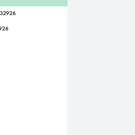
L 32926
2926