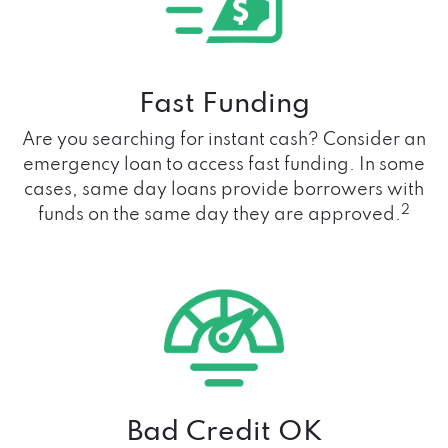
Fast Funding
Are you searching for instant cash? Consider an
emergency loan to access fast funding. In some
cases, same day loans provide borrowers with
2
funds on the same day they are approved.
Bad Credit OK