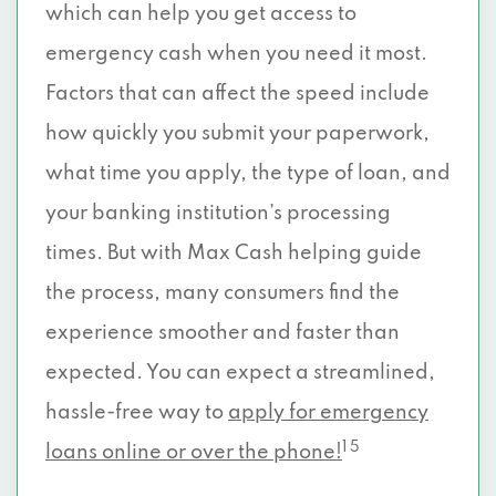
which can help you get access to
emergency cash when you need it most.
Factors that can affect the speed include
how quickly you submit your paperwork,
what time you apply, the type of loan, and
your banking institution’s processing
times. But with Max Cash helping guide
the process, many consumers find the
experience smoother and faster than
expected. You can expect a streamlined,
hassle-free way to
apply for emergency
1 5
loans online or over the phone!