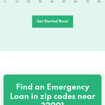
Get Started Now!
Find an Emergency
Loan in zip codes near