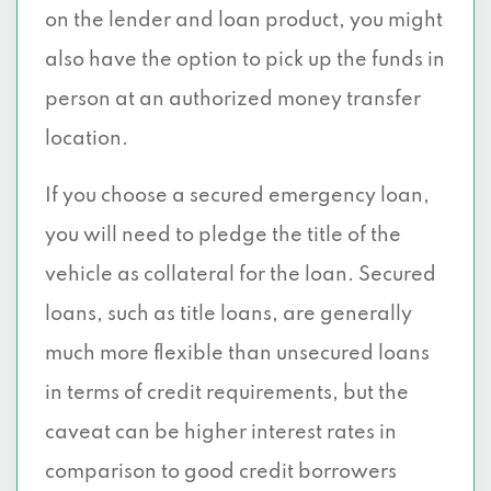
on the lender and loan product, you might
also have the option to pick up the funds in
person at an authorized money transfer
location.
If you choose a secured emergency loan,
you will need to pledge the title of the
vehicle as collateral for the loan. Secured
loans, such as title loans, are generally
much more flexible than unsecured loans
in terms of credit requirements, but the
caveat can be higher interest rates in
comparison to good credit borrowers