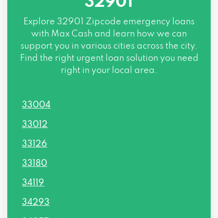
32901
Explore
32901 Zipcode
emergency loans
with Max Cash and learn how we can
support you in various cities across the city.
Find the right urgent loan solution you need
right in your local area.
33004
33012
33126
33180
34119
34293