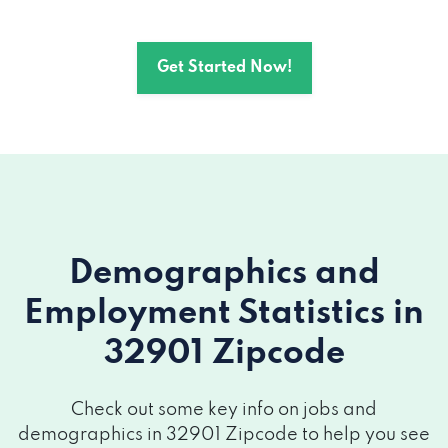
Get Started Now!
Demographics and
Employment Statistics
in
32901 Zipcode
Check out some key info on jobs and
demographics in 32901 Zipcode to help you see