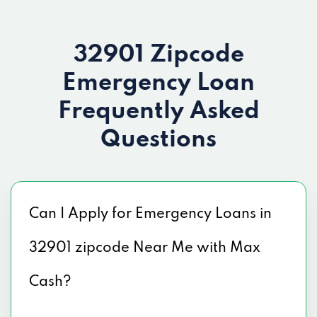
32901 Zipcode
Emergency Loan
Frequently Asked
Questions
Can I Apply for Emergency Loans in
32901 zipcode Near Me with Max
Cash?