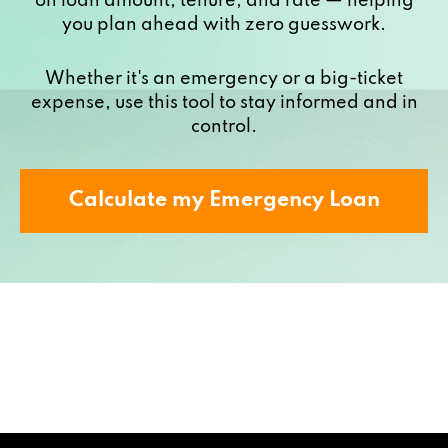
on loan amount, tenure, and rate — helping
you plan ahead with zero guesswork.
Whether it's an emergency or a big-ticket
expense, use this tool to stay informed and in
control.
Calculate my Emergency Loan