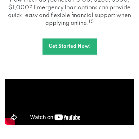
How much do you need? $100, $255, $500,
$1,000? Emergency loan options can provide
quick, easy and flexible financial support when
1 5
applying online.
Get Started Now!