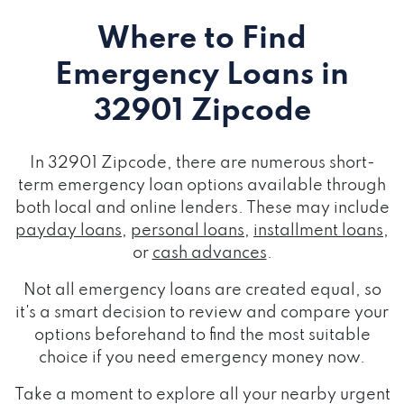
Where to Find
Emergency Loans
in
32901 Zipcode
In 32901 Zipcode, there are numerous short-
term emergency loan options available through
both local and online lenders. These may include
payday loans
,
personal loans
,
installment loans
,
or
cash advances
.
Not all emergency loans are created equal, so
it's a smart decision to review and compare your
options beforehand to find the most suitable
choice if you need emergency money now.
Take a moment to explore all your nearby urgent