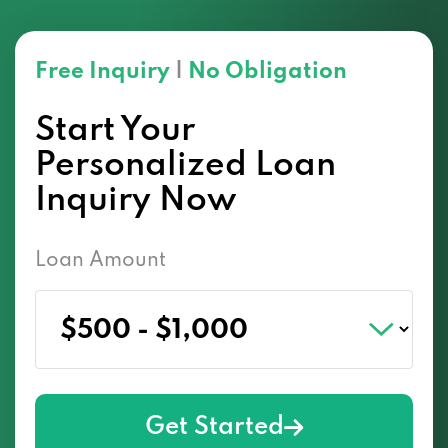
Free Inquiry
|
No Obligation
Start Your
Personalized Loan
Inquiry Now
Loan Amount
Get Started