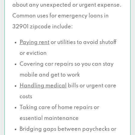
about any unexpected or urgent expense.
Common uses for emergency loans in
32901 zipcode include:
Paying rent
or utilities to avoid shutoff
or eviction
Covering car repairs so you can stay
mobile and get to work
Handling medical
bills or urgent care
costs
Taking care of home repairs or
essential maintenance
Bridging gaps between paychecks or