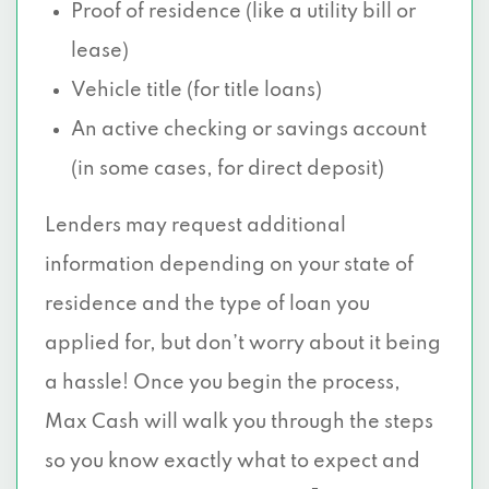
Proof of residence (like a utility bill or
lease)
Vehicle title (for title loans)
An active checking or savings account
(in some cases, for direct deposit)
Lenders may request additional
information depending on your state of
residence and the type of loan you
applied for, but don’t worry about it being
a hassle! Once you begin the process,
Max Cash will walk you through the steps
so you know exactly what to expect and