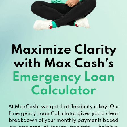
Maximize Clarity
with Max Cash’s
Emergency Loan
Calculator
At MaxCash, we get that flexibility is key. Our
Emergency Loan Calculator gives you a clear
breakdown of your monthly payments based