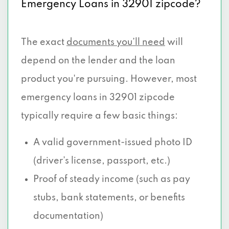
Emergency Loans in 32901 zipcode?
The exact
documents you’ll need
will
depend on the lender and the loan
product you're pursuing. However, most
emergency loans in 32901 zipcode
typically require a few basic things:
A valid government-issued photo ID
(driver’s license, passport, etc.)
Proof of steady income (such as pay
stubs, bank statements, or benefits
documentation)