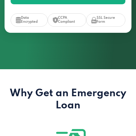
Data
CCPA
SSL Secure
Encrypted
Compliant
Form
Why Get an Emergency
Loan