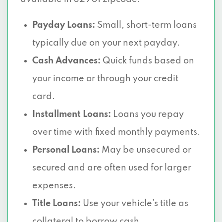
Payday Loans:
Small, short-term loans
typically due on your next payday.
Cash Advances:
Quick funds based on
your income or through your credit
card.
Installment Loans:
Loans you repay
over time with fixed monthly payments.
Personal Loans:
May be unsecured or
secured and are often used for larger
expenses.
Title Loans:
Use your vehicle’s title as
collateral to borrow cash.