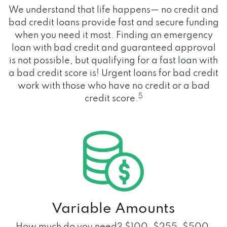
We understand that life happens— no credit and
bad credit loans provide fast and secure funding
when you need it most. Finding an emergency
loan with bad credit and guaranteed approval
is not possible, but qualifying for a fast loan with
a bad credit score is! Urgent loans for bad credit
work with those who have no credit or a bad
5
credit score.
Variable Amounts