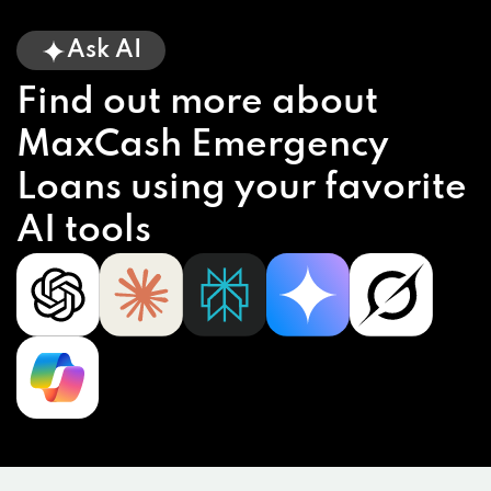
Ask AI
Find out more about
MaxCash Emergency
Loans using your favorite
AI tools