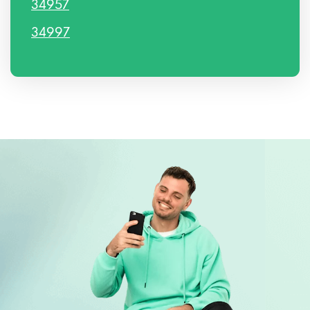
34957
34997