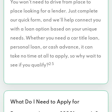
You won’t need to drive from place to
place looking for a lender. Just complete
our quick form, and we’ll help connect you
with a loan option based on your unique
needs. Whether you need a car title loan,
personal loan, or cash advance, it can
take no time at all to apply, so why wait to
2 5
see if you qualify?
What Do I Need to Apply for