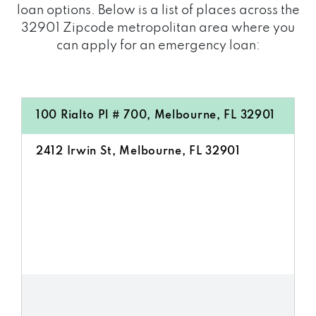
loan options. Below is a list of places across the
32901 Zipcode metropolitan area where you
can apply for an emergency loan:
100 Rialto Pl # 700, Melbourne, FL 32901
2412 Irwin St, Melbourne, FL 32901