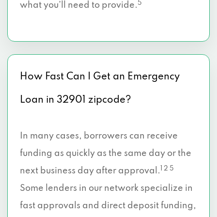
5
what you’ll need to provide.
How Fast Can I Get an Emergency
Loan in 32901 zipcode?
In many cases, borrowers can receive
funding as quickly as the same day or the
1 2 5
next business day after approval.
Some lenders in our network specialize in
fast approvals and direct deposit funding,