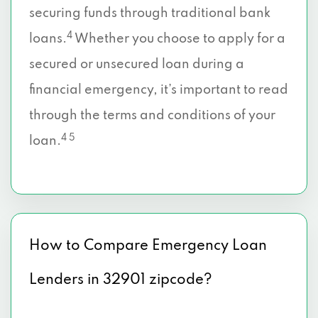
securing funds through traditional bank
4
loans.
Whether you choose to apply for a
secured or unsecured loan during a
financial emergency, it’s important to read
through the terms and conditions of your
4 5
loan.
How to Compare Emergency Loan
Lenders in 32901 zipcode?