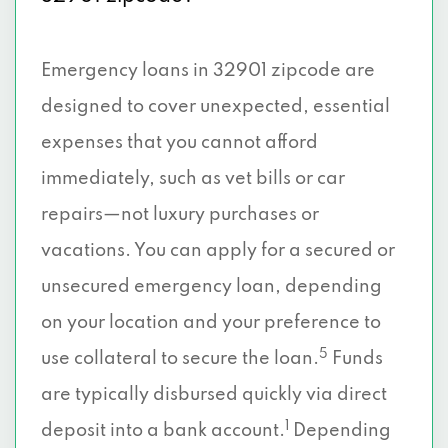
Emergency loans in 32901 zipcode are
designed to cover unexpected, essential
expenses that you cannot afford
immediately, such as vet bills or car
repairs—not luxury purchases or
vacations. You can apply for a secured or
unsecured emergency loan, depending
on your location and your preference to
5
use collateral to secure the loan.
Funds
are typically disbursed quickly via direct
1
deposit into a bank account.
Depending