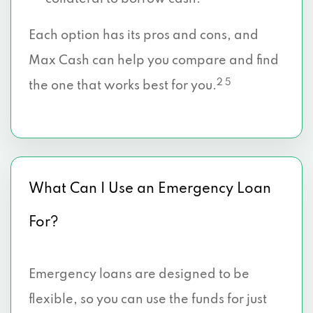
Each option has its pros and cons, and
Max Cash can help you compare and find
2 5
the one that works best for you.
What Can I Use an Emergency Loan
For?
Emergency loans are designed to be
flexible, so you can use the funds for just