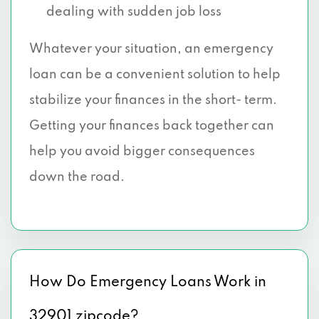
dealing with sudden job loss
Whatever your situation, an emergency
loan can be a convenient solution to help
stabilize your finances in the short- term.
Getting your finances back together can
help you avoid bigger consequences
down the road.
How Do Emergency Loans Work in
32901 zipcode?