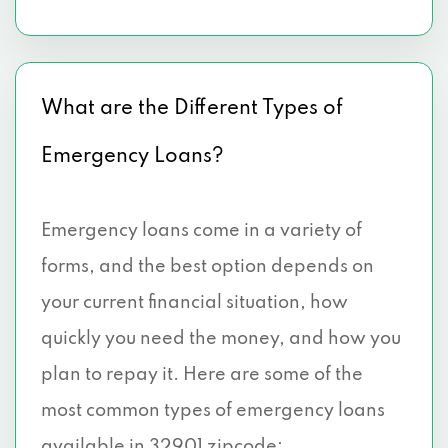
What are the Different Types of
Emergency Loans?
Emergency loans come in a variety of
forms, and the best option depends on
your current financial situation, how
quickly you need the money, and how you
plan to repay it. Here are some of the
most common types of emergency loans
available in 32901 zipcode: