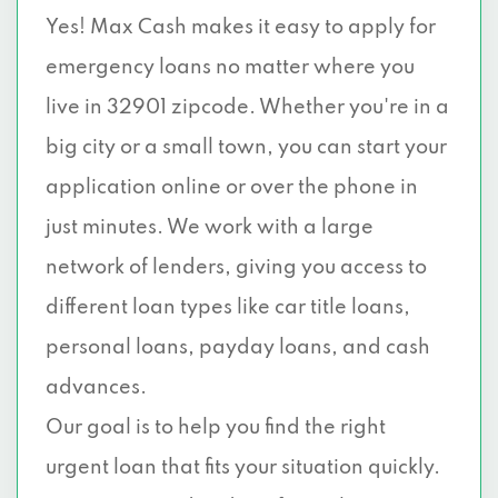
Yes! Max Cash makes it easy to apply for
emergency loans no matter where you
live in 32901 zipcode. Whether you're in a
big city or a small town, you can start your
application online or over the phone in
just minutes. We work with a large
network of lenders, giving you access to
different loan types like car title loans,
personal loans, payday loans, and cash
advances.
Our goal is to help you find the right
urgent loan that fits your situation quickly.