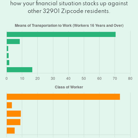
how your financial situation stacks up against
other 32901 Zipcode residents.