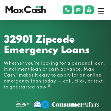
Menu
phonelink
smsLink
applyLin
Max
Cash®
32901 Zipcode
Emergency Loans
Whether you’re looking for a personal loan,
installment loan or cash advance, Max
®
Cash
makes it easy to apply for an
online
emergency loan
today — call, click, or text
5
to get started now!