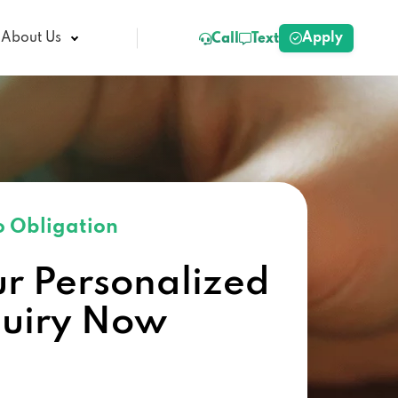
Apply
About Us
Call
Text
 Obligation
ur Personalized
quiry Now