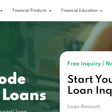
Financial Products
Financial Education
Free Inquiry
|
No
code
Start Yo
Loan In
 Loans
Loan Amount