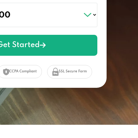
Get Started
CCPA Compliant
SSL Secure Form