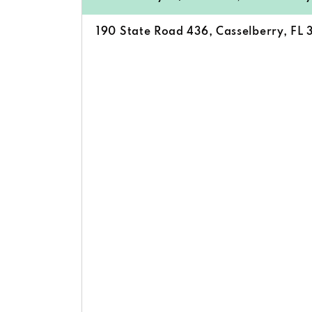
190 State Road 436, Casselberry, FL