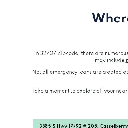
Where
In 32707 Zipcode, there are numerous 
may include
Not all emergency loans are created eq
Take a moment to explore all your nearb
3385 S Hwy 17/92 # 205, Casselberry