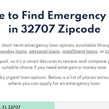
 to Find Emergency
in 32707 Zipcode
short-term emergency loan options available throug
payday loans
,
personal loans
,
installment loans
, or
c
ual, so it's a smart decision to review and compare y
suitable choice if you need emergency money now.
y urgent loan options. Below is a list of places ac
where you can apply for an emergency loan:
, FL 32707