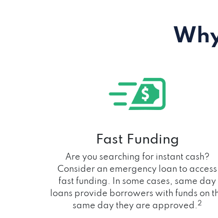
Why
Fast Funding
Are you searching for instant cash?
Consider an emergency loan to access
fast funding. In some cases, same day
loans provide borrowers with funds on t
2
same day they are approved.