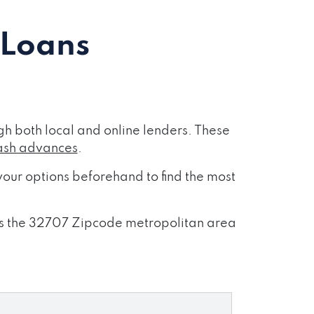
 Loans
h both local and online lenders. These
ash advances
.
our options beforehand to find the most
ross the 32707 Zipcode metropolitan area