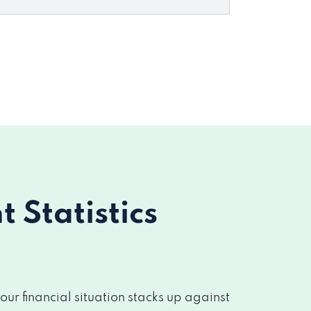
Statistics
r financial situation stacks up against