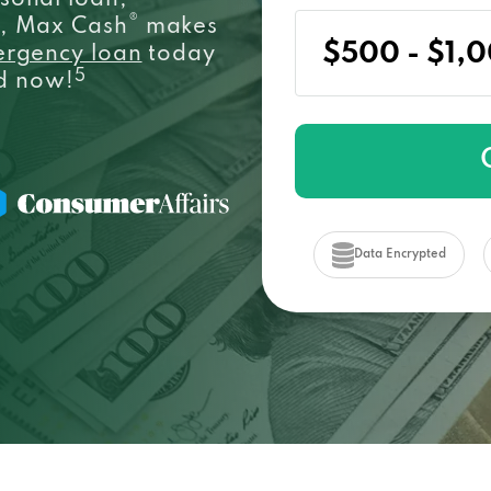
sonal loan,
®
e, Max Cash
makes
ergency loan
today
5
ed now!
Data Encrypted