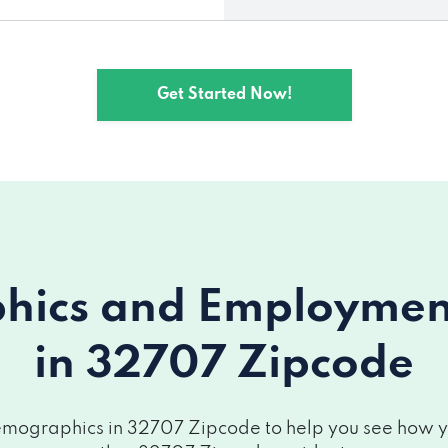
Get Started Now!
ics and Employment 
in 32707 Zipcode
mographics in 32707 Zipcode to help you see how you