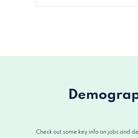
Demograph
Check out some key info on jobs and de