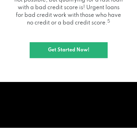
with a bad credit score is! Urgent loans
for bad credit work with those who have
5
no credit or a bad credit score.
Get Started Now!