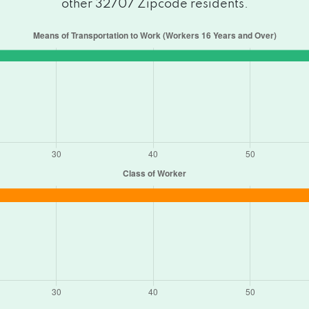
other 32707 Zipcode residents.