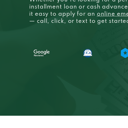
Whether you’re looking for a per
installment loan or cash advanc
it easy to apply for an
online em
— call, click, or text to get start