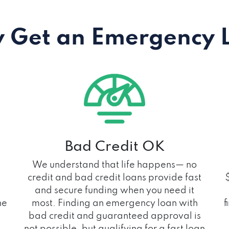
 Get an Emergency 
Bad Credit OK
We understand that life happens— no
credit and bad credit loans provide fast
and secure funding when you need it
he
most. Finding an emergency loan with
f
bad credit and guaranteed approval is
not possible, but qualifying for a fast loan