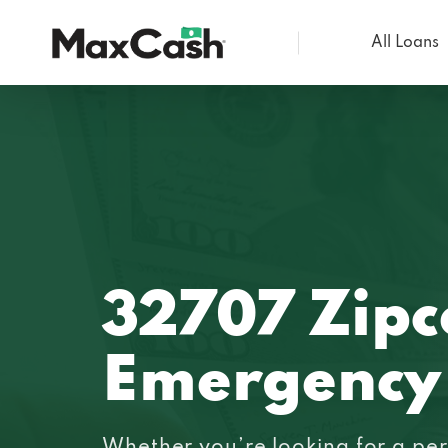
All Loans
Max
Cash®
32707 Zip
Emergency