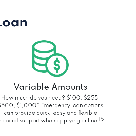
Loan
Variable Amounts
How much do you need? $100, $255,
$500, $1,000? Emergency loan options
can provide quick, easy and flexible
1 5
inancial support when applying online.