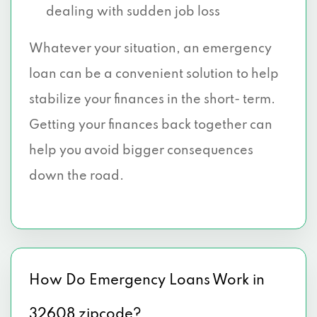
dealing with sudden job loss
Whatever your situation, an emergency
loan can be a convenient solution to help
stabilize your finances in the short- term.
Getting your finances back together can
help you avoid bigger consequences
down the road.
How Do Emergency Loans Work in
32608 zipcode?