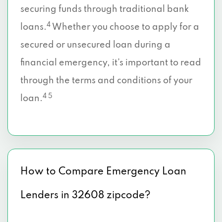
securing funds through traditional bank
4
loans.
Whether you choose to apply for a
secured or unsecured loan during a
financial emergency, it’s important to read
through the terms and conditions of your
4 5
loan.
How to Compare Emergency Loan
Lenders in 32608 zipcode?