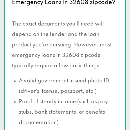
Emergency Loans in 32608 zipcode?
The exact
documents you’ll need
will
depend on the lender and the loan
product you're pursuing. However, most
emergency loans in 32608 zipcode
typically require a few basic things:
A valid government-issued photo ID
(driver’s license, passport, etc.)
Proof of steady income (such as pay
stubs, bank statements, or benefits
documentation)