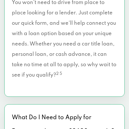
You won’t need to drive from place to
place looking for a lender. Just complete
our quick form, and we’ll help connect you
with a loan option based on your unique
needs. Whether you need a car title loan,
personal loan, or cash advance, it can
take no time at all to apply, so why wait to
2 5
see if you qualify?
What Do I Need to Apply for