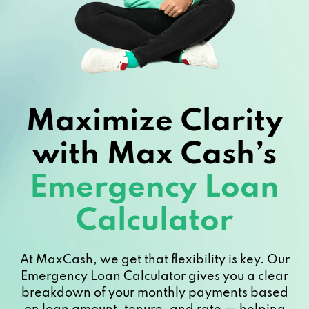
Maximize Clarity
with Max Cash’s
Emergency Loan
Calculator
At MaxCash, we get that flexibility is key. Our
Emergency Loan Calculator gives you a clear
breakdown of your monthly payments based