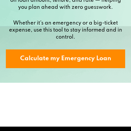
on loan amount, tenure, and rate — helping
you plan ahead with zero guesswork.
Whether it's an emergency or a big-ticket
expense, use this tool to stay informed and in
control.
Calculate my Emergency Loan