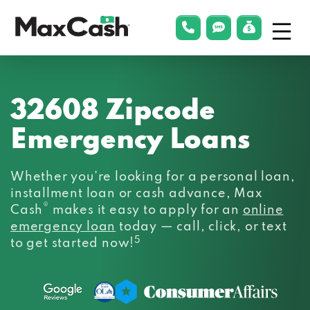
Menu
phonelink
smsLink
applyLin
Max
Cash®
32608 Zipcode
Emergency Loans
Whether you’re looking for a personal loan,
installment loan or cash advance, Max
®
Cash
makes it easy to apply for an
online
emergency loan
today — call, click, or text
5
to get started now!