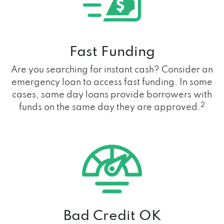
Fast Funding
Are you searching for instant cash? Consider an
emergency loan to access fast funding. In some
cases, same day loans provide borrowers with
2
funds on the same day they are approved.
Bad Credit OK