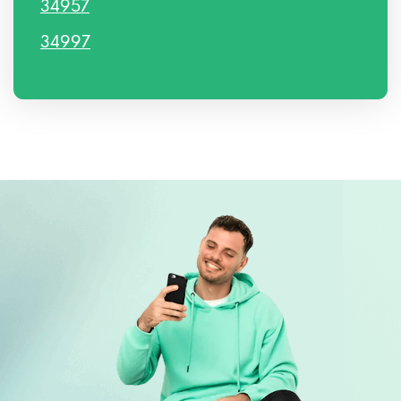
34957
34997