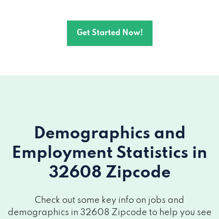
Get Started Now!
Demographics and
Employment Statistics
in
32608 Zipcode
Check out some key info on jobs and
demographics in 32608 Zipcode to help you see