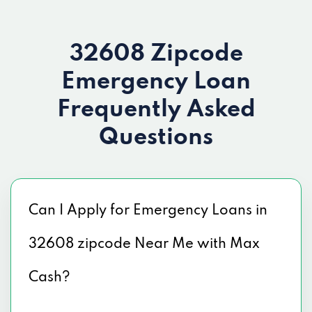
32608 Zipcode
Emergency Loan
Frequently Asked
Questions
Can I Apply for Emergency Loans in
32608 zipcode Near Me with Max
Cash?