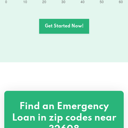
Get Started Now!
Find an Emergency
Loan in zip codes near