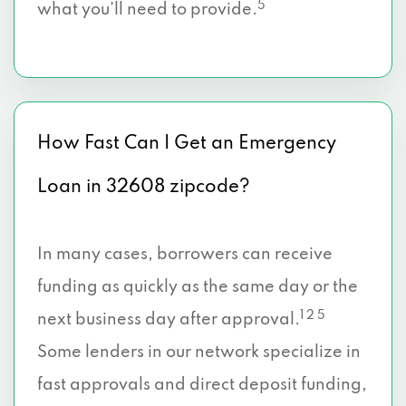
5
what you’ll need to provide.
How Fast Can I Get an Emergency
Loan in 32608 zipcode?
In many cases, borrowers can receive
funding as quickly as the same day or the
1 2 5
next business day after approval.
Some lenders in our network specialize in
fast approvals and direct deposit funding,