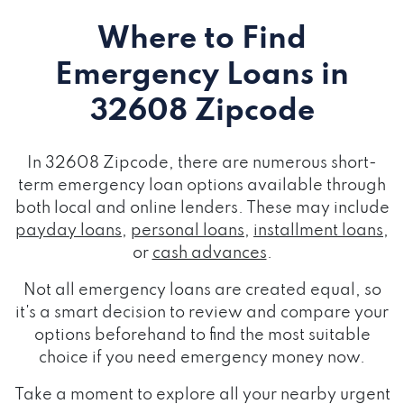
Where to Find
Emergency Loans
in
32608 Zipcode
In 32608 Zipcode, there are numerous short-
term emergency loan options available through
both local and online lenders. These may include
payday loans
,
personal loans
,
installment loans
,
or
cash advances
.
Not all emergency loans are created equal, so
it's a smart decision to review and compare your
options beforehand to find the most suitable
choice if you need emergency money now.
Take a moment to explore all your nearby urgent