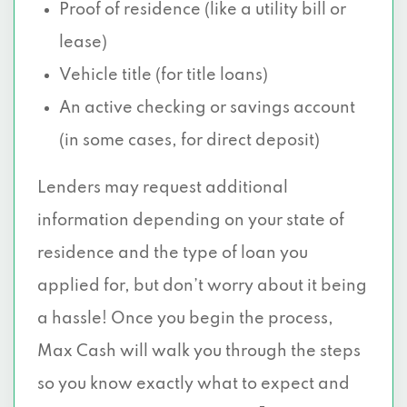
Proof of residence (like a utility bill or
lease)
Vehicle title (for title loans)
An active checking or savings account
(in some cases, for direct deposit)
Lenders may request additional
information depending on your state of
residence and the type of loan you
applied for, but don’t worry about it being
a hassle! Once you begin the process,
Max Cash will walk you through the steps
so you know exactly what to expect and