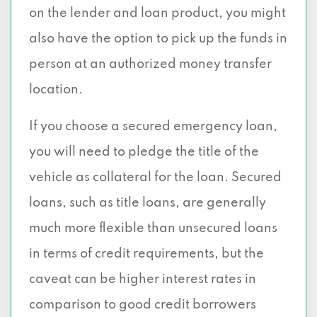
on the lender and loan product, you might
also have the option to pick up the funds in
person at an authorized money transfer
location.
If you choose a secured emergency loan,
you will need to pledge the title of the
vehicle as collateral for the loan. Secured
loans, such as title loans, are generally
much more flexible than unsecured loans
in terms of credit requirements, but the
caveat can be higher interest rates in
comparison to good credit borrowers