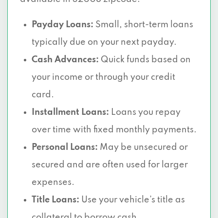
Payday Loans:
Small, short-term loans
typically due on your next payday.
Cash Advances:
Quick funds based on
your income or through your credit
card.
Installment Loans:
Loans you repay
over time with fixed monthly payments.
Personal Loans:
May be unsecured or
secured and are often used for larger
expenses.
Title Loans:
Use your vehicle’s title as
collateral to borrow cash.