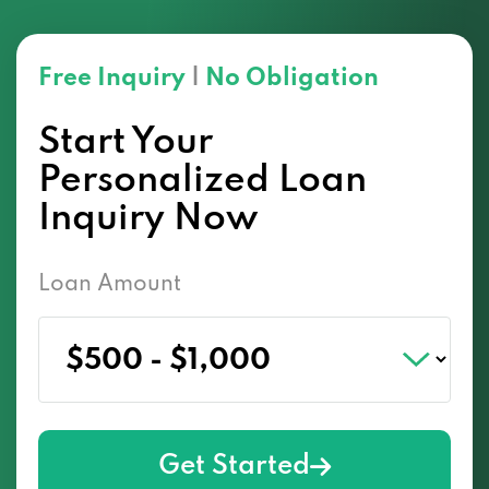
Free Inquiry
|
No Obligation
Start Your
Personalized Loan
Inquiry Now
Loan Amount
Get Started