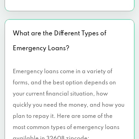
What are the Different Types of
Emergency Loans?
Emergency loans come in a variety of
forms, and the best option depends on
your current financial situation, how
quickly you need the money, and how you
plan to repay it. Here are some of the
most common types of emergency loans
available in 32608 zipcode: