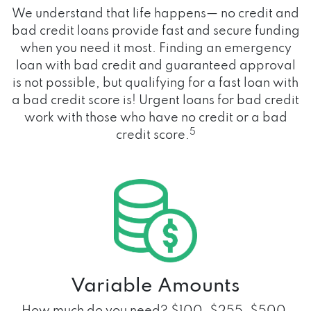
We understand that life happens— no credit and
bad credit loans provide fast and secure funding
when you need it most. Finding an emergency
loan with bad credit and guaranteed approval
is not possible, but qualifying for a fast loan with
a bad credit score is! Urgent loans for bad credit
work with those who have no credit or a bad
5
credit score.
Variable Amounts