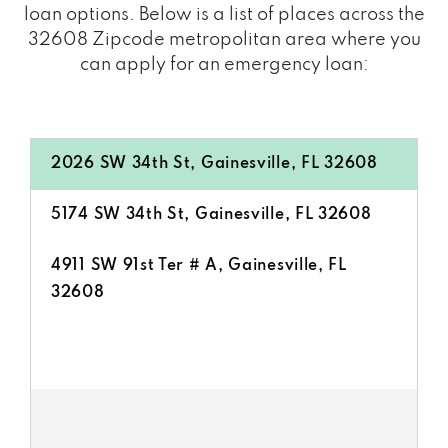
loan options. Below is a list of places across the
32608 Zipcode metropolitan area where you
can apply for an emergency loan:
2026 SW 34th St, Gainesville, FL 32608
5174 SW 34th St, Gainesville, FL 32608
4911 SW 91st Ter # A, Gainesville, FL
32608