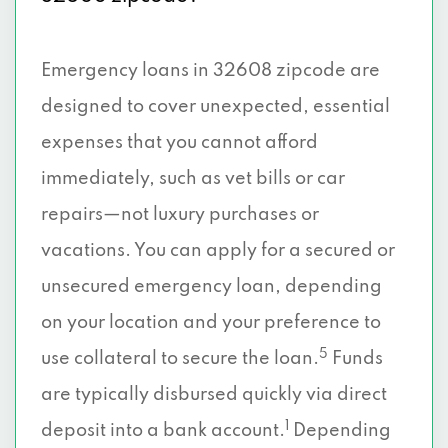
Emergency loans in 32608 zipcode are
designed to cover unexpected, essential
expenses that you cannot afford
immediately, such as vet bills or car
repairs—not luxury purchases or
vacations. You can apply for a secured or
unsecured emergency loan, depending
on your location and your preference to
5
use collateral to secure the loan.
Funds
are typically disbursed quickly via direct
1
deposit into a bank account.
Depending