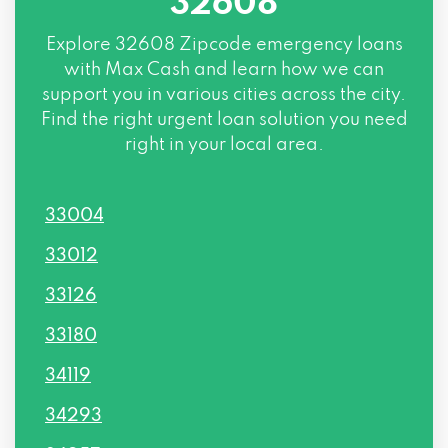
32608
Explore
32608 Zipcode
emergency loans
with Max Cash and learn how we can
support you in various cities across the city.
Find the right urgent loan solution you need
right in your local area.
33004
33012
33126
33180
34119
34293