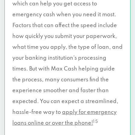
which can help you get access to
emergency cash when you need it most.
Factors that can affect the speed include
how quickly you submit your paperwork,
what time you apply, the type of loan, and
your banking institution’s processing
times. But with Max Cash helping guide
the process, many consumers find the
experience smoother and faster than
expected. You can expect a streamlined,
hassle-free way to
apply for emergency
1 5
loans online or over the phone!