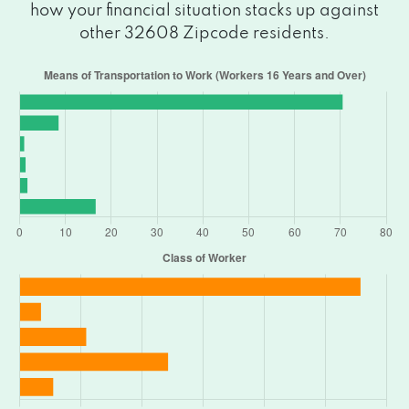
how your financial situation stacks up against
other 32608 Zipcode residents.