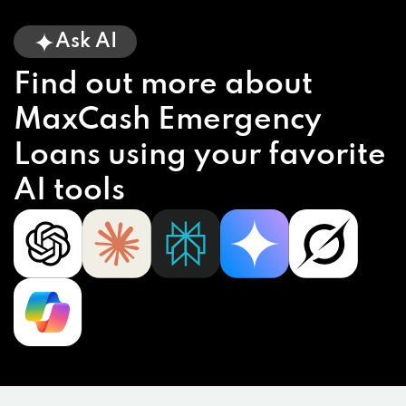
Ask AI
Find out more about
MaxCash Emergency
Loans using your favorite
AI tools