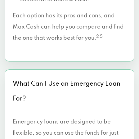
Each option has its pros and cons, and
Max Cash can help you compare and find
2 5
the one that works best for you.
What Can I Use an Emergency Loan
For?
Emergency loans are designed to be
flexible, so you can use the funds for just