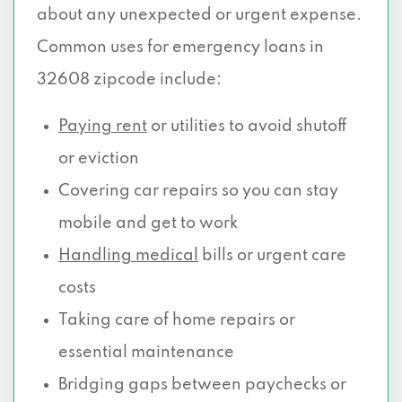
about any unexpected or urgent expense.
Common uses for emergency loans in
32608 zipcode include:
Paying rent
or utilities to avoid shutoff
or eviction
Covering car repairs so you can stay
mobile and get to work
Handling medical
bills or urgent care
costs
Taking care of home repairs or
essential maintenance
Bridging gaps between paychecks or