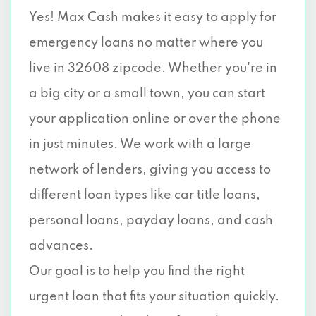
Yes! Max Cash makes it easy to apply for
emergency loans no matter where you
live in 32608 zipcode. Whether you're in
a big city or a small town, you can start
your application online or over the phone
in just minutes. We work with a large
network of lenders, giving you access to
different loan types like car title loans,
personal loans, payday loans, and cash
advances.
Our goal is to help you find the right
urgent loan that fits your situation quickly.