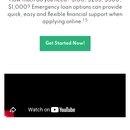
How much do you need? $100, $255, $500,
$1,000? Emergency loan options can provide
quick, easy and flexible financial support when
1 5
applying online.
Get Started Now!