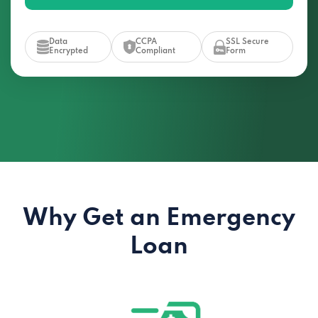
Data
CCPA
SSL Secure
Encrypted
Compliant
Form
Why Get an Emergency
Loan